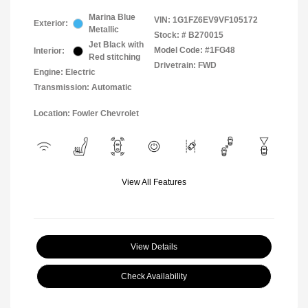
Marina Blue
VIN:
1G1FZ6EV9VF105172
Exterior:
Metallic
Stock: #
B270015
Jet Black with
Model Code: #1FG48
Interior:
Red stitching
Drivetrain: FWD
Engine: Electric
Transmission: Automatic
Location: Fowler Chevrolet
View All Features
View Details
Check Availability