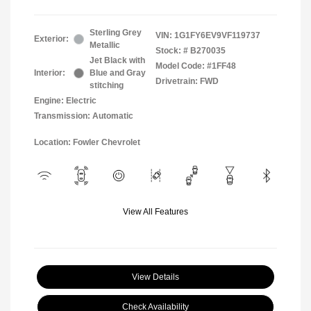
Sterling Grey
VIN:
1G1FY6EV9VF119737
Exterior:
Metallic
Stock: #
B270035
Jet Black with
Model Code: #1FF48
Interior:
Blue and Gray
Drivetrain: FWD
stitching
Engine: Electric
Transmission: Automatic
Location: Fowler Chevrolet
View All Features
View Details
Check Availability