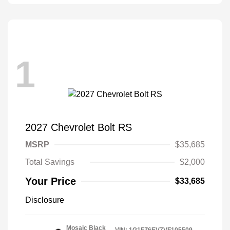
1
2027 Chevrolet Bolt RS
MSRP
$35,685
Total Savings
$2,000
Your Price
$33,685
Disclosure
Mosaic Black
VIN:
1G1FZ6EV7VF105509