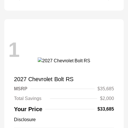
1
2027 Chevrolet Bolt RS
MSRP
$35,685
Total Savings
$2,000
Your Price
$33,685
Disclosure