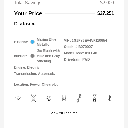
Total Savings
$2,000
Your Price
$27,251
Disclosure
Marina Blue
VIN:
1G1FY6EV4VF110654
Exterior:
Metallic
Stock: #
B270027
Jet Black with
Model Code: #1FF48
Interior:
Blue and Gray
Drivetrain: FWD
stitching
Engine: Electric
Transmission: Automatic
Location: Fowler Chevrolet
View All Features