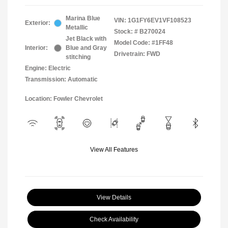
Marina Blue
VIN:
1G1FY6EV1VF108523
Exterior:
Metallic
Stock: #
B270024
Jet Black with
Model Code: #1FF48
Interior:
Blue and Gray
Drivetrain: FWD
stitching
Engine: Electric
Transmission: Automatic
Location: Fowler Chevrolet
View All Features
View Details
Check Availability