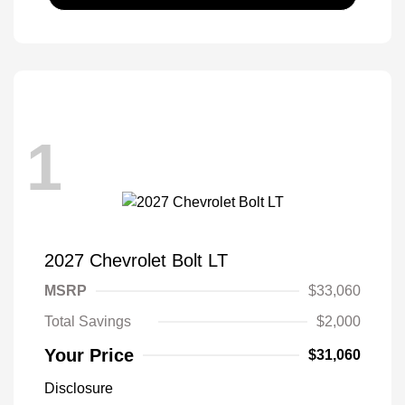
1
2027 Chevrolet Bolt LT
MSRP
$33,060
Total Savings
$2,000
Your Price
$31,060
Disclosure