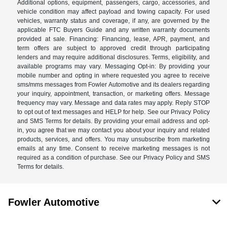
Additional options, equipment, passengers, cargo, accessories, and
vehicle condition may affect payload and towing capacity. For used
vehicles, warranty status and coverage, if any, are governed by the
applicable FTC Buyers Guide and any written warranty documents
provided at sale. Financing: Financing, lease, APR, payment, and
term offers are subject to approved credit through participating
lenders and may require additional disclosures. Terms, eligibility, and
available programs may vary. Messaging Opt-in: By providing your
mobile number and opting in where requested you agree to receive
sms/mms messages from Fowler Automotive and its dealers regarding
your inquiry, appointment, transaction, or marketing offers. Message
frequency may vary. Message and data rates may apply. Reply STOP
to opt out of text messages and HELP for help. See our Privacy Policy
and SMS Terms for details. By providing your email address and opt-
in, you agree that we may contact you about your inquiry and related
products, services, and offers. You may unsubscribe from marketing
emails at any time. Consent to receive marketing messages is not
required as a condition of purchase. See our Privacy Policy and SMS
Terms for details.
Fowler Automotive