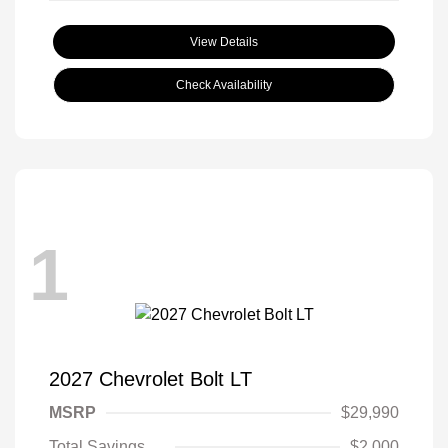
View Details
Check Availability
1
2027 Chevrolet Bolt LT
MSRP
$29,990
Total Savings
$2,000