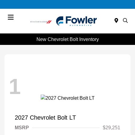
Menu
New Chevrolet Bolt Inventory
1
2027 Chevrolet Bolt LT
MSRP
$29,251