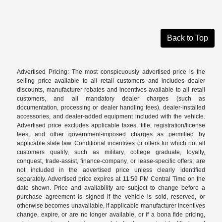
Back to Top
Advertised Pricing: The most conspicuously advertised price is the
selling price available to all retail customers and includes dealer
discounts, manufacturer rebates and incentives available to all retail
customers, and all mandatory dealer charges (such as
documentation, processing or dealer handling fees), dealer-installed
accessories, and dealer-added equipment included with the vehicle.
Advertised price excludes applicable taxes, title, registration/license
fees, and other government-imposed charges as permitted by
applicable state law. Conditional incentives or offers for which not all
customers qualify, such as military, college graduate, loyalty,
conquest, trade-assist, finance-company, or lease-specific offers, are
not included in the advertised price unless clearly identified
separately. Advertised price expires at 11:59 PM Central Time on the
date shown. Price and availability are subject to change before a
purchase agreement is signed if the vehicle is sold, reserved, or
otherwise becomes unavailable, if applicable manufacturer incentives
change, expire, or are no longer available, or if a bona fide pricing,