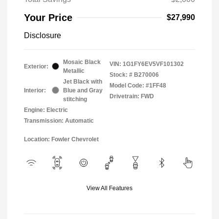
Your Price
$27,990
Disclosure
Mosaic Black
VIN:
1G1FY6EV5VF101302
Exterior:
Metallic
Stock: #
B270006
Jet Black with
Model Code: #1FF48
Interior:
Blue and Gray
Drivetrain: FWD
stitching
Engine: Electric
Transmission: Automatic
Location: Fowler Chevrolet
View All Features