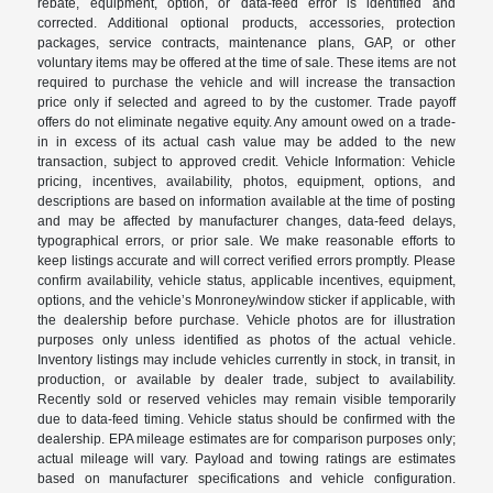
rebate, equipment, option, or data-feed error is identified and
corrected. Additional optional products, accessories, protection
packages, service contracts, maintenance plans, GAP, or other
voluntary items may be offered at the time of sale. These items are not
required to purchase the vehicle and will increase the transaction
price only if selected and agreed to by the customer. Trade payoff
offers do not eliminate negative equity. Any amount owed on a trade-
in in excess of its actual cash value may be added to the new
transaction, subject to approved credit. Vehicle Information: Vehicle
pricing, incentives, availability, photos, equipment, options, and
descriptions are based on information available at the time of posting
and may be affected by manufacturer changes, data-feed delays,
typographical errors, or prior sale. We make reasonable efforts to
keep listings accurate and will correct verified errors promptly. Please
confirm availability, vehicle status, applicable incentives, equipment,
options, and the vehicle’s Monroney/window sticker if applicable, with
the dealership before purchase. Vehicle photos are for illustration
purposes only unless identified as photos of the actual vehicle.
Inventory listings may include vehicles currently in stock, in transit, in
production, or available by dealer trade, subject to availability.
Recently sold or reserved vehicles may remain visible temporarily
due to data-feed timing. Vehicle status should be confirmed with the
dealership. EPA mileage estimates are for comparison purposes only;
actual mileage will vary. Payload and towing ratings are estimates
based on manufacturer specifications and vehicle configuration.