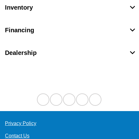
Inventory
Financing
Dealership
Contact Us
Privacy Policy
Contact Us