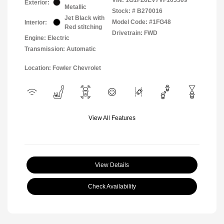
Exterior:
Metallic
Stock: #
B270016
Jet Black with
Model Code: #1FG48
Interior:
Red stitching
Drivetrain: FWD
Engine: Electric
Transmission: Automatic
Location: Fowler Chevrolet
View All Features
View Details
Check Availability