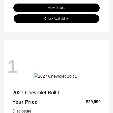
View Details
Check Availability
1
2027 Chevrolet Bolt LT
Your Price
$29,990
Disclosure