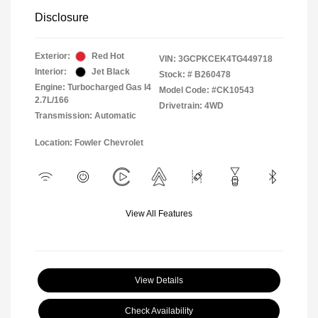
Disclosure
Exterior:
Red Hot
VIN:
3GCPKCEK4TG449718
Interior:
Jet Black
Stock: #
B260478
Engine: Turbocharged Gas I4
Model Code: #CK10543
2.7L/166
Drivetrain: 4WD
Transmission: Automatic
Location: Fowler Chevrolet
View All Features
View Details
Check Availability