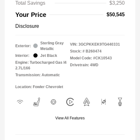
Total Savings
$3,250
Your Price
$50,545
Disclosure
Sterling Gray
VIN:
3GCPKKEK9TG440331
Exterior:
Metallic
Stock: #
B260474
Interior:
Jet Black
Model Code: #CK10543
Engine: Turbocharged Gas I4
Drivetrain: 4WD
2.7L/166
Transmission: Automatic
Location: Fowler Chevrolet
View All Features