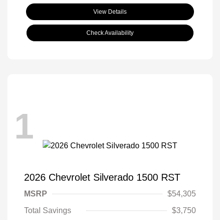
View Details
Check Availability
1
2026 Chevrolet Silverado 1500 RST
MSRP
$54,305
Total Savings
$3,750