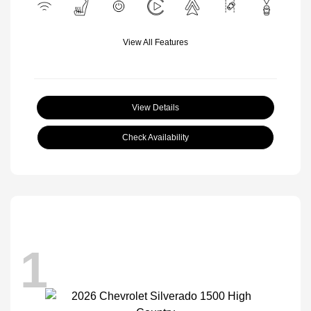
View All Features
View Details
Check Availability
1