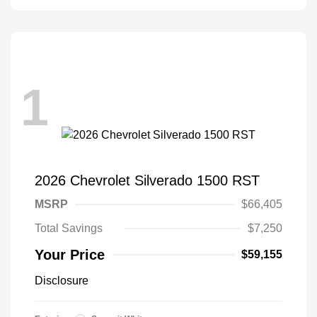
1
2026 Chevrolet Silverado 1500 RST
MSRP
$66,405
Total Savings
$7,250
Your Price
$59,155
Disclosure