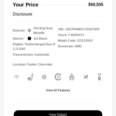
Your Price
$50,555
Disclosure
Sterling Gray
VIN:
1GCPKWEK1TZ427659
Exterior:
Metallic
Stock: #
B260471
Interior:
Jet Black
Model Code: #CK10543
Engine: Turbocharged Gas I4
Drivetrain: 4WD
2.7L/166
Transmission: Automatic
Location: Fowler Chevrolet
View All Features
View Details