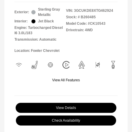
Sterling Gray
VIN:
3GCUKDE8XTG462924
Exterior:
Metallic
Stock: #
B260485
Interior:
Jet Black
Model Code: #CK10543
Engine: Turbocharged Diesel
Drivetrain: 4WD
I6 3.0L/183
Transmission: Automatic
Location: Fowler Chevrolet
View All Features
View Details
Check Availability