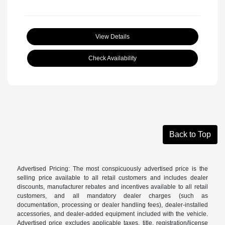
View Details
Check Availability
Back to Top
Advertised Pricing: The most conspicuously advertised price is the
selling price available to all retail customers and includes dealer
discounts, manufacturer rebates and incentives available to all retail
customers, and all mandatory dealer charges (such as
documentation, processing or dealer handling fees), dealer-installed
accessories, and dealer-added equipment included with the vehicle.
Advertised price excludes applicable taxes, title, registration/license