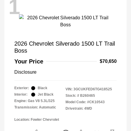
1
2026 Chevrolet Silverado 1500 LT Trail
Boss
Your Price
$70,650
Disclosure
Exterior:
Black
VIN:
3GCUKFED6TG418525
Interior:
Jet Black
Stock: #
B260465
Engine: Gas V8 5.3L/325
Model Code: #CK10543
Transmission: Automatic
Drivetrain: 4WD
Location: Fowler Chevrolet