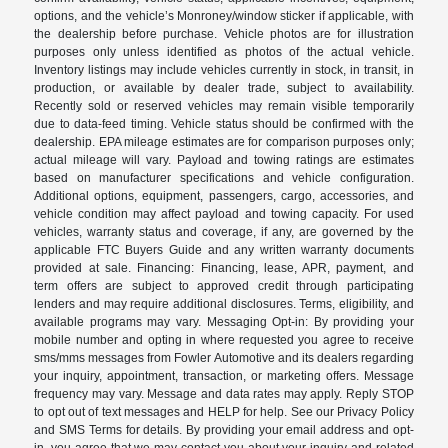
options, and the vehicle’s Monroney/window sticker if applicable, with
the dealership before purchase. Vehicle photos are for illustration
purposes only unless identified as photos of the actual vehicle.
Inventory listings may include vehicles currently in stock, in transit, in
production, or available by dealer trade, subject to availability.
Recently sold or reserved vehicles may remain visible temporarily
due to data-feed timing. Vehicle status should be confirmed with the
dealership. EPA mileage estimates are for comparison purposes only;
actual mileage will vary. Payload and towing ratings are estimates
based on manufacturer specifications and vehicle configuration.
Additional options, equipment, passengers, cargo, accessories, and
vehicle condition may affect payload and towing capacity. For used
vehicles, warranty status and coverage, if any, are governed by the
applicable FTC Buyers Guide and any written warranty documents
provided at sale. Financing: Financing, lease, APR, payment, and
term offers are subject to approved credit through participating
lenders and may require additional disclosures. Terms, eligibility, and
available programs may vary. Messaging Opt-in: By providing your
mobile number and opting in where requested you agree to receive
sms/mms messages from Fowler Automotive and its dealers regarding
your inquiry, appointment, transaction, or marketing offers. Message
frequency may vary. Message and data rates may apply. Reply STOP
to opt out of text messages and HELP for help. See our Privacy Policy
and SMS Terms for details. By providing your email address and opt-