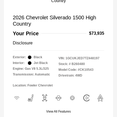
2026 Chevrolet Silverado 1500 High
Country
Your Price
$73,935
Disclosure
Exterior:
Black
VIN:
1GCUKJED7TZ448197
Interior:
Jet Black
Stock: #
B260480
Engine: Gas V8 5.3L/325
Model Code: #CK10543
Transmission: Automatic
Drivetrain: 4WD
Location: Fowler Chevrolet
View All Features