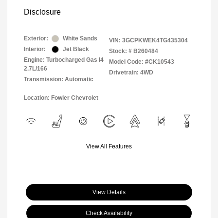
Disclosure
Exterior:
White Sands
VIN:
3GCPKWEK4TG435304
Interior:
Jet Black
Stock: #
B260484
Engine: Turbocharged Gas I4
Model Code: #CK10543
2.7L/166
Drivetrain: 4WD
Transmission: Automatic
Location: Fowler Chevrolet
View All Features
View Details
Check Availability