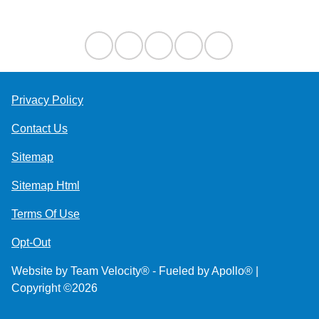
Contact Us
Privacy Policy
Contact Us
Sitemap
Sitemap Html
Terms Of Use
Opt-Out
Website by
Team Velocity®
- Fueled by Apollo® |
Copyright ©2026