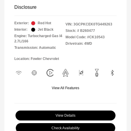
Disclosure
Exterior:
Red Hot
VIN:
3GCPKCEK0TG449263
Interior:
Jet Black
Stock: #
B260477
Engine: Turbocharged Gas I4
Model Code: #CK10543
2.7L/166
Drivetrain: 4WD
Transmission: Automatic
Location: Fowler Chevrolet
View All Features
View Details
Check Availability