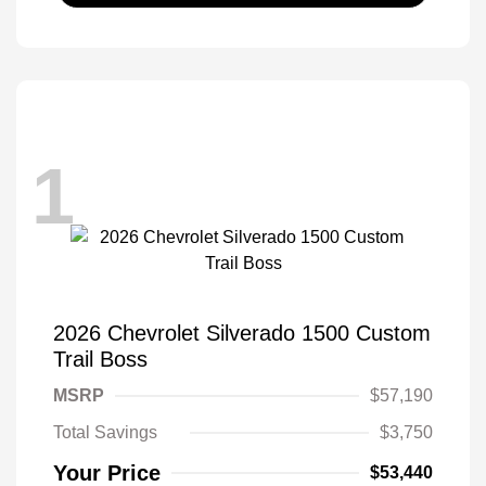
1
2026 Chevrolet Silverado 1500 Custom
Trail Boss
MSRP
$57,190
Total Savings
$3,750
Your Price
$53,440