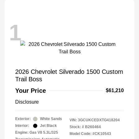
1
2026 Chevrolet Silverado 1500 Custom
Trail Boss
Your Price
$61,210
Disclosure
Exterior:
White Sands
VIN:
3GCUKCEDXTG418204
Interior:
Jet Black
Stock: #
B260464
Engine: Gas V8 5.3L/325
Model Code: #CK10543