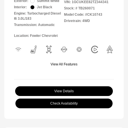
Exterior:
Summit White
VIN:
1GCUKEE82TZ344341
Interior:
Jet Black
Stock: #
TB260071
Engine: Turbocharged Diesel
Model Code: #CK10743
I6 3.0L/183
Drivetrain: 4WD
Transmission: Automatic
Location: Fowler Chevrolet
View All Features
View Details
Check Availability