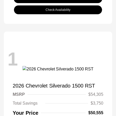
Check Availability
1
2026 Chevrolet Silverado 1500 RST
MSRP
$54,305
Total Savings
$3,750
Your Price
$50,555