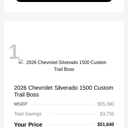
1
2026 Chevrolet Silverado 1500 Custom
Trail Boss
MSRP
$55,390
Total Savings
$3,750
Your Price
$51,640