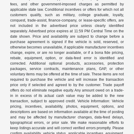
fees, and other government-imposed charges as permitted by
applicable state law. Conditional incentives or offers for which not all
customers qualify, such as military, college graduate, loyalty,
conquest, trade-assist, finance-company, or lease-specific offers, are
not included in the advertised price unless clearly identified
separately. Advertised price expires at 11:59 PM Central Time on the
date shown. Price and availability are subject to change before a
purchase agreement is signed if the vehicle is sold, reserved, or
otherwise becomes unavailable, if applicable manufacturer incentives
change, expire, or are no longer available, or if a bona fide pricing,
rebate, equipment, option, or data-feed error is identified and
corrected. Additional optional products, accessories, protection
packages, service contracts, maintenance plans, GAP, or other
voluntary items may be offered at the time of sale. These items are not
required to purchase the vehicle and will increase the transaction
price only if selected and agreed to by the customer. Trade payoff
offers do not eliminate negative equity. Any amount owed on a trade-
in in excess of its actual cash value may be added to the new
transaction, subject to approved credit. Vehicle Information: Vehicle
pricing, incentives, availability, photos, equipment, options, and
descriptions are based on information available at the time of posting
and may be affected by manufacturer changes, data-feed delays,
typographical errors, or prior sale. We make reasonable efforts to
keep listings accurate and will correct verified errors promptly. Please
confirm availability, vehicle status, applicable incentives, equipment,