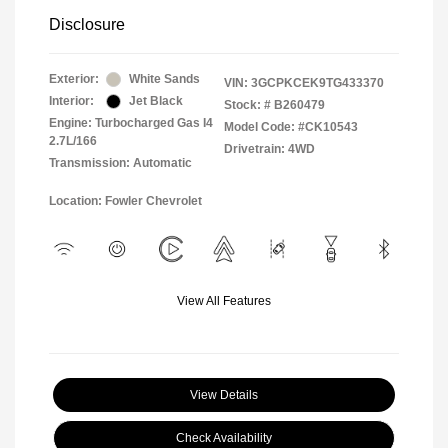
Disclosure
Exterior:
White Sands
VIN:
3GCPKCEK9TG433370
Interior:
Jet Black
Stock: #
B260479
Engine: Turbocharged Gas I4
Model Code: #CK10543
2.7L/166
Drivetrain: 4WD
Transmission: Automatic
Location: Fowler Chevrolet
View All Features
View Details
Check Availability