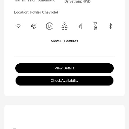
Transmission: Automatic
Drivetrain: 4WD
Location: Fowler Chevrolet
View All Features
View Details
Check Availability