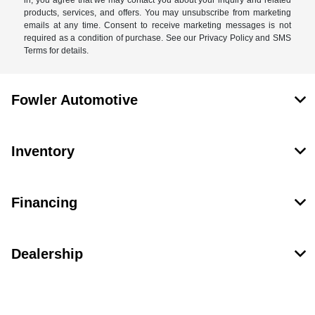
in, you agree that we may contact you about your inquiry and related
products, services, and offers. You may unsubscribe from marketing
emails at any time. Consent to receive marketing messages is not
required as a condition of purchase. See our Privacy Policy and SMS
Terms for details.
Fowler Automotive
Inventory
Financing
Dealership