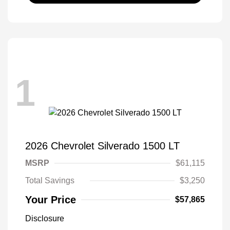
1
2026 Chevrolet Silverado 1500 LT
MSRP
$61,115
Total Savings
$3,250
Your Price
$57,865
Disclosure