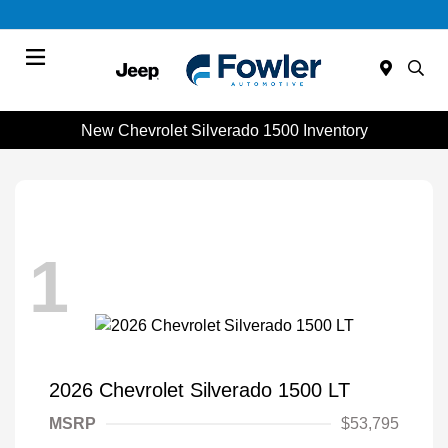
Menu
New Chevrolet Silverado 1500 Inventory
1
2026 Chevrolet Silverado 1500 LT
MSRP
$53,795