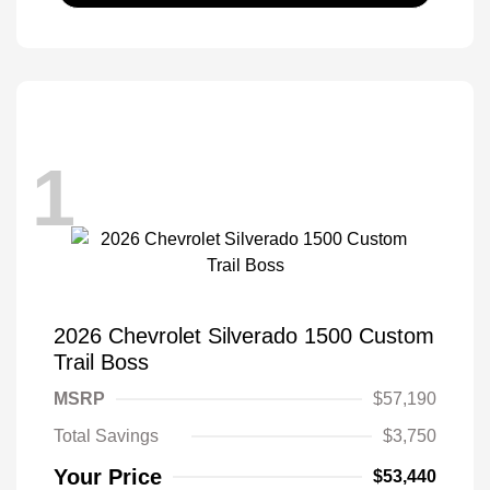
1
2026 Chevrolet Silverado 1500 Custom
Trail Boss
MSRP
$57,190
Total Savings
$3,750
Your Price
$53,440