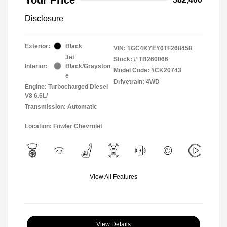
Disclosure
Exterior:
Black
VIN:
1GC4KYEY0TF268458
Jet
Stock: #
TB260066
Interior:
Black/Grayston
Model Code: #CK20743
e
Drivetrain: 4WD
Engine: Turbocharged Diesel
V8 6.6L/
Transmission: Automatic
Location: Fowler Chevrolet
View All Features
View Details