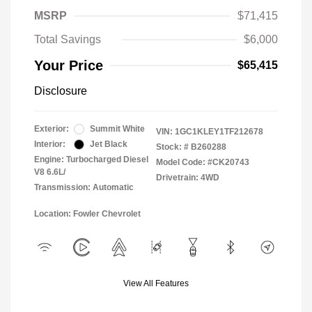
MSRP
$71,415
Total Savings
$6,000
Your Price
$65,415
Disclosure
Exterior:
Summit White
VIN:
1GC1KLEY1TF212678
Interior:
Jet Black
Stock: #
B260288
Engine: Turbocharged Diesel
Model Code: #CK20743
V8 6.6L/
Drivetrain: 4WD
Transmission: Automatic
Location: Fowler Chevrolet
View All Features