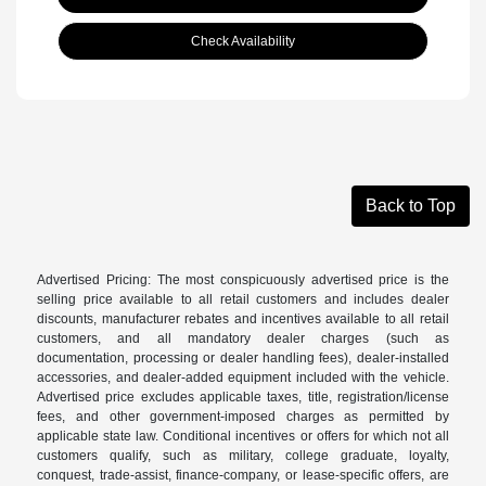
Check Availability
Back to Top
Advertised Pricing: The most conspicuously advertised price is the
selling price available to all retail customers and includes dealer
discounts, manufacturer rebates and incentives available to all retail
customers, and all mandatory dealer charges (such as
documentation, processing or dealer handling fees), dealer-installed
accessories, and dealer-added equipment included with the vehicle.
Advertised price excludes applicable taxes, title, registration/license
fees, and other government-imposed charges as permitted by
applicable state law. Conditional incentives or offers for which not all
customers qualify, such as military, college graduate, loyalty,
conquest, trade-assist, finance-company, or lease-specific offers, are