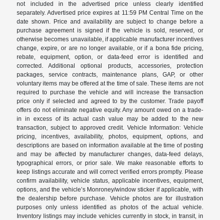
not included in the advertised price unless clearly identified
separately. Advertised price expires at 11:59 PM Central Time on the
date shown. Price and availability are subject to change before a
purchase agreement is signed if the vehicle is sold, reserved, or
otherwise becomes unavailable, if applicable manufacturer incentives
change, expire, or are no longer available, or if a bona fide pricing,
rebate, equipment, option, or data-feed error is identified and
corrected. Additional optional products, accessories, protection
packages, service contracts, maintenance plans, GAP, or other
voluntary items may be offered at the time of sale. These items are not
required to purchase the vehicle and will increase the transaction
price only if selected and agreed to by the customer. Trade payoff
offers do not eliminate negative equity. Any amount owed on a trade-
in in excess of its actual cash value may be added to the new
transaction, subject to approved credit. Vehicle Information: Vehicle
pricing, incentives, availability, photos, equipment, options, and
descriptions are based on information available at the time of posting
and may be affected by manufacturer changes, data-feed delays,
typographical errors, or prior sale. We make reasonable efforts to
keep listings accurate and will correct verified errors promptly. Please
confirm availability, vehicle status, applicable incentives, equipment,
options, and the vehicle’s Monroney/window sticker if applicable, with
the dealership before purchase. Vehicle photos are for illustration
purposes only unless identified as photos of the actual vehicle.
Inventory listings may include vehicles currently in stock, in transit, in