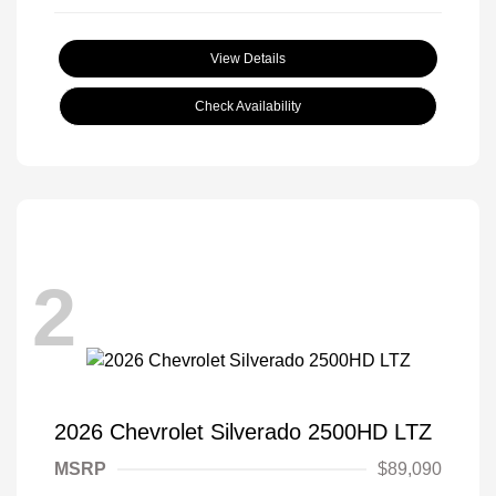
View Details
Check Availability
2
2026 Chevrolet Silverado 2500HD LTZ
MSRP
$89,090