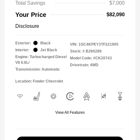
Total Savings
$7,000
Your Price
$82,090
Disclosure
Exterior:
Black
VIN:
1GC4KPEY3TF221905
Interior:
Jet Black
Stock: #
B260289
Engine: Turbocharged Diesel
Model Code: #CK20743
V8 6.6L/
Drivetrain: 4WD
Transmission: Automatic
Location: Fowler Chevrolet
View All Features