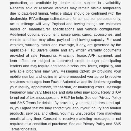
production, or available by dealer trade, subject to availability.
Recently sold or reserved vehicles may remain visible temporarily
due to data-feed timing. Vehicle status should be confirmed with the
dealership. EPA mileage estimates are for comparison purposes only;
actual mileage will vary. Payload and towing ratings are estimates
based on manufacturer specifications and vehicle configuration.
Additional options, equipment, passengers, cargo, accessories, and
vehicle condition may affect payload and towing capacity. For used
vehicles, warranty status and coverage, if any, are governed by the
applicable FTC Buyers Guide and any written warranty documents
provided at sale. Financing: Financing, lease, APR, payment, and
term offers are subject to approved credit through participating
lenders and may require additional disclosures. Terms, eligibility, and
available programs may vary. Messaging Opt-in: By providing your
mobile number and opting in where requested you agree to receive
sms/mms messages from Fowler Automotive and its dealers regarding
your inquiry, appointment, transaction, or marketing offers. Message
frequency may vary. Message and data rates may apply. Reply STOP
to opt out of text messages and HELP for help. See our Privacy Policy
and SMS Terms for details. By providing your email address and opt-
in, you agree that we may contact you about your inquiry and related
products, services, and offers. You may unsubscribe from marketing
emails at any time. Consent to receive marketing messages is not
required as a condition of purchase. See our Privacy Policy and SMS
Terms for details.