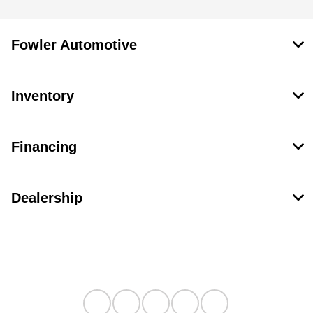
Fowler Automotive
Inventory
Financing
Dealership
Contact Us