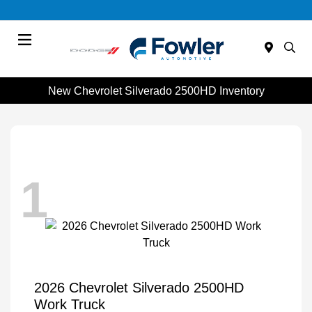
Menu
New Chevrolet Silverado 2500HD Inventory
1
2026 Chevrolet Silverado 2500HD
Work Truck