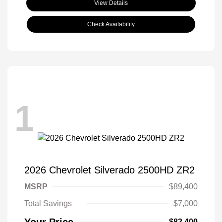
View Details
Check Availability
1
2026 Chevrolet Silverado 2500HD ZR2
MSRP
$89,400
Total Savings
$7,000
Your Price
$82,400