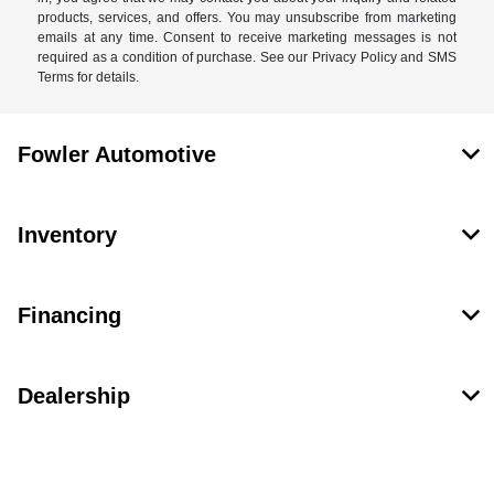
products, services, and offers. You may unsubscribe from marketing
emails at any time. Consent to receive marketing messages is not
required as a condition of purchase. See our Privacy Policy and SMS
Terms for details.
Fowler Automotive
Inventory
Financing
Dealership
Contact Us