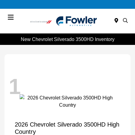
Menu
New Chevrolet Silverado 3500HD Inventory
1
2026 Chevrolet Silverado 3500HD High
Country