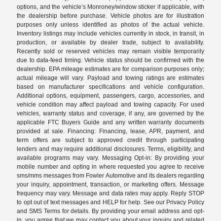
options, and the vehicle’s Monroney/window sticker if applicable, with
the dealership before purchase. Vehicle photos are for illustration
purposes only unless identified as photos of the actual vehicle.
Inventory listings may include vehicles currently in stock, in transit, in
production, or available by dealer trade, subject to availability.
Recently sold or reserved vehicles may remain visible temporarily
due to data-feed timing. Vehicle status should be confirmed with the
dealership. EPA mileage estimates are for comparison purposes only;
actual mileage will vary. Payload and towing ratings are estimates
based on manufacturer specifications and vehicle configuration.
Additional options, equipment, passengers, cargo, accessories, and
vehicle condition may affect payload and towing capacity. For used
vehicles, warranty status and coverage, if any, are governed by the
applicable FTC Buyers Guide and any written warranty documents
provided at sale. Financing: Financing, lease, APR, payment, and
term offers are subject to approved credit through participating
lenders and may require additional disclosures. Terms, eligibility, and
available programs may vary. Messaging Opt-in: By providing your
mobile number and opting in where requested you agree to receive
sms/mms messages from Fowler Automotive and its dealers regarding
your inquiry, appointment, transaction, or marketing offers. Message
frequency may vary. Message and data rates may apply. Reply STOP
to opt out of text messages and HELP for help. See our Privacy Policy
and SMS Terms for details. By providing your email address and opt-
in, you agree that we may contact you about your inquiry and related