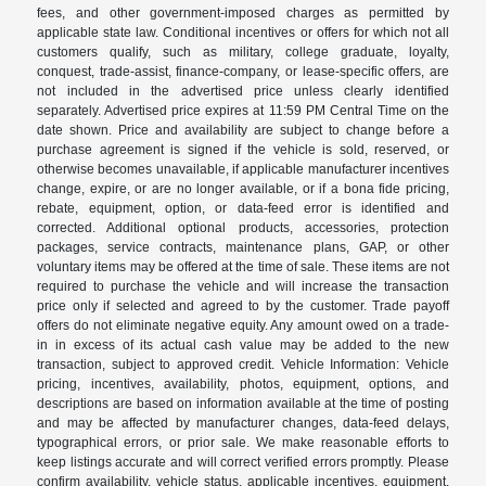
fees, and other government-imposed charges as permitted by
applicable state law. Conditional incentives or offers for which not all
customers qualify, such as military, college graduate, loyalty,
conquest, trade-assist, finance-company, or lease-specific offers, are
not included in the advertised price unless clearly identified
separately. Advertised price expires at 11:59 PM Central Time on the
date shown. Price and availability are subject to change before a
purchase agreement is signed if the vehicle is sold, reserved, or
otherwise becomes unavailable, if applicable manufacturer incentives
change, expire, or are no longer available, or if a bona fide pricing,
rebate, equipment, option, or data-feed error is identified and
corrected. Additional optional products, accessories, protection
packages, service contracts, maintenance plans, GAP, or other
voluntary items may be offered at the time of sale. These items are not
required to purchase the vehicle and will increase the transaction
price only if selected and agreed to by the customer. Trade payoff
offers do not eliminate negative equity. Any amount owed on a trade-
in in excess of its actual cash value may be added to the new
transaction, subject to approved credit. Vehicle Information: Vehicle
pricing, incentives, availability, photos, equipment, options, and
descriptions are based on information available at the time of posting
and may be affected by manufacturer changes, data-feed delays,
typographical errors, or prior sale. We make reasonable efforts to
keep listings accurate and will correct verified errors promptly. Please
confirm availability, vehicle status, applicable incentives, equipment,