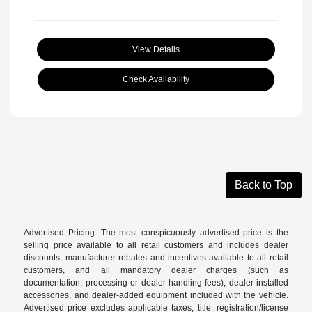
View Details
Check Availability
Back to Top
Advertised Pricing: The most conspicuously advertised price is the
selling price available to all retail customers and includes dealer
discounts, manufacturer rebates and incentives available to all retail
customers, and all mandatory dealer charges (such as
documentation, processing or dealer handling fees), dealer-installed
accessories, and dealer-added equipment included with the vehicle.
Advertised price excludes applicable taxes, title, registration/license