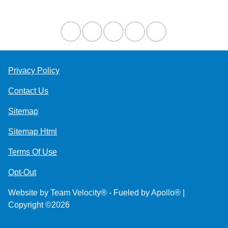
Privacy Policy
Contact Us
Sitemap
Sitemap Html
Terms Of Use
Opt-Out
Website by
Team Velocity®
- Fueled by Apollo® |
Copyright ©2026