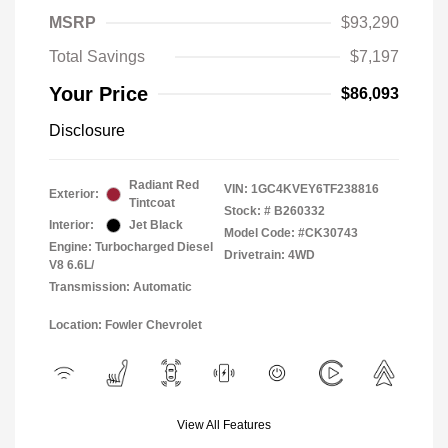
MSRP
$93,290
Total Savings
$7,197
Your Price
$86,093
Disclosure
Radiant Red
VIN:
1GC4KVEY6TF238816
Exterior:
Tintcoat
Stock: #
B260332
Interior:
Jet Black
Model Code: #CK30743
Engine: Turbocharged Diesel
Drivetrain: 4WD
V8 6.6L/
Transmission: Automatic
Location: Fowler Chevrolet
View All Features