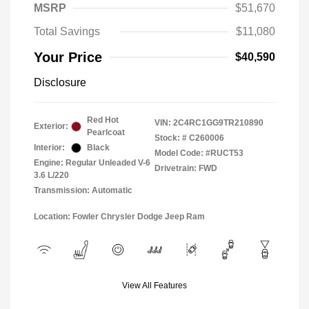
MSRP
$51,670
Total Savings
$11,080
Your Price
$40,590
Disclosure
Red Hot
VIN:
2C4RC1GG9TR210890
Exterior:
Pearlcoat
Stock: #
C260006
Interior:
Black
Model Code: #RUCT53
Engine: Regular Unleaded V-6
Drivetrain: FWD
3.6 L/220
Transmission: Automatic
Location: Fowler Chrysler Dodge Jeep Ram
View All Features