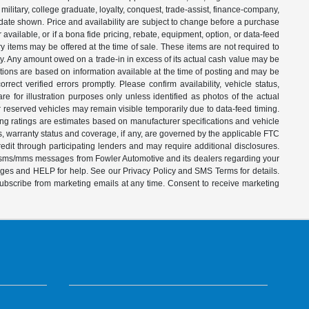
ilitary, college graduate, loyalty, conquest, trade-assist, finance-company,
e date shown. Price and availability are subject to change before a purchase
vailable, or if a bona fide pricing, rebate, equipment, option, or data-feed
ry items may be offered at the time of sale. These items are not required to
ity. Any amount owed on a trade-in in excess of its actual cash value may be
iptions are based on information available at the time of posting and may be
ect verified errors promptly. Please confirm availability, vehicle status,
e for illustration purposes only unless identified as photos of the actual
d or reserved vehicles may remain visible temporarily due to data-feed timing.
ing ratings are estimates based on manufacturer specifications and vehicle
s, warranty status and coverage, if any, are governed by the applicable FTC
dit through participating lenders and may require additional disclosures.
ve sms/mms messages from Fowler Automotive and its dealers regarding your
ages and HELP for help. See our Privacy Policy and SMS Terms for details.
subscribe from marketing emails at any time. Consent to receive marketing