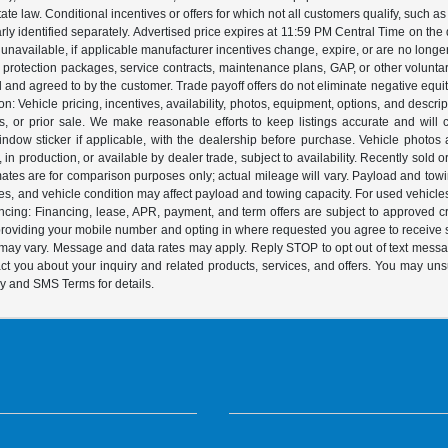
 law. Conditional incentives or offers for which not all customers qualify, such as m
learly identified separately. Advertised price expires at 11:59 PM Central Time on th
unavailable, if applicable manufacturer incentives change, expire, or are no longer a
s, protection packages, service contracts, maintenance plans, GAP, or other volunta
ed and agreed to by the customer. Trade payoff offers do not eliminate negative equ
on: Vehicle pricing, incentives, availability, photos, equipment, options, and descr
 or prior sale. We make reasonable efforts to keep listings accurate and will corr
dow sticker if applicable, with the dealership before purchase. Vehicle photos ar
it, in production, or available by dealer trade, subject to availability. Recently sol
ates are for comparison purposes only; actual mileage will vary. Payload and tow
es, and vehicle condition may affect payload and towing capacity. For used vehicle
ing: Financing, lease, APR, payment, and term offers are subject to approved cre
y providing your mobile number and opting in where requested you agree to recei
y may vary. Message and data rates may apply. Reply STOP to opt out of text mess
t you about your inquiry and related products, services, and offers. You may un
cy and SMS Terms for details.