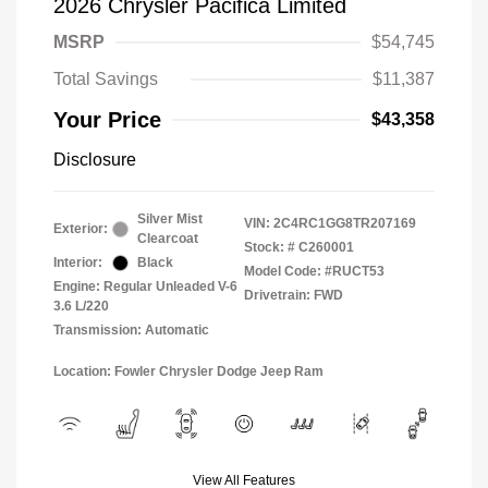
2026 Chrysler Pacifica Limited
MSRP
$54,745
Total Savings
$11,387
Your Price
$43,358
Disclosure
Silver Mist
VIN:
2C4RC1GG8TR207169
Exterior:
Clearcoat
Stock: #
C260001
Interior:
Black
Model Code: #RUCT53
Engine: Regular Unleaded V-6
Drivetrain: FWD
3.6 L/220
Transmission: Automatic
Location: Fowler Chrysler Dodge Jeep Ram
View All Features