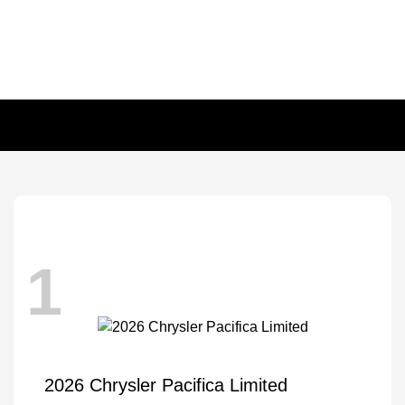
1
2026 Chrysler Pacifica Limited