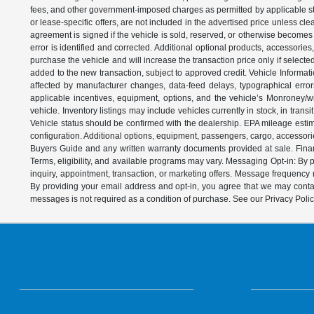
fees, and other government-imposed charges as permitted by applicable state
or lease-specific offers, are not included in the advertised price unless c
agreement is signed if the vehicle is sold, reserved, or otherwise becomes 
error is identified and corrected. Additional optional products, accessorie
purchase the vehicle and will increase the transaction price only if select
added to the new transaction, subject to approved credit. Vehicle Informati
affected by manufacturer changes, data-feed delays, typographical errors,
applicable incentives, equipment, options, and the vehicle’s Monroney/win
vehicle. Inventory listings may include vehicles currently in stock, in trans
Vehicle status should be confirmed with the dealership. EPA mileage estim
configuration. Additional options, equipment, passengers, cargo, accessori
Buyers Guide and any written warranty documents provided at sale. Financ
Terms, eligibility, and available programs may vary. Messaging Opt-in: B
inquiry, appointment, transaction, or marketing offers. Message frequenc
By providing your email address and opt-in, you agree that we may contac
messages is not required as a condition of purchase. See our Privacy Poli