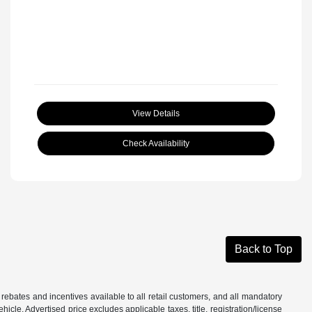
View Details
Check Availability
Back to Top
 rebates and incentives available to all retail customers, and all mandatory
le. Advertised price excludes applicable taxes, title, registration/license