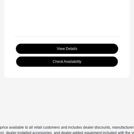
View Details
Check Availability
price available to all retail customers and includes dealer discounts, manufacturer
, dealer-installed accessories, and dealer-added equipment included with the vehic