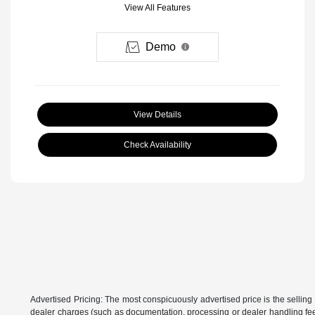
View All Features
Demo
View Details
Check Availability
Advertised Pricing: The most conspicuously advertised price is the selling 
dealer charges (such as documentation, processing or dealer handling fees)