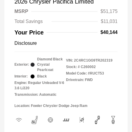
2026 Chrysler Pacifica Limited
MSRP
$51,175
Total Savings
$11,031
Your Price
$40,144
Disclosure
Diamond Black
VIN:
2C4RC1GG9TR202319
Exterior:
Crystal
Stock: #
C260002
Pearlcoat
Model Code: #RUCT53
Interior:
Black
Drivetrain: FWD
Engine: Regular Unleaded V-6
3.6 L/220
Transmission: Automatic
Location: Fowler Chrysler Dodge Jeep Ram