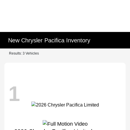
New Chrysler Pacifica Inventory
Results: 3 Vehicles
1