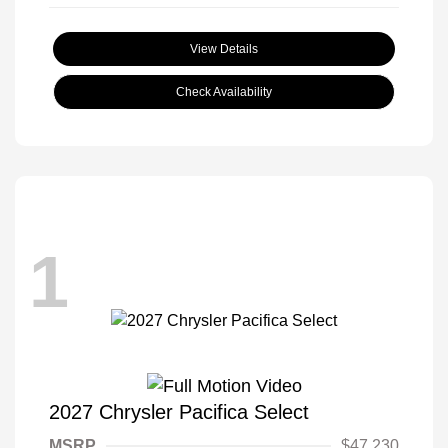
View Details
Check Availability
1
2027 Chrysler Pacifica Select
MSRP
$47,230