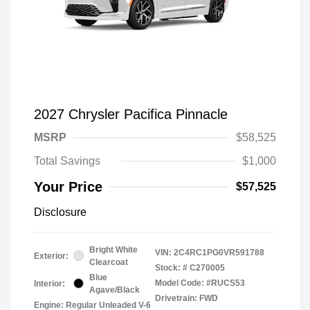
2027 Chrysler Pacifica Pinnacle
MSRP
$58,525
Total Savings
$1,000
Your Price
$57,525
Disclosure
Bright White
VIN:
2C4RC1PG0VR591788
Exterior:
Clearcoat
Stock: #
C270005
Blue
Model Code: #RUCS53
Interior:
Agave/Black
Drivetrain: FWD
Engine: Regular Unleaded V-6