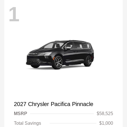
1
2027 Chrysler Pacifica Pinnacle
MSRP
$58,525
Total Savings
$1,000