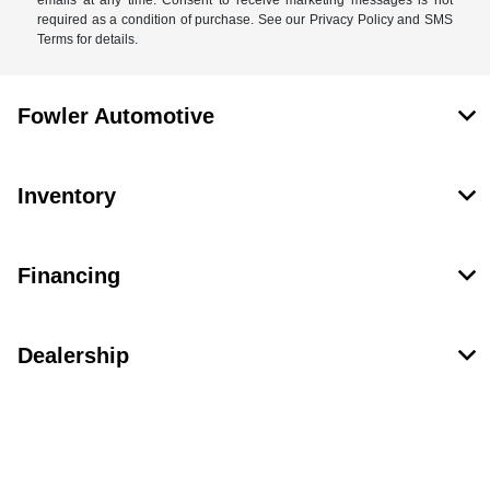
required as a condition of purchase. See our Privacy Policy and SMS
Terms for details.
Fowler Automotive
Inventory
Financing
Dealership
Contact Us