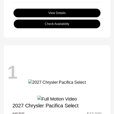
View Details
Check Availability
1
2027 Chrysler Pacifica Select