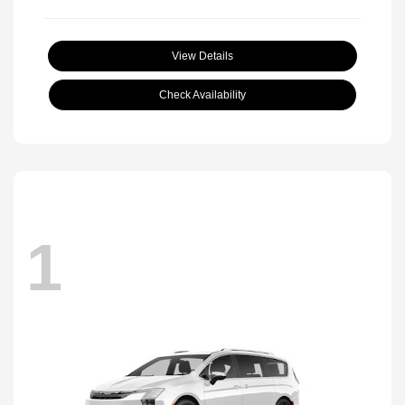
View Details
Check Availability
1