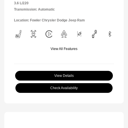
3.6 L/220
Transmission: Automatic
Location: Fowler Chrysler Dodge Jeep Ram
View All Features
View Details
Check Availability