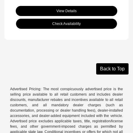
View Details
Check Availability
Back to Top
Advertised Pricing: The most conspicuously advertised price is the
selling price available to all retail customers and includes dealer
discounts, manufacturer rebates and incentives available to all retail
customers, and all mandatory dealer charges (such as
documentation, processing or dealer handling fees), dealer-installed
accessories, and dealer-added equipment included with the vehicle.
Advertised price excludes applicable taxes, title, registration/license
fees, and other government-imposed charges as permitted by
applicable state law. Conditional incentives or offers for which not all