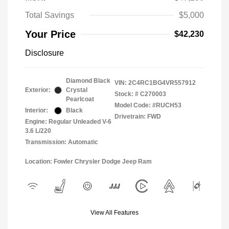
Total Savings
$5,000
Your Price
$42,230
Disclosure
Diamond Black
VIN:
2C4RC1BG4VR557912
Exterior:
Crystal
Stock: #
C270003
Pearlcoat
Model Code: #RUCH53
Interior:
Black
Drivetrain: FWD
Engine: Regular Unleaded V-6
3.6 L/220
Transmission: Automatic
Location: Fowler Chrysler Dodge Jeep Ram
View All Features