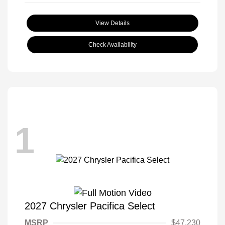
View Details
Check Availability
1
2027 Chrysler Pacifica Select
MSRP
$47,230