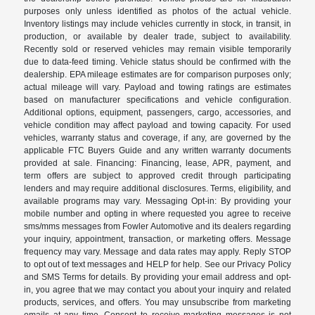
purposes only unless identified as photos of the actual vehicle.
Inventory listings may include vehicles currently in stock, in transit, in
production, or available by dealer trade, subject to availability.
Recently sold or reserved vehicles may remain visible temporarily
due to data-feed timing. Vehicle status should be confirmed with the
dealership. EPA mileage estimates are for comparison purposes only;
actual mileage will vary. Payload and towing ratings are estimates
based on manufacturer specifications and vehicle configuration.
Additional options, equipment, passengers, cargo, accessories, and
vehicle condition may affect payload and towing capacity. For used
vehicles, warranty status and coverage, if any, are governed by the
applicable FTC Buyers Guide and any written warranty documents
provided at sale. Financing: Financing, lease, APR, payment, and
term offers are subject to approved credit through participating
lenders and may require additional disclosures. Terms, eligibility, and
available programs may vary. Messaging Opt-in: By providing your
mobile number and opting in where requested you agree to receive
sms/mms messages from Fowler Automotive and its dealers regarding
your inquiry, appointment, transaction, or marketing offers. Message
frequency may vary. Message and data rates may apply. Reply STOP
to opt out of text messages and HELP for help. See our Privacy Policy
and SMS Terms for details. By providing your email address and opt-
in, you agree that we may contact you about your inquiry and related
products, services, and offers. You may unsubscribe from marketing
emails at any time. Consent to receive marketing messages is not