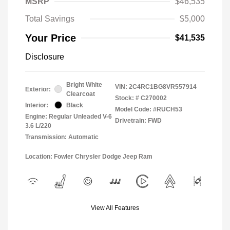
MSRP
$46,535
Total Savings
$5,000
Your Price
$41,535
Disclosure
Bright White
VIN:
2C4RC1BG8VR557914
Exterior:
Clearcoat
Stock: #
C270002
Interior:
Black
Model Code: #RUCH53
Engine: Regular Unleaded V-6
Drivetrain: FWD
3.6 L/220
Transmission: Automatic
Location: Fowler Chrysler Dodge Jeep Ram
View All Features