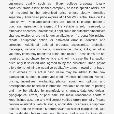
customers qualify, such as military, college graduate, loyalty,
conquest, trade-assist, finance-company, or lease-specific offers, are
not included in the advertised price unless clearly identified
separately. Advertised price expires at 11:59 PM Central Time on the
date shown. Price and availability are subject to change before a
purchase agreement is signed if the vehicle is sold, reserved, or
otherwise becomes unavailable, if applicable manufacturer incentives
change, expire, or are no longer available, or if a bona fide pricing,
rebate, equipment, option, or data-feed error is identified and
corrected. Additional optional products, accessories, protection
packages, service contracts, maintenance plans, GAP, or other
voluntary items may be offered at the time of sale. These items are not
required to purchase the vehicle and will increase the transaction
price only if selected and agreed to by the customer. Trade payoff
offers do not eliminate negative equity. Any amount owed on a trade-
in in excess of its actual cash value may be added to the new
transaction, subject to approved credit. Vehicle Information: Vehicle
pricing, incentives, availability, photos, equipment, options, and
descriptions are based on information available at the time of posting
and may be affected by manufacturer changes, data-feed delays,
typographical errors, or prior sale. We make reasonable efforts to
keep listings accurate and will correct verified errors promptly. Please
confirm availability, vehicle status, applicable incentives, equipment,
options, and the vehicle’s Monroney/window sticker if applicable, with
the dealership before purchase. Vehicle photos are for illustration