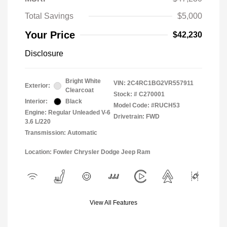
Total Savings
$5,000
Your Price
$42,230
Disclosure
Bright White
VIN:
2C4RC1BG2VR557911
Exterior:
Clearcoat
Stock: #
C270001
Interior:
Black
Model Code: #RUCH53
Engine: Regular Unleaded V-6
Drivetrain: FWD
3.6 L/220
Transmission: Automatic
Location: Fowler Chrysler Dodge Jeep Ram
View All Features