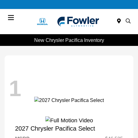
Menu
New Chrysler Pacifica Inventory
1
2027 Chrysler Pacifica Select