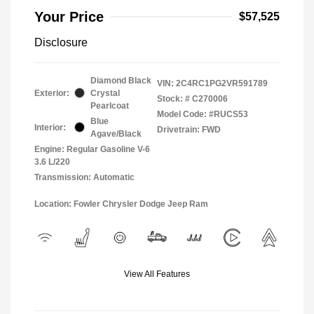
Your Price
$57,525
Disclosure
Diamond Black
VIN:
2C4RC1PG2VR591789
Exterior:
Crystal
Stock: #
C270006
Pearlcoat
Model Code: #RUCS53
Blue
Interior:
Drivetrain: FWD
Agave/Black
Engine: Regular Gasoline V-6
3.6 L/220
Transmission: Automatic
Location: Fowler Chrysler Dodge Jeep Ram
View All Features