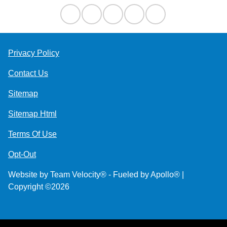
Privacy Policy
Contact Us
Sitemap
Sitemap Html
Terms Of Use
Opt-Out
Website by
Team Velocity®
- Fueled by Apollo® |
Copyright ©2026