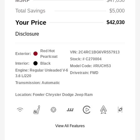
MSRP
$47,030
Total Savings
$5,000
Your Price
$42,030
Disclosure
Red Hot
VIN:
2C4RC1BG6VR557913
Exterior:
Pearlcoat
Stock: #
C270004
Interior:
Black
Model Code: #RUCH53
Engine: Regular Unleaded V-6
Drivetrain: FWD
3.6 L/220
Transmission: Automatic
Location: Fowler Chrysler Dodge Jeep Ram
View All Features