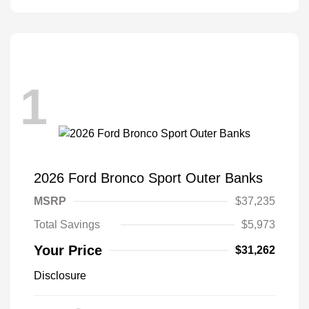
1
2026 Ford Bronco Sport Outer Banks
MSRP
$37,235
Total Savings
$5,973
Your Price
$31,262
Disclosure