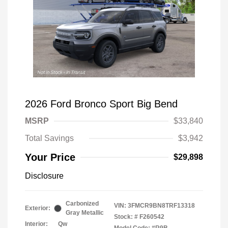
2026 Ford Bronco Sport Big Bend
MSRP
$33,840
Total Savings
$3,942
Your Price
$29,898
Disclosure
Carbonized
VIN:
3FMCR9BN8TRF13318
Exterior:
Gray Metallic
Stock: #
F260542
Interior:
Qw