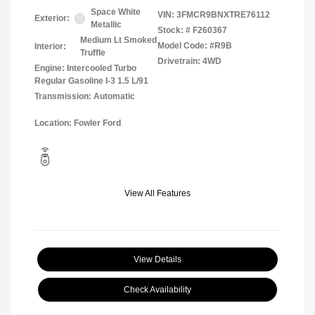
Space White
VIN:
3FMCR9BNXTRE76112
Exterior:
Metallic
Stock: #
F260367
Medium Lt Smoked
Model Code: #R9B
Interior:
Truffle
Drivetrain: 4WD
Engine: Intercooled Turbo
Regular Gasoline I-3 1.5 L/91
Transmission: Automatic
Location: Fowler Ford
View All Features
View Details
Check Availability