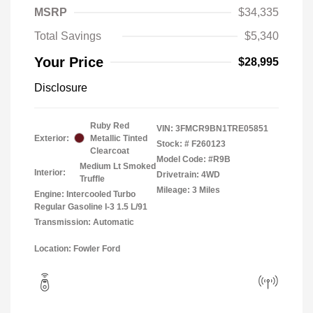
MSRP
$34,335
Total Savings
$5,340
Your Price
$28,995
Disclosure
Ruby Red
VIN:
3FMCR9BN1TRE05851
Exterior:
Metallic Tinted
Stock: #
F260123
Clearcoat
Model Code: #R9B
Medium Lt Smoked
Interior:
Drivetrain: 4WD
Truffle
Mileage: 3 Miles
Engine: Intercooled Turbo
Regular Gasoline I-3 1.5 L/91
Transmission: Automatic
Location: Fowler Ford