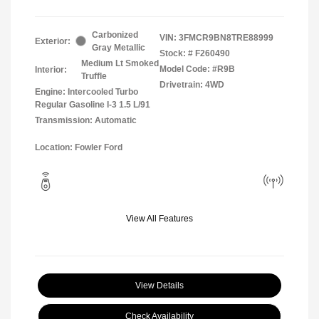
Carbonized
VIN:
3FMCR9BN8TRE88999
Exterior:
Gray Metallic
Stock: #
F260490
Medium Lt Smoked
Model Code: #R9B
Interior:
Truffle
Drivetrain: 4WD
Engine: Intercooled Turbo
Regular Gasoline I-3 1.5 L/91
Transmission: Automatic
Location: Fowler Ford
View All Features
View Details
Check Availability