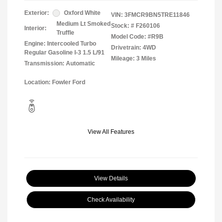
Exterior:
Oxford White
VIN:
3FMCR9BN5TRE11846
Medium Lt Smoked
Stock: #
F260106
Interior:
Truffle
Model Code: #R9B
Engine: Intercooled Turbo
Drivetrain: 4WD
Regular Gasoline I-3 1.5 L/91
Mileage: 3 Miles
Transmission: Automatic
Location: Fowler Ford
View All Features
View Details
Check Availability