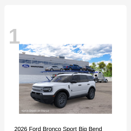
1
2026 Ford Bronco Sport Big Bend