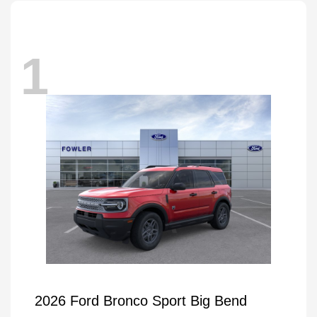
1
2026 Ford Bronco Sport Big Bend