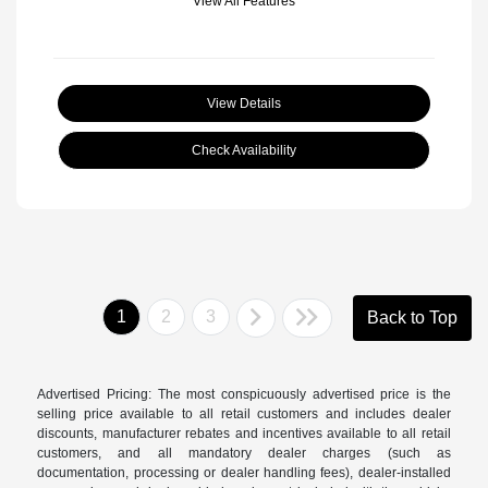
View All Features
View Details
Check Availability
1
2
3
Back to Top
Advertised Pricing: The most conspicuously advertised price is the
selling price available to all retail customers and includes dealer
discounts, manufacturer rebates and incentives available to all retail
customers, and all mandatory dealer charges (such as
documentation, processing or dealer handling fees), dealer-installed