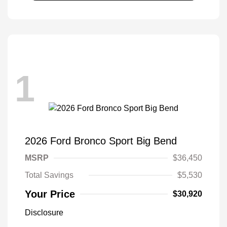
1
2026 Ford Bronco Sport Big Bend
MSRP
$36,450
Total Savings
$5,530
Your Price
$30,920
Disclosure