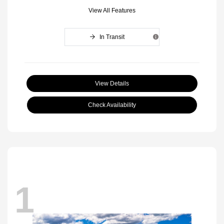
View All Features
In Transit
View Details
Check Availability
1