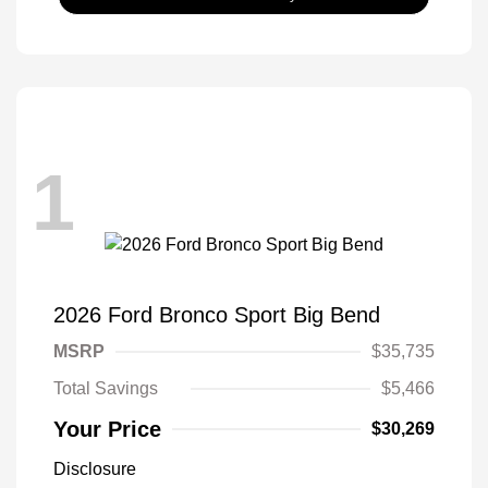
1
2026 Ford Bronco Sport Big Bend
MSRP
$35,735
Total Savings
$5,466
Your Price
$30,269
Disclosure