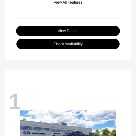
View All Features
View Details
Check Availability
1