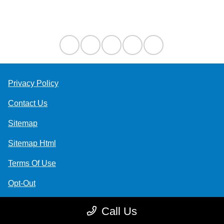
Contact Us
Privacy Policy
Contact Us
Sitemap
Sitemap Html
Terms Of Use
Opt-Out
Website by
Team Velocity®
- Fueled by Apollo® |
Call Us
Copyright ©2026