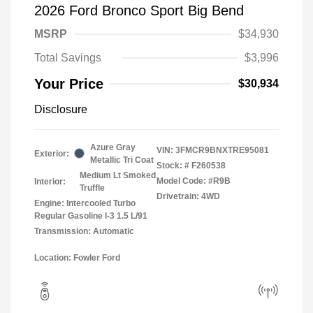
2026 Ford Bronco Sport Big Bend
MSRP
$34,930
Total Savings
$3,996
Your Price
$30,934
Disclosure
Azure Gray
VIN:
3FMCR9BNXTRE95081
Exterior:
Metallic Tri Coat
Stock: #
F260538
Medium Lt Smoked
Model Code: #R9B
Interior:
Truffle
Drivetrain: 4WD
Engine: Intercooled Turbo
Regular Gasoline I-3 1.5 L/91
Transmission: Automatic
Location: Fowler Ford