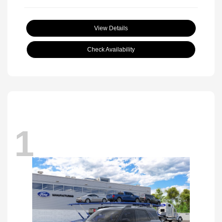
View Details
Check Availability
1