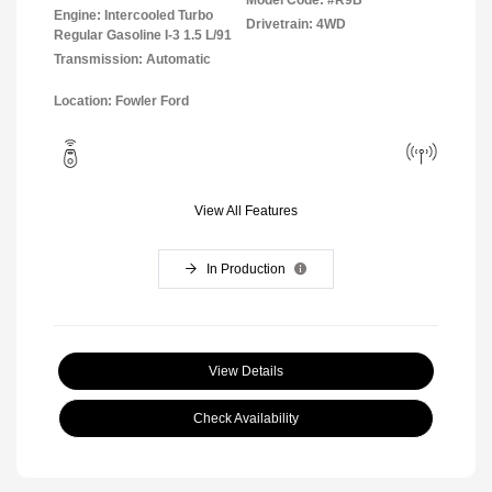
Model Code: #R9B
Engine: Intercooled Turbo
Drivetrain: 4WD
Regular Gasoline I-3 1.5 L/91
Transmission: Automatic
Location: Fowler Ford
View All Features
In Production
View Details
Check Availability