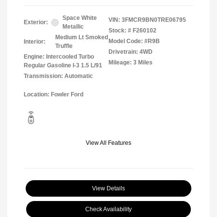
Space White
VIN:
3FMCR9BN0TRE06795
Exterior:
Metallic
Stock: #
F260102
Medium Lt Smoked
Model Code: #R9B
Interior:
Truffle
Drivetrain: 4WD
Engine: Intercooled Turbo
Mileage: 3 Miles
Regular Gasoline I-3 1.5 L/91
Transmission: Automatic
Location: Fowler Ford
View All Features
View Details
Check Availability