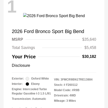
1
2026 Ford Bronco Sport Big Bend
MSRP
$35,640
Total Savings
$5,458
Your Price
$30,182
Disclosure
Exterior:
Oxford White
VIN:
3FMCR9BN1TRE13884
Interior:
Ebony
Stock: #
F260112
Engine: Intercooled Turbo
Model Code: #R9B
Regular Gasoline I-3 1.5 L/91
Drivetrain: 4WD
Transmission: Automatic
Mileage: 3 Miles