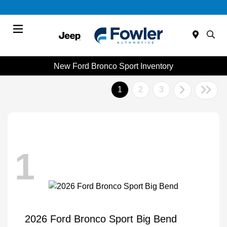
Menu
New Ford Bronco Sport Inventory
1
2
3
1
2026 Ford Bronco Sport Big Bend