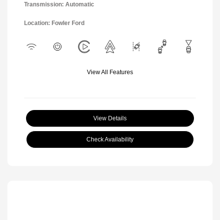
Transmission: Automatic
Location: Fowler Ford
View All Features
View Details
Check Availability