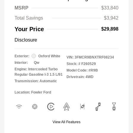
MSRP
$33,840
Total Savings
$3,942
Your Price
$29,898
Disclosure
Exterior:
Oxford White
VIN:
3FMCR9BNXTRF08234
Interior:
Qw
Stock: #
F260529
Engine: Intercooled Turbo
Model Code: #R9B
Regular Gasoline I-3 1.5 L/91
Drivetrain: 4WD
Transmission: Automatic
Location: Fowler Ford
View All Features