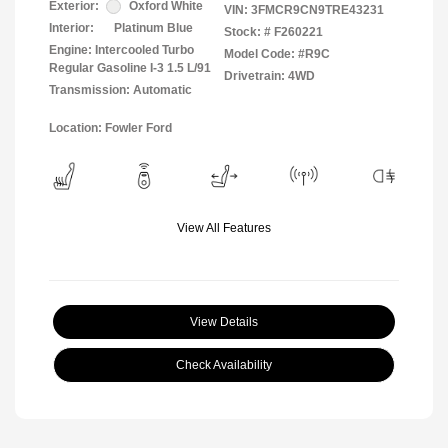
Exterior:
Oxford White
VIN:
3FMCR9CN9TRE43231
Interior:
Platinum Blue
Stock: #
F260221
Engine: Intercooled Turbo
Model Code: #R9C
Regular Gasoline I-3 1.5 L/91
Drivetrain: 4WD
Transmission: Automatic
Location: Fowler Ford
View All Features
View Details
Check Availability