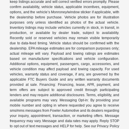
keep listings accurate and will correct verified errors promptly. Please
confirm availability, vehicle status, applicable incentives, equipment,
options, and the vehicle’s Monroney/window sticker if applicable, with
the dealership before purchase. Vehicle photos are for illustration
purposes only unless identified as photos of the actual vehicle.
Inventory listings may include vehicles currently in stock, in transit, in
production, or available by dealer trade, subject to availability.
Recently sold or reserved vehicles may remain visible temporarily
due to data-feed timing. Vehicle status should be confirmed with the
dealership. EPA mileage estimates are for comparison purposes only;
actual mileage will vary. Payload and towing ratings are estimates
based on manufacturer specifications and vehicle configuration.
Additional options, equipment, passengers, cargo, accessories, and
vehicle condition may affect payload and towing capacity. For used
vehicles, warranty status and coverage, if any, are governed by the
applicable FTC Buyers Guide and any written warranty documents
provided at sale. Financing: Financing, lease, APR, payment, and
term offers are subject to approved credit through participating
lenders and may require additional disclosures. Terms, eligibility, and
available programs may vary. Messaging Opt-in: By providing your
mobile number and opting in where requested you agree to receive
sms/mms messages from Fowler Automotive and its dealers regarding
your inquiry, appointment, transaction, or marketing offers. Message
frequency may vary. Message and data rates may apply. Reply STOP
to opt out of text messages and HELP for help. See our Privacy Policy