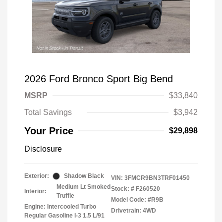
2026 Ford Bronco Sport Big Bend
MSRP
$33,840
Total Savings
$3,942
Your Price
$29,898
Disclosure
Exterior:
Shadow Black
VIN:
3FMCR9BN3TRF01450
Medium Lt Smoked
Stock: #
F260520
Interior:
Truffle
Model Code: #R9B
Engine: Intercooled Turbo
Drivetrain: 4WD
Regular Gasoline I-3 1.5 L/91