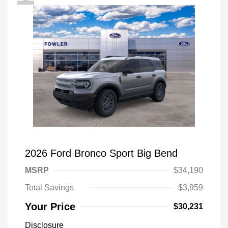
2026 Ford Bronco Sport Big Bend
MSRP
$34,190
Total Savings
$3,959
Your Price
$30,231
Disclosure