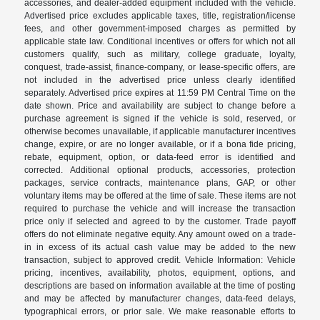
accessories, and dealer-added equipment included with the vehicle.
Advertised price excludes applicable taxes, title, registration/license
fees, and other government-imposed charges as permitted by
applicable state law. Conditional incentives or offers for which not all
customers qualify, such as military, college graduate, loyalty,
conquest, trade-assist, finance-company, or lease-specific offers, are
not included in the advertised price unless clearly identified
separately. Advertised price expires at 11:59 PM Central Time on the
date shown. Price and availability are subject to change before a
purchase agreement is signed if the vehicle is sold, reserved, or
otherwise becomes unavailable, if applicable manufacturer incentives
change, expire, or are no longer available, or if a bona fide pricing,
rebate, equipment, option, or data-feed error is identified and
corrected. Additional optional products, accessories, protection
packages, service contracts, maintenance plans, GAP, or other
voluntary items may be offered at the time of sale. These items are not
required to purchase the vehicle and will increase the transaction
price only if selected and agreed to by the customer. Trade payoff
offers do not eliminate negative equity. Any amount owed on a trade-
in in excess of its actual cash value may be added to the new
transaction, subject to approved credit. Vehicle Information: Vehicle
pricing, incentives, availability, photos, equipment, options, and
descriptions are based on information available at the time of posting
and may be affected by manufacturer changes, data-feed delays,
typographical errors, or prior sale. We make reasonable efforts to