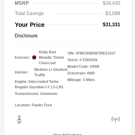
MSRP
$34,430
Total Savings
$3,099
Your Price
$31,331
Disclosure
Ruby Red
VIN:
3FMCR9BN6TRE51837
Exterior:
Metallic Tinted
Stock: #
F260289
Clearcoat
Model Code: #R9B
Medium Lt Smoked
Interior:
Drivetrain: 4WD
Truffle
Mileage: 3 Miles
Engine: Intercooled Turbo
Regular Gasoline I-3 1.5 L/91
Transmission: Automatic
Location: Fowler Ford