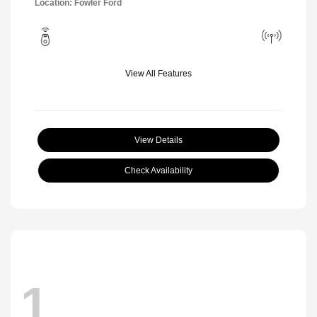
Location: Fowler Ford
View All Features
View Details
Check Availability
1