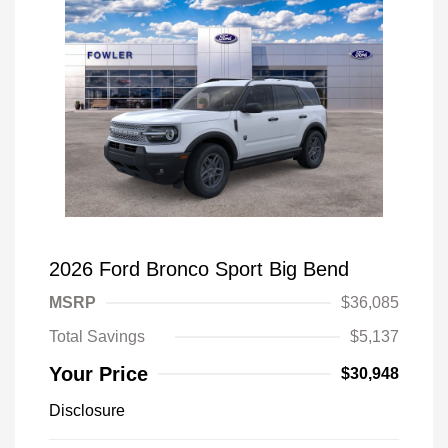
2026 Ford Bronco Sport Big Bend
MSRP
$36,085
Total Savings
$5,137
Your Price
$30,948
Disclosure