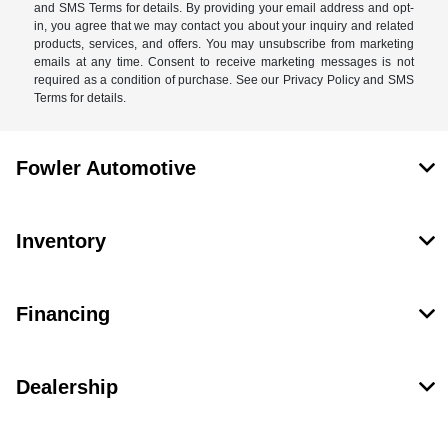
and SMS Terms for details. By providing your email address and opt-
in, you agree that we may contact you about your inquiry and related
products, services, and offers. You may unsubscribe from marketing
emails at any time. Consent to receive marketing messages is not
required as a condition of purchase. See our Privacy Policy and SMS
Terms for details.
Fowler Automotive
Inventory
Financing
Dealership