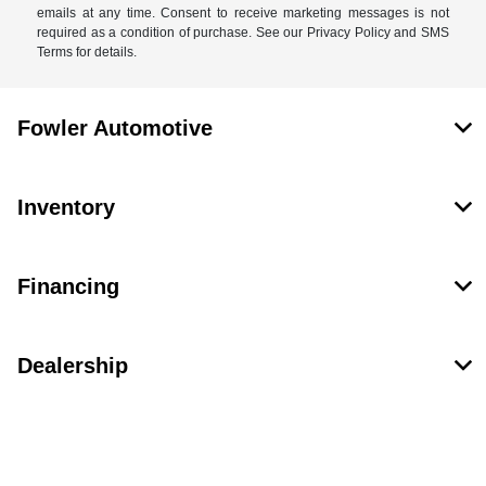
emails at any time. Consent to receive marketing messages is not
required as a condition of purchase. See our Privacy Policy and SMS
Terms for details.
Fowler Automotive
Inventory
Financing
Dealership
Contact Us