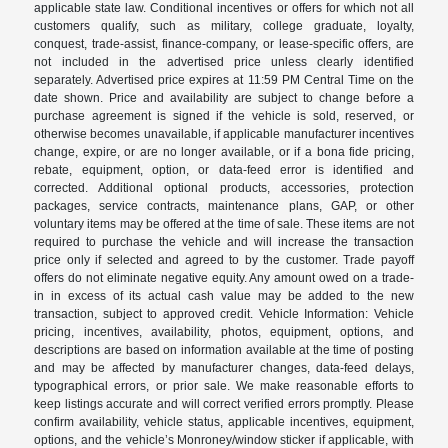
applicable state law. Conditional incentives or offers for which not all
customers qualify, such as military, college graduate, loyalty,
conquest, trade-assist, finance-company, or lease-specific offers, are
not included in the advertised price unless clearly identified
separately. Advertised price expires at 11:59 PM Central Time on the
date shown. Price and availability are subject to change before a
purchase agreement is signed if the vehicle is sold, reserved, or
otherwise becomes unavailable, if applicable manufacturer incentives
change, expire, or are no longer available, or if a bona fide pricing,
rebate, equipment, option, or data-feed error is identified and
corrected. Additional optional products, accessories, protection
packages, service contracts, maintenance plans, GAP, or other
voluntary items may be offered at the time of sale. These items are not
required to purchase the vehicle and will increase the transaction
price only if selected and agreed to by the customer. Trade payoff
offers do not eliminate negative equity. Any amount owed on a trade-
in in excess of its actual cash value may be added to the new
transaction, subject to approved credit. Vehicle Information: Vehicle
pricing, incentives, availability, photos, equipment, options, and
descriptions are based on information available at the time of posting
and may be affected by manufacturer changes, data-feed delays,
typographical errors, or prior sale. We make reasonable efforts to
keep listings accurate and will correct verified errors promptly. Please
confirm availability, vehicle status, applicable incentives, equipment,
options, and the vehicle’s Monroney/window sticker if applicable, with