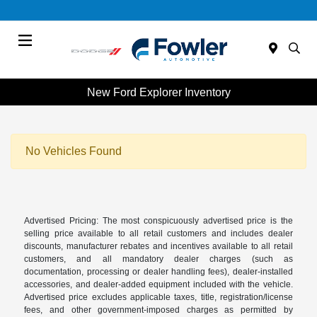
Menu
New Ford Explorer Inventory
No Vehicles Found
Advertised Pricing: The most conspicuously advertised price is the
selling price available to all retail customers and includes dealer
discounts, manufacturer rebates and incentives available to all retail
customers, and all mandatory dealer charges (such as
documentation, processing or dealer handling fees), dealer-installed
accessories, and dealer-added equipment included with the vehicle.
Advertised price excludes applicable taxes, title, registration/license
fees, and other government-imposed charges as permitted by