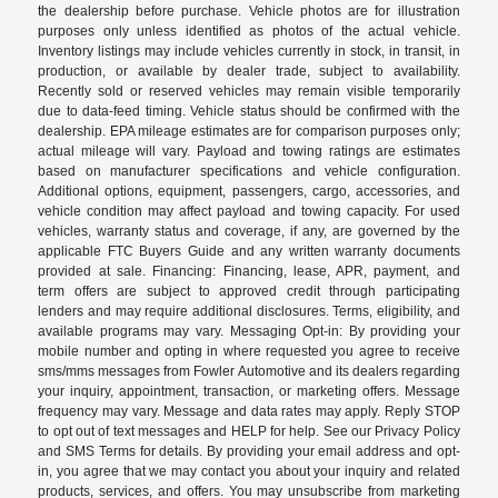
the dealership before purchase. Vehicle photos are for illustration
purposes only unless identified as photos of the actual vehicle.
Inventory listings may include vehicles currently in stock, in transit, in
production, or available by dealer trade, subject to availability.
Recently sold or reserved vehicles may remain visible temporarily
due to data-feed timing. Vehicle status should be confirmed with the
dealership. EPA mileage estimates are for comparison purposes only;
actual mileage will vary. Payload and towing ratings are estimates
based on manufacturer specifications and vehicle configuration.
Additional options, equipment, passengers, cargo, accessories, and
vehicle condition may affect payload and towing capacity. For used
vehicles, warranty status and coverage, if any, are governed by the
applicable FTC Buyers Guide and any written warranty documents
provided at sale. Financing: Financing, lease, APR, payment, and
term offers are subject to approved credit through participating
lenders and may require additional disclosures. Terms, eligibility, and
available programs may vary. Messaging Opt-in: By providing your
mobile number and opting in where requested you agree to receive
sms/mms messages from Fowler Automotive and its dealers regarding
your inquiry, appointment, transaction, or marketing offers. Message
frequency may vary. Message and data rates may apply. Reply STOP
to opt out of text messages and HELP for help. See our Privacy Policy
and SMS Terms for details. By providing your email address and opt-
in, you agree that we may contact you about your inquiry and related
products, services, and offers. You may unsubscribe from marketing