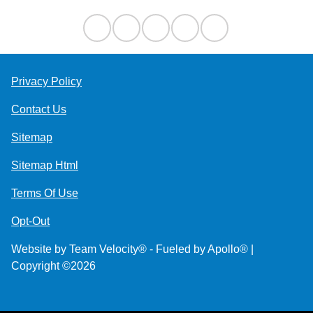
Privacy Policy
Contact Us
Sitemap
Sitemap Html
Terms Of Use
Opt-Out
Website by
Team Velocity®
- Fueled by Apollo® |
Copyright ©2026