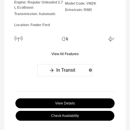
Engine: Regular Unleaded 2.7
Model Code: #W2K
L EcoBoost
Drivetrain: RWD
Transmission: Automatic
Location: Fowler Ford
View All Features
In Transit
View Details
Check Availability