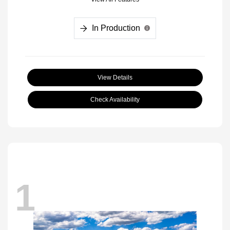
In Production
View Details
Check Availability
1