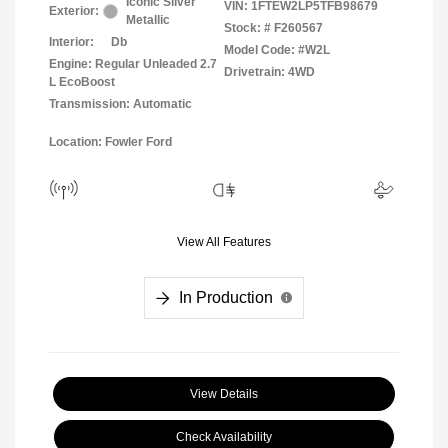
Iconic Silver
VIN:
1FTEW2LP5TFB98679
Exterior:
Metallic
Stock: #
F260567
Interior:
Db
Model Code: #W2L
Engine: Regular Unleaded 2.7
Drivetrain: 4WD
L EcoBoost
Transmission: Automatic
Location: Fowler Ford
View All Features
In Production
View Details
Check Availability