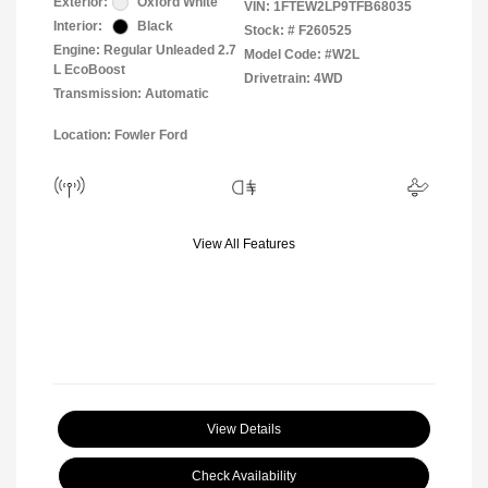
Exterior:
Oxford White
VIN:
1FTEW2LP9TFB68035
Interior:
Black
Stock: #
F260525
Engine: Regular Unleaded 2.7
Model Code: #W2L
L EcoBoost
Drivetrain: 4WD
Transmission: Automatic
Location: Fowler Ford
View All Features
View Details
Check Availability