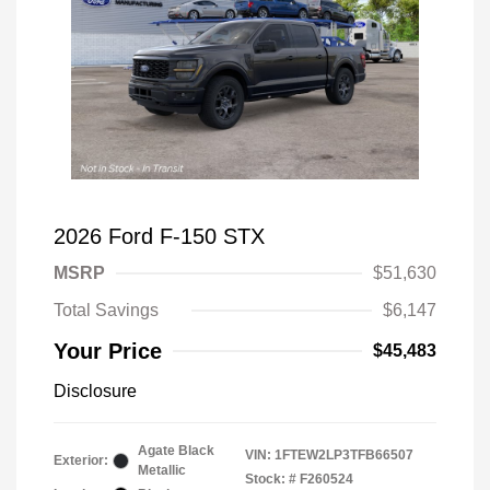
2026 Ford F-150 STX
MSRP
$51,630
Total Savings
$6,147
Your Price
$45,483
Disclosure
Agate Black
VIN:
1FTEW2LP3TFB66507
Exterior:
Metallic
Stock: #
F260524