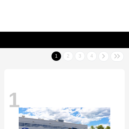
1
2
3
4
1