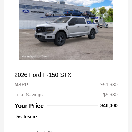
2026 Ford F-150 STX
MSRP
$51,630
Total Savings
$5,630
Your Price
$46,000
Disclosure