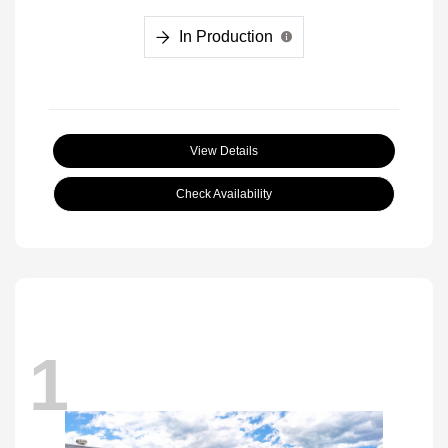
In Production
View Details
Check Availability
1