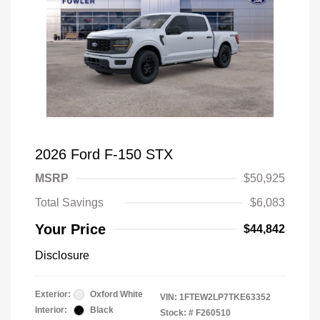
2026 Ford F-150 STX
MSRP
$50,925
Total Savings
$6,083
Your Price
$44,842
Disclosure
Exterior:
Oxford White
VIN:
1FTEW2LP7TKE63352
Interior:
Black
Stock: #
F260510