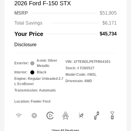
2026 Ford F-150 STX
MSRP
$51,905
Total Savings
$6,171
Your Price
$45,734
Disclosure
Iconic Silver
VIN:
1FTEW2LP6TFB64301
Exterior:
Metallic
Stock: #
F260527
Interior:
Black
Model Code: #W2L
Engine: Regular Unleaded 2.7
Drivetrain: 4WD
L EcoBoost
Transmission: Automatic
Location: Fowler Ford
View All Features