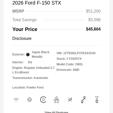
2026 Ford F-150 STX
MSRP
$51,200
Total Savings
$5,596
Your Price
$45,604
Disclosure
Agate Black
VIN:
1FTEW2LP3TKE93545
Exterior:
Metallic
Stock: #
F260579
Interior:
Db
Model Code: #W2L
Engine: Regular Unleaded 2.7
Drivetrain: 4WD
L EcoBoost
Transmission: Automatic
Location: Fowler Ford
View All Features