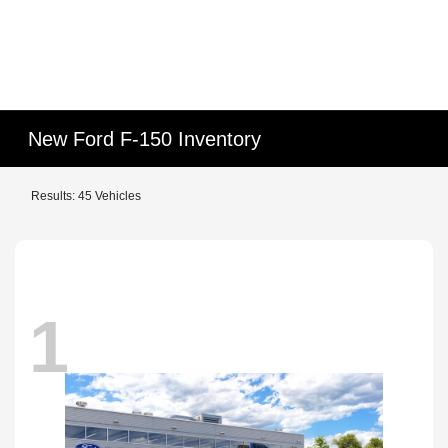
New Ford F-150 Inventory
Results: 45 Vehicles
1