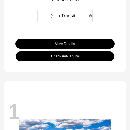
In Transit
View Details
Check Availability
1