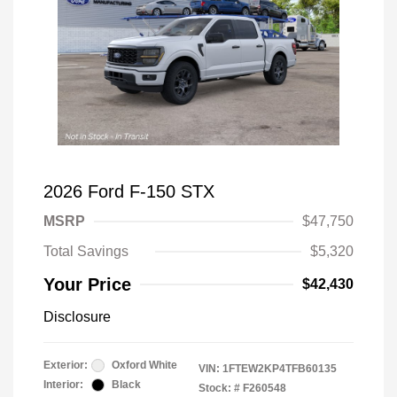
2026 Ford F-150 STX
MSRP
$47,750
Total Savings
$5,320
Your Price
$42,430
Disclosure
Exterior:
Oxford White
VIN:
1FTEW2KP4TFB60135
Interior:
Black
Stock: #
F260548