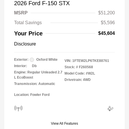
2026 Ford F-150 STX
MSRP
$51,200
Total Savings
$5,596
Your Price
$45,604
Disclosure
Exterior:
Oxford White
VIN:
1FTEW2LP6TKE88761
Interior:
Db
Stock: #
F260568
Engine: Regular Unleaded 2.7
Model Code: #W2L
L EcoBoost
Drivetrain: 4WD
Transmission: Automatic
Location: Fowler Ford
View All Features