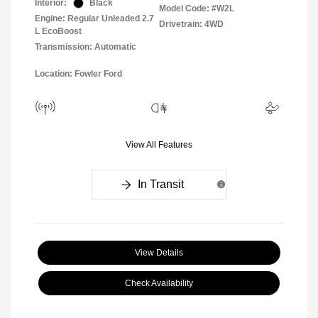
Interior:
Black
Model Code: #W2L
Engine: Regular Unleaded 2.7
Drivetrain: 4WD
L EcoBoost
Transmission: Automatic
Location: Fowler Ford
View All Features
In Transit
View Details
Check Availability