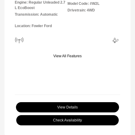
Engine: Regular Unleaded 2.7
Model Code: #W2L
L EcoBoost
Drivetrain: 4WD
Transmission: Automatic
Location: Fowler Ford
View All Features
View Details
Check Availability