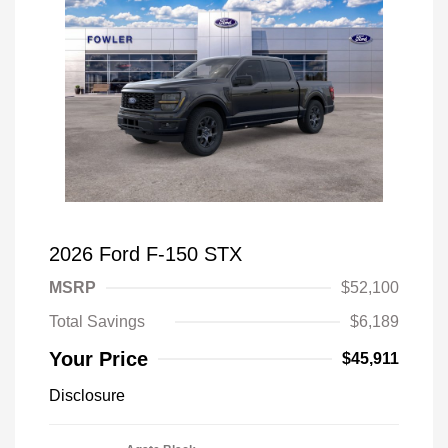
2026 Ford F-150 STX
MSRP
$52,100
Total Savings
$6,189
Your Price
$45,911
Disclosure