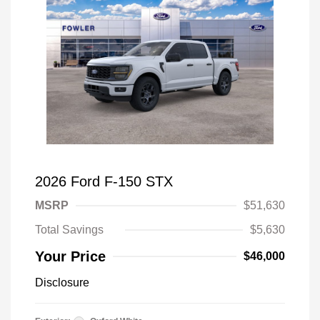
2026 Ford F-150 STX
MSRP
$51,630
Total Savings
$5,630
Your Price
$46,000
Disclosure