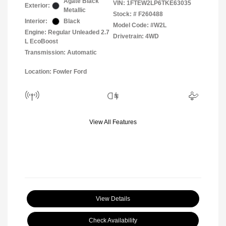
Agate Black
VIN:
1FTEW2LP6TKE63035
Exterior:
Metallic
Stock: #
F260488
Interior:
Black
Model Code: #W2L
Engine: Regular Unleaded 2.7
Drivetrain: 4WD
L EcoBoost
Transmission: Automatic
Location: Fowler Ford
View All Features
View Details
Check Availability