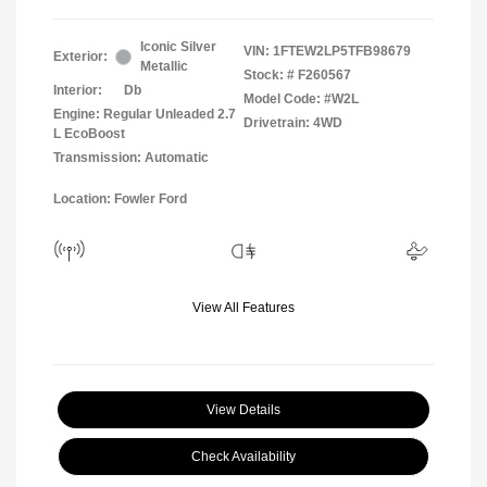
Iconic Silver
VIN:
1FTEW2LP5TFB98679
Exterior:
Metallic
Stock: #
F260567
Interior:
Db
Model Code: #W2L
Engine: Regular Unleaded 2.7
Drivetrain: 4WD
L EcoBoost
Transmission: Automatic
Location: Fowler Ford
View All Features
View Details
Check Availability