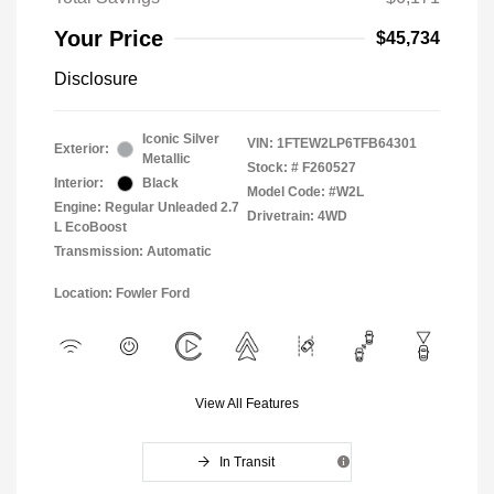
Your Price
$45,734
Disclosure
Iconic Silver
VIN:
1FTEW2LP6TFB64301
Exterior:
Metallic
Stock: #
F260527
Interior:
Black
Model Code: #W2L
Engine: Regular Unleaded 2.7
Drivetrain: 4WD
L EcoBoost
Transmission: Automatic
Location: Fowler Ford
View All Features
In Transit