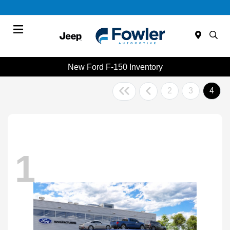
Menu
New Ford F-150 Inventory
2
3
4
1