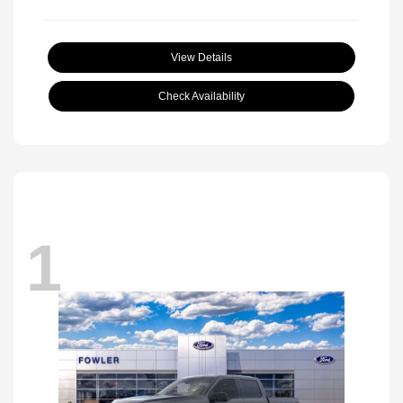
View Details
Check Availability
1