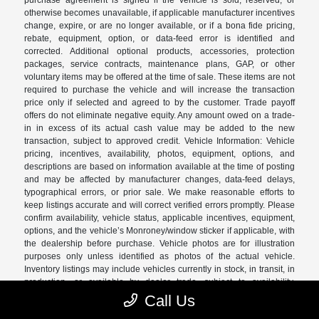
purchase agreement is signed if the vehicle is sold, reserved, or
otherwise becomes unavailable, if applicable manufacturer incentives
change, expire, or are no longer available, or if a bona fide pricing,
rebate, equipment, option, or data-feed error is identified and
corrected. Additional optional products, accessories, protection
packages, service contracts, maintenance plans, GAP, or other
voluntary items may be offered at the time of sale. These items are not
required to purchase the vehicle and will increase the transaction
price only if selected and agreed to by the customer. Trade payoff
offers do not eliminate negative equity. Any amount owed on a trade-
in in excess of its actual cash value may be added to the new
transaction, subject to approved credit. Vehicle Information: Vehicle
pricing, incentives, availability, photos, equipment, options, and
descriptions are based on information available at the time of posting
and may be affected by manufacturer changes, data-feed delays,
typographical errors, or prior sale. We make reasonable efforts to
keep listings accurate and will correct verified errors promptly. Please
confirm availability, vehicle status, applicable incentives, equipment,
options, and the vehicle’s Monroney/window sticker if applicable, with
the dealership before purchase. Vehicle photos are for illustration
purposes only unless identified as photos of the actual vehicle.
Inventory listings may include vehicles currently in stock, in transit, in
production, or available by dealer trade, subject to availability.
Recently sold or reserved vehicles may remain visible temporarily
Call Us
due to data-feed timing. Vehicle status should be confirmed with the