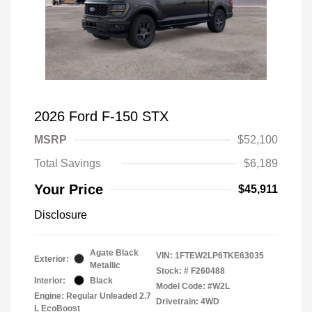
2026 Ford F-150 STX
MSRP
$52,100
Total Savings
$6,189
Your Price
$45,911
Disclosure
Agate Black
VIN:
1FTEW2LP6TKE63035
Exterior:
Metallic
Stock: #
F260488
Interior:
Black
Model Code: #W2L
Engine: Regular Unleaded 2.7
Drivetrain: 4WD
L EcoBoost