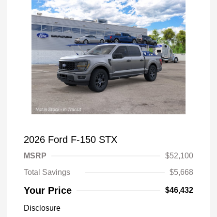
2026 Ford F-150 STX
MSRP
$52,100
Total Savings
$5,668
Your Price
$46,432
Disclosure