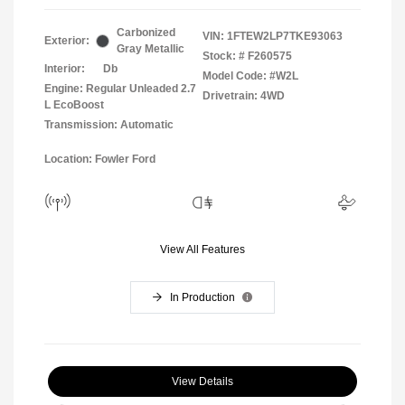
Carbonized
VIN:
1FTEW2LP7TKE93063
Exterior:
Gray Metallic
Stock: #
F260575
Interior:
Db
Model Code: #W2L
Engine: Regular Unleaded 2.7
Drivetrain: 4WD
L EcoBoost
Transmission: Automatic
Location: Fowler Ford
View All Features
In Production
View Details