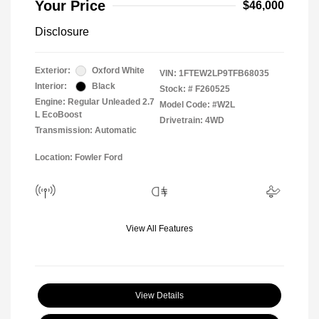
Your Price
$46,000
Disclosure
Exterior:
Oxford White
VIN:
1FTEW2LP9TFB68035
Interior:
Black
Stock: #
F260525
Engine: Regular Unleaded 2.7
Model Code: #W2L
L EcoBoost
Drivetrain: 4WD
Transmission: Automatic
Location: Fowler Ford
View All Features
View Details