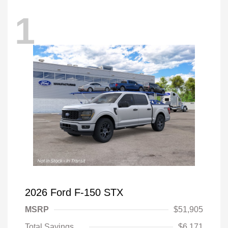
1
2026 Ford F-150 STX
MSRP
$51,905
Total Savings
$6,171