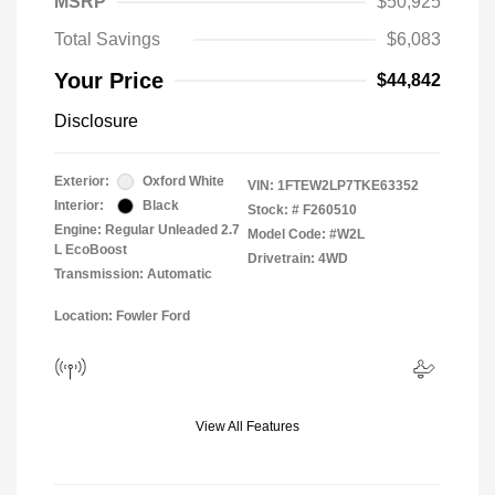
MSRP
$50,925
Total Savings
$6,083
Your Price
$44,842
Disclosure
Exterior:
Oxford White
VIN:
1FTEW2LP7TKE63352
Interior:
Black
Stock: #
F260510
Engine: Regular Unleaded 2.7
Model Code: #W2L
L EcoBoost
Drivetrain: 4WD
Transmission: Automatic
Location: Fowler Ford
View All Features