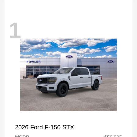
1
2026 Ford F-150 STX