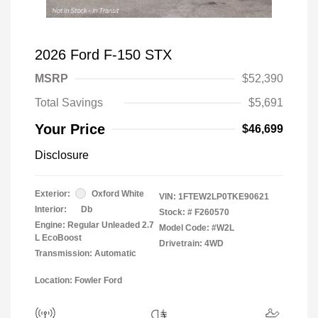
2026 Ford F-150 STX
MSRP
$52,390
Total Savings
$5,691
Your Price
$46,699
Disclosure
Exterior:
Oxford White
VIN:
1FTEW2LP0TKE90621
Interior:
Db
Stock: #
F260570
Engine: Regular Unleaded 2.7
Model Code: #W2L
L EcoBoost
Drivetrain: 4WD
Transmission: Automatic
Location: Fowler Ford