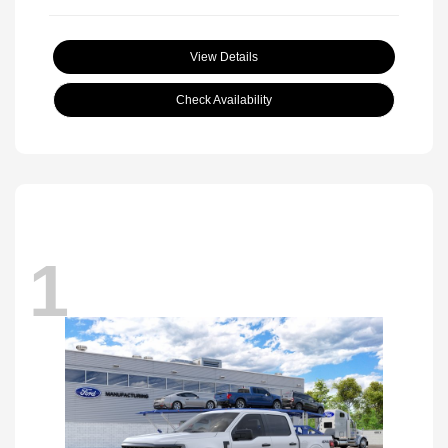
View Details
Check Availability
1