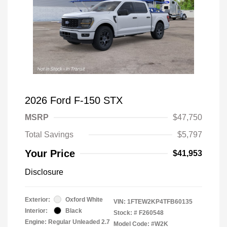
2026 Ford F-150 STX
MSRP
$47,750
Total Savings
$5,797
Your Price
$41,953
Disclosure
Exterior:
Oxford White
VIN:
1FTEW2KP4TFB60135
Interior:
Black
Stock: #
F260548
Engine: Regular Unleaded 2.7
Model Code: #W2K