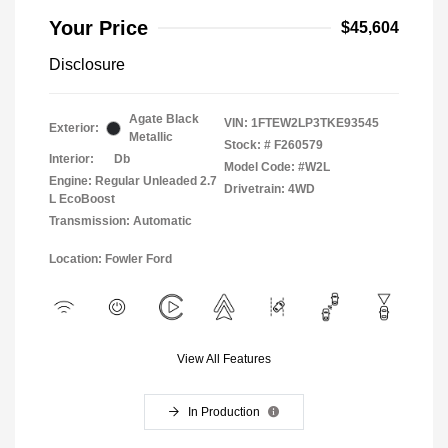
Your Price
$45,604
Disclosure
Agate Black
VIN:
1FTEW2LP3TKE93545
Exterior:
Metallic
Stock: #
F260579
Interior:
Db
Model Code: #W2L
Engine: Regular Unleaded 2.7
Drivetrain: 4WD
L EcoBoost
Transmission: Automatic
Location: Fowler Ford
View All Features
In Production