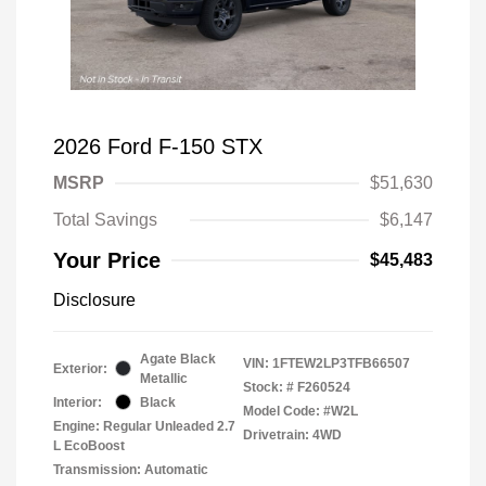
2026 Ford F-150 STX
MSRP
$51,630
Total Savings
$6,147
Your Price
$45,483
Disclosure
Agate Black
VIN:
1FTEW2LP3TFB66507
Exterior:
Metallic
Stock: #
F260524
Interior:
Black
Model Code: #W2L
Engine: Regular Unleaded 2.7
Drivetrain: 4WD
L EcoBoost
Transmission: Automatic