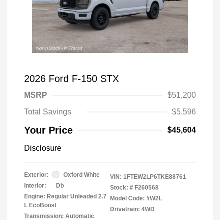
2026 Ford F-150 STX
MSRP
$51,200
Total Savings
$5,596
Your Price
$45,604
Disclosure
Exterior:
Oxford White
VIN:
1FTEW2LP6TKE88761
Interior:
Db
Stock: #
F260568
Engine: Regular Unleaded 2.7
Model Code: #W2L
L EcoBoost
Drivetrain: 4WD
Transmission: Automatic