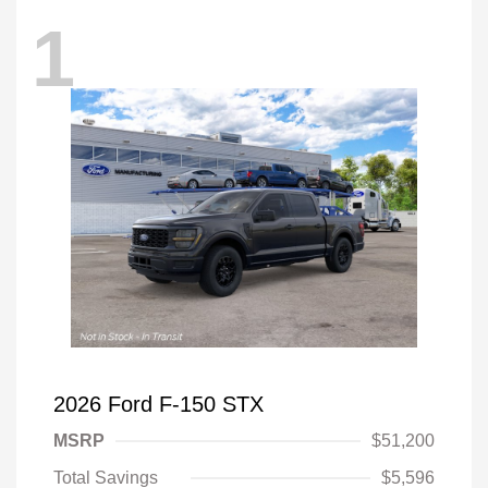
1
2026 Ford F-150 STX
MSRP
$51,200
Total Savings
$5,596