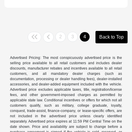
2
3
4
Back to Top
Advertised Pricing: The most conspicuously advertised price is the
selling price available to all retail customers and includes dealer
discounts, manufacturer rebates and incentives available to all retail
customers, and all mandatory dealer charges (such as
documentation, processing or dealer handling fees), dealer-installed
accessories, and dealer-added equipment included with the vehicle.
Advertised price excludes applicable taxes, title, registration/license
fees, and other government-imposed charges as permitted by
applicable state law. Conditional incentives or offers for which not all
customers qualify, such as military, college graduate, loyalty,
conquest, trade-assist, finance-company, or lease-specific offers, are
not included in the advertised price unless clearly identified
separately. Advertised price expires at 11:59 PM Central Time on the
date shown. Price and availability are subject to change before a