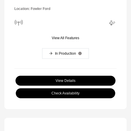
Location: Fowler Ford
View All Features
In Production
View Details
Check Availability