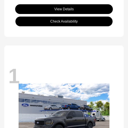
View Details
Check Availability
1