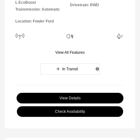
L EcoBoost
Drivetrain: RWD
Transmission: Automatic
Location: Fowler Ford
View All Features
In Transit
View Details
Check Availability