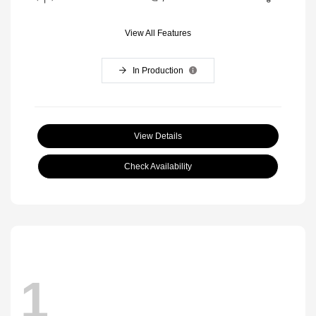
View All Features
In Production
View Details
Check Availability
1