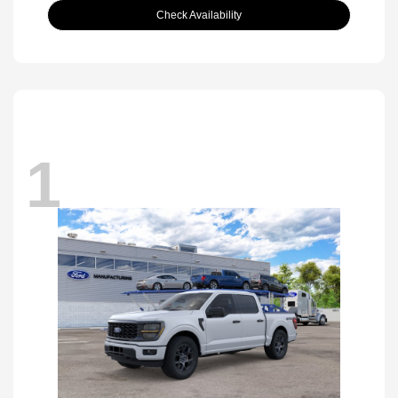
Check Availability
1