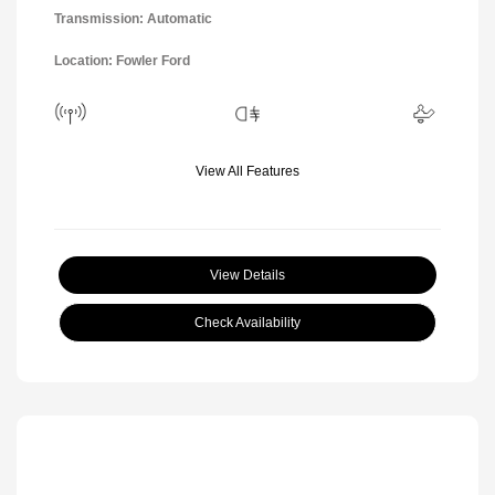
Transmission: Automatic
Location: Fowler Ford
View All Features
View Details
Check Availability