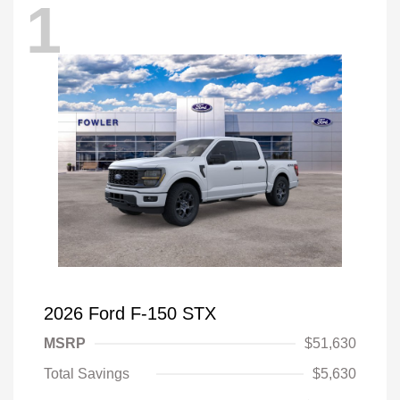
1
2026 Ford F-150 STX
MSRP
$51,630
Total Savings
$5,630