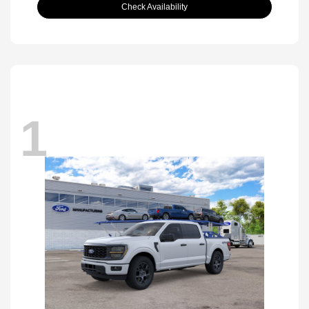
Check Availability
1