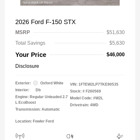
2026 Ford F-150 STX
MSRP
$51,630
Total Savings
$5,630
Your Price
$46,000
Disclosure
Exterior:
Oxford White
VIN:
1FTEW2LP7TKE90535
Interior:
Db
Stock: #
F260569
Engine: Regular Unleaded 2.7
Model Code: #W2L
L EcoBoost
Drivetrain: 4WD
Transmission: Automatic
Location: Fowler Ford