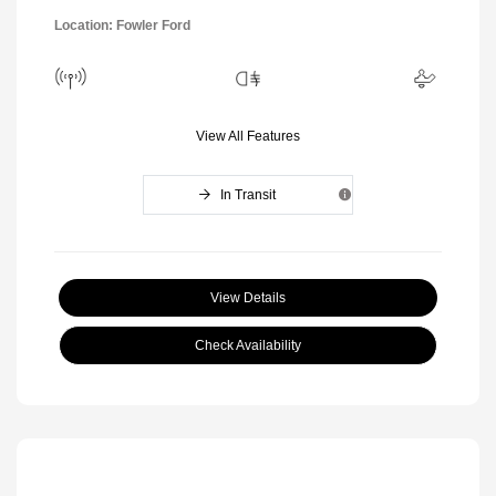
Location: Fowler Ford
View All Features
In Transit
View Details
Check Availability