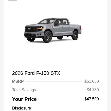
2026 Ford F-150 STX
MSRP
$51,630
Total Savings
$4,130
Your Price
$47,500
Disclosure