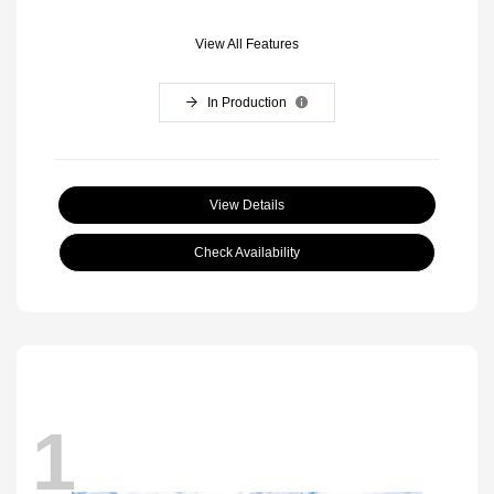
View All Features
In Production
View Details
Check Availability
1