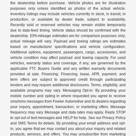
the dealership before purchase. Vehicle photos are for illustration
purposes only unless identified as photos of the actual vehicle.
Inventory listings may include vehicles currently in stock, in transit, in
production, or available by dealer trade, subject to availability.
Recently sold or reserved vehicles may remain visible temporarily
due to data-feed timing. Vehicle status should be confirmed with the
dealership. EPA mileage estimates are for comparison purposes only;
actual mileage will vary. Payload and towing ratings are estimates
based on manufacturer specifications and vehicle configuration.
Additional options, equipment, passengers, cargo, accessories, and
vehicle condition may affect payload and towing capacity. For used
vehicles, warranty status and coverage, if any, are governed by the
applicable FTC Buyers Guide and any written warranty documents
provided at sale. Financing: Financing, lease, APR, payment, and
term offers are subject to approved credit through participating
lenders and may require additional disclosures. Terms, eligibility, and
available programs may vary. Messaging Opt-in: By providing your
mobile number and opting in where requested you agree to receive
sms/mms messages from Fowler Automotive and its dealers regarding
your inquiry, appointment, transaction, or marketing offers. Message
frequency may vary. Message and data rates may apply. Reply STOP
to opt out of text messages and HELP for help. See our Privacy Policy
and SMS Terms for details. By providing your email address and opt-
in, you agree that we may contact you about your inquiry and related
products, services, and offers. You may unsubscribe from marketing