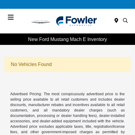
Menu
New Ford Mustang Mach E Inventory
No Vehicles Found
Advertised Pricing: The most conspicuously advertised price is the
selling price available to all retail customers and includes dealer
discounts, manufacturer rebates and incentives available to all retail
customers, and all mandatory dealer charges (such as
documentation, processing or dealer handling fees), dealer-installed
accessories, and dealer-added equipment included with the vehicle.
Advertised price excludes applicable taxes, title, registration/license
fees, and other government-imposed charges as permitted by