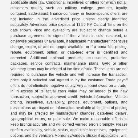
applicable state law. Conditional incentives or offers for which not all
customers qualify, such as military, college graduate, loyalty,
conquest, trade-assist, finance-company, or lease-specific offers, are
not included in the advertised price unless clearly identified
separately. Advertised price expires at 11:59 PM Central Time on the
date shown. Price and availability are subject to change before a
purchase agreement is signed if the vehicle is sold, reserved, or
otherwise becomes unavailable, if applicable manufacturer incentives
change, expire, or are no longer available, or if a bona fide pricing,
rebate, equipment, option, or data-feed error is identified and
corrected. Additional optional products, accessories, protection
packages, service contracts, maintenance plans, GAP, or other
voluntary items may be offered at the time of sale. These items are not
required to purchase the vehicle and will increase the transaction
price only if selected and agreed to by the customer. Trade payoff
offers do not eliminate negative equity. Any amount owed on a trade-
in in excess of its actual cash value may be added to the new
transaction, subject to approved credit. Vehicle Information: Vehicle
pricing, incentives, availability, photos, equipment, options, and
descriptions are based on information available at the time of posting
and may be affected by manufacturer changes, data-feed delays,
typographical errors, or prior sale. We make reasonable efforts to
keep listings accurate and will correct verified errors promptly. Please
confirm availability, vehicle status, applicable incentives, equipment,
options, and the vehicle’s Monroney/window sticker if applicable, with