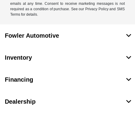
emails at any time. Consent to receive marketing messages is not
required as a condition of purchase. See our Privacy Policy and SMS
Terms for details.
Fowler Automotive
Inventory
Financing
Dealership
Contact Us