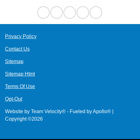
Privacy Policy
Contact Us
Sitemap
Sitemap Html
Terms Of Use
Opt-Out
Website by
Team Velocity®
- Fueled by Apollo® |
Copyright ©2026