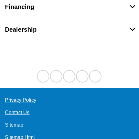
Financing
Dealership
Contact Us
Privacy Policy
Contact Us
Sitemap
Sitemap Html