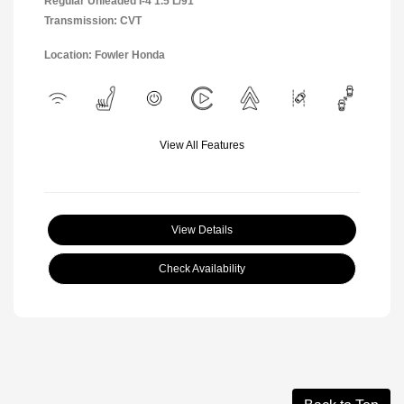
Regular Unleaded I-4 1.5 L/91
Transmission: CVT
Location: Fowler Honda
View All Features
View Details
Check Availability