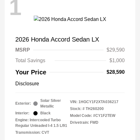
1
2026 Honda Accord Sedan LX
MSRP
$29,590
Total Savings
$1,000
Your Price
$28,590
Disclosure
Solar Silver
VIN:
1HGCY1F2XTA036217
Exterior:
Metallic
Stock: #
TH260200
Interior:
Black
Model Code: #CY1F2TEW
Engine: Intercooled Turbo
Drivetrain: FWD
Regular Unleaded I-4 1.5 L/91
Transmission: CVT