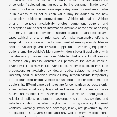
price only if selected and agreed to by the customer. Trade payoff
offers do not eliminate negative equity. Any amount owed on a trade-
in in excess of its actual cash value may be added to the new
transaction, subject to approved credit. Vehicle Information: Vehicle
pricing, incentives, availability, photos, equipment, options, and
descriptions are based on information available at the time of posting
and may be affected by manufacturer changes, data-feed delays,
typographical errors, or prior sale. We make reasonable efforts to
keep listings accurate and will correct verified errors promptly. Please
confirm availability, vehicle status, applicable incentives, equipment,
options, and the vehicle’s Monroney/window sticker if applicable, with
the dealership before purchase. Vehicle photos are for illustration
purposes only unless identified as photos of the actual vehicle.
Inventory listings may include vehicles currently in stock, in transit, in
production, or available by dealer trade, subject to availability.
Recently sold or reserved vehicles may remain visible temporarily
due to data-feed timing. Vehicle status should be confirmed with the
dealership. EPA mileage estimates are for comparison purposes only;
actual mileage will vary. Payload and towing ratings are estimates
based on manufacturer specifications and vehicle configuration.
Additional options, equipment, passengers, cargo, accessories, and
vehicle condition may affect payload and towing capacity. For used
vehicles, warranty status and coverage, if any, are governed by the
applicable FTC Buyers Guide and any written warranty documents