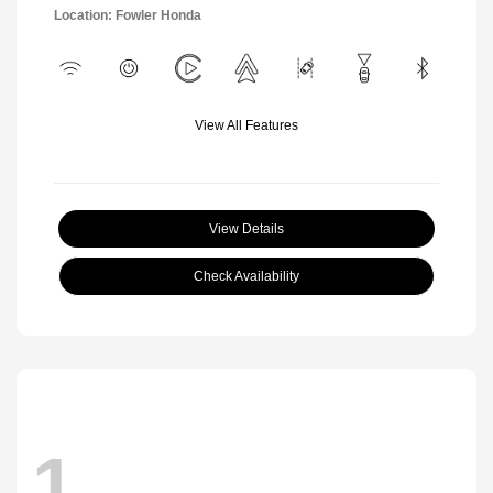
Location: Fowler Honda
View All Features
View Details
Check Availability
1