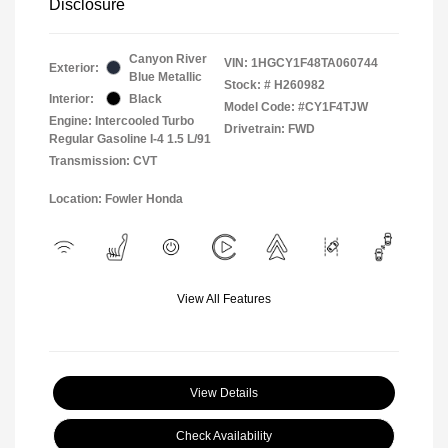
Disclosure
Canyon River
VIN:
1HGCY1F48TA060744
Exterior:
Blue Metallic
Stock: #
H260982
Interior:
Black
Model Code: #CY1F4TJW
Engine: Intercooled Turbo
Drivetrain: FWD
Regular Gasoline I-4 1.5 L/91
Transmission: CVT
Location: Fowler Honda
View All Features
View Details
Check Availability