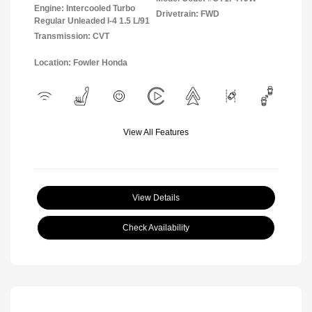
Engine: Intercooled Turbo
Drivetrain: FWD
Regular Unleaded I-4 1.5 L/91
Transmission: CVT
Location: Fowler Honda
View All Features
View Details
Check Availability