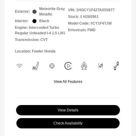
Meteorite Gray
VIN:
1HGCY1F42TA055877
Exterior:
Metallic
Stock: #
H260961
Interior:
Black
Model Code: #CY1F4TJW
Engine: Intercooled Turbo
Drivetrain: FWD
Regular Unleaded I-4 1.5 L/91
Transmission: CVT
Location: Fowler Honda
View All Features
View Details
Check Availability