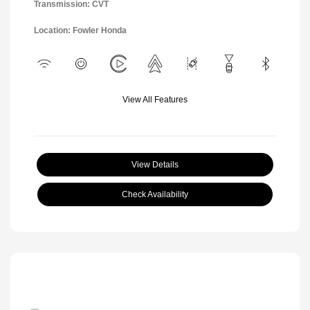
Transmission: CVT
Location: Fowler Honda
View All Features
View Details
Check Availability