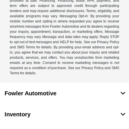
provided at sale. Financing: Financing, lease, APR, payment, and
term offers are subject to approved credit through participating
lenders and may require additional disclosures. Terms, eligibility, and
available programs may vary. Messaging Opt-in: By providing your
mobile number and opting in where requested you agree to receive
sms/mms messages from Fowler Automotive and its dealers regarding
your inquiry, appointment, transaction, or marketing offers. Message
frequency may vary. Message and data rates may apply. Reply STOP
to opt out of text messages and HELP for help. See our Privacy Policy
and SMS Terms for details. By providing your email address and opt-
in, you agree that we may contact you about your inquiry and related
products, services, and offers. You may unsubscribe from marketing
emails at any time. Consent to receive marketing messages is not
required as a condition of purchase. See our Privacy Policy and SMS
Terms for details.
Fowler Automotive
Inventory