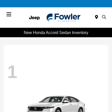
Menu
New Honda Accord Sedan Inventory
1