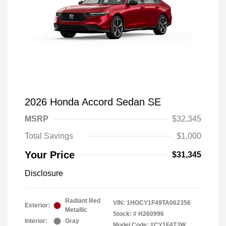
2026 Honda Accord Sedan SE
MSRP
$32,345
Total Savings
$1,000
Your Price
$31,345
Disclosure
Radiant Red
VIN:
1HGCY1F49TA062356
Exterior:
Metallic
Stock: #
H260996
Interior:
Gray
Model Code: #CY1F4TJW