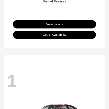
View All Features
View Details
Check Availability
1