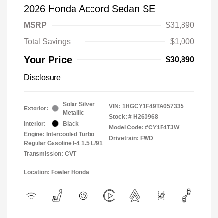
2026 Honda Accord Sedan SE
MSRP
$31,890
Total Savings
$1,000
Your Price
$30,890
Disclosure
Solar Silver
VIN:
1HGCY1F49TA057335
Exterior:
Metallic
Stock: #
H260968
Interior:
Black
Model Code: #CY1F4TJW
Engine: Intercooled Turbo
Drivetrain: FWD
Regular Gasoline I-4 1.5 L/91
Transmission: CVT
Location: Fowler Honda