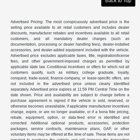
Back to Top
Advertised Pricing: The most conspicuously advertised price is the
selling price available to all retail customers and includes dealer
discounts, manufacturer rebates and incentives available to all retail
customers, and all mandatory dealer charges (such as
documentation, processing or dealer handling fees), dealer-installed
accessories, and dealer-added equipment included with the vehicle.
Advertised price excludes applicable taxes, title, registration/license
fees, and other government-imposed charges as permitted by
applicable state law. Conditional incentives or offers for which not all
customers qualify, such as military, college graduate, loyalty,
conquest, trade-assist, finance-company, or lease-specific offers, are
not included in the advertised price unless clearly identified
separately. Advertised price expires at 11:59 PM Central Time on the
date shown. Price and availability are subject to change before a
purchase agreement is signed if the vehicle is sold, reserved, or
otherwise becomes unavailable, if applicable manufacturer incentives
change, expire, or are no longer available, or if a bona fide pricing,
rebate, equipment, option, or data-feed error is identified and
corrected. Additional optional products, accessories, protection
packages, service contracts, maintenance plans, GAP, or other
voluntary items may be offered at the time of sale. These items are not
required to purchase the vehicle and will increase the transaction