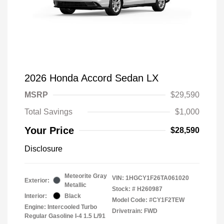
2026 Honda Accord Sedan LX
MSRP
$29,590
Total Savings
$1,000
Your Price
$28,590
Disclosure
Meteorite Gray
VIN:
1HGCY1F26TA061020
Exterior:
Metallic
Stock: #
H260987
Interior:
Black
Model Code: #CY1F2TEW
Engine: Intercooled Turbo
Drivetrain: FWD
Regular Gasoline I-4 1.5 L/91