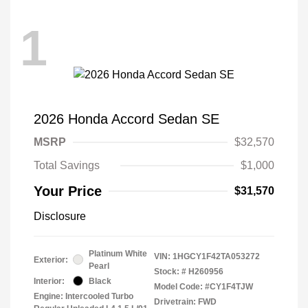
1
2026 Honda Accord Sedan SE
MSRP
$32,570
Total Savings
$1,000
Your Price
$31,570
Disclosure
Platinum White
VIN:
1HGCY1F42TA053272
Exterior:
Pearl
Stock: #
H260956
Interior:
Black
Model Code: #CY1F4TJW
Engine: Intercooled Turbo
Drivetrain: FWD