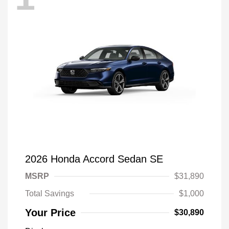
2026 Honda Accord Sedan SE
MSRP
$31,890
Total Savings
$1,000
Your Price
$30,890