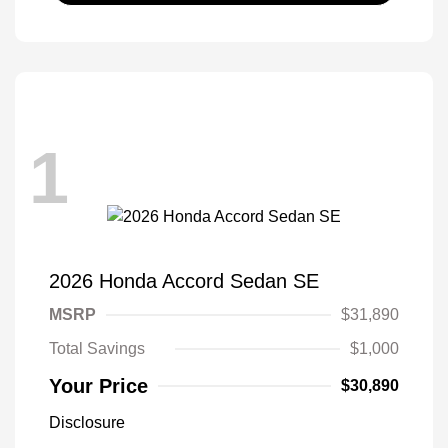
1
2026 Honda Accord Sedan SE
MSRP
$31,890
Total Savings
$1,000
Your Price
$30,890
Disclosure