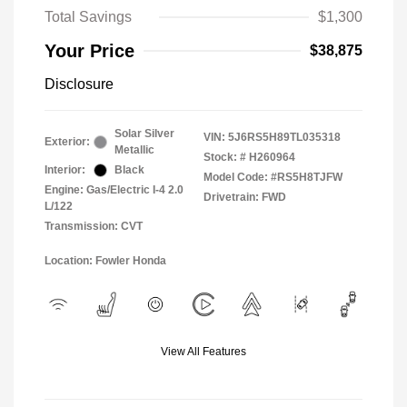
Total Savings
$1,300
Your Price
$38,875
Disclosure
Solar Silver
VIN:
5J6RS5H89TL035318
Exterior:
Metallic
Stock: #
H260964
Interior:
Black
Model Code: #RS5H8TJFW
Engine: Gas/Electric I-4 2.0
Drivetrain: FWD
L/122
Transmission: CVT
Location: Fowler Honda
View All Features