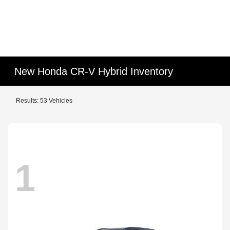
New Honda CR-V Hybrid Inventory
Results: 53 Vehicles
1