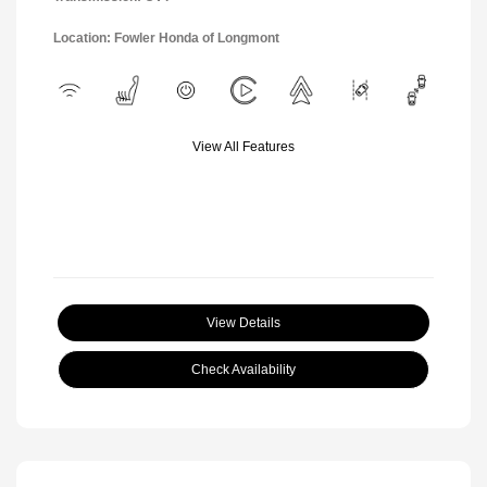
Location: Fowler Honda of Longmont
View All Features
View Details
Check Availability