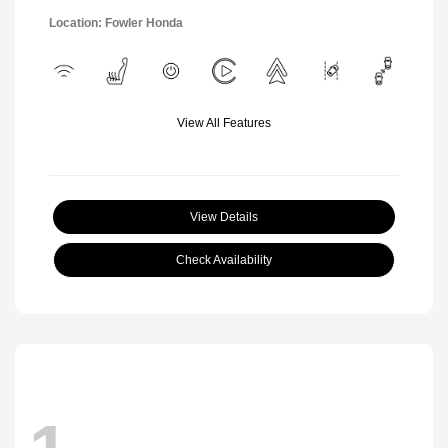
Location: Fowler Honda
View All Features
View Details
Check Availability