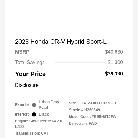
2026 Honda CR-V Hybrid Sport-L
MSRP
$40,630
Total Savings
$1,300
Your Price
$39,330
Disclosure
Urban Gray
VIN:
5J6RS5H8XTL027633
Exterior:
Pearl
Stock: #
H260849
Interior:
Black
Model Code: #RS5H8TJFW
Engine: Gas/Electric I-4 2.0
Drivetrain: FWD
L/122
Transmission: CVT