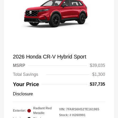
2026 Honda CR-V Hybrid Sport
MSRP
$39,035
Total Savings
$1,300
Your Price
$37,735
Disclosure
Radiant Red
VIN:
7FARS6H52TE161965
Exterior:
Metallic
Stock: #
H260991