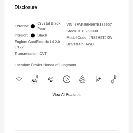
Disclosure
Crystal Black
VIN:
7FARS6H56TE136907
Exterior:
Pearl
Stock: #
TL260090
Interior:
Black
Model Code: #RS6H5TJXW
Engine: Gas/Electric I-4 2.0
Drivetrain: AWD
L/122
Transmission: CVT
Location: Fowler Honda of Longmont
View All Features