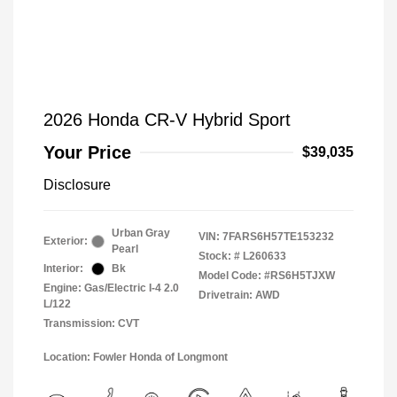
2026 Honda CR-V Hybrid Sport
Your Price
$39,035
Disclosure
Urban Gray
VIN:
7FARS6H57TE153232
Exterior:
Pearl
Stock: #
L260633
Interior:
Bk
Model Code: #RS6H5TJXW
Engine: Gas/Electric I-4 2.0
Drivetrain: AWD
L/122
Transmission: CVT
Location: Fowler Honda of Longmont