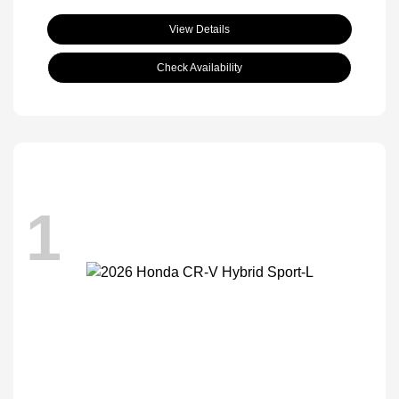
View Details
Check Availability
1