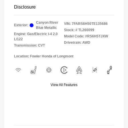
Disclosure
Canyon River
VIN:
7FARS6H50TE135686
Exterior:
Blue Metallic
Stock: #
TL260099
Engine: Gas/Electric I-4 2.0
Model Code: #RS6H5TJXW
L/122
Drivetrain: AWD
Transmission: CVT
Location: Fowler Honda of Longmont
View All Features