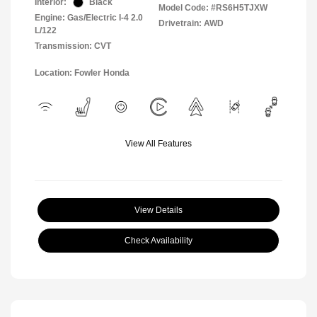
Interior:
Black
Model Code: #RS6H5TJXW
Engine: Gas/Electric I-4 2.0
Drivetrain: AWD
L/122
Transmission: CVT
Location: Fowler Honda
View All Features
View Details
Check Availability