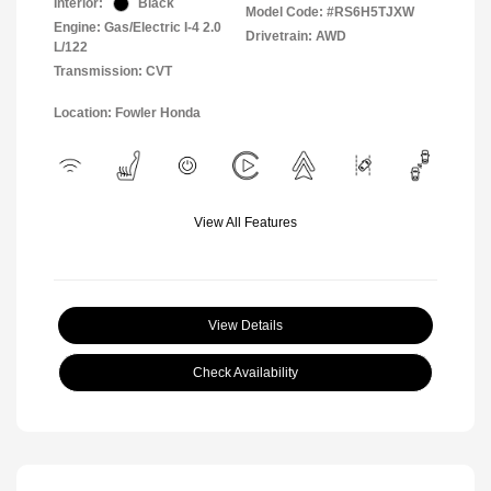
Interior:
Black
Model Code: #RS6H5TJXW
Engine: Gas/Electric I-4 2.0
Drivetrain: AWD
L/122
Transmission: CVT
Location: Fowler Honda
View All Features
View Details
Check Availability