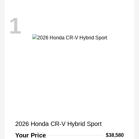
1
2026 Honda CR-V Hybrid Sport
Your Price
$38,580