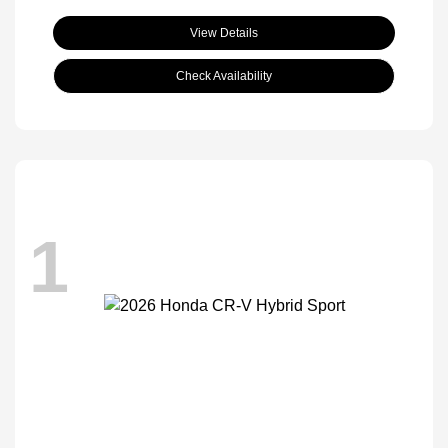
View Details
Check Availability
1