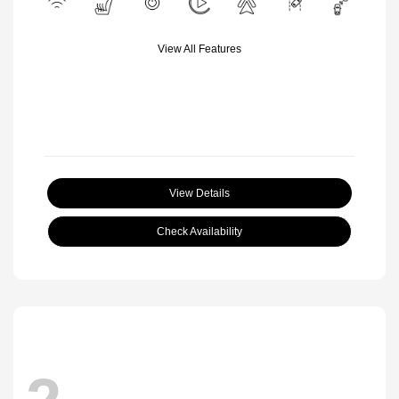
View All Features
View Details
Check Availability