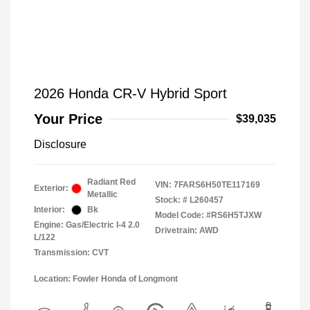
2026 Honda CR-V Hybrid Sport
Your Price
$39,035
Disclosure
Radiant Red
VIN:
7FARS6H50TE117169
Exterior:
Metallic
Stock: #
L260457
Interior:
Bk
Model Code: #RS6H5TJXW
Engine: Gas/Electric I-4 2.0
Drivetrain: AWD
L/122
Transmission: CVT
Location: Fowler Honda of Longmont