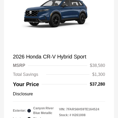
2026 Honda CR-V Hybrid Sport
MSRP
$38,580
Total Savings
$1,300
Your Price
$37,280
Disclosure
Canyon River
VIN:
7FARS6H59TE164524
Exterior:
Blue Metallic
Stock: #
H261008