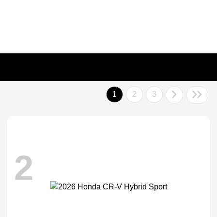
1
2
3
2