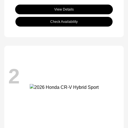
View Details
Check Availability
2