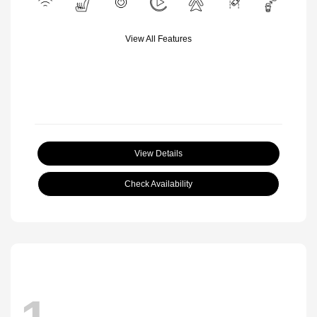
View All Features
View Details
Check Availability