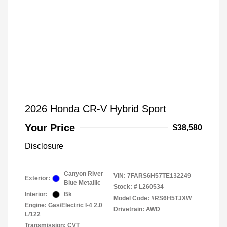
2026 Honda CR-V Hybrid Sport
Your Price
$38,580
Disclosure
Canyon River
VIN:
7FARS6H57TE132249
Exterior:
Blue Metallic
Stock: #
L260534
Interior:
Bk
Model Code: #RS6H5TJXW
Engine: Gas/Electric I-4 2.0
Drivetrain: AWD
L/122
Transmission: CVT