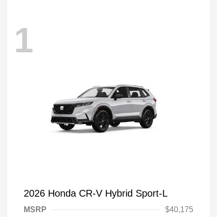
1
2026 Honda CR-V Hybrid Sport-L
MSRP
$40,175