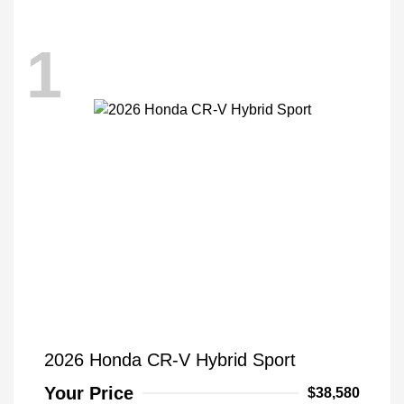
1
2026 Honda CR-V Hybrid Sport
Your Price
$38,580