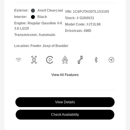
Exterior:
Anvil Clearcoat
VIN:
1C6PJTAG5TL153105
Interior:
Black
Stock: #
G260031
Engine: Regular Gasoline V-6
Model Code: #JTJL98
3.6 L/220
Drivetrain: 4WD
Transmission: Automatic
Location: Fowler Jeep of Boulder
View All Features
View Details
Check Availability