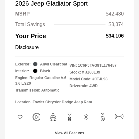
2026 Jeep Gladiator Sport
MSRP
$42,480
Total Savings
$8,374
Your Price
$34,106
Disclosure
Exterior:
Anvil Clearcoat
VIN:
1C6PJTAG8TL176457
Interior:
Black
Stock: #
J260139
Engine: Regular Gasoline V-6
Model Code: #JTJL98
3.6 L/220
Drivetrain: 4WD
Transmission: Automatic
Location: Fowler Chrysler Dodge Jeep Ram
View All Features