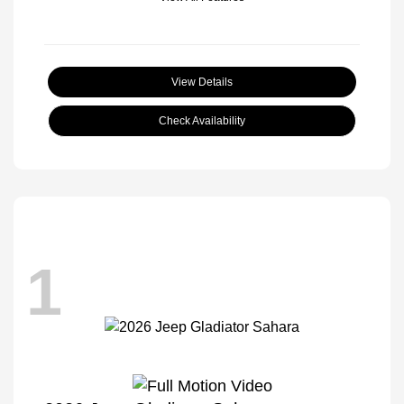
View Details
Check Availability
1