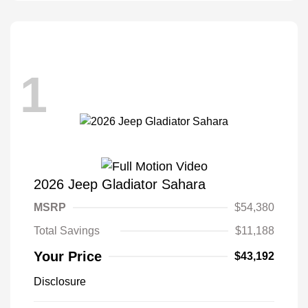
1
2026 Jeep Gladiator Sahara
MSRP
$54,380
Total Savings
$11,188
Your Price
$43,192
Disclosure