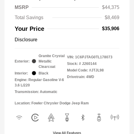
MSRP
$44,375
Total Savings
$8,469
Your Price
$35,906
Disclosure
Granite Crystal
VIN:
1C6PJTAG0TL178073
Exterior:
Metallic
Stock: #
J260144
Clearcoat
Model Code: #JTJL98
Interior:
Black
Drivetrain: 4WD
Engine: Regular Gasoline V-6
3.6 L/220
Transmission: Automatic
Location: Fowler Chrysler Dodge Jeep Ram
View All Features