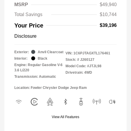
MSRP
$49,940
Total Savings
$10,744
Your Price
$39,196
Disclosure
Exterior:
Anvil Clearcoat
VIN:
1C6PJTAGXTL176461
Interior:
Black
Stock: #
J260127
Engine: Regular Gasoline V-6
Model Code: #JTJL98
3.6 L/220
Drivetrain: 4WD
Transmission: Automatic
Location: Fowler Chrysler Dodge Jeep Ram
View All Features