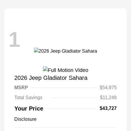
1
2026 Jeep Gladiator Sahara
MSRP
$54,975
Total Savings
$11,248
Your Price
$43,727
Disclosure