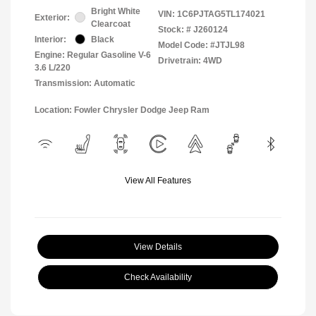
Bright White
VIN:
1C6PJTAG5TL174021
Exterior:
Clearcoat
Stock: #
J260124
Interior:
Black
Model Code: #JTJL98
Engine: Regular Gasoline V-6
Drivetrain: 4WD
3.6 L/220
Transmission: Automatic
Location: Fowler Chrysler Dodge Jeep Ram
View All Features
View Details
Check Availability