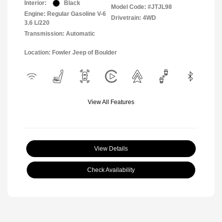
Interior:
Black
Model Code: #JTJL98
Engine: Regular Gasoline V-6
Drivetrain: 4WD
3.6 L/220
Transmission: Automatic
Location: Fowler Jeep of Boulder
View All Features
View Details
Check Availability