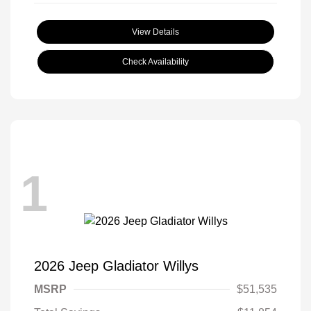
View Details
Check Availability
1
2026 Jeep Gladiator Willys
MSRP
$51,535