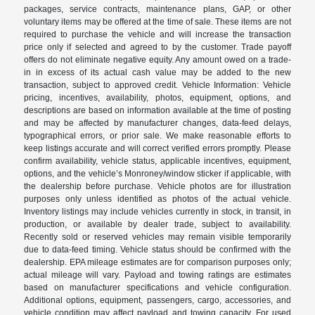
packages, service contracts, maintenance plans, GAP, or other
voluntary items may be offered at the time of sale. These items are not
required to purchase the vehicle and will increase the transaction
price only if selected and agreed to by the customer. Trade payoff
offers do not eliminate negative equity. Any amount owed on a trade-
in in excess of its actual cash value may be added to the new
transaction, subject to approved credit. Vehicle Information: Vehicle
pricing, incentives, availability, photos, equipment, options, and
descriptions are based on information available at the time of posting
and may be affected by manufacturer changes, data-feed delays,
typographical errors, or prior sale. We make reasonable efforts to
keep listings accurate and will correct verified errors promptly. Please
confirm availability, vehicle status, applicable incentives, equipment,
options, and the vehicle’s Monroney/window sticker if applicable, with
the dealership before purchase. Vehicle photos are for illustration
purposes only unless identified as photos of the actual vehicle.
Inventory listings may include vehicles currently in stock, in transit, in
production, or available by dealer trade, subject to availability.
Recently sold or reserved vehicles may remain visible temporarily
due to data-feed timing. Vehicle status should be confirmed with the
dealership. EPA mileage estimates are for comparison purposes only;
actual mileage will vary. Payload and towing ratings are estimates
based on manufacturer specifications and vehicle configuration.
Additional options, equipment, passengers, cargo, accessories, and
vehicle condition may affect payload and towing capacity. For used