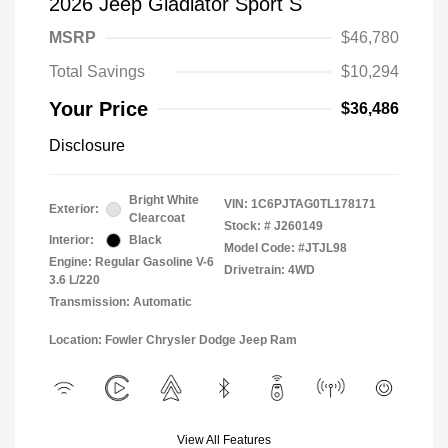
2026 Jeep Gladiator Sport S
MSRP
$46,780
Total Savings
$10,294
Your Price
$36,486
Disclosure
Bright White
VIN:
1C6PJTAG0TL178171
Exterior:
Clearcoat
Stock: #
J260149
Interior:
Black
Model Code: #JTJL98
Engine: Regular Gasoline V-6
Drivetrain: 4WD
3.6 L/220
Transmission: Automatic
Location: Fowler Chrysler Dodge Jeep Ram
View All Features