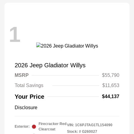
1
2026 Jeep Gladiator Willys
MSRP
$55,790
Total Savings
$11,653
Your Price
$44,137
Disclosure
Firecracker Red
VIN:
1C6PJTAG1TL154090
Exterior:
Clearcoat
Stock: #
G260027