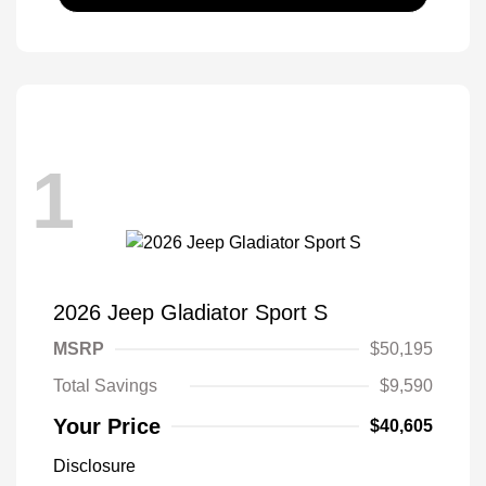
1
2026 Jeep Gladiator Sport S
MSRP
$50,195
Total Savings
$9,590
Your Price
$40,605
Disclosure