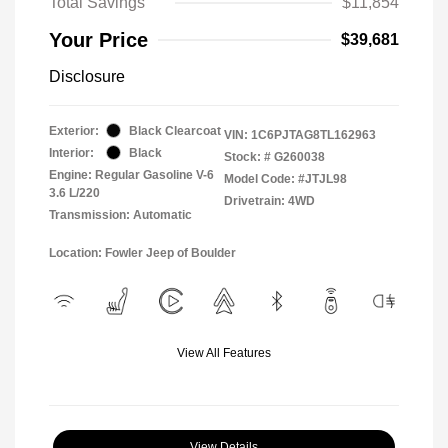
Total Savings
$11,854
Your Price
$39,681
Disclosure
Exterior:
Black Clearcoat
VIN:
1C6PJTAG8TL162963
Interior:
Black
Stock: #
G260038
Engine: Regular Gasoline V-6
Model Code: #JTJL98
3.6 L/220
Drivetrain: 4WD
Transmission: Automatic
Location: Fowler Jeep of Boulder
View All Features
View Details