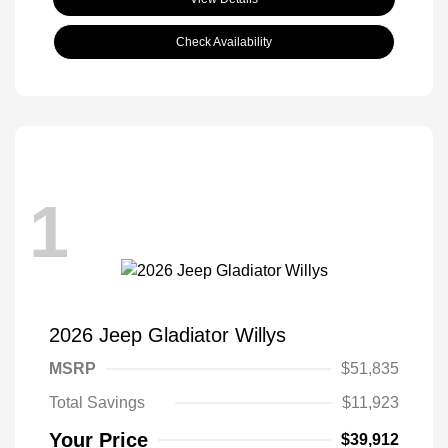
Check Availability
1
2026 Jeep Gladiator Willys
MSRP
$51,835
Total Savings
$11,923
Your Price
$39,912