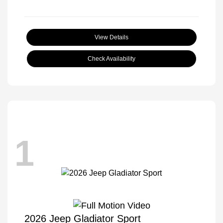
View Details
Check Availability
1
2026 Jeep Gladiator Sport