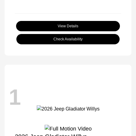
View Details
Check Availability
1