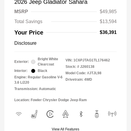
2026 Jeep Gladiator Sahara
MSRP
$49,985
Total Savings
$13,594
Your Price
$36,391
Disclosure
Bright White
VIN:
1C6PJTAG1TL176462
Exterior:
Clearcoat
Stock: #
J260138
Interior:
Black
Model Code: #JTJL98
Engine: Regular Gasoline V-6
Drivetrain: 4WD
3.6 L/220
Transmission: Automatic
Location: Fowler Chrysler Dodge Jeep Ram
View All Features