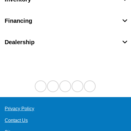
Financing
Dealership
Contact Us
Privacy Policy
Contact Us