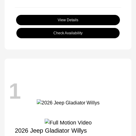
View Details
Check Availability
1
2026 Jeep Gladiator Willys