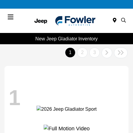
Menu
New Jeep Gladiator Inventory
1
2
3
1