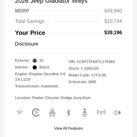
2026 Jeep Gladiator Willys
MSRP
$49,940
Total Savings
$10,744
Your Price
$39,196
Disclosure
Exterior:
41
VIN:
1C6PJTAG8TL176460
Interior:
Black
Stock: #
J260126
Engine: Regular Gasoline V-6
Model Code: #JTJL98
3.6 L/220
Drivetrain: 4WD
Transmission: Automatic
Location: Fowler Chrysler Dodge Jeep Ram
View All Features