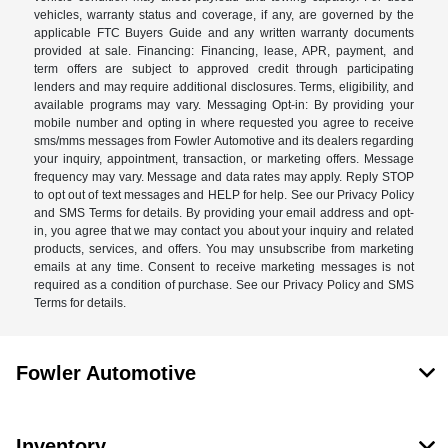
vehicles, warranty status and coverage, if any, are governed by the
applicable FTC Buyers Guide and any written warranty documents
provided at sale. Financing: Financing, lease, APR, payment, and
term offers are subject to approved credit through participating
lenders and may require additional disclosures. Terms, eligibility, and
available programs may vary. Messaging Opt-in: By providing your
mobile number and opting in where requested you agree to receive
sms/mms messages from Fowler Automotive and its dealers regarding
your inquiry, appointment, transaction, or marketing offers. Message
frequency may vary. Message and data rates may apply. Reply STOP
to opt out of text messages and HELP for help. See our Privacy Policy
and SMS Terms for details. By providing your email address and opt-
in, you agree that we may contact you about your inquiry and related
products, services, and offers. You may unsubscribe from marketing
emails at any time. Consent to receive marketing messages is not
required as a condition of purchase. See our Privacy Policy and SMS
Terms for details.
Fowler Automotive
Inventory