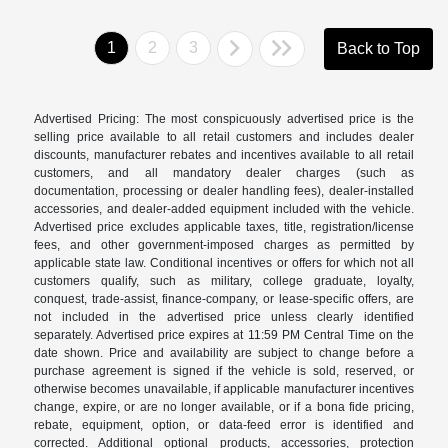
1
2
3
Back to Top
Advertised Pricing: The most conspicuously advertised price is the
selling price available to all retail customers and includes dealer
discounts, manufacturer rebates and incentives available to all retail
customers, and all mandatory dealer charges (such as
documentation, processing or dealer handling fees), dealer-installed
accessories, and dealer-added equipment included with the vehicle.
Advertised price excludes applicable taxes, title, registration/license
fees, and other government-imposed charges as permitted by
applicable state law. Conditional incentives or offers for which not all
customers qualify, such as military, college graduate, loyalty,
conquest, trade-assist, finance-company, or lease-specific offers, are
not included in the advertised price unless clearly identified
separately. Advertised price expires at 11:59 PM Central Time on the
date shown. Price and availability are subject to change before a
purchase agreement is signed if the vehicle is sold, reserved, or
otherwise becomes unavailable, if applicable manufacturer incentives
change, expire, or are no longer available, or if a bona fide pricing,
rebate, equipment, option, or data-feed error is identified and
corrected. Additional optional products, accessories, protection