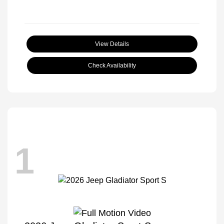
View Details
Check Availability
1