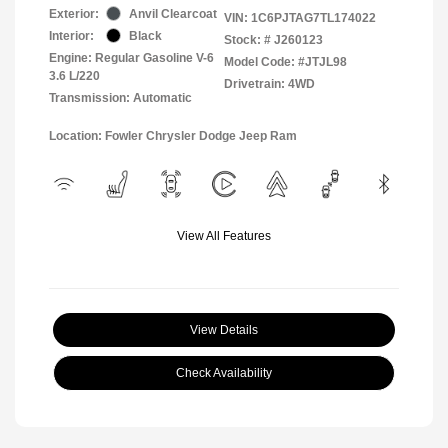
Exterior:
Anvil Clearcoat
VIN:
1C6PJTAG7TL174022
Interior:
Black
Stock: #
J260123
Engine: Regular Gasoline V-6
Model Code: #JTJL98
3.6 L/220
Drivetrain: 4WD
Transmission: Automatic
Location: Fowler Chrysler Dodge Jeep Ram
View All Features
View Details
Check Availability