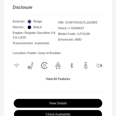
Disclosure
Exterior:
Reign
VIN:
1C6PJTAG1TL162965
Interior:
Black
Stock: #
G260047
Engine: Regular Gasoline V-6
Model Code: #JTJL98
3.6 L/220
Drivetrain: 4WD
Transmission: Automatic
Location: Fowler Jeep of Boulder
View All Features
View Details
Check Availability