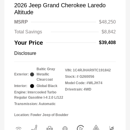
2026 Jeep Grand Cherokee Laredo
Altitude
MSRP
$48,250
Total Savings
$8,842
Your Price
$39,408
Disclosure
Baltic Gray
VIN:
1C4RJHAR9TC191842
Exterior:
Metallic
Stock: #
G260056
Clearcoat
Model Code: #WLJH74
Interior:
Global Black
Drivetrain: 4WD
Engine: Intercooled Turbo
Regular Gasoline I-4 2.0 L/122
Transmission: Automatic
Location: Fowler Jeep of Boulder