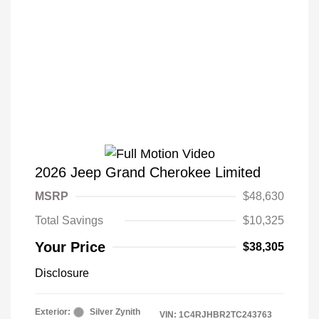
2026 Jeep Grand Cherokee Limited
MSRP
$48,630
Total Savings
$10,325
Your Price
$38,305
Disclosure
Exterior:
Silver Zynith
VIN:
1C4RJHBR2TC243763