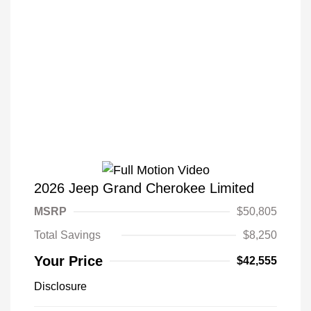
2026 Jeep Grand Cherokee Limited
MSRP
$50,805
Total Savings
$8,250
Your Price
$42,555
Disclosure