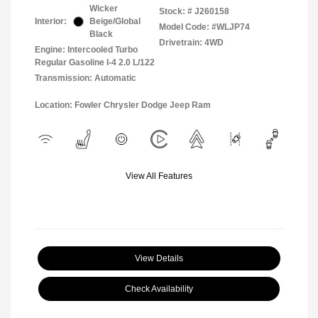
Wicker
Stock: #
J260158
Interior:
Beige/Global
Model Code: #WLJP74
Black
Drivetrain: 4WD
Engine: Intercooled Turbo
Regular Gasoline I-4 2.0 L/122
Transmission: Automatic
Location: Fowler Chrysler Dodge Jeep Ram
View All Features
View Details
Check Availability