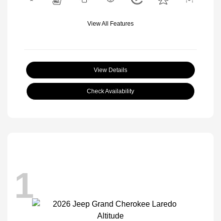
View All Features
View Details
Check Availability
1