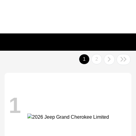
1
2
1