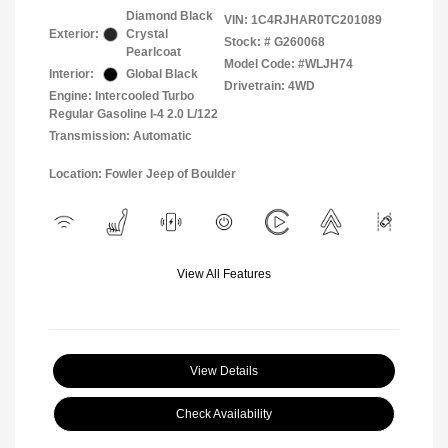
Diamond Black
VIN:
1C4RJHAR0TC201089
Exterior:
Crystal
Stock: #
G260068
Pearlcoat
Model Code: #WLJH74
Interior:
Global Black
Drivetrain: 4WD
Engine: Intercooled Turbo
Regular Gasoline I-4 2.0 L/122
Transmission: Automatic
Location: Fowler Jeep of Boulder
View All Features
View Details
Check Availability