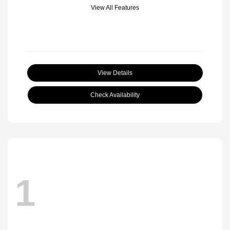
View All Features
View Details
Check Availability
1