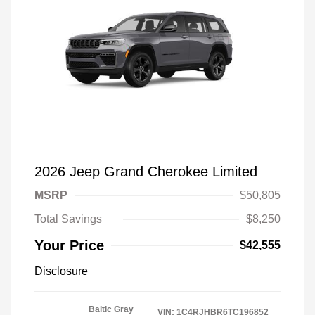
2026 Jeep Grand Cherokee Limited
MSRP
$50,805
Total Savings
$8,250
Your Price
$42,555
Disclosure
Baltic Gray
VIN:
1C4RJHBR6TC196852