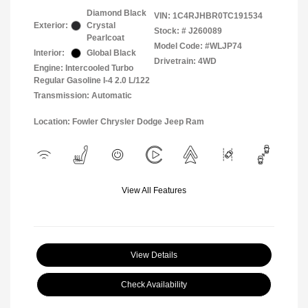
Diamond Black
VIN:
1C4RJHBR0TC191534
Exterior:
Crystal
Stock: #
J260089
Pearlcoat
Model Code: #WLJP74
Interior:
Global Black
Drivetrain: 4WD
Engine: Intercooled Turbo
Regular Gasoline I-4 2.0 L/122
Transmission: Automatic
Location: Fowler Chrysler Dodge Jeep Ram
View All Features
View Details
Check Availability