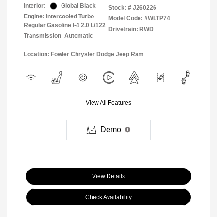
Interior:
Global Black
Stock: #
J260226
Engine: Intercooled Turbo
Model Code: #WLTP74
Regular Gasoline I-4 2.0 L/122
Drivetrain: RWD
Transmission: Automatic
Location: Fowler Chrysler Dodge Jeep Ram
View All Features
Demo
View Details
Check Availability