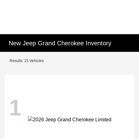
New Jeep Grand Cherokee Inventory
Results: 15 Vehicles
1