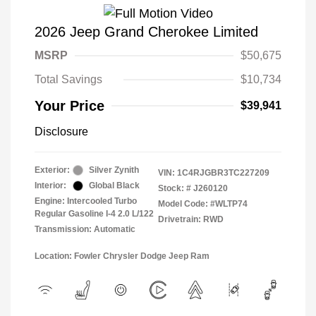
2026 Jeep Grand Cherokee Limited
MSRP
$50,675
Total Savings
$10,734
Your Price
$39,941
Disclosure
Exterior:
Silver Zynith
VIN:
1C4RJGBR3TC227209
Interior:
Global Black
Stock: #
J260120
Engine: Intercooled Turbo
Model Code: #WLTP74
Regular Gasoline I-4 2.0 L/122
Drivetrain: RWD
Transmission: Automatic
Location: Fowler Chrysler Dodge Jeep Ram