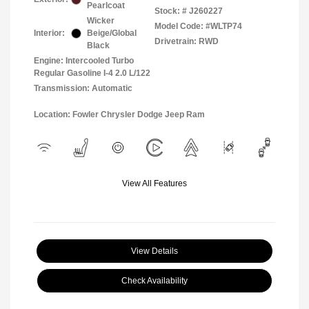
Pearlcoat
Stock: #
J260227
Wicker
Model Code: #WLTP74
Interior:
Beige/Global
Drivetrain: RWD
Black
Engine: Intercooled Turbo
Regular Gasoline I-4 2.0 L/122
Transmission: Automatic
Location: Fowler Chrysler Dodge Jeep Ram
View All Features
View Details
Check Availability