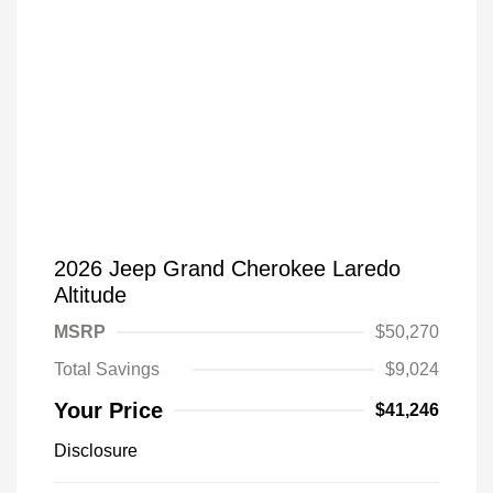
2026 Jeep Grand Cherokee Laredo
Altitude
MSRP
$50,270
Total Savings
$9,024
Your Price
$41,246
Disclosure