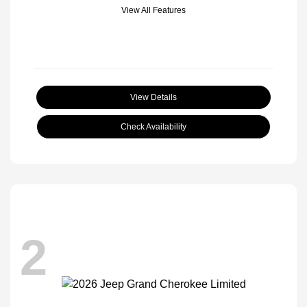
View All Features
View Details
Check Availability
2