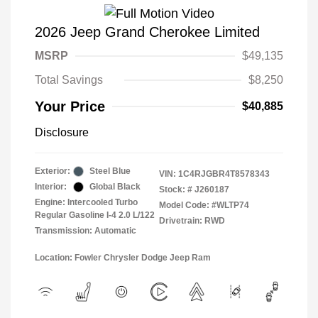
2026 Jeep Grand Cherokee Limited
MSRP
$49,135
Total Savings
$8,250
Your Price
$40,885
Disclosure
Exterior:
Steel Blue
VIN:
1C4RJGBR4T8578343
Interior:
Global Black
Stock: #
J260187
Engine: Intercooled Turbo
Model Code: #WLTP74
Regular Gasoline I-4 2.0 L/122
Drivetrain: RWD
Transmission: Automatic
Location: Fowler Chrysler Dodge Jeep Ram