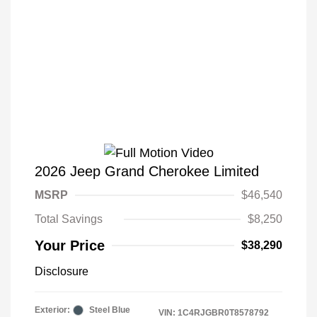
2026 Jeep Grand Cherokee Limited
MSRP
$46,540
Total Savings
$8,250
Your Price
$38,290
Disclosure
Exterior:
Steel Blue
VIN:
1C4RJGBR0T8578792