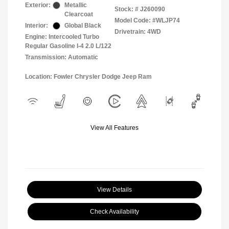
Exterior:
Metallic
Stock: #
J260090
Clearcoat
Model Code: #WLJP74
Interior:
Global Black
Drivetrain: 4WD
Engine: Intercooled Turbo
Regular Gasoline I-4 2.0 L/122
Transmission: Automatic
Location: Fowler Chrysler Dodge Jeep Ram
View All Features
View Details
Check Availability