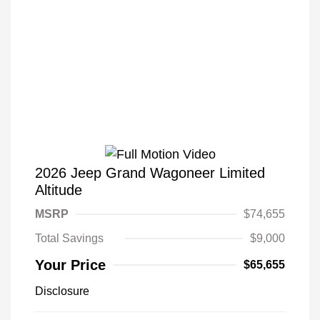
2026 Jeep Grand Wagoneer Limited
Altitude
MSRP
$74,655
Total Savings
$9,000
Your Price
$65,655
Disclosure