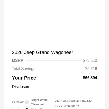
2026 Jeep Grand Wagoneer
MSRP
$73,510
Total Savings
$6,616
Your Price
$66,894
Disclosure
Bright White
VIN:
1C4SJVAP3TS162132
Exterior:
Clearcoat
Stock: #
G260102