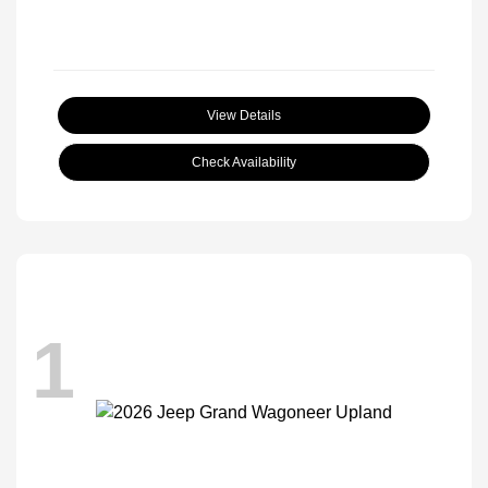
View Details
Check Availability
1