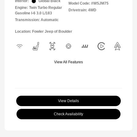
Interior:
Global Black
Model Code: #WSJM75
Engine: Twin Turbo Regular
Drivetrain: 4WD
Gasoline I-6 3.0 L/183
Transmission: Automatic
Location: Fowler Jeep of Boulder
View All Features
View Details
Check Availability