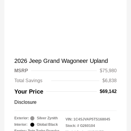
2026 Jeep Grand Wagoneer Upland
MSRP
$75,980
Total Savings
$6,838
Your Price
$69,142
Disclosure
Exterior:
Silver Zynith
VIN:
1C4SJVAP5TS168045
Interior:
Global Black
Stock: #
G260104