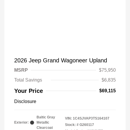
2026 Jeep Grand Wagoneer Upland
MSRP
$75,950
Total Savings
$6,835
Your Price
$69,115
Disclosure
Baltic Gray
VIN:
1C4SJVAP3TS164107
Exterior:
Metallic
Stock: #
G260117
Clearcoat