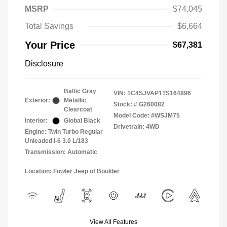
MSRP
$74,045
Total Savings
$6,664
Your Price
$67,381
Disclosure
Baltic Gray
VIN:
1C4SJVAP1TS164896
Exterior:
Metallic
Stock: #
G260082
Clearcoat
Model Code: #WSJM75
Interior:
Global Black
Drivetrain: 4WD
Engine: Twin Turbo Regular
Unleaded I-6 3.0 L/183
Transmission: Automatic
Location: Fowler Jeep of Boulder
View All Features