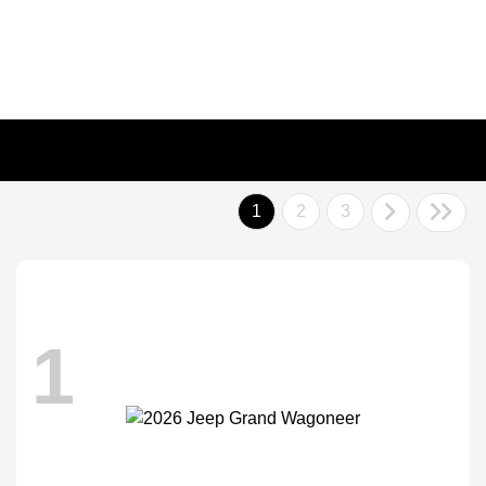
1
2
3
1