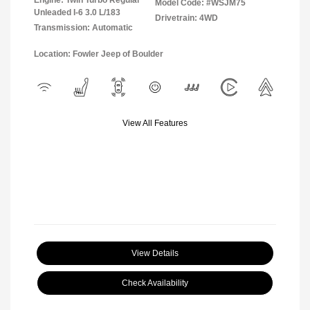
Engine: Twin Turbo Regular
Model Code: #WSJM75
Unleaded I-6 3.0 L/183
Drivetrain: 4WD
Transmission: Automatic
Location: Fowler Jeep of Boulder
View All Features
View Details
Check Availability