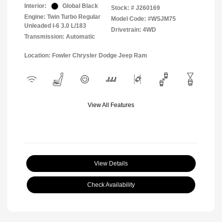
Interior:
Global Black
Stock: #
J260169
Engine: Twin Turbo Regular
Model Code: #WSJM75
Unleaded I-6 3.0 L/183
Drivetrain: 4WD
Transmission: Automatic
Location: Fowler Chrysler Dodge Jeep Ram
View All Features
View Details
Check Availability