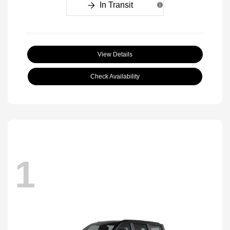
In Transit
View Details
Check Availability
1