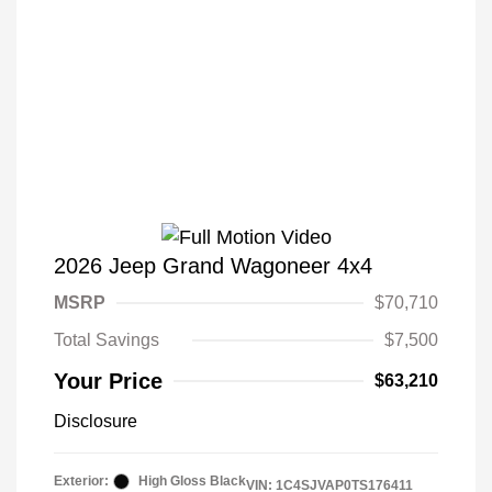
2026 Jeep Grand Wagoneer 4x4
MSRP
$70,710
Total Savings
$7,500
Your Price
$63,210
Disclosure
Exterior:
High Gloss Black
VIN:
1C4SJVAP0TS176411