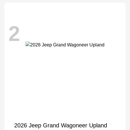
2
2026 Jeep Grand Wagoneer Upland