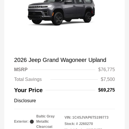
2026 Jeep Grand Wagoneer Upland
MSRP
$76,775
Total Savings
$7,500
Your Price
$69,275
Disclosure
Baltic Gray
VIN:
1C4SJVAP6TS199773
Exterior:
Metallic
Stock: #
J260270
Clearcoat