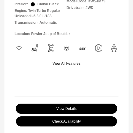
Model Code: #WSJM75
Interior:
Global Black
Drivetrain: 4WD
Engine: Twin Turbo Regular
Unleaded I-6 3.0 L/183
Transmission: Automatic
Location: Fowler Jeep of Boulder
View All Features
View Details
Check Availability