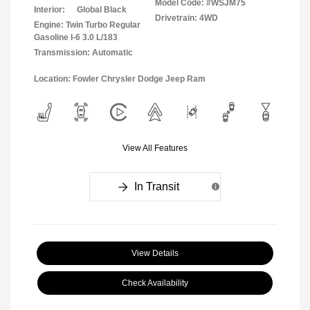
Model Code: #WSJM75
Interior:
Global Black
Drivetrain: 4WD
Engine: Twin Turbo Regular
Gasoline I-6 3.0 L/183
Transmission: Automatic
Location: Fowler Chrysler Dodge Jeep Ram
View All Features
In Transit
View Details
Check Availability