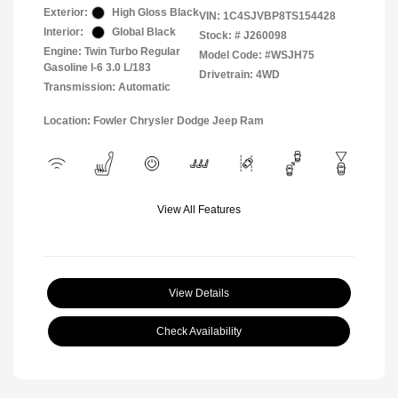
Exterior:
High Gloss Black
VIN:
1C4SJVBP8TS154428
Interior:
Global Black
Stock: #
J260098
Engine: Twin Turbo Regular
Model Code: #WSJH75
Gasoline I-6 3.0 L/183
Drivetrain: 4WD
Transmission: Automatic
Location: Fowler Chrysler Dodge Jeep Ram
View All Features
View Details
Check Availability