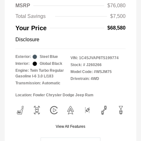
MSRP
$76,080
Total Savings
$7,500
Your Price
$68,580
Disclosure
Exterior:
Steel Blue
VIN:
1C4SJVAP8TS199774
Interior:
Global Black
Stock: #
J260266
Engine: Twin Turbo Regular
Model Code: #WSJM75
Gasoline I-6 3.0 L/183
Drivetrain: 4WD
Transmission: Automatic
Location: Fowler Chrysler Dodge Jeep Ram
View All Features