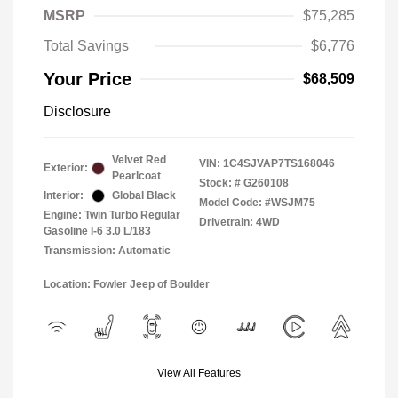
MSRP
$75,285
Total Savings
$6,776
Your Price
$68,509
Disclosure
Velvet Red
VIN:
1C4SJVAP7TS168046
Exterior:
Pearlcoat
Stock: #
G260108
Interior:
Global Black
Model Code: #WSJM75
Engine: Twin Turbo Regular
Drivetrain: 4WD
Gasoline I-6 3.0 L/183
Transmission: Automatic
Location: Fowler Jeep of Boulder
View All Features