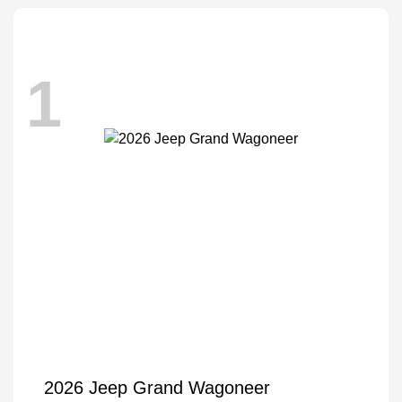
1
2026 Jeep Grand Wagoneer