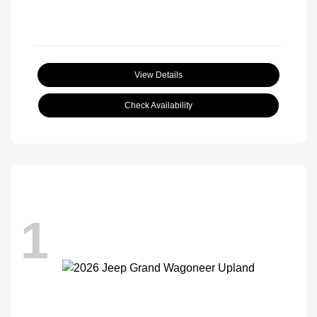
View Details
Check Availability
1