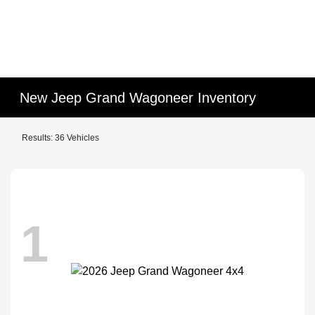
New Jeep Grand Wagoneer Inventory
Results: 36 Vehicles
1