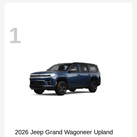
1
2026 Jeep Grand Wagoneer Upland