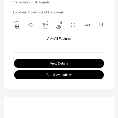
Transmission: Automatic
Location: Fowler Kia of Longmont
View All Features
View Details
Check Availability