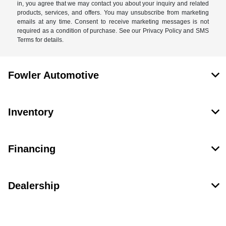
in, you agree that we may contact you about your inquiry and related
products, services, and offers. You may unsubscribe from marketing
emails at any time. Consent to receive marketing messages is not
required as a condition of purchase. See our Privacy Policy and SMS
Terms for details.
Fowler Automotive
Inventory
Financing
Dealership