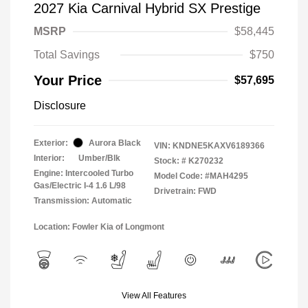
2027 Kia Carnival Hybrid SX Prestige
MSRP
$58,445
Total Savings
$750
Your Price
$57,695
Disclosure
Exterior:
Aurora Black
VIN:
KNDNE5KAXV6189366
Interior:
Umber/Blk
Stock: #
K270232
Engine: Intercooled Turbo
Model Code: #MAH4295
Gas/Electric I-4 1.6 L/98
Drivetrain: FWD
Transmission: Automatic
Location: Fowler Kia of Longmont
View All Features