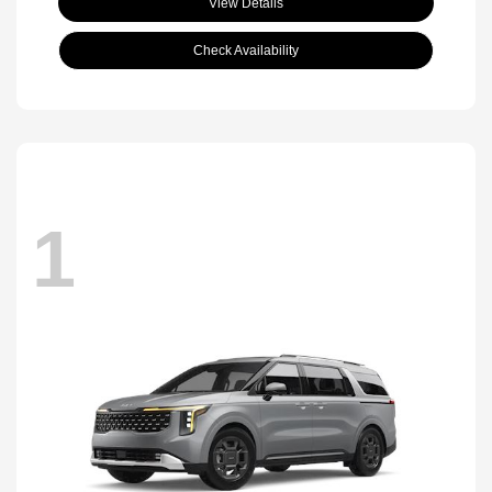
View Details
Check Availability
1