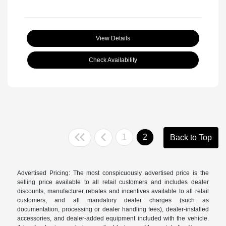
View Details
Check Availability
1
2
Back to Top
Advertised Pricing: The most conspicuously advertised price is the
selling price available to all retail customers and includes dealer
discounts, manufacturer rebates and incentives available to all retail
customers, and all mandatory dealer charges (such as
documentation, processing or dealer handling fees), dealer-installed
accessories, and dealer-added equipment included with the vehicle.