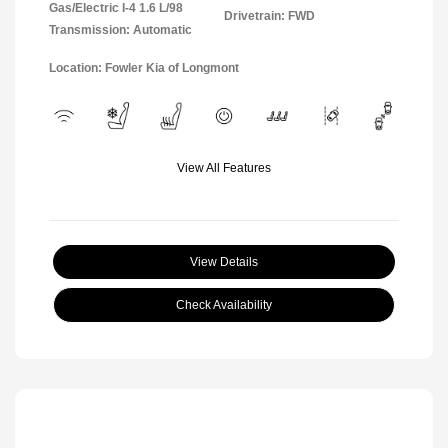
Gas/Electric I-4 1.6 L/98
Drivetrain: FWD
Transmission: Automatic
Location: Fowler Kia of Longmont
View All Features
View Details
Check Availability