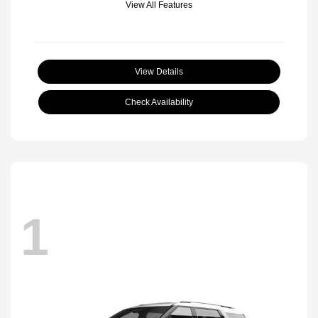
View All Features
View Details
Check Availability
1