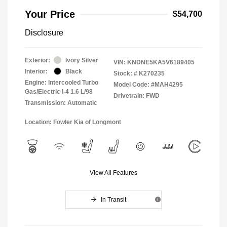
Your Price
$54,700
Disclosure
Exterior:
Ivory Silver
VIN:
KNDNE5KA5V6189405
Interior:
Black
Stock: #
K270235
Engine: Intercooled Turbo
Model Code: #MAH4295
Gas/Electric I-4 1.6 L/98
Drivetrain: FWD
Transmission: Automatic
Location: Fowler Kia of Longmont
View All Features
In Transit