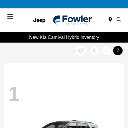
Menu
New Kia Carnival Hybrid Inventory
1
2
1