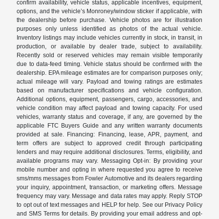
confirm availability, vehicle status, applicable incentives, equipment,
options, and the vehicle’s Monroney/window sticker if applicable, with
the dealership before purchase. Vehicle photos are for illustration
purposes only unless identified as photos of the actual vehicle.
Inventory listings may include vehicles currently in stock, in transit, in
production, or available by dealer trade, subject to availability.
Recently sold or reserved vehicles may remain visible temporarily
due to data-feed timing. Vehicle status should be confirmed with the
dealership. EPA mileage estimates are for comparison purposes only;
actual mileage will vary. Payload and towing ratings are estimates
based on manufacturer specifications and vehicle configuration.
Additional options, equipment, passengers, cargo, accessories, and
vehicle condition may affect payload and towing capacity. For used
vehicles, warranty status and coverage, if any, are governed by the
applicable FTC Buyers Guide and any written warranty documents
provided at sale. Financing: Financing, lease, APR, payment, and
term offers are subject to approved credit through participating
lenders and may require additional disclosures. Terms, eligibility, and
available programs may vary. Messaging Opt-in: By providing your
mobile number and opting in where requested you agree to receive
sms/mms messages from Fowler Automotive and its dealers regarding
your inquiry, appointment, transaction, or marketing offers. Message
frequency may vary. Message and data rates may apply. Reply STOP
to opt out of text messages and HELP for help. See our Privacy Policy
and SMS Terms for details. By providing your email address and opt-