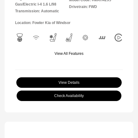
Model Code: #MAH4295
Gas/Electric I-4 1.6 L/98
Drivetrain: FWD
Transmission: Automatic
Location: Fowler Kia of Windsor
View All Features
View Details
Check Availability