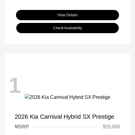
View Details
Check Availability
1
2026 Kia Carnival Hybrid SX Prestige
MSRP
$55,690