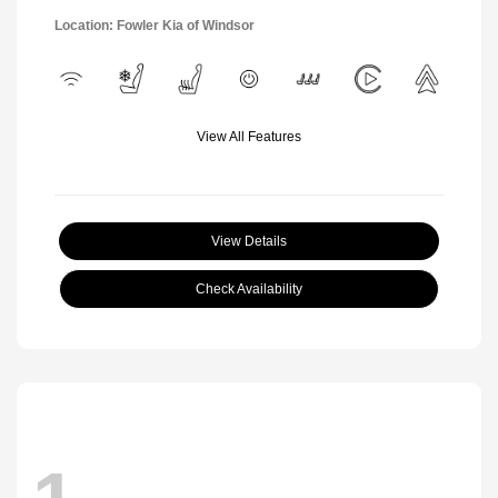
Location: Fowler Kia of Windsor
View All Features
View Details
Check Availability