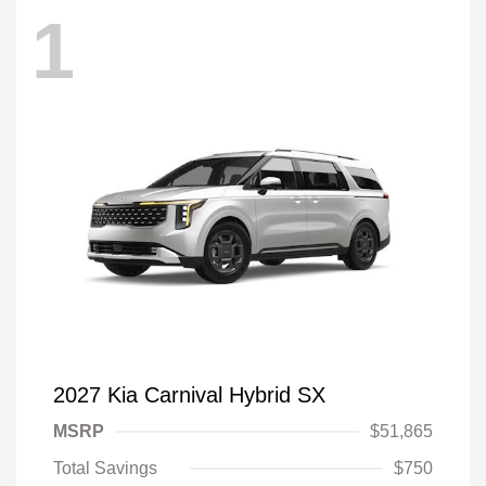
1
2027 Kia Carnival Hybrid SX
MSRP
$51,865
Total Savings
$750