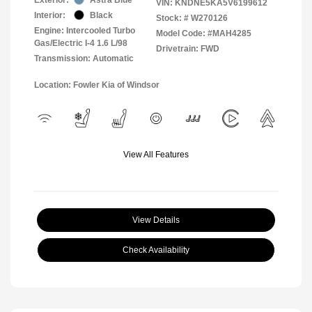
VIN:
KNDNE5KA5V6199612
Interior:
Black
Stock: #
W270126
Engine: Intercooled Turbo
Model Code: #MAH4285
Gas/Electric I-4 1.6 L/98
Drivetrain: FWD
Transmission: Automatic
Location: Fowler Kia of Windsor
View All Features
View Details
Check Availability