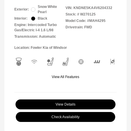
Snow White
VIN:
KNDNE5KA4V6204332
Exterior:
Pearl
Stock: #
W270125
Interior:
Black
Model Code: #MAH4295
Engine: Intercooled Turbo
Drivetrain: FWD
Gas/Electric I-4 1.6 L/98
Transmission: Automatic
Location: Fowler Kia of Windsor
View All Features
View Details
Check Availability