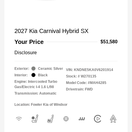
2027 Kia Carnival Hybrid SX
Your Price
$51,580
Disclosure
Exterior:
Ceramic Silver
VIN:
KNDNE5KA0V6201914
Interior:
Black
Stock: #
W270135
Engine: Intercooled Turbo
Model Code: #MAH4285
Gas/Electric I-4 1.6 L/98
Drivetrain: FWD
Transmission: Automatic
Location: Fowler Kia of Windsor