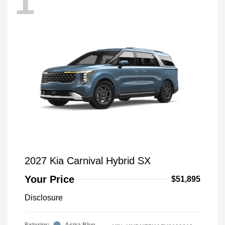
1
2027 Kia Carnival Hybrid SX
Your Price
$51,895
Disclosure
Exterior:
Astra Blue