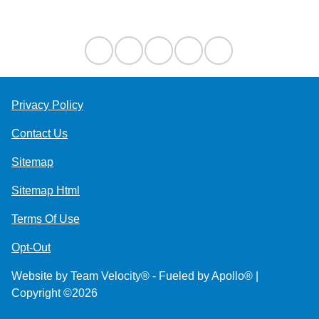
Contact Us
Privacy Policy
Contact Us
Sitemap
Sitemap Html
Terms Of Use
Opt-Out
Website by
Team Velocity®
- Fueled by Apollo® |
Copyright ©2026