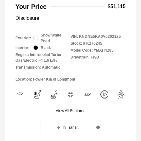
Your Price
$51,115
Disclosure
Snow White
VIN:
KNDNE5KA0V6202125
Exterior:
Pearl
Stock: #
K270245
Interior:
Black
Model Code: #MAH4285
Engine: Intercooled Turbo
Drivetrain: FWD
Gas/Electric I-4 1.6 L/98
Transmission: Automatic
Location: Fowler Kia of Longmont
View All Features
In Transit