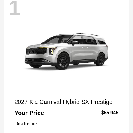
1
2027 Kia Carnival Hybrid SX Prestige
Your Price
$55,945
Disclosure