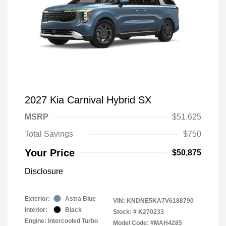
2027 Kia Carnival Hybrid SX
MSRP
$51,625
Total Savings
$750
Your Price
$50,875
Disclosure
Exterior:
Astra Blue
VIN:
KNDNE5KA7V6188790
Interior:
Black
Stock: #
K270233
Engine: Intercooled Turbo
Model Code: #MAH4285