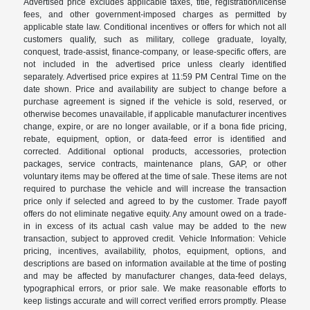
Advertised price excludes applicable taxes, title, registration/license
fees, and other government-imposed charges as permitted by
applicable state law. Conditional incentives or offers for which not all
customers qualify, such as military, college graduate, loyalty,
conquest, trade-assist, finance-company, or lease-specific offers, are
not included in the advertised price unless clearly identified
separately. Advertised price expires at 11:59 PM Central Time on the
date shown. Price and availability are subject to change before a
purchase agreement is signed if the vehicle is sold, reserved, or
otherwise becomes unavailable, if applicable manufacturer incentives
change, expire, or are no longer available, or if a bona fide pricing,
rebate, equipment, option, or data-feed error is identified and
corrected. Additional optional products, accessories, protection
packages, service contracts, maintenance plans, GAP, or other
voluntary items may be offered at the time of sale. These items are not
required to purchase the vehicle and will increase the transaction
price only if selected and agreed to by the customer. Trade payoff
offers do not eliminate negative equity. Any amount owed on a trade-
in in excess of its actual cash value may be added to the new
transaction, subject to approved credit. Vehicle Information: Vehicle
pricing, incentives, availability, photos, equipment, options, and
descriptions are based on information available at the time of posting
and may be affected by manufacturer changes, data-feed delays,
typographical errors, or prior sale. We make reasonable efforts to
keep listings accurate and will correct verified errors promptly. Please