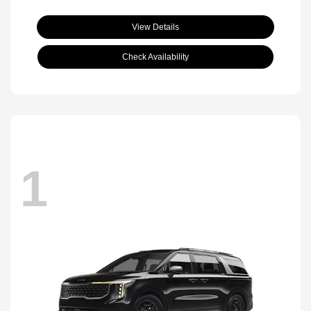
View Details
Check Availability
1