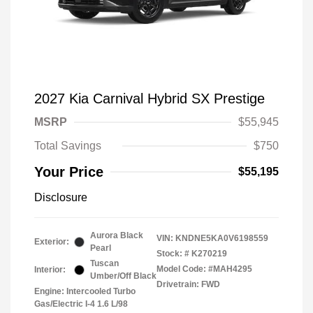
2027 Kia Carnival Hybrid SX Prestige
MSRP
$55,945
Total Savings
$750
Your Price
$55,195
Disclosure
Aurora Black
VIN:
KNDNE5KA0V6198559
Exterior:
Pearl
Stock: #
K270219
Tuscan
Model Code: #MAH4295
Interior:
Umber/Off Black
Drivetrain: FWD
Engine: Intercooled Turbo
Gas/Electric I-4 1.6 L/98