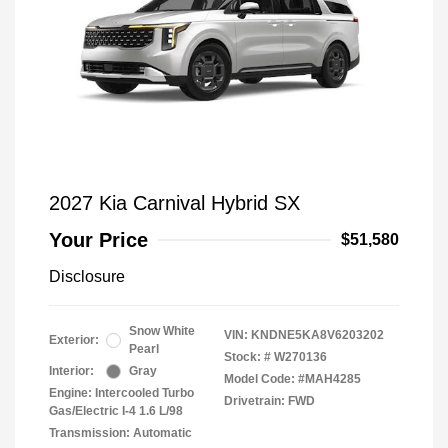
2027 Kia Carnival Hybrid SX
Your Price
$51,580
Disclosure
Snow White
VIN:
KNDNE5KA8V6203202
Exterior:
Pearl
Stock: #
W270136
Interior:
Gray
Model Code: #MAH4285
Engine: Intercooled Turbo
Drivetrain: FWD
Gas/Electric I-4 1.6 L/98
Transmission: Automatic