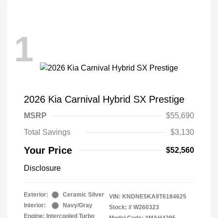
1
2026 Kia Carnival Hybrid SX Prestige
MSRP
$55,690
Total Savings
$3,130
Your Price
$52,560
Disclosure
Exterior:
Ceramic Silver
VIN:
KNDNE5KA9T6184625
Interior:
Navy/Gray
Stock: #
W260323
Engine: Intercooled Turbo