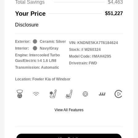
Total Savings
$4,463
Your Price
$51,227
Disclosure
Exterior:
Ceramic Silver
VIN:
KNDNE5KA7T6184624
Interior:
Navy/Gray
Stock: #
W260324
Engine: Intercooled Turbo
Model Code: #MAH4295
Gas/Electric I-4 1.6 L/98
Drivetrain: FWD
Transmission: Automatic
Location: Fowler Kia of Windsor
View All Features