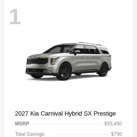
1
2027 Kia Carnival Hybrid SX Prestige
MSRP
$55,450
Total Savings
$750