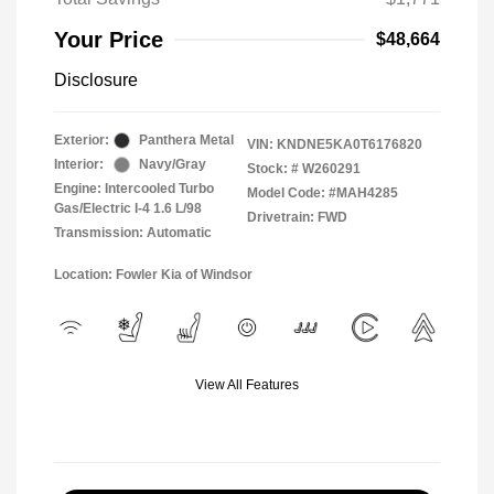
Your Price
$48,664
Disclosure
Exterior:
Panthera Metal
VIN:
KNDNE5KA0T6176820
Interior:
Navy/Gray
Stock: #
W260291
Engine: Intercooled Turbo
Model Code: #MAH4285
Gas/Electric I-4 1.6 L/98
Drivetrain: FWD
Transmission: Automatic
Location: Fowler Kia of Windsor
View All Features