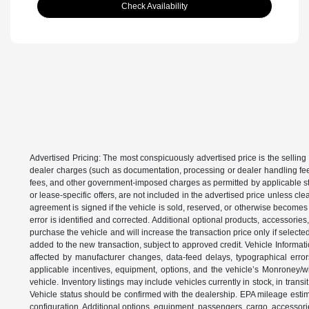
Check Availability
Advertised Pricing: The most conspicuously advertised price is the selling 
dealer charges (such as documentation, processing or dealer handling fees)
fees, and other government-imposed charges as permitted by applicable state
or lease-specific offers, are not included in the advertised price unless c
agreement is signed if the vehicle is sold, reserved, or otherwise becomes 
error is identified and corrected. Additional optional products, accessorie
purchase the vehicle and will increase the transaction price only if select
added to the new transaction, subject to approved credit. Vehicle Informati
affected by manufacturer changes, data-feed delays, typographical errors,
applicable incentives, equipment, options, and the vehicle’s Monroney/win
vehicle. Inventory listings may include vehicles currently in stock, in trans
Vehicle status should be confirmed with the dealership. EPA mileage estim
configuration. Additional options, equipment, passengers, cargo, accessori