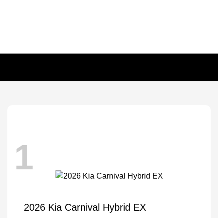
1
2026 Kia Carnival Hybrid EX