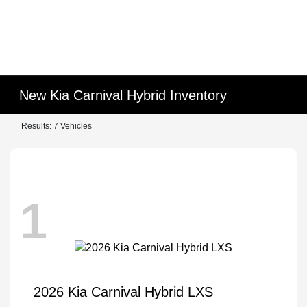
New Kia Carnival Hybrid Inventory
Results: 7 Vehicles
1
2026 Kia Carnival Hybrid LXS