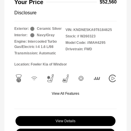
Your Price
$52,560
Disclosure
Exterior:
Ceramic Silver
VIN:
KNDNE5KA9T6184625
Interior:
Navy/Gray
Stock: #
W260323
Engine: Intercooled Turbo
Model Code: #MAH4295
Gas/Electric I-4 1.6 L/98
Drivetrain: FWD
Transmission: Automatic
Location: Fowler Kia of Windsor
View All Features
View Details