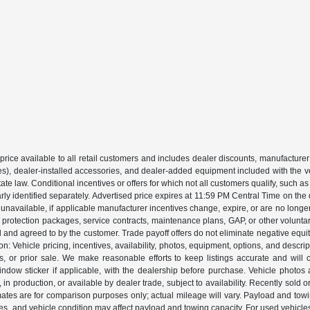
price available to all retail customers and includes dealer discounts, manufacturer
, dealer-installed accessories, and dealer-added equipment included with the vehic
 law. Conditional incentives or offers for which not all customers qualify, such as m
learly identified separately. Advertised price expires at 11:59 PM Central Time on th
unavailable, if applicable manufacturer incentives change, expire, or are no longer a
s, protection packages, service contracts, maintenance plans, GAP, or other volunta
ed and agreed to by the customer. Trade payoff offers do not eliminate negative equ
on: Vehicle pricing, incentives, availability, photos, equipment, options, and descr
 or prior sale. We make reasonable efforts to keep listings accurate and will corr
dow sticker if applicable, with the dealership before purchase. Vehicle photos ar
it, in production, or available by dealer trade, subject to availability. Recently sol
ates are for comparison purposes only; actual mileage will vary. Payload and tow
es, and vehicle condition may affect payload and towing capacity. For used vehicle