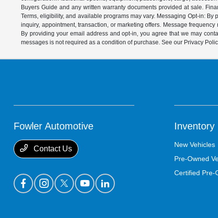
Buyers Guide and any written warranty documents provided at sale. Financ
Terms, eligibility, and available programs may vary. Messaging Opt-in: B
inquiry, appointment, transaction, or marketing offers. Message frequenc
By providing your email address and opt-in, you agree that we may contac
messages is not required as a condition of purchase. See our Privacy Poli
Fowler Automotive
Inventory
New Vehicles
Contact Us
Pre-Owned Ve
Certified Pre