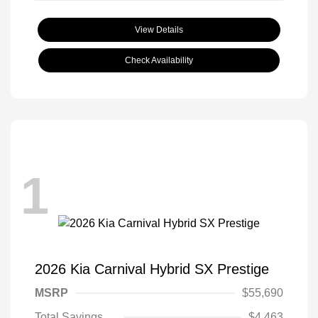
View Details
Check Availability
1
2026 Kia Carnival Hybrid SX Prestige
MSRP
$55,690
Total Savings
$4,463