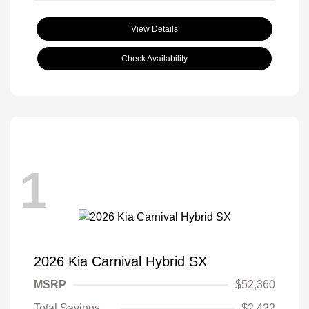
View Details
Check Availability
1
2026 Kia Carnival Hybrid SX
MSRP
$52,360
Total Savings
$2,422