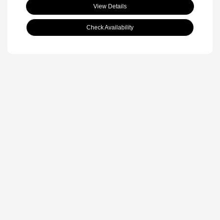
View Details
Check Availability