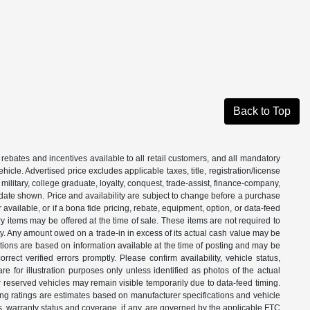
Back to Top
 rebates and incentives available to all retail customers, and all mandatory
le. Advertised price excludes applicable taxes, title, registration/license
ilitary, college graduate, loyalty, conquest, trade-assist, finance-company,
e date shown. Price and availability are subject to change before a purchase
vailable, or if a bona fide pricing, rebate, equipment, option, or data-feed
ry items may be offered at the time of sale. These items are not required to
ity. Any amount owed on a trade-in in excess of its actual cash value may be
iptions are based on information available at the time of posting and may be
ect verified errors promptly. Please confirm availability, vehicle status,
e for illustration purposes only unless identified as photos of the actual
d or reserved vehicles may remain visible temporarily due to data-feed timing.
ing ratings are estimates based on manufacturer specifications and vehicle
s, warranty status and coverage, if any, are governed by the applicable FTC