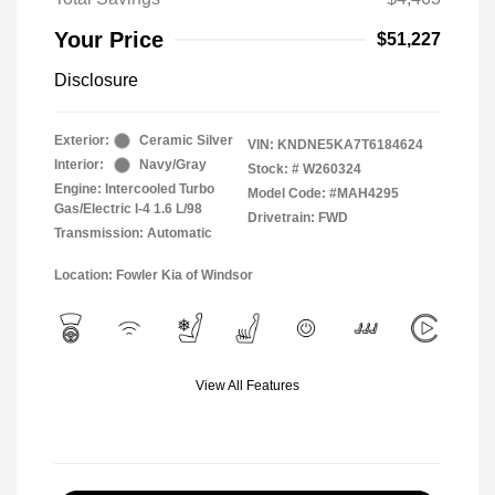
Your Price
$51,227
Disclosure
Exterior:
Ceramic Silver
VIN:
KNDNE5KA7T6184624
Interior:
Navy/Gray
Stock: #
W260324
Engine: Intercooled Turbo
Model Code: #MAH4295
Gas/Electric I-4 1.6 L/98
Drivetrain: FWD
Transmission: Automatic
Location: Fowler Kia of Windsor
View All Features