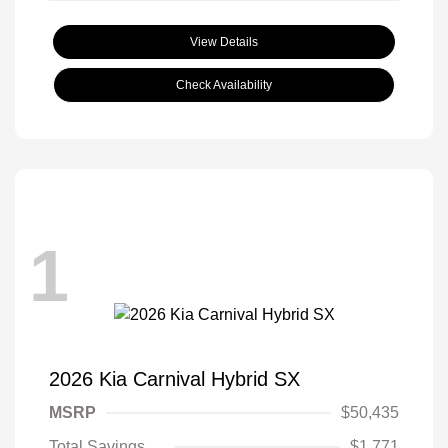
View Details
Check Availability
1
2026 Kia Carnival Hybrid SX
MSRP
$50,435
Total Savings
$1,771