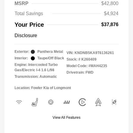
MSRP
$42,800
Total Savings
$4,924
Your Price
$37,876
Disclosure
Exterior:
Panthera Metal
VIN:
KNDNB5KA9T6136261
Interior:
Taupe/Off Black
Stock: #
K260409
Engine: Intercooled Turbo
Model Code: #MAH4235
Gas/Electric I-4 1.6 L/98
Drivetrain: FWD
Transmission: Automatic
Location: Fowler Kia of Longmont
View All Features