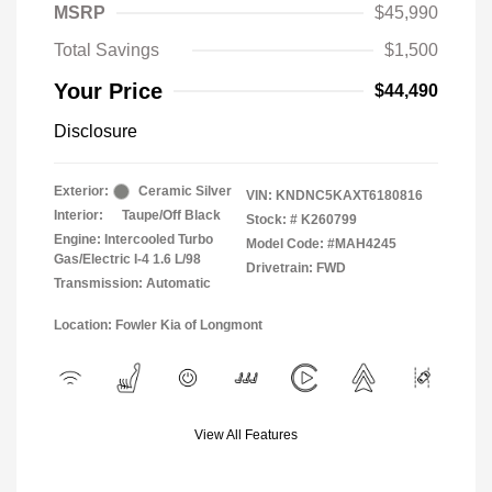
MSRP
$45,990
Total Savings
$1,500
Your Price
$44,490
Disclosure
Exterior:
Ceramic Silver
VIN:
KNDNC5KAXT6180816
Interior:
Taupe/Off Black
Stock: #
K260799
Engine: Intercooled Turbo
Model Code: #MAH4245
Gas/Electric I-4 1.6 L/98
Drivetrain: FWD
Transmission: Automatic
Location: Fowler Kia of Longmont
View All Features