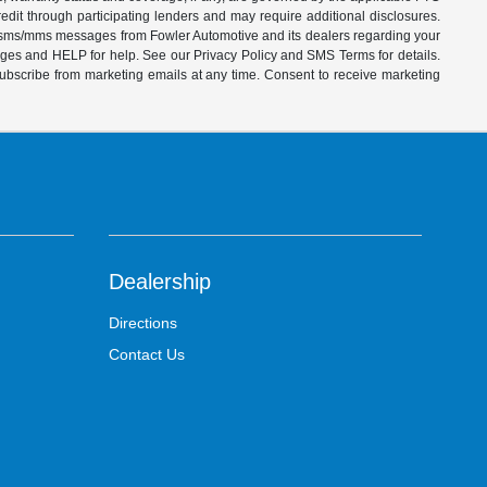
dit through participating lenders and may require additional disclosures.
ve sms/mms messages from Fowler Automotive and its dealers regarding your
ages and HELP for help. See our Privacy Policy and SMS Terms for details.
subscribe from marketing emails at any time. Consent to receive marketing
Dealership
Directions
Contact Us