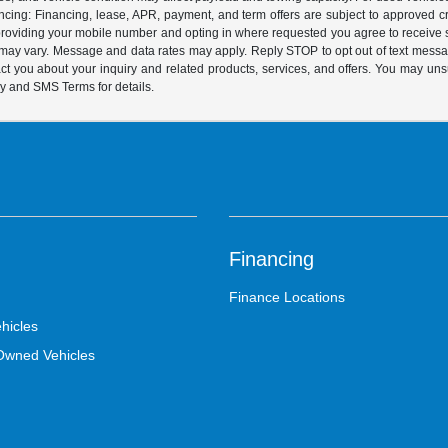
ing: Financing, lease, APR, payment, and term offers are subject to approved cre
y providing your mobile number and opting in where requested you agree to recei
y may vary. Message and data rates may apply. Reply STOP to opt out of text mess
t you about your inquiry and related products, services, and offers. You may un
cy and SMS Terms for details.
Financing
Finance Locations
hicles
-Owned Vehicles