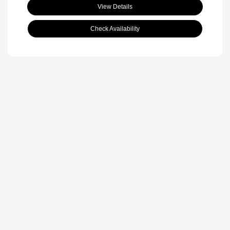
View Details
Check Availability