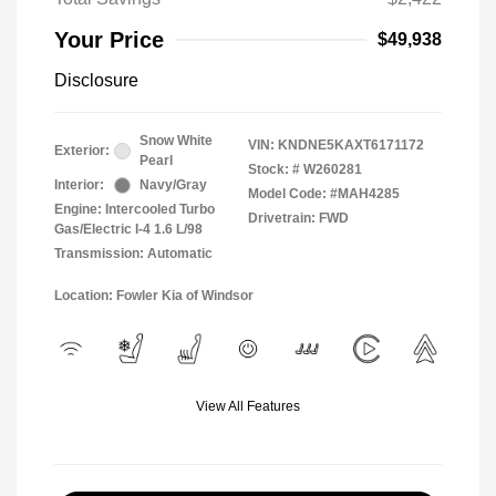
Your Price
$49,938
Disclosure
Snow White
VIN:
KNDNE5KAXT6171172
Exterior:
Pearl
Stock: #
W260281
Interior:
Navy/Gray
Model Code: #MAH4285
Engine: Intercooled Turbo
Drivetrain: FWD
Gas/Electric I-4 1.6 L/98
Transmission: Automatic
Location: Fowler Kia of Windsor
View All Features