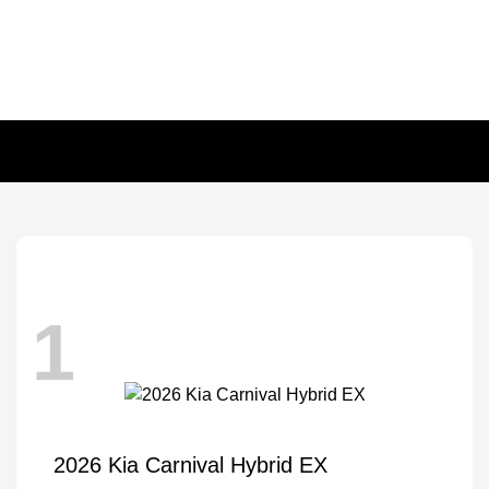
1
2026 Kia Carnival Hybrid EX