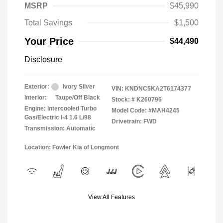
MSRP
$45,990
Total Savings
$1,500
Your Price
$44,490
Disclosure
Exterior:
Ivory Silver
VIN:
KNDNC5KA2T6174377
Interior:
Taupe/Off Black
Stock: #
K260796
Engine: Intercooled Turbo
Model Code: #MAH4245
Gas/Electric I-4 1.6 L/98
Drivetrain: FWD
Transmission: Automatic
Location: Fowler Kia of Longmont
View All Features