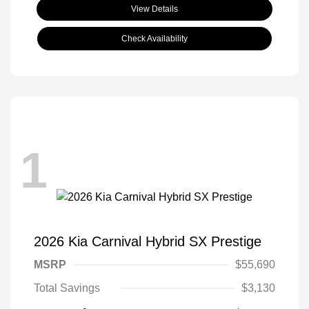
View Details
Check Availability
1
2026 Kia Carnival Hybrid SX Prestige
MSRP
$55,690
Total Savings
$3,130