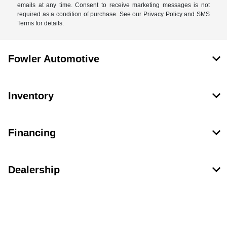
emails at any time. Consent to receive marketing messages is not
required as a condition of purchase. See our Privacy Policy and SMS
Terms for details.
Fowler Automotive
Inventory
Financing
Dealership
Contact Us