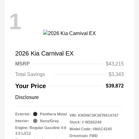
1
2026 Kia Carnival EX
MSRP
$43,215
Total Savings
$3,343
Your Price
$39,872
Disclosure
Exterior:
Panthera Metal
VIN:
KNDNC5K36T6614747
Interior:
Navy/Gray
Stock: #
W260249
Engine: Regular Gasoline V-6
Model Code: #MAC4245
3.5 L/212
Drivetrain: FWD