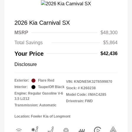
2026 Kia Carnival SX
MSRP
$48,300
Total Savings
$5,864
Your Price
$42,436
Disclosure
Exterior:
Flare Red
VIN:
KNDNE5K32T6599870
Interior:
Taupe/Off Black
Stock: #
K260238
Engine: Regular Gasoline V-6
Model Code: #MAC4285
3.5 L/212
Drivetrain: FWD
Transmission: Automatic
Location: Fowler Kia of Longmont