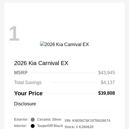
1
2026 Kia Carnival EX
MSRP
$43,945
Total Savings
$4,137
Your Price
$39,808
Disclosure
Exterior:
Ceramic Silver
VIN:
KNDNC5K3XT6626674
Interior:
Taupe/Off Black
Stock: #
K260626