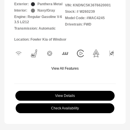
Exterior:
Panthera Metal
VIN:
KNDNC5K36T6620001
Interior:
Navy/Gray
Stock: #
W260239
Engine: Regular Gasoline V-6
Model Code: #MAC4245
3.5 L/212
Drivetrain: FWD
Transmission: Automatic
Location: Fowler Kia of Windsor
View All Features
View Details
Check Availability