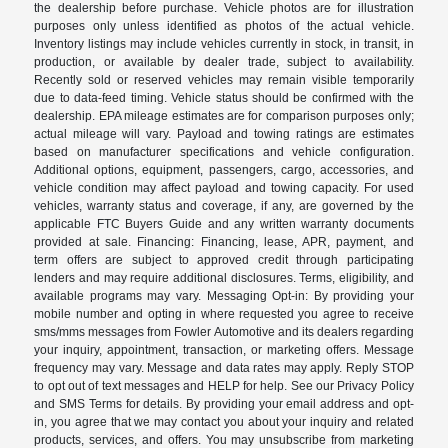
the dealership before purchase. Vehicle photos are for illustration
purposes only unless identified as photos of the actual vehicle.
Inventory listings may include vehicles currently in stock, in transit, in
production, or available by dealer trade, subject to availability.
Recently sold or reserved vehicles may remain visible temporarily
due to data-feed timing. Vehicle status should be confirmed with the
dealership. EPA mileage estimates are for comparison purposes only;
actual mileage will vary. Payload and towing ratings are estimates
based on manufacturer specifications and vehicle configuration.
Additional options, equipment, passengers, cargo, accessories, and
vehicle condition may affect payload and towing capacity. For used
vehicles, warranty status and coverage, if any, are governed by the
applicable FTC Buyers Guide and any written warranty documents
provided at sale. Financing: Financing, lease, APR, payment, and
term offers are subject to approved credit through participating
lenders and may require additional disclosures. Terms, eligibility, and
available programs may vary. Messaging Opt-in: By providing your
mobile number and opting in where requested you agree to receive
sms/mms messages from Fowler Automotive and its dealers regarding
your inquiry, appointment, transaction, or marketing offers. Message
frequency may vary. Message and data rates may apply. Reply STOP
to opt out of text messages and HELP for help. See our Privacy Policy
and SMS Terms for details. By providing your email address and opt-
in, you agree that we may contact you about your inquiry and related
products, services, and offers. You may unsubscribe from marketing