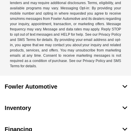
lenders and may require additional disclosures. Terms, eligibility, and
available programs may vary. Messaging Opt-in: By providing your
mobile number and opting in where requested you agree to receive
sms/mms messages from Fowler Automotive and its dealers regarding
your inquiry, appointment, transaction, or marketing offers. Message
frequency may vary. Message and data rates may apply. Reply STOP
to opt out of text messages and HELP for help. See our Privacy Policy
and SMS Terms for details. By providing your email address and opt-
in, you agree that we may contact you about your inquiry and related
products, services, and offers. You may unsubscribe from marketing
emails at any time. Consent to receive marketing messages is not
required as a condition of purchase. See our Privacy Policy and SMS
Terms for details.
Fowler Automotive
Inventory
Financing