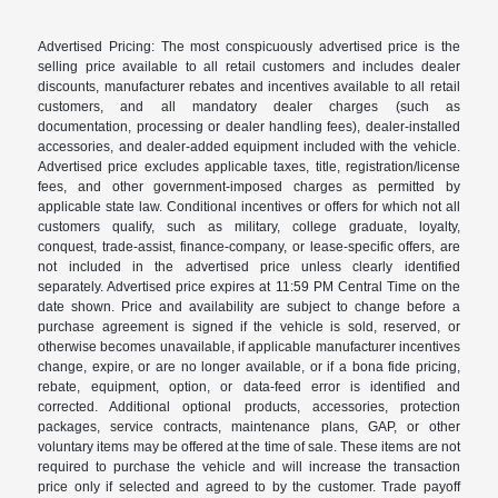
Advertised Pricing: The most conspicuously advertised price is the
selling price available to all retail customers and includes dealer
discounts, manufacturer rebates and incentives available to all retail
customers, and all mandatory dealer charges (such as
documentation, processing or dealer handling fees), dealer-installed
accessories, and dealer-added equipment included with the vehicle.
Advertised price excludes applicable taxes, title, registration/license
fees, and other government-imposed charges as permitted by
applicable state law. Conditional incentives or offers for which not all
customers qualify, such as military, college graduate, loyalty,
conquest, trade-assist, finance-company, or lease-specific offers, are
not included in the advertised price unless clearly identified
separately. Advertised price expires at 11:59 PM Central Time on the
date shown. Price and availability are subject to change before a
purchase agreement is signed if the vehicle is sold, reserved, or
otherwise becomes unavailable, if applicable manufacturer incentives
change, expire, or are no longer available, or if a bona fide pricing,
rebate, equipment, option, or data-feed error is identified and
corrected. Additional optional products, accessories, protection
packages, service contracts, maintenance plans, GAP, or other
voluntary items may be offered at the time of sale. These items are not
required to purchase the vehicle and will increase the transaction
price only if selected and agreed to by the customer. Trade payoff