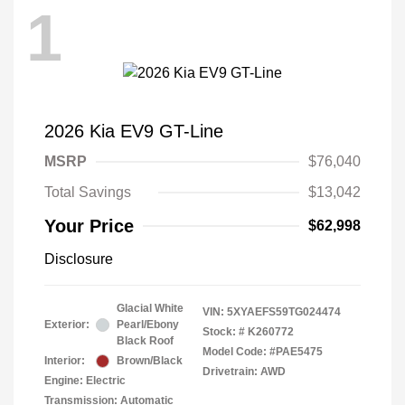
1
2026 Kia EV9 GT-Line
MSRP
$76,040
Total Savings
$13,042
Your Price
$62,998
Disclosure
Glacial White
VIN:
5XYAEFS59TG024474
Exterior:
Pearl/Ebony
Stock: #
K260772
Black Roof
Model Code: #PAE5475
Interior:
Brown/Black
Drivetrain: AWD
Engine: Electric
Transmission: Automatic