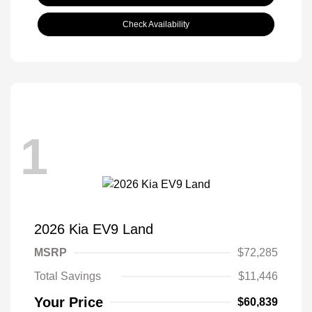
Check Availability
1
2026 Kia EV9 Land
MSRP
$72,285
Total Savings
$11,446
Your Price
$60,839