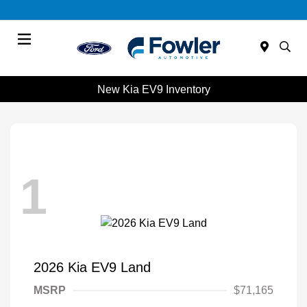
Menu
New Kia EV9 Inventory
1
2026 Kia EV9 Land
MSRP
$71,165