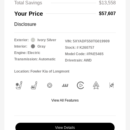
Total Savings
$13,558
Your Price
$57,607
Disclosure
Exterior:
Ivory Silver
VIN:
5XYADFS50TG019909
Interior:
Gray
Stock: #
K260757
Engine: Electric
Model Code: #PAE5465
Transmission: Automatic
Drivetrain: AWD
Location: Fowler Kia of Longmont
View All Features
View Details