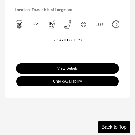
Location: Fowler Kia of Longmont
View All Features
View Details
Check Availability
Back to Top