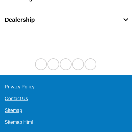
Dealership
Contact Us
Privacy Policy
Contact Us
Sitemap
Sitemap Html