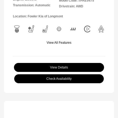
Model Code: #PAE5475
Transmission: Automatic
Drivetrain: AWD
Location: Fowler Kia of Longmont
View All Features
View Details
Check Availability