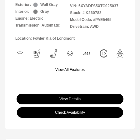
Exterior:
Wolf Gray
VIN:
5XYADFS5XTG025037
Interior:
Gray
Stock: #
K260783
Engine: Electric
Model Code: #PAE5465
Transmission: Automatic
Drivetrain: AWD
Location: Fowler Kia of Longmont
View All Features
View Details
Check Availability