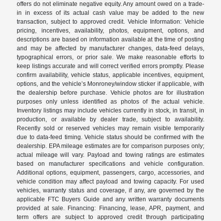
offers do not eliminate negative equity. Any amount owed on a trade-
in in excess of its actual cash value may be added to the new
transaction, subject to approved credit. Vehicle Information: Vehicle
pricing, incentives, availability, photos, equipment, options, and
descriptions are based on information available at the time of posting
and may be affected by manufacturer changes, data-feed delays,
typographical errors, or prior sale. We make reasonable efforts to
keep listings accurate and will correct verified errors promptly. Please
confirm availability, vehicle status, applicable incentives, equipment,
options, and the vehicle’s Monroney/window sticker if applicable, with
the dealership before purchase. Vehicle photos are for illustration
purposes only unless identified as photos of the actual vehicle.
Inventory listings may include vehicles currently in stock, in transit, in
production, or available by dealer trade, subject to availability.
Recently sold or reserved vehicles may remain visible temporarily
due to data-feed timing. Vehicle status should be confirmed with the
dealership. EPA mileage estimates are for comparison purposes only;
actual mileage will vary. Payload and towing ratings are estimates
based on manufacturer specifications and vehicle configuration.
Additional options, equipment, passengers, cargo, accessories, and
vehicle condition may affect payload and towing capacity. For used
vehicles, warranty status and coverage, if any, are governed by the
applicable FTC Buyers Guide and any written warranty documents
provided at sale. Financing: Financing, lease, APR, payment, and
term offers are subject to approved credit through participating