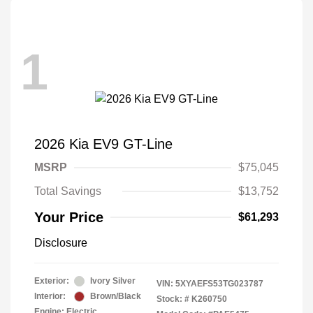
1
2026 Kia EV9 GT-Line
MSRP
$75,045
Total Savings
$13,752
Your Price
$61,293
Disclosure
Exterior:
Ivory Silver
VIN:
5XYAEFS53TG023787
Interior:
Brown/Black
Stock: #
K260750
Engine: Electric