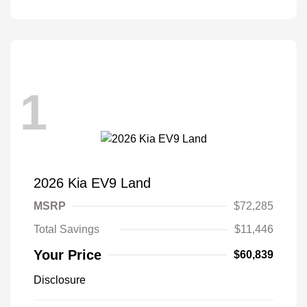
1
2026 Kia EV9 Land
MSRP
$72,285
Total Savings
$11,446
Your Price
$60,839
Disclosure