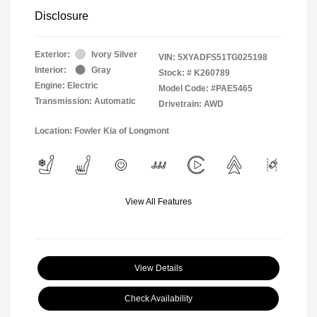
Disclosure
Exterior:
Ivory Silver
VIN:
5XYADFS51TG025198
Interior:
Gray
Stock: #
K260789
Engine: Electric
Model Code: #PAE5465
Transmission: Automatic
Drivetrain: AWD
Location: Fowler Kia of Longmont
View All Features
View Details
Check Availability