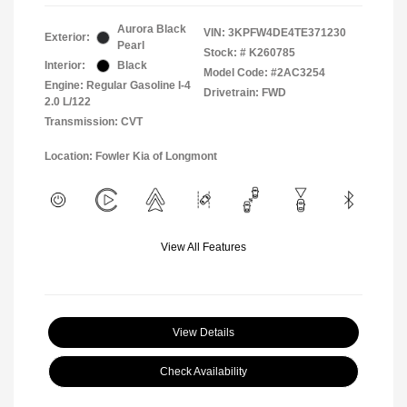
Aurora Black
VIN:
3KPFW4DE4TE371230
Exterior:
Pearl
Stock: #
K260785
Interior:
Black
Model Code: #2AC3254
Engine: Regular Gasoline I-4
Drivetrain: FWD
2.0 L/122
Transmission: CVT
Location: Fowler Kia of Longmont
View All Features
View Details
Check Availability