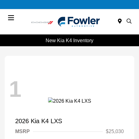
Menu
New Kia K4 Inventory
1
2026 Kia K4 LXS
MSRP
$25,030