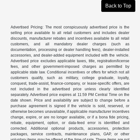
Back to Top
Advertised Pricing: The most conspicuously advertised price is the
selling price available to all retail customers and includes dealer
discounts, manufacturer rebates and incentives available to all retail
customers, and all mandatory dealer charges (such as
documentation, processing or dealer handling fees), dealer-installed
accessories, and dealer-added equipment included with the vehicle.
Advertised price excludes applicable taxes, title, registration/license
fees, and other government-imposed charges as permitted by
applicable state law. Conditional incentives or offers for which not all
customers qualify, such as military, college graduate, loyalty,
conquest, trade-assist, finance-company, or lease-specific offers, are
not included in the advertised price unless clearly identified
separately. Advertised price expires at 11:59 PM Central Time on the
date shown. Price and availability are subject to change before a
purchase agreement is signed if the vehicle is sold, reserved, or
otherwise becomes unavailable, if applicable manufacturer incentives
change, expire, or are no longer available, or if a bona fide pricing,
rebate, equipment, option, or data-feed error is identified and
corrected. Additional optional products, accessories, protection
packages, service contracts, maintenance plans, GAP, or other
voluntary items may be offered at the time of sale. These items are not