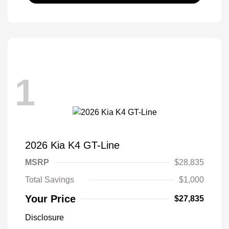
1
2026 Kia K4 GT-Line
MSRP
$28,835
Total Savings
$1,000
Your Price
$27,835
Disclosure