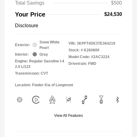
Total Savings
$500
Your Price
$24,530
Disclosure
Snow White
VIN:
3KPFT4DE3TE384219
Exterior:
Pearl
Stock: #
K260800
Interior:
Gray
Model Code: #2AC3224
Engine: Regular Gasoline I-4
Drivetrain: FWD
2.0 L/122
Transmission: CVT
Location: Fowler Kia of Longmont
View All Features