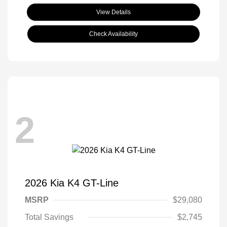
View Details
Check Availability
2
2026 Kia K4 GT-Line
MSRP
$29,080
Total Savings
$2,745