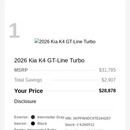
1
2026 Kia K4 GT-Line Turbo
MSRP
$31,785
Total Savings
$2,907
Your Price
$28,878
Disclosure
Exterior:
Interstellar Gray
VIN:
3KPFW4DC9TE264267
Interior:
Black
Stock: #
K260512
Engine: Intercooled Turbo