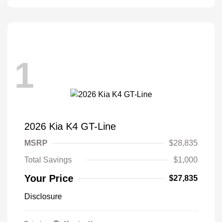
1
2026 Kia K4 GT-Line
MSRP
$28,835
Total Savings
$1,000
Your Price
$27,835
Disclosure