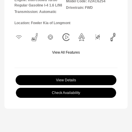
Model Code: #2AC6254
Regular Gasoline I-4 1.6 L/98
Drivetrain: FWD
Transmission: Automatic
Location: Fowler Kia of Longmont
View All Features
View Details
Check Availability