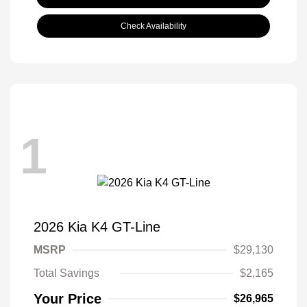
Check Availability
1
2026 Kia K4 GT-Line
MSRP
$29,130
Total Savings
$2,165
Your Price
$26,965