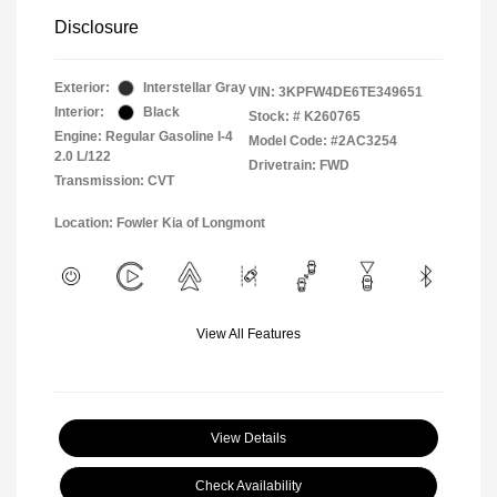
Disclosure
Exterior:
Interstellar Gray
VIN:
3KPFW4DE6TE349651
Interior:
Black
Stock: #
K260765
Engine: Regular Gasoline I-4
Model Code: #2AC3254
2.0 L/122
Drivetrain: FWD
Transmission: CVT
Location: Fowler Kia of Longmont
View All Features
View Details
Check Availability