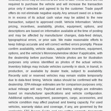
required to purchase the vehicle and will increase the transaction
price only if selected and agreed to by the customer. Trade payoff
offers do not eliminate negative equity. Any amount owed on a trade-
in in excess of its actual cash value may be added to the new
transaction, subject to approved credit. Vehicle Information: Vehicle
pricing, incentives, availability, photos, equipment, options, and
descriptions are based on information available at the time of posting
and may be affected by manufacturer changes, data-feed delays,
typographical errors, or prior sale. We make reasonable efforts to
keep listings accurate and will correct verified errors promptly. Please
confirm availability, vehicle status, applicable incentives, equipment,
options, and the vehicle’s Monroney/window sticker if applicable, with
the dealership before purchase. Vehicle photos are for illustration
purposes only unless identified as photos of the actual vehicle.
Inventory listings may include vehicles currently in stock, in transit, in
production, or available by dealer trade, subject to availability.
Recently sold or reserved vehicles may remain visible temporarily
due to data-feed timing. Vehicle status should be confirmed with the
dealership. EPA mileage estimates are for comparison purposes only;
actual mileage will vary. Payload and towing ratings are estimates
based on manufacturer specifications and vehicle configuration.
Additional options, equipment, passengers, cargo, accessories, and
vehicle condition may affect payload and towing capacity. For used
vehicles, warranty status and coverage, if any, are governed by the