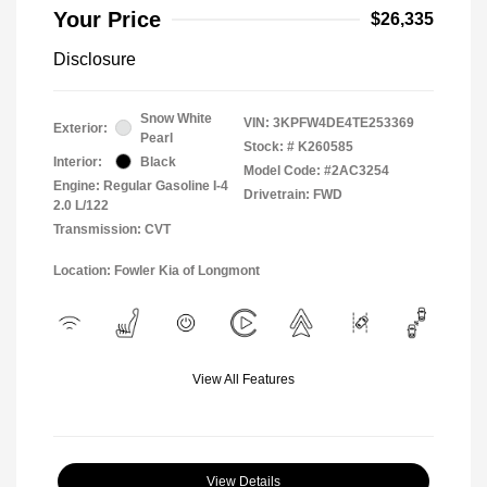
Your Price
$26,335
Disclosure
Snow White
VIN:
3KPFW4DE4TE253369
Exterior:
Pearl
Stock: #
K260585
Interior:
Black
Model Code: #2AC3254
Engine: Regular Gasoline I-4
Drivetrain: FWD
2.0 L/122
Transmission: CVT
Location: Fowler Kia of Longmont
View All Features
View Details