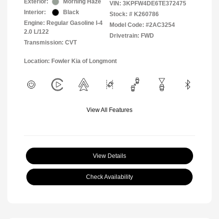
Exterior:
Morning Haze
VIN:
3KPFW4DE6TE372475
Interior:
Black
Stock: #
K260786
Engine: Regular Gasoline I-4
Model Code: #2AC3254
2.0 L/122
Drivetrain: FWD
Transmission: CVT
Location: Fowler Kia of Longmont
View All Features
View Details
Check Availability