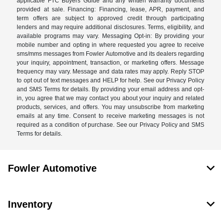
applicable FTC Buyers Guide and any written warranty documents
provided at sale. Financing: Financing, lease, APR, payment, and
term offers are subject to approved credit through participating
lenders and may require additional disclosures. Terms, eligibility, and
available programs may vary. Messaging Opt-in: By providing your
mobile number and opting in where requested you agree to receive
sms/mms messages from Fowler Automotive and its dealers regarding
your inquiry, appointment, transaction, or marketing offers. Message
frequency may vary. Message and data rates may apply. Reply STOP
to opt out of text messages and HELP for help. See our Privacy Policy
and SMS Terms for details. By providing your email address and opt-
in, you agree that we may contact you about your inquiry and related
products, services, and offers. You may unsubscribe from marketing
emails at any time. Consent to receive marketing messages is not
required as a condition of purchase. See our Privacy Policy and SMS
Terms for details.
Fowler Automotive
Inventory