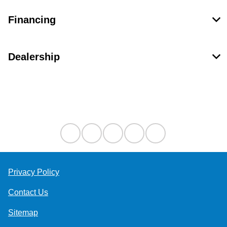
Financing
Dealership
Contact Us
Privacy Policy
Contact Us
Sitemap