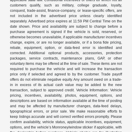
customers qualify, such as military, college graduate, loyalty,
conquest, trade-assist, finance-company, or lease-specific offers, are
not included in the advertised price unless clearly identified
separately. Advertised price expires at 11:59 PM Central Time on the
date shown. Price and availability are subject to change before a
purchase agreement is signed if the vehicle is sold, reserved, or
otherwise becomes unavailable, if applicable manufacturer incentives
change, expire, or are no longer available, or if a bona fide pricing,
rebate, equipment, option, or data-feed error is identified and
corrected. Additional optional products, accessories, protection
packages, service contracts, maintenance plans, GAP, or other
voluntary items may be offered at the time of sale. These items are not
required to purchase the vehicle and will increase the transaction
price only if selected and agreed to by the customer. Trade payoff
offers do not eliminate negative equity. Any amount owed on a trade-
in in excess of its actual cash value may be added to the new
transaction, subject to approved credit. Vehicle Information: Vehicle
pricing, incentives, availability, photos, equipment, options, and
descriptions are based on information available at the time of posting
and may be affected by manufacturer changes, data-feed delays,
typographical errors, or prior sale. We make reasonable efforts to
keep listings accurate and will correct verified errors promptly. Please
confirm availability, vehicle status, applicable incentives, equipment,
options, and the vehicle’s Monroney/window sticker if applicable, with