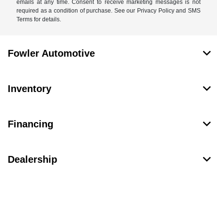
emails at any time. Consent to receive marketing messages is not
required as a condition of purchase. See our Privacy Policy and SMS
Terms for details.
Fowler Automotive
Inventory
Financing
Dealership
Contact Us