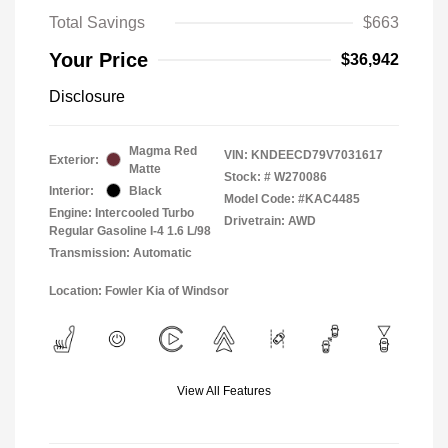
Total Savings
$663
Your Price
$36,942
Disclosure
Magma Red
VIN:
KNDEECD79V7031617
Exterior:
Matte
Stock: #
W270086
Interior:
Black
Model Code: #KAC4485
Engine: Intercooled Turbo
Drivetrain: AWD
Regular Gasoline I-4 1.6 L/98
Transmission: Automatic
Location: Fowler Kia of Windsor
View All Features