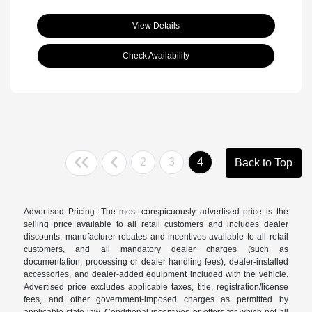
View Details
Check Availability
2
3
4
Back to Top
Advertised Pricing: The most conspicuously advertised price is the
selling price available to all retail customers and includes dealer
discounts, manufacturer rebates and incentives available to all retail
customers, and all mandatory dealer charges (such as
documentation, processing or dealer handling fees), dealer-installed
accessories, and dealer-added equipment included with the vehicle.
Advertised price excludes applicable taxes, title, registration/license
fees, and other government-imposed charges as permitted by
applicable state law. Conditional incentives or offers for which not all