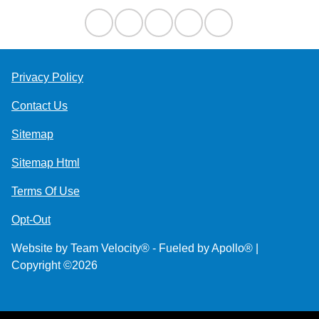
Privacy Policy
Contact Us
Sitemap
Sitemap Html
Terms Of Use
Opt-Out
Website by
Team Velocity®
- Fueled by Apollo® |
Copyright ©2026