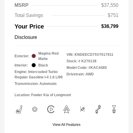
MSRP
$37,550
Total Savings
$751
Your Price
$36,799
Disclosure
Magma Red
VIN:
KNDEECD75V7017911
Exterior:
Matte
Stock: #
K270138
Interior:
Black
Model Code: #KAC4485
Engine: Intercooled Turbo
Drivetrain: AWD
Regular Gasoline I-4 1.6 L/98
Transmission: Automatic
Location: Fowler Kia of Longmont
View All Features