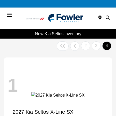
Menu
New Kia Seltos Inventory
2
3
4
1
2027 Kia Seltos X-Line SX