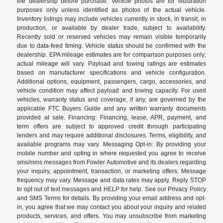
the dealership before purchase. Vehicle photos are for illustration
purposes only unless identified as photos of the actual vehicle.
Inventory listings may include vehicles currently in stock, in transit, in
production, or available by dealer trade, subject to availability.
Recently sold or reserved vehicles may remain visible temporarily
due to data-feed timing. Vehicle status should be confirmed with the
dealership. EPA mileage estimates are for comparison purposes only;
actual mileage will vary. Payload and towing ratings are estimates
based on manufacturer specifications and vehicle configuration.
Additional options, equipment, passengers, cargo, accessories, and
vehicle condition may affect payload and towing capacity. For used
vehicles, warranty status and coverage, if any, are governed by the
applicable FTC Buyers Guide and any written warranty documents
provided at sale. Financing: Financing, lease, APR, payment, and
term offers are subject to approved credit through participating
lenders and may require additional disclosures. Terms, eligibility, and
available programs may vary. Messaging Opt-in: By providing your
mobile number and opting in where requested you agree to receive
sms/mms messages from Fowler Automotive and its dealers regarding
your inquiry, appointment, transaction, or marketing offers. Message
frequency may vary. Message and data rates may apply. Reply STOP
to opt out of text messages and HELP for help. See our Privacy Policy
and SMS Terms for details. By providing your email address and opt-
in, you agree that we may contact you about your inquiry and related
products, services, and offers. You may unsubscribe from marketing