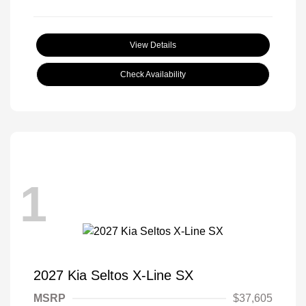
View Details
Check Availability
1
2027 Kia Seltos X-Line SX
MSRP
$37,605