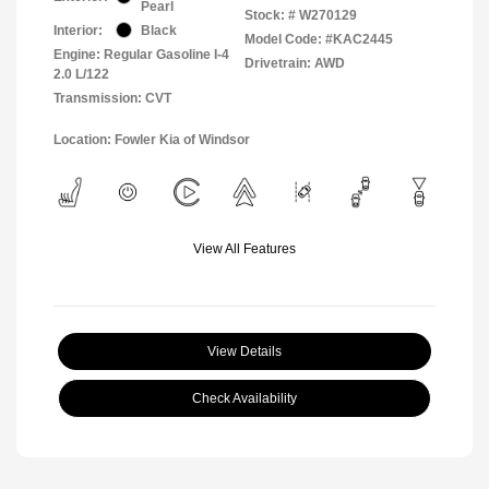
Pearl
Stock: #
W270129
Interior:
Black
Model Code: #KAC2445
Engine: Regular Gasoline I-4
Drivetrain: AWD
2.0 L/122
Transmission: CVT
Location: Fowler Kia of Windsor
View All Features
View Details
Check Availability