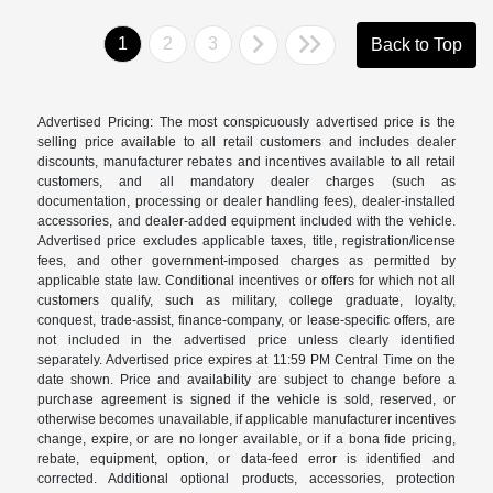
1
2
3
Back to Top
Advertised Pricing: The most conspicuously advertised price is the
selling price available to all retail customers and includes dealer
discounts, manufacturer rebates and incentives available to all retail
customers, and all mandatory dealer charges (such as
documentation, processing or dealer handling fees), dealer-installed
accessories, and dealer-added equipment included with the vehicle.
Advertised price excludes applicable taxes, title, registration/license
fees, and other government-imposed charges as permitted by
applicable state law. Conditional incentives or offers for which not all
customers qualify, such as military, college graduate, loyalty,
conquest, trade-assist, finance-company, or lease-specific offers, are
not included in the advertised price unless clearly identified
separately. Advertised price expires at 11:59 PM Central Time on the
date shown. Price and availability are subject to change before a
purchase agreement is signed if the vehicle is sold, reserved, or
otherwise becomes unavailable, if applicable manufacturer incentives
change, expire, or are no longer available, or if a bona fide pricing,
rebate, equipment, option, or data-feed error is identified and
corrected. Additional optional products, accessories, protection