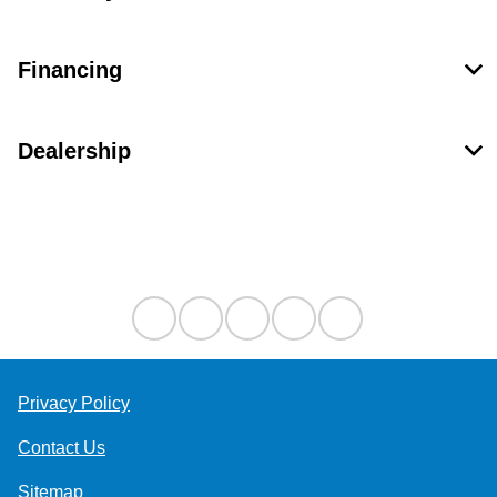
Financing
Dealership
Contact Us
Privacy Policy
Contact Us
Sitemap