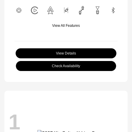
View All Features
View Details
Check Availability
1