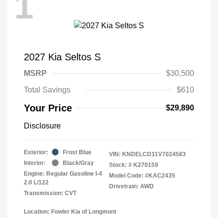
1
2027 Kia Seltos S
MSRP
$30,500
Total Savings
$610
Your Price
$29,890
Disclosure
Exterior:
Frost Blue
VIN:
KNDELCD31V7024583
Interior:
Black/Gray
Stock: #
K270159
Engine: Regular Gasoline I-4
Model Code: #KAC2435
2.0 L/122
Drivetrain: AWD
Transmission: CVT
Location: Fowler Kia of Longmont