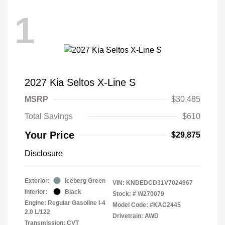
1
2027 Kia Seltos X-Line S
MSRP
$30,485
Total Savings
$610
Your Price
$29,875
Disclosure
Exterior:
Iceberg Green
VIN:
KNDEDCD31V7024967
Interior:
Black
Stock: #
W270079
Engine: Regular Gasoline I-4
Model Code: #KAC2445
2.0 L/122
Drivetrain: AWD
Transmission: CVT