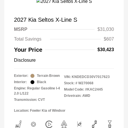
2027 Kia Seltos X-Line S
MSRP
$31,030
Total Savings
$607
Your Price
$30,423
Disclosure
Exterior:
Terrain Brown
VIN:
KNDEDCD30V7017623
Interior:
Black
Stock: #
W270068
Engine: Regular Gasoline I-4
Model Code: #KAC2445
2.0 L/122
Drivetrain: AWD
Transmission: CVT
Location: Fowler Kia of Windsor