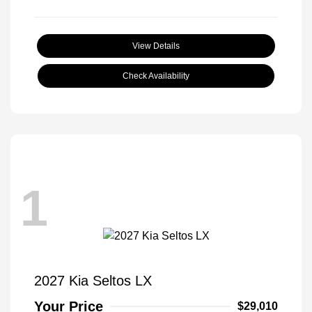
View Details
Check Availability
1
2027 Kia Seltos LX
Your Price
$29,010