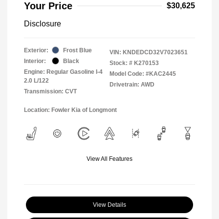
Your Price
$30,625
Disclosure
Exterior:
Frost Blue
VIN:
KNDEDCD32V7023651
Interior:
Black
Stock: #
K270153
Engine: Regular Gasoline I-4
Model Code: #KAC2445
2.0 L/122
Drivetrain: AWD
Transmission: CVT
Location: Fowler Kia of Longmont
View All Features
View Details