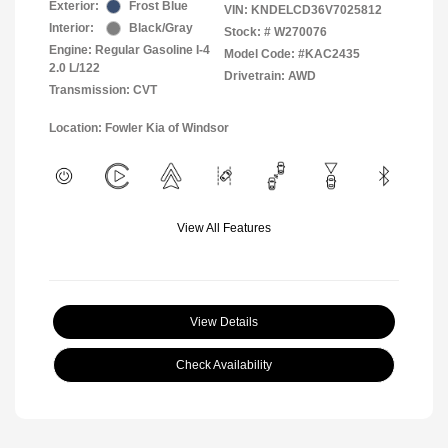
Exterior:
Frost Blue
VIN:
KNDELCD36V7025812
Interior:
Black/Gray
Stock: #
W270076
Engine: Regular Gasoline I-4
Model Code: #KAC2435
2.0 L/122
Drivetrain: AWD
Transmission: CVT
Location: Fowler Kia of Windsor
View All Features
View Details
Check Availability