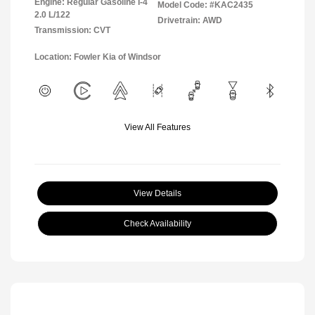
Engine: Regular Gasoline I-4
Model Code: #KAC2435
2.0 L/122
Drivetrain: AWD
Transmission: CVT
Location: Fowler Kia of Windsor
View All Features
View Details
Check Availability