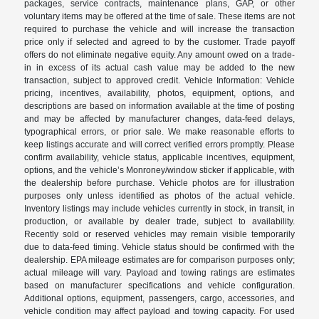
packages, service contracts, maintenance plans, GAP, or other
voluntary items may be offered at the time of sale. These items are not
required to purchase the vehicle and will increase the transaction
price only if selected and agreed to by the customer. Trade payoff
offers do not eliminate negative equity. Any amount owed on a trade-
in in excess of its actual cash value may be added to the new
transaction, subject to approved credit. Vehicle Information: Vehicle
pricing, incentives, availability, photos, equipment, options, and
descriptions are based on information available at the time of posting
and may be affected by manufacturer changes, data-feed delays,
typographical errors, or prior sale. We make reasonable efforts to
keep listings accurate and will correct verified errors promptly. Please
confirm availability, vehicle status, applicable incentives, equipment,
options, and the vehicle’s Monroney/window sticker if applicable, with
the dealership before purchase. Vehicle photos are for illustration
purposes only unless identified as photos of the actual vehicle.
Inventory listings may include vehicles currently in stock, in transit, in
production, or available by dealer trade, subject to availability.
Recently sold or reserved vehicles may remain visible temporarily
due to data-feed timing. Vehicle status should be confirmed with the
dealership. EPA mileage estimates are for comparison purposes only;
actual mileage will vary. Payload and towing ratings are estimates
based on manufacturer specifications and vehicle configuration.
Additional options, equipment, passengers, cargo, accessories, and
vehicle condition may affect payload and towing capacity. For used