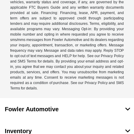
vehicles, warranty status and coverage, if any, are governed by the
applicable FTC Buyers Guide and any written warranty documents
provided at sale. Financing: Financing, lease, APR, payment, and
term offers are subject to approved credit through participating
lenders and may require additional disclosures. Terms, eligibility, and
available programs may vary. Messaging Opt-in: By providing your
mobile number and opting in where requested you agree to receive
sms/mms messages from Fowler Automotive and its dealers regarding
your inquiry, appointment, transaction, or marketing offers. Message
frequency may vary. Message and data rates may apply. Reply STOP
to opt out of text messages and HELP for help. See our Privacy Policy
and SMS Terms for details. By providing your email address and opt-
in, you agree that we may contact you about your inquiry and related
products, services, and offers. You may unsubscribe from marketing
emails at any time. Consent to receive marketing messages is not
required as a condition of purchase. See our Privacy Policy and SMS
Terms for details.
Fowler Automotive
Inventory