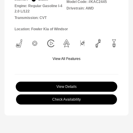
Model Code: #KAC2445
Engine: Regular Gasoline I-4
Drivetrain: AWD
2.0 L/122
Transmission: CVT
Location: Fowler Kia of Windsor
View All Features
View Details
Check Availability