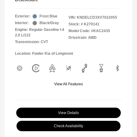
Exterior:
Frost Blue
VIN:
KNDELCD3XV7022055
Interior:
Black/Gray
Stock: #
K270141
Engine: Regular Gasoline I-4
Model Code: #KAC2435
2.0 L/122
Drivetrain: AWD
Transmission: CVT
Location: Fowler Kia of Longmont
View All Features
View Details
Check Availability