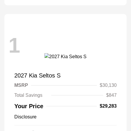
1
2027 Kia Seltos S
MSRP
$30,130
Total Savings
$847
Your Price
$29,283
Disclosure