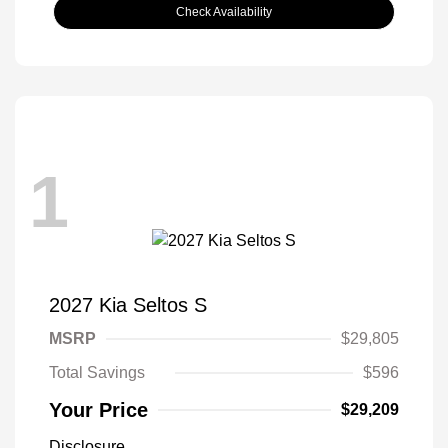
Check Availability
1
2027 Kia Seltos S
MSRP
$29,805
Total Savings
$596
Your Price
$29,209
Disclosure