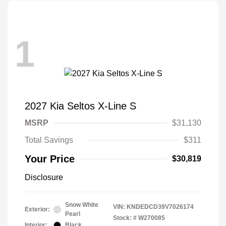
1
2027 Kia Seltos X-Line S
MSRP
$31,130
Total Savings
$311
Your Price
$30,819
Disclosure
Snow White
VIN:
KNDEDCD39V7026174
Exterior:
Pearl
Stock: #
W270085
Interior:
Black