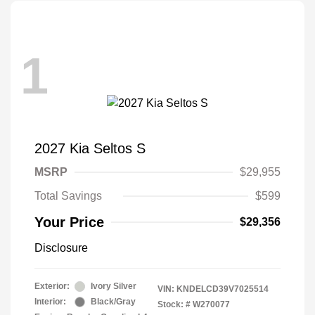
1
2027 Kia Seltos S
MSRP
$29,955
Total Savings
$599
Your Price
$29,356
Disclosure
Exterior:
Ivory Silver
VIN:
KNDELCD39V7025514
Interior:
Black/Gray
Stock: #
W270077