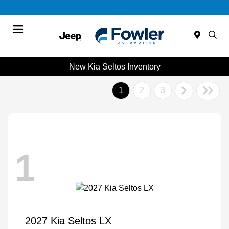
Menu
New Kia Seltos Inventory
1
2
3
1
2027 Kia Seltos LX