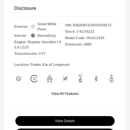
Disclosure
Snow White
VIN:
KNDEBCD36V5016574
Exterior:
Pearl
Stock: #
K270223
Interior:
Black/Gray
Model Code: #KAC2425
Engine: Regular Gasoline I-4
Drivetrain: AWD
2.0 L/122
Transmission: CVT
Location: Fowler Kia of Longmont
View All Features
View Details