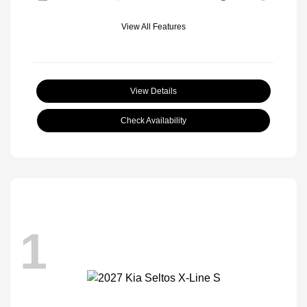
View All Features
View Details
Check Availability
1