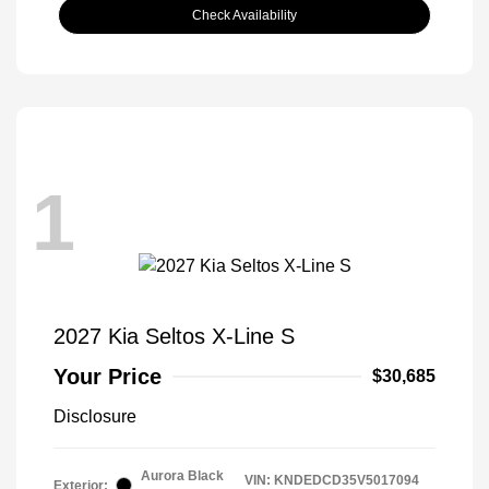
Check Availability
1
2027 Kia Seltos X-Line S
Your Price
$30,685
Disclosure
Aurora Black
VIN:
KNDEDCD35V5017094
Exterior: