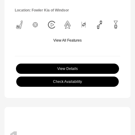
Location: Fowler Kia of Windsor
View All Features
View Details
Check Availability