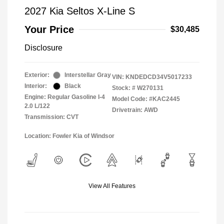
2027 Kia Seltos X-Line S
Your Price
$30,485
Disclosure
Exterior:
Interstellar Gray
VIN:
KNDEDCD34V5017233
Interior:
Black
Stock: #
W270131
Engine: Regular Gasoline I-4
Model Code: #KAC2445
2.0 L/122
Drivetrain: AWD
Transmission: CVT
Location: Fowler Kia of Windsor
View All Features