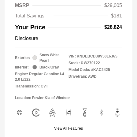
MSRP
$29,005
Total Savings
$181
Your Price
$28,824
Disclosure
Snow White
VIN:
KNDEBCD38V5016365
Exterior:
Pearl
Stock: #
W270122
Interior:
Black/Gray
Model Code: #KAC2425
Engine: Regular Gasoline I-4
Drivetrain: AWD
2.0 L/122
Transmission: CVT
Location: Fowler Kia of Windsor
View All Features