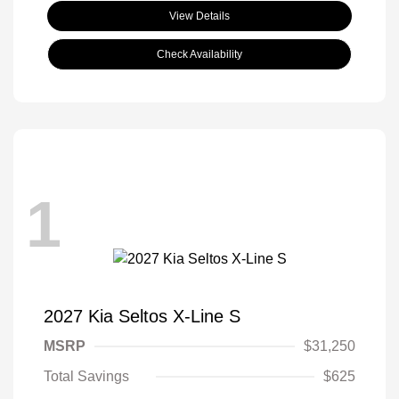
View Details
Check Availability
1
2027 Kia Seltos X-Line S
MSRP
$31,250
Total Savings
$625