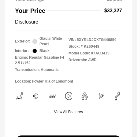
Your Price
$33,327
Disclosure
Glacial White
VIN:
5XYRLDJCXTG446850
Exterior:
Pearl
Stock: #
K260449
Interior:
Black
Model Code: #7AC3435
Engine: Regular Gasoline I-4
Drivetrain: AWD
2.5 L/152
Transmission: Automatic
Location: Fowler Kia of Longmont
View All Features