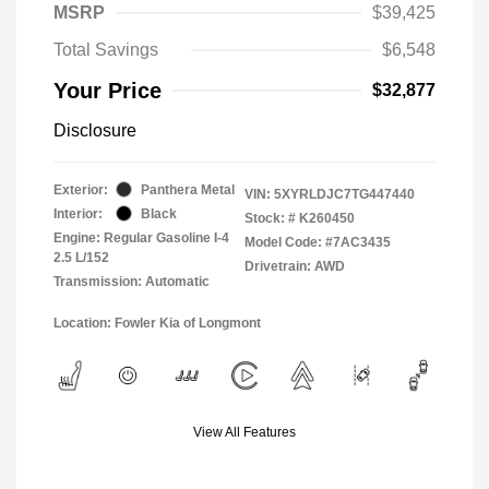
MSRP
$39,425
Total Savings
$6,548
Your Price
$32,877
Disclosure
Exterior:
Panthera Metal
VIN:
5XYRLDJC7TG447440
Interior:
Black
Stock: #
K260450
Engine: Regular Gasoline I-4
Model Code: #7AC3435
2.5 L/152
Drivetrain: AWD
Transmission: Automatic
Location: Fowler Kia of Longmont
View All Features