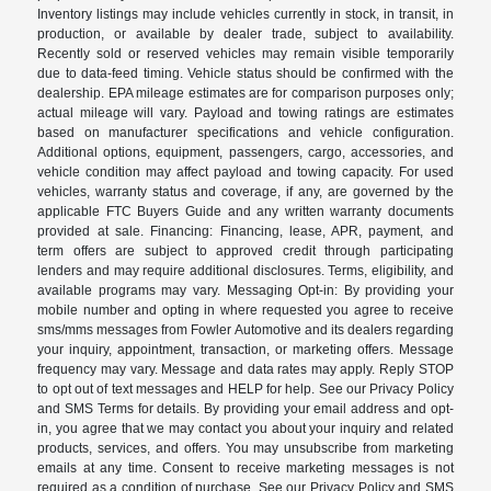
Inventory listings may include vehicles currently in stock, in transit, in
production, or available by dealer trade, subject to availability.
Recently sold or reserved vehicles may remain visible temporarily
due to data-feed timing. Vehicle status should be confirmed with the
dealership. EPA mileage estimates are for comparison purposes only;
actual mileage will vary. Payload and towing ratings are estimates
based on manufacturer specifications and vehicle configuration.
Additional options, equipment, passengers, cargo, accessories, and
vehicle condition may affect payload and towing capacity. For used
vehicles, warranty status and coverage, if any, are governed by the
applicable FTC Buyers Guide and any written warranty documents
provided at sale. Financing: Financing, lease, APR, payment, and
term offers are subject to approved credit through participating
lenders and may require additional disclosures. Terms, eligibility, and
available programs may vary. Messaging Opt-in: By providing your
mobile number and opting in where requested you agree to receive
sms/mms messages from Fowler Automotive and its dealers regarding
your inquiry, appointment, transaction, or marketing offers. Message
frequency may vary. Message and data rates may apply. Reply STOP
to opt out of text messages and HELP for help. See our Privacy Policy
and SMS Terms for details. By providing your email address and opt-
in, you agree that we may contact you about your inquiry and related
products, services, and offers. You may unsubscribe from marketing
emails at any time. Consent to receive marketing messages is not
required as a condition of purchase. See our Privacy Policy and SMS