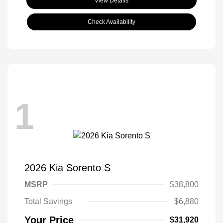
View Details
Check Availability
1
2026 Kia Sorento S
MSRP
$38,800
Total Savings
$6,880
Your Price
$31,920