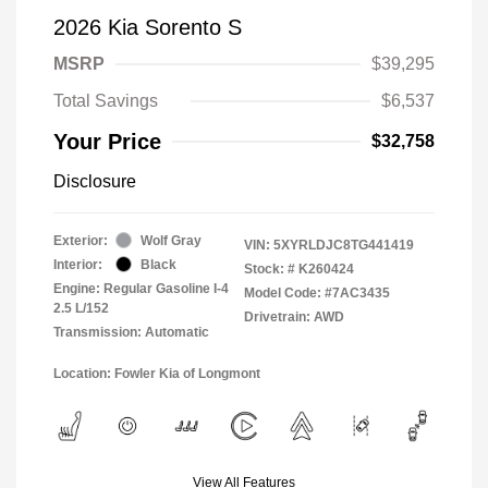
2026 Kia Sorento S
MSRP
$39,295
Total Savings
$6,537
Your Price
$32,758
Disclosure
Exterior:
Wolf Gray
VIN:
5XYRLDJC8TG441419
Interior:
Black
Stock: #
K260424
Engine: Regular Gasoline I-4
Model Code: #7AC3435
2.5 L/152
Drivetrain: AWD
Transmission: Automatic
Location: Fowler Kia of Longmont
View All Features