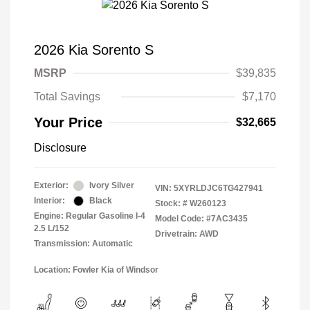
2026 Kia Sorento S
MSRP
$39,835
Total Savings
$7,170
Your Price
$32,665
Disclosure
Exterior:
Ivory Silver
VIN:
5XYRLDJC6TG427941
Interior:
Black
Stock: #
W260123
Engine: Regular Gasoline I-4
Model Code: #7AC3435
2.5 L/152
Drivetrain: AWD
Transmission: Automatic
Location: Fowler Kia of Windsor