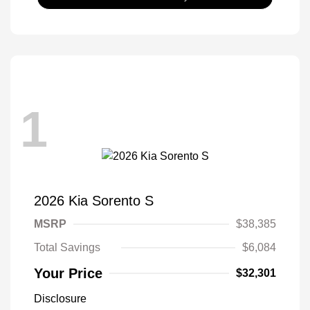
1
2026 Kia Sorento S
MSRP
$38,385
Total Savings
$6,084
Your Price
$32,301
Disclosure