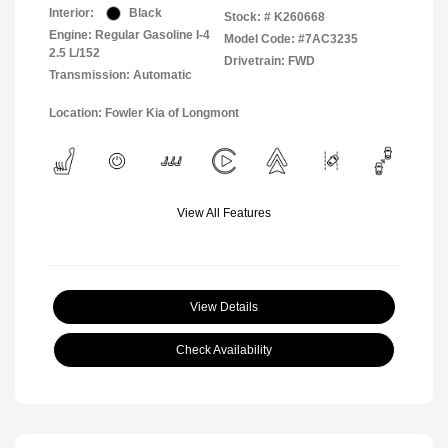
Interior:
Black
Stock: #
K260668
Engine: Regular Gasoline I-4
Model Code: #7AC3235
2.5 L/152
Drivetrain: FWD
Transmission: Automatic
Location: Fowler Kia of Longmont
View All Features
View Details
Check Availability