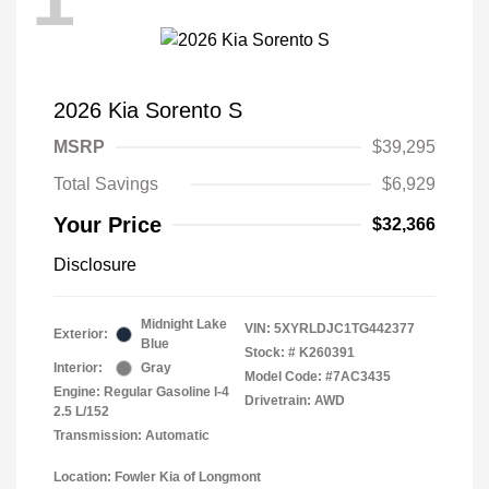
2026 Kia Sorento S
MSRP
$39,295
Total Savings
$6,929
Your Price
$32,366
Disclosure
Midnight Lake
VIN:
5XYRLDJC1TG442377
Exterior:
Blue
Stock: #
K260391
Interior:
Gray
Model Code: #7AC3435
Engine: Regular Gasoline I-4
Drivetrain: AWD
2.5 L/152
Transmission: Automatic
Location: Fowler Kia of Longmont