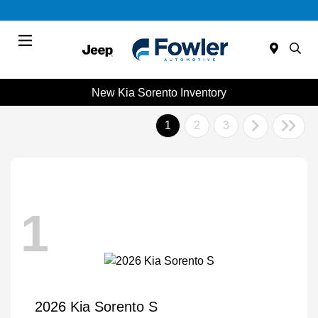
Menu
New Kia Sorento Inventory
1
2
3
1
2026 Kia Sorento S