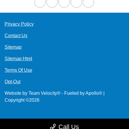
Privacy Policy
Contact Us
Sitemap
Sitemap Html
Terms Of Use
Opt-Out
Website by
Team Velocity®
- Fueled by Apollo® |
Copyright ©2026
Call Us