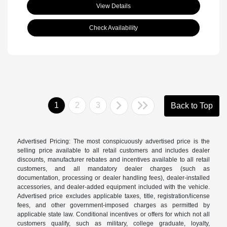
View Details
Check Availability
1
2
3
Back to Top
Advertised Pricing: The most conspicuously advertised price is the
selling price available to all retail customers and includes dealer
discounts, manufacturer rebates and incentives available to all retail
customers, and all mandatory dealer charges (such as
documentation, processing or dealer handling fees), dealer-installed
accessories, and dealer-added equipment included with the vehicle.
Advertised price excludes applicable taxes, title, registration/license
fees, and other government-imposed charges as permitted by
applicable state law. Conditional incentives or offers for which not all
customers qualify, such as military, college graduate, loyalty,