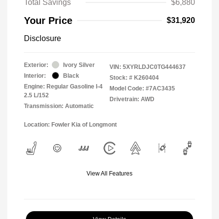
Total Savings
$6,880
Your Price
$31,920
Disclosure
Exterior:
Ivory Silver
VIN:
5XYRLDJC0TG444637
Interior:
Black
Stock: #
K260404
Engine: Regular Gasoline I-4
Model Code: #7AC3435
2.5 L/152
Drivetrain: AWD
Transmission: Automatic
Location: Fowler Kia of Longmont
View All Features