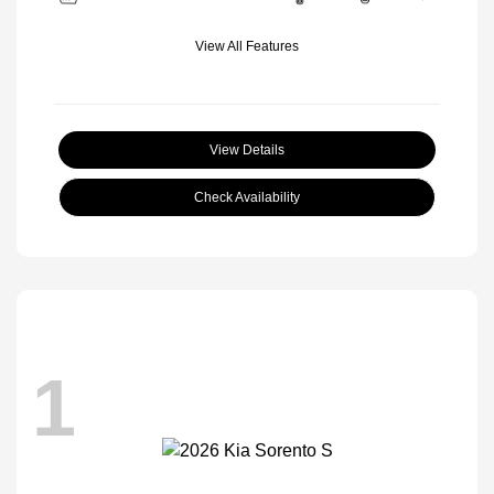
View All Features
View Details
Check Availability
1