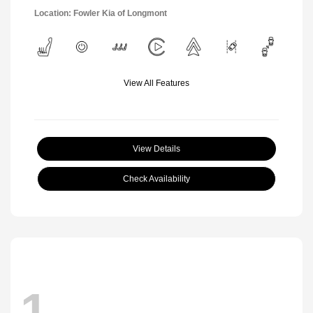
Location: Fowler Kia of Longmont
View All Features
View Details
Check Availability
1