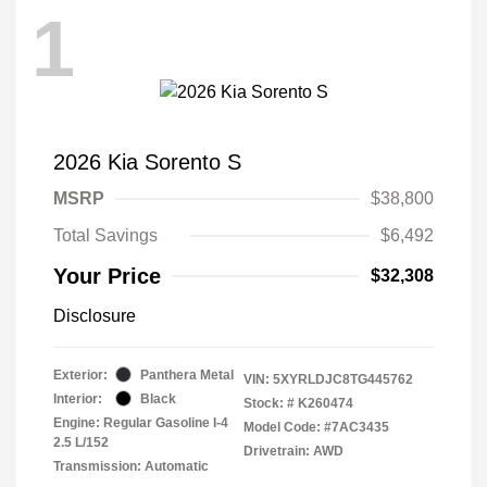
1
2026 Kia Sorento S
MSRP
$38,800
Total Savings
$6,492
Your Price
$32,308
Disclosure
Exterior:
Panthera Metal
VIN:
5XYRLDJC8TG445762
Interior:
Black
Stock: #
K260474
Engine: Regular Gasoline I-4
Model Code: #7AC3435
2.5 L/152
Drivetrain: AWD
Transmission: Automatic