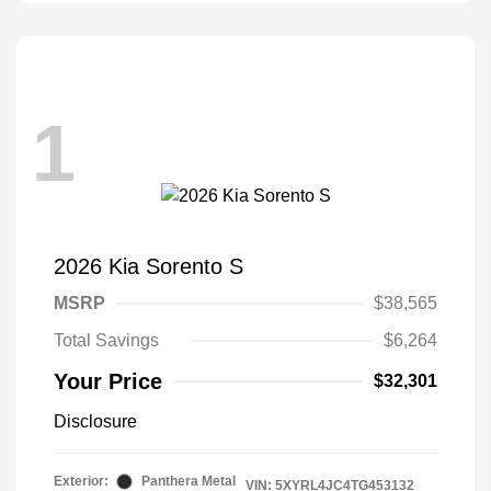
1
2026 Kia Sorento S
MSRP
$38,565
Total Savings
$6,264
Your Price
$32,301
Disclosure
Exterior:
Panthera Metal
VIN:
5XYRL4JC4TG453132