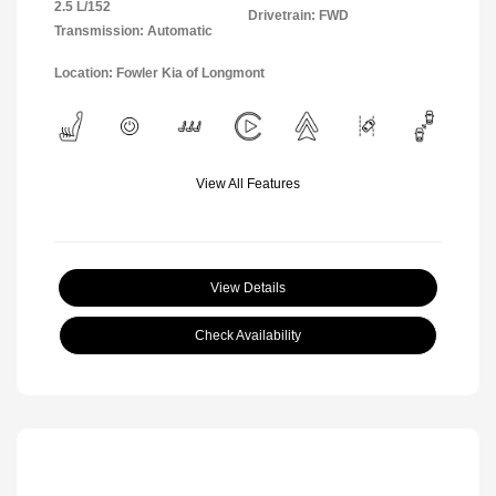
2.5 L/152
Drivetrain: FWD
Transmission: Automatic
Location: Fowler Kia of Longmont
View All Features
View Details
Check Availability