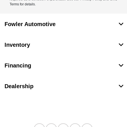
Terms for details.
Fowler Automotive
Inventory
Financing
Dealership
Contact Us