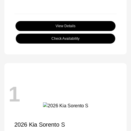
View Details
Check Availability
1
2026 Kia Sorento S