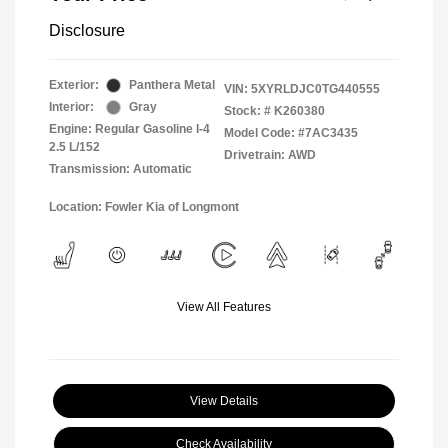
Disclosure
Exterior:
Panthera Metal
VIN:
5XYRLDJC0TG440555
Interior:
Gray
Stock: #
K260380
Engine: Regular Gasoline I-4
Model Code: #7AC3435
2.5 L/152
Drivetrain: AWD
Transmission: Automatic
Location: Fowler Kia of Longmont
View All Features
View Details
Check Availability