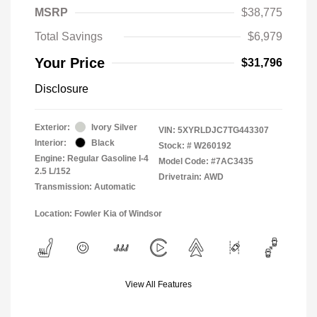
MSRP
$38,775
Total Savings
$6,979
Your Price
$31,796
Disclosure
Exterior:
Ivory Silver
VIN:
5XYRLDJC7TG443307
Interior:
Black
Stock: #
W260192
Engine: Regular Gasoline I-4
Model Code: #7AC3435
2.5 L/152
Drivetrain: AWD
Transmission: Automatic
Location: Fowler Kia of Windsor
View All Features