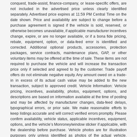
conquest, trade-assist, finance-company, or lease-specific offers, are
not included in the advertised price unless clearly identified
separately. Advertised price expires at 11:59 PM Central Time on the
date shown. Price and availability are subject to change before a
purchase agreement is signed if the vehicle is sold, reserved, or
otherwise becomes unavailable, if applicable manufacturer incentives
change, expire, or are no longer available, or if a bona fide pricing,
rebate, equipment, option, or data-feed error is identified and
corrected. Additional optional products, accessories, protection
packages, service contracts, maintenance plans, GAP, or other
voluntary items may be offered at the time of sale. These items are not
required to purchase the vehicle and will increase the transaction
price only if selected and agreed to by the customer. Trade payoff
offers do not eliminate negative equity. Any amount owed on a trade-
in in excess of its actual cash value may be added to the new
transaction, subject to approved credit. Vehicle Information: Vehicle
pricing, incentives, availability, photos, equipment, options, and
descriptions are based on information available at the time of posting
and may be affected by manufacturer changes, data-feed delays,
typographical errors, or prior sale. We make reasonable efforts to
keep listings accurate and will correct verified errors promptly. Please
confirm availability, vehicle status, applicable incentives, equipment,
options, and the vehicle’s Monroney/window sticker if applicable, with
the dealership before purchase. Vehicle photos are for illustration
purposes only unless identified as photos of the actual vehicle.