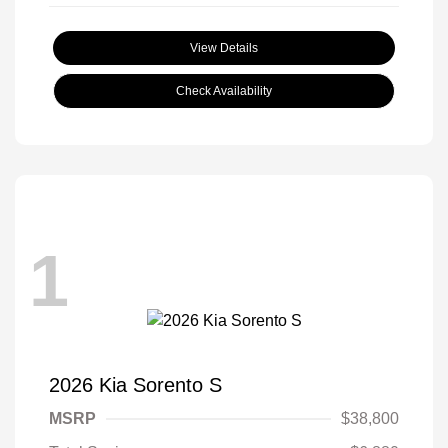
View Details
Check Availability
1
2026 Kia Sorento S
MSRP
$38,800