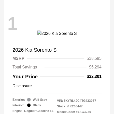
1
2026 Kia Sorento S
MSRP
$38,595
Total Savings
$6,294
Your Price
$32,301
Disclosure
Exterior:
Wolf Gray
VIN:
5XYRL4JC4TG433057
Interior:
Black
Stock: #
K260447
Engine: Regular Gasoline I-4
Model Code: #7AC3235