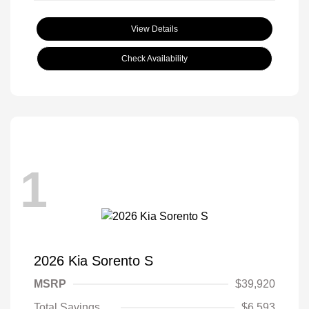
View Details
Check Availability
1
2026 Kia Sorento S
MSRP
$39,920
Total Savings
$6,593