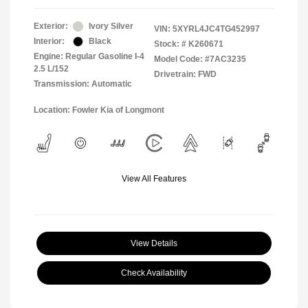
Exterior:
Ivory Silver
VIN:
5XYRL4JC4TG452997
Interior:
Black
Stock: #
K260671
Engine: Regular Gasoline I-4
Model Code: #7AC3235
2.5 L/152
Drivetrain: FWD
Transmission: Automatic
Location: Fowler Kia of Longmont
View All Features
View Details
Check Availability