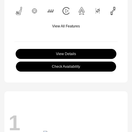
View All Features
View Details
Check Availability
1