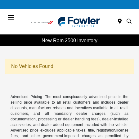
Menu
New Ram 2500 Inventory
No Vehicles Found
Advertised Pricing: The most conspicuously advertised price is the
selling price available to all retail customers and includes dealer
discounts, manufacturer rebates and incentives available to all retail
customers, and all mandatory dealer charges (such as
documentation, processing or dealer handling fees), dealer-installed
accessories, and dealer-added equipment included with the vehicle.
Advertised price excludes applicable taxes, title, registration/license
fees, and other government-imposed charges as permitted by