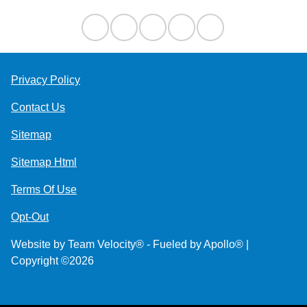
Privacy Policy
Contact Us
Sitemap
Sitemap Html
Terms Of Use
Opt-Out
Website by
Team Velocity®
- Fueled by Apollo® |
Copyright ©2026