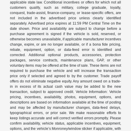
applicable state law. Conditional incentives or offers for which not all
customers qualify, such as military, college graduate, loyalty,
conquest, trade-assist, finance-company, or lease-specific offers, are
not included in the advertised price unless clearly identified
separately. Advertised price expires at 11:59 PM Central Time on the
date shown. Price and availability are subject to change before a
purchase agreement is signed if the vehicle is sold, reserved, or
otherwise becomes unavailable, if applicable manufacturer incentives
change, expire, or are no longer available, or if a bona fide pricing,
rebate, equipment, option, or data-feed error is identified and
corrected. Additional optional products, accessories, protection
packages, service contracts, maintenance plans, GAP, or other
voluntary items may be offered at the time of sale. These items are not
required to purchase the vehicle and will increase the transaction
price only if selected and agreed to by the customer. Trade payoff
offers do not eliminate negative equity. Any amount owed on a trade-
in in excess of its actual cash value may be added to the new
transaction, subject to approved credit. Vehicle Information: Vehicle
pricing, incentives, availability, photos, equipment, options, and
descriptions are based on information available at the time of posting
and may be affected by manufacturer changes, data-feed delays,
typographical errors, or prior sale. We make reasonable efforts to
keep listings accurate and will correct verified errors promptly. Please
confirm availability, vehicle status, applicable incentives, equipment,
options, and the vehicle’s Monroney/window sticker if applicable, with