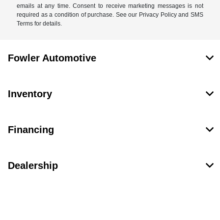
emails at any time. Consent to receive marketing messages is not
required as a condition of purchase. See our Privacy Policy and SMS
Terms for details.
Fowler Automotive
Inventory
Financing
Dealership
Contact Us