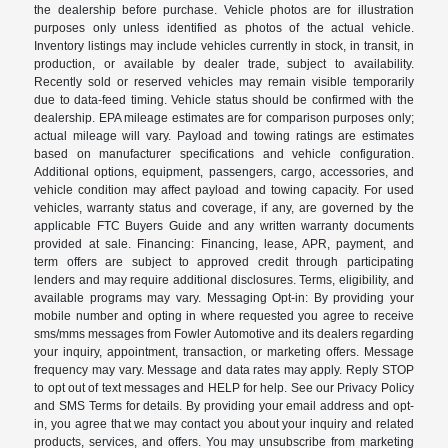
the dealership before purchase. Vehicle photos are for illustration
purposes only unless identified as photos of the actual vehicle.
Inventory listings may include vehicles currently in stock, in transit, in
production, or available by dealer trade, subject to availability.
Recently sold or reserved vehicles may remain visible temporarily
due to data-feed timing. Vehicle status should be confirmed with the
dealership. EPA mileage estimates are for comparison purposes only;
actual mileage will vary. Payload and towing ratings are estimates
based on manufacturer specifications and vehicle configuration.
Additional options, equipment, passengers, cargo, accessories, and
vehicle condition may affect payload and towing capacity. For used
vehicles, warranty status and coverage, if any, are governed by the
applicable FTC Buyers Guide and any written warranty documents
provided at sale. Financing: Financing, lease, APR, payment, and
term offers are subject to approved credit through participating
lenders and may require additional disclosures. Terms, eligibility, and
available programs may vary. Messaging Opt-in: By providing your
mobile number and opting in where requested you agree to receive
sms/mms messages from Fowler Automotive and its dealers regarding
your inquiry, appointment, transaction, or marketing offers. Message
frequency may vary. Message and data rates may apply. Reply STOP
to opt out of text messages and HELP for help. See our Privacy Policy
and SMS Terms for details. By providing your email address and opt-
in, you agree that we may contact you about your inquiry and related
products, services, and offers. You may unsubscribe from marketing