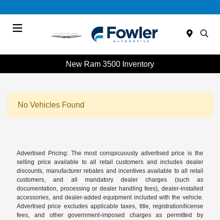
Menu
New Ram 3500 Inventory
No Vehicles Found
Advertised Pricing: The most conspicuously advertised price is the
selling price available to all retail customers and includes dealer
discounts, manufacturer rebates and incentives available to all retail
customers, and all mandatory dealer charges (such as
documentation, processing or dealer handling fees), dealer-installed
accessories, and dealer-added equipment included with the vehicle.
Advertised price excludes applicable taxes, title, registration/license
fees, and other government-imposed charges as permitted by