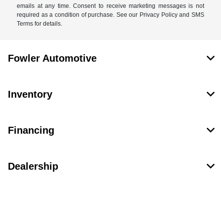
emails at any time. Consent to receive marketing messages is not
required as a condition of purchase. See our Privacy Policy and SMS
Terms for details.
Fowler Automotive
Inventory
Financing
Dealership
Contact Us