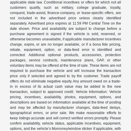
applicable state law. Conditional incentives or offers for which not all
customers qualify, such as military, college graduate, loyalty,
conquest, trade-assist, finance-company, or lease-specific offers, are
not included in the advertised price unless clearly identified
separately. Advertised price expires at 11:59 PM Central Time on the
date shown. Price and availability are subject to change before a
purchase agreement is signed if the vehicle is sold, reserved, or
otherwise becomes unavailable, if applicable manufacturer incentives
change, expire, or are no longer available, or if a bona fide pricing,
rebate, equipment, option, or data-feed error is identified and
corrected. Additional optional products, accessories, protection
packages, service contracts, maintenance plans, GAP, or other
voluntary items may be offered at the time of sale. These items are not
required to purchase the vehicle and will increase the transaction
price only if selected and agreed to by the customer. Trade payoff
offers do not eliminate negative equity. Any amount owed on a trade-
in in excess of its actual cash value may be added to the new
transaction, subject to approved credit. Vehicle Information: Vehicle
pricing, incentives, availability, photos, equipment, options, and
descriptions are based on information available at the time of posting
and may be affected by manufacturer changes, data-feed delays,
typographical errors, or prior sale. We make reasonable efforts to
keep listings accurate and will correct verified errors promptly. Please
confirm availability, vehicle status, applicable incentives, equipment,
options, and the vehicle’s Monroney/window sticker if applicable, with