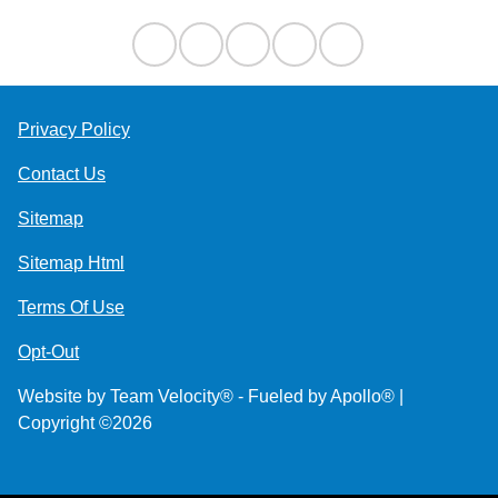
Privacy Policy
Contact Us
Sitemap
Sitemap Html
Terms Of Use
Opt-Out
Website by
Team Velocity®
- Fueled by Apollo® |
Copyright ©2026