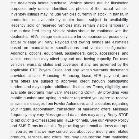
the dealership before purchase. Vehicle photos are for illustration
purposes only unless identified as photos of the actual vehicle.
Inventory listings may include vehicles currently in stock, in transit, in
production, or available by dealer trade, subject to availability.
Recently sold or reserved vehicles may remain visible temporarily
due to data-feed timing. Vehicle status should be confirmed with the
dealership. EPA mileage estimates are for comparison purposes only;
actual mileage will vary. Payload and towing ratings are estimates
based on manufacturer specifications and vehicle configuration.
Additional options, equipment, passengers, cargo, accessories, and
vehicle condition may affect payload and towing capacity. For used
vehicles, warranty status and coverage, if any, are governed by the
applicable FTC Buyers Guide and any written warranty documents
provided at sale. Financing: Financing, lease, APR, payment, and
term offers are subject to approved credit through participating
lenders and may require additional disclosures. Terms, eligibility, and
available programs may vary. Messaging Opt-in: By providing your
mobile number and opting in where requested you agree to receive
sms/mms messages from Fowler Automotive and its dealers regarding
your inquiry, appointment, transaction, or marketing offers. Message
frequency may vary. Message and data rates may apply. Reply STOP
to opt out of text messages and HELP for help. See our Privacy Policy
and SMS Terms for details. By providing your email address and opt-
in, you agree that we may contact you about your inquiry and related
products, services, and offers. You may unsubscribe from marketing