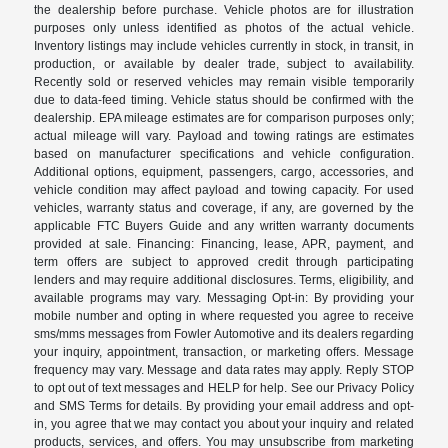
the dealership before purchase. Vehicle photos are for illustration
purposes only unless identified as photos of the actual vehicle.
Inventory listings may include vehicles currently in stock, in transit, in
production, or available by dealer trade, subject to availability.
Recently sold or reserved vehicles may remain visible temporarily
due to data-feed timing. Vehicle status should be confirmed with the
dealership. EPA mileage estimates are for comparison purposes only;
actual mileage will vary. Payload and towing ratings are estimates
based on manufacturer specifications and vehicle configuration.
Additional options, equipment, passengers, cargo, accessories, and
vehicle condition may affect payload and towing capacity. For used
vehicles, warranty status and coverage, if any, are governed by the
applicable FTC Buyers Guide and any written warranty documents
provided at sale. Financing: Financing, lease, APR, payment, and
term offers are subject to approved credit through participating
lenders and may require additional disclosures. Terms, eligibility, and
available programs may vary. Messaging Opt-in: By providing your
mobile number and opting in where requested you agree to receive
sms/mms messages from Fowler Automotive and its dealers regarding
your inquiry, appointment, transaction, or marketing offers. Message
frequency may vary. Message and data rates may apply. Reply STOP
to opt out of text messages and HELP for help. See our Privacy Policy
and SMS Terms for details. By providing your email address and opt-
in, you agree that we may contact you about your inquiry and related
products, services, and offers. You may unsubscribe from marketing