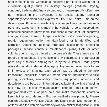
applicable state law. Conditional incentives or offers for which not all
customers qualify, such as military, college graduate, loyalty,
conquest, trade-assist, finance-company, or lease-specific offers, are
not included in the advertised price unless clearly identified
separately. Advertised price expires at 11:59 PM Central Time on the
date shown. Price and availability are subject to change before a
purchase agreement is signed if the vehicle is sold, reserved, or
otherwise becomes unavailable, if applicable manufacturer incentives
change, expire, or are no longer available, or if a bona fide pricing,
rebate, equipment, option, or data-feed error is identified and
corrected. Additional optional products, accessories, protection
packages, service contracts, maintenance plans, GAP, or other
voluntary items may be offered at the time of sale. These items are not
required to purchase the vehicle and will increase the transaction
price only if selected and agreed to by the customer. Trade payoff
offers do not eliminate negative equity. Any amount owed on a trade-
in in excess of its actual cash value may be added to the new
transaction, subject to approved credit. Vehicle Information: Vehicle
pricing, incentives, availability, photos, equipment, options, and
descriptions are based on information available at the time of posting
and may be affected by manufacturer changes, data-feed delays,
typographical errors, or prior sale. We make reasonable efforts to
keep listings accurate and will correct verified errors promptly. Please
confirm availability, vehicle status, applicable incentives, equipment,
options, and the vehicle’s Monroney/window sticker if applicable, with