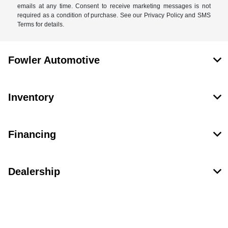
emails at any time. Consent to receive marketing messages is not
required as a condition of purchase. See our Privacy Policy and SMS
Terms for details.
Fowler Automotive
Inventory
Financing
Dealership
Contact Us