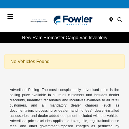
Menu
New Ram Promaster Cargo Van Inventory
No Vehicles Found
Advertised Pricing: The most conspicuously advertised price is the
selling price available to all retail customers and includes dealer
discounts, manufacturer rebates and incentives available to all retail
customers, and all mandatory dealer charges (such as
documentation, processing or dealer handling fees), dealer-installed
accessories, and dealer-added equipment included with the vehicle.
Advertised price excludes applicable taxes, title, registration/license
fees, and other government-imposed charges as permitted by