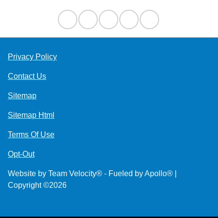
Privacy Policy
Contact Us
Sitemap
Sitemap Html
Terms Of Use
Opt-Out
Website by
Team Velocity®
- Fueled by Apollo® |
Copyright ©2026