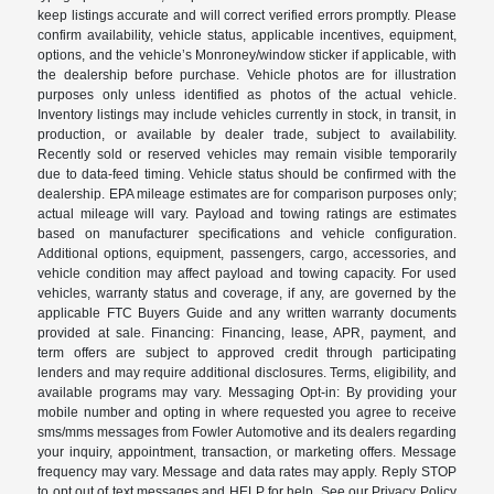
keep listings accurate and will correct verified errors promptly. Please
confirm availability, vehicle status, applicable incentives, equipment,
options, and the vehicle’s Monroney/window sticker if applicable, with
the dealership before purchase. Vehicle photos are for illustration
purposes only unless identified as photos of the actual vehicle.
Inventory listings may include vehicles currently in stock, in transit, in
production, or available by dealer trade, subject to availability.
Recently sold or reserved vehicles may remain visible temporarily
due to data-feed timing. Vehicle status should be confirmed with the
dealership. EPA mileage estimates are for comparison purposes only;
actual mileage will vary. Payload and towing ratings are estimates
based on manufacturer specifications and vehicle configuration.
Additional options, equipment, passengers, cargo, accessories, and
vehicle condition may affect payload and towing capacity. For used
vehicles, warranty status and coverage, if any, are governed by the
applicable FTC Buyers Guide and any written warranty documents
provided at sale. Financing: Financing, lease, APR, payment, and
term offers are subject to approved credit through participating
lenders and may require additional disclosures. Terms, eligibility, and
available programs may vary. Messaging Opt-in: By providing your
mobile number and opting in where requested you agree to receive
sms/mms messages from Fowler Automotive and its dealers regarding
your inquiry, appointment, transaction, or marketing offers. Message
frequency may vary. Message and data rates may apply. Reply STOP
to opt out of text messages and HELP for help. See our Privacy Policy