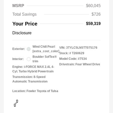
MSRP
$60,045
Total Savings
$726
Your Price
$59,319
Disclosure
Wind Chill Pearl
VIN:
3TYLC5LN5TT075176
Exterior:
[extra_cost_color]
Stock: #
T260629
Boulder SofTex®
Model Code: #7534
Interior:
trim
Drivetrain: Four Wheel Drive
Engine: i-FORCE MAX 2.4L 4-
Cyl. Turbo Hybrid Powertrain
Transmission: 8-Speed
Automatic Transmission
Location: Fowler Toyota of Tulsa