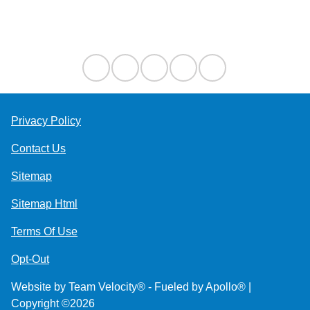
Contact Us
Privacy Policy
Contact Us
Sitemap
Sitemap Html
Terms Of Use
Opt-Out
Website by
Team Velocity®
- Fueled by Apollo® |
Copyright ©2026