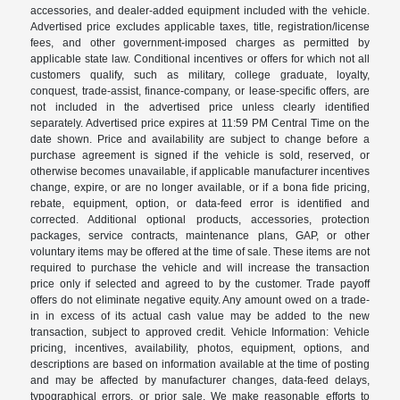
accessories, and dealer-added equipment included with the vehicle.
Advertised price excludes applicable taxes, title, registration/license
fees, and other government-imposed charges as permitted by
applicable state law. Conditional incentives or offers for which not all
customers qualify, such as military, college graduate, loyalty,
conquest, trade-assist, finance-company, or lease-specific offers, are
not included in the advertised price unless clearly identified
separately. Advertised price expires at 11:59 PM Central Time on the
date shown. Price and availability are subject to change before a
purchase agreement is signed if the vehicle is sold, reserved, or
otherwise becomes unavailable, if applicable manufacturer incentives
change, expire, or are no longer available, or if a bona fide pricing,
rebate, equipment, option, or data-feed error is identified and
corrected. Additional optional products, accessories, protection
packages, service contracts, maintenance plans, GAP, or other
voluntary items may be offered at the time of sale. These items are not
required to purchase the vehicle and will increase the transaction
price only if selected and agreed to by the customer. Trade payoff
offers do not eliminate negative equity. Any amount owed on a trade-
in in excess of its actual cash value may be added to the new
transaction, subject to approved credit. Vehicle Information: Vehicle
pricing, incentives, availability, photos, equipment, options, and
descriptions are based on information available at the time of posting
and may be affected by manufacturer changes, data-feed delays,
typographical errors, or prior sale. We make reasonable efforts to