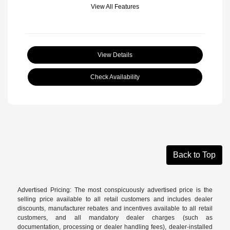
View All Features
View Details
Check Availability
Back to Top
Advertised Pricing: The most conspicuously advertised price is the
selling price available to all retail customers and includes dealer
discounts, manufacturer rebates and incentives available to all retail
customers, and all mandatory dealer charges (such as
documentation, processing or dealer handling fees), dealer-installed