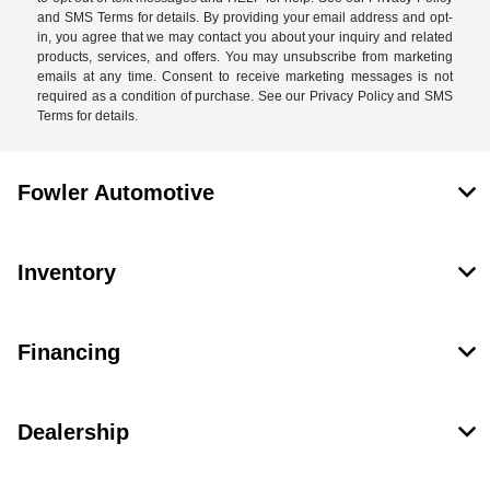
and SMS Terms for details. By providing your email address and opt-
in, you agree that we may contact you about your inquiry and related
products, services, and offers. You may unsubscribe from marketing
emails at any time. Consent to receive marketing messages is not
required as a condition of purchase. See our Privacy Policy and SMS
Terms for details.
Fowler Automotive
Inventory
Financing
Dealership