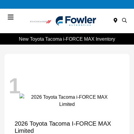
Menu
New Toyota Tacoma i-FORCE MAX Inventory
1
2026 Toyota Tacoma I-FORCE MAX
Limited