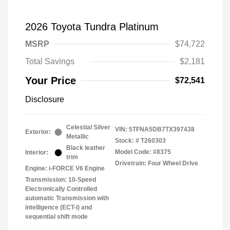
2026 Toyota Tundra Platinum
MSRP
$74,722
Total Savings
$2,181
Your Price
$72,541
Disclosure
Celestial Silver
VIN:
5TFNA5DB7TX397438
Exterior:
Metallic
Stock: #
T260303
Black leather
Model Code: #8375
Interior:
trim
Drivetrain: Four Wheel Drive
Engine: i-FORCE V6 Engine
Transmission: 10-Speed
Electronically Controlled
automatic Transmission with
intelligence (ECT-i) and
sequential shift mode