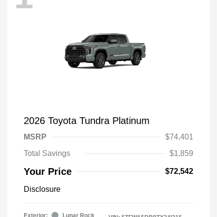
2026 Toyota Tundra Platinum
MSRP
$74,401
Total Savings
$1,859
Your Price
$72,542
Disclosure
Exterior:
Lunar Rock