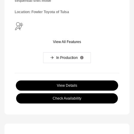
sequential shift mode
Location: Fowler Toyota of Tulsa
View All Features
In Production
View Details
Check Availability