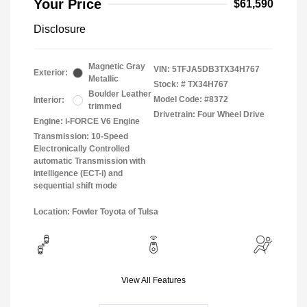
Your Price
$61,590
Disclosure
Magnetic Gray
VIN:
5TFJA5DB3TX34H767
Exterior:
Metallic
Stock: #
TX34H767
Boulder Leather
Model Code: #8372
Interior:
trimmed
Drivetrain: Four Wheel Drive
Engine: i-FORCE V6 Engine
Transmission: 10-Speed
Electronically Controlled
automatic Transmission with
intelligence (ECT-i) and
sequential shift mode
Location: Fowler Toyota of Tulsa
View All Features