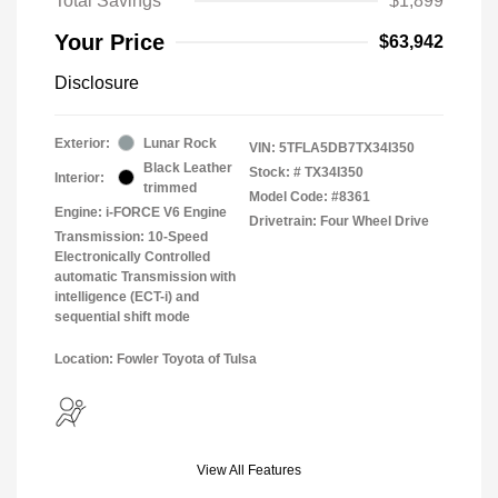
Total Savings
$1,899
Your Price
$63,942
Disclosure
Exterior:
Lunar Rock
VIN:
5TFLA5DB7TX34I350
Black Leather
Stock: #
TX34I350
Interior:
trimmed
Model Code: #8361
Engine: i-FORCE V6 Engine
Drivetrain: Four Wheel Drive
Transmission: 10-Speed
Electronically Controlled
automatic Transmission with
intelligence (ECT-i) and
sequential shift mode
Location: Fowler Toyota of Tulsa
View All Features