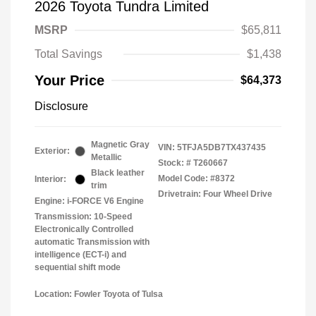
2026 Toyota Tundra Limited
MSRP
$65,811
Total Savings
$1,438
Your Price
$64,373
Disclosure
Magnetic Gray
VIN:
5TFJA5DB7TX437435
Exterior:
Metallic
Stock: #
T260667
Black leather
Model Code: #8372
Interior:
trim
Drivetrain: Four Wheel Drive
Engine: i-FORCE V6 Engine
Transmission: 10-Speed
Electronically Controlled
automatic Transmission with
intelligence (ECT-i) and
sequential shift mode
Location: Fowler Toyota of Tulsa