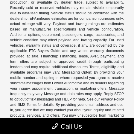
production, or available by dealer trade, subject to availability.
Recently sold or reserved vehicles may remain visible temporarily
due to data-feed timing. Vehicle status should be confirmed with the
dealership. EPA mileage estimates are for comparison purposes only;
actual mileage will vary. Payload and towing ratings are estimates
based on manufacturer specifications and vehicle configuration.
Additional options, equipment, passengers, cargo, accessories, and
vehicle condition may affect payload and towing capacity. For used
vehicles, warranty status and coverage, if any, are governed by the
applicable FTC Buyers Guide and any written warranty documents
provided at sale. Financing: Financing, lease, APR, payment, and
term offers are subject to approved credit through participating
lenders and may require additional disclosures. Terms, eligibility, and
available programs may vary. Messaging Opt-in: By providing your
mobile number and opting in where requested you agree to receive
sms/mms messages from Fowler Automotive and its dealers regarding
your inquiry, appointment, transaction, or marketing offers. Message
frequency may vary. Message and data rates may apply. Reply STOP
to opt out of text messages and HELP for help. See our Privacy Policy
and SMS Terms for details. By providing your email address and opt-
in, you agree that we may contact you about your inquiry and related
products, services, and offers. You may unsubscribe from marketing
emails at any time. Consent to receive marketing messages is not
Call Us
required as a condition of purchase. See our Privacy Policy and SMS
Terms for details.