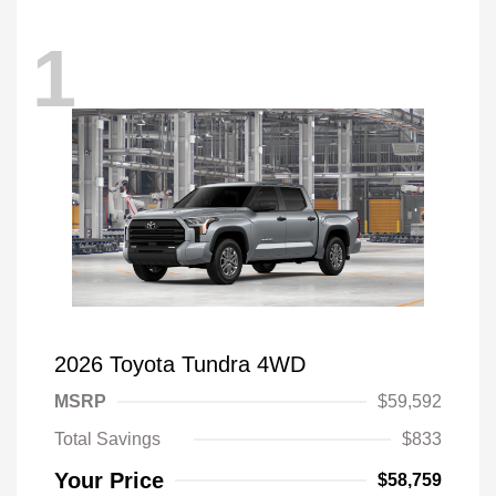
1
2026 Toyota Tundra 4WD
MSRP
$59,592
Total Savings
$833
Your Price
$58,759