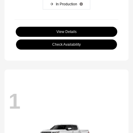
In Production
View Details
Check Availability
1