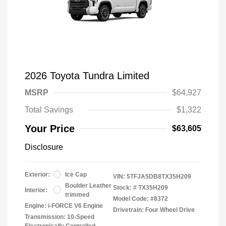
2026 Toyota Tundra Limited
MSRP
$64,927
Total Savings
$1,322
Your Price
$63,605
Disclosure
Exterior:
Ice Cap
VIN:
5TFJA5DB8TX35H209
Boulder Leather
Stock: #
TX35H209
Interior:
trimmed
Model Code: #8372
Engine: i-FORCE V6 Engine
Drivetrain: Four Wheel Drive
Transmission: 10-Speed
Electronically Controlled