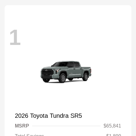
1
2026 Toyota Tundra SR5
MSRP
$65,841