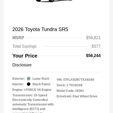
2026 Toyota Tundra SR5
MSRP
$56,821
Total Savings
$577
Your Price
$56,244
Disclosure
Exterior:
Lunar Rock
VIN:
5TFLA5DB7TX34I168
Interior:
Black Fabric
Stock: #
TX34I168
Engine: i-FORCE V6 Engine
Model Code: #8361
Transmission: 10-Speed
Drivetrain: Four Wheel Drive
Electronically Controlled
automatic Transmission with
intelligence (ECT-i) and