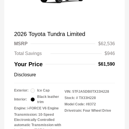
2026 Toyota Tundra Limited
MSRP
$62,536
Total Savings
$946
Your Price
$61,590
Disclosure
Exterior:
Ice Cap
VIN:
5TFJA5DB0TX33H228
Black leather
Stock: #
TX33H228
Interior:
trim
Model Code: #8372
Engine: i-FORCE V6 Engine
Drivetrain: Four Wheel Drive
Transmission: 10-Speed
Electronically Controlled
automatic Transmission with