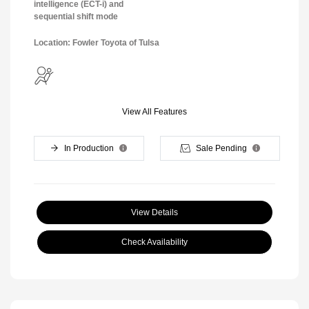
intelligence (ECT-i) and
sequential shift mode
Location: Fowler Toyota of Tulsa
View All Features
In Production
Sale Pending
View Details
Check Availability