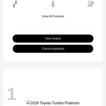
View All Features
View Details
Check Availability
1