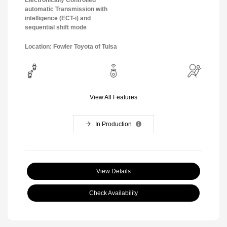
automatic Transmission with
intelligence (ECT-i) and
sequential shift mode
Location: Fowler Toyota of Tulsa
View All Features
In Production
View Details
Check Availability