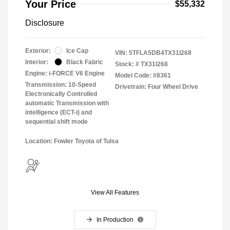
Your Price
$55,332
Disclosure
Exterior:
Ice Cap
VIN:
5TFLA5DB4TX31I268
Interior:
Black Fabric
Stock: #
TX31I268
Engine: i-FORCE V6 Engine
Model Code: #8361
Transmission: 10-Speed
Drivetrain: Four Wheel Drive
Electronically Controlled
automatic Transmission with
intelligence (ECT-i) and
sequential shift mode
Location: Fowler Toyota of Tulsa
View All Features
In Production