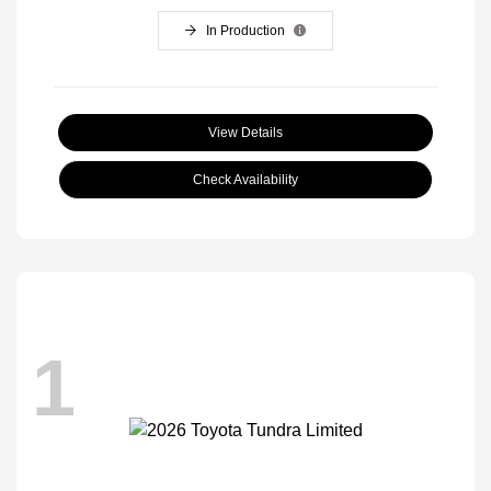
In Production
View Details
Check Availability
1