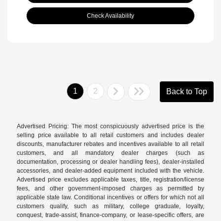
Check Availability
1
2
Back to Top
Advertised Pricing: The most conspicuously advertised price is the
selling price available to all retail customers and includes dealer
discounts, manufacturer rebates and incentives available to all retail
customers, and all mandatory dealer charges (such as
documentation, processing or dealer handling fees), dealer-installed
accessories, and dealer-added equipment included with the vehicle.
Advertised price excludes applicable taxes, title, registration/license
fees, and other government-imposed charges as permitted by
applicable state law. Conditional incentives or offers for which not all
customers qualify, such as military, college graduate, loyalty,
conquest, trade-assist, finance-company, or lease-specific offers, are