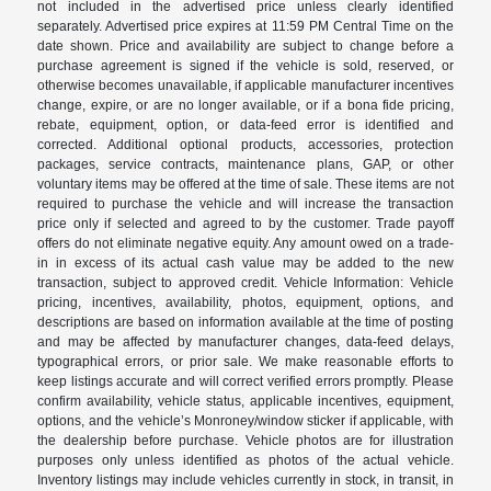
not included in the advertised price unless clearly identified
separately. Advertised price expires at 11:59 PM Central Time on the
date shown. Price and availability are subject to change before a
purchase agreement is signed if the vehicle is sold, reserved, or
otherwise becomes unavailable, if applicable manufacturer incentives
change, expire, or are no longer available, or if a bona fide pricing,
rebate, equipment, option, or data-feed error is identified and
corrected. Additional optional products, accessories, protection
packages, service contracts, maintenance plans, GAP, or other
voluntary items may be offered at the time of sale. These items are not
required to purchase the vehicle and will increase the transaction
price only if selected and agreed to by the customer. Trade payoff
offers do not eliminate negative equity. Any amount owed on a trade-
in in excess of its actual cash value may be added to the new
transaction, subject to approved credit. Vehicle Information: Vehicle
pricing, incentives, availability, photos, equipment, options, and
descriptions are based on information available at the time of posting
and may be affected by manufacturer changes, data-feed delays,
typographical errors, or prior sale. We make reasonable efforts to
keep listings accurate and will correct verified errors promptly. Please
confirm availability, vehicle status, applicable incentives, equipment,
options, and the vehicle’s Monroney/window sticker if applicable, with
the dealership before purchase. Vehicle photos are for illustration
purposes only unless identified as photos of the actual vehicle.
Inventory listings may include vehicles currently in stock, in transit, in