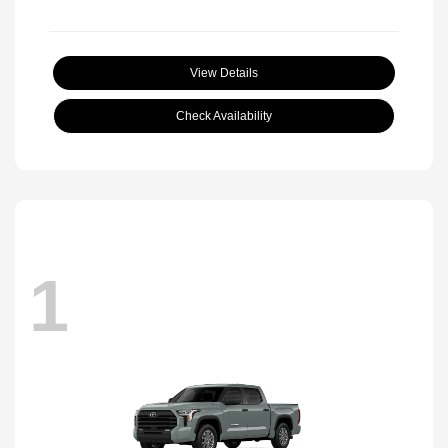
View Details
Check Availability
1