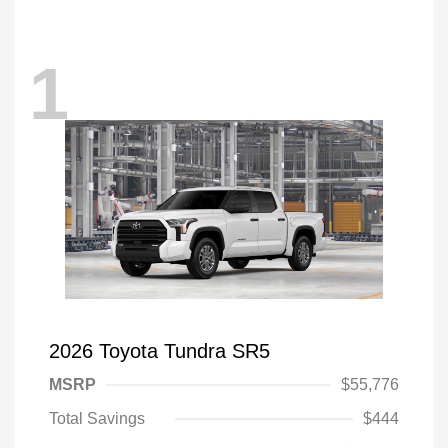
1
2026 Toyota Tundra SR5
MSRP
$55,776
Total Savings
$444