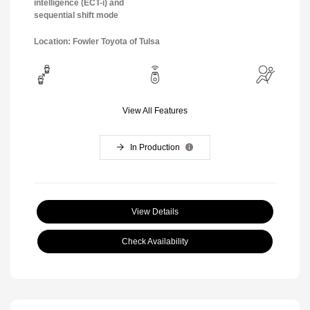
intelligence (ECT-i) and
sequential shift mode
Location: Fowler Toyota of Tulsa
View All Features
In Production
View Details
Check Availability