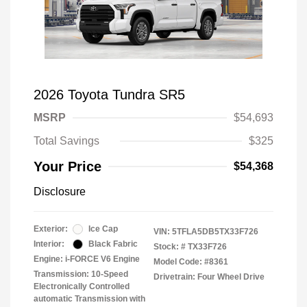
2026 Toyota Tundra SR5
MSRP
$54,693
Total Savings
$325
Your Price
$54,368
Disclosure
Exterior:
Ice Cap
VIN:
5TFLA5DB5TX33F726
Interior:
Black Fabric
Stock: #
TX33F726
Engine: i-FORCE V6 Engine
Model Code: #8361
Transmission: 10-Speed
Drivetrain: Four Wheel Drive
Electronically Controlled
automatic Transmission with