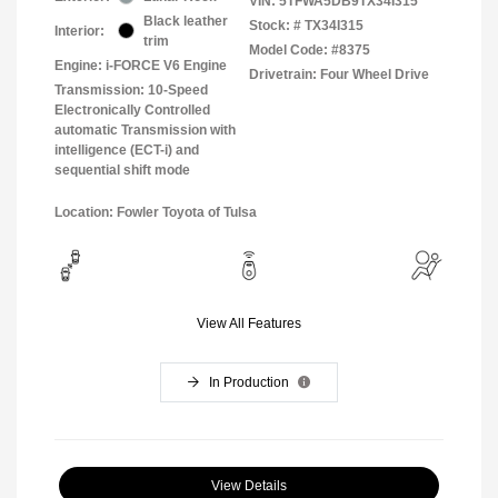
VIN:
5TFWA5DB9TX34I315
Black leather
Stock: #
TX34I315
Interior:
trim
Model Code: #8375
Engine: i-FORCE V6 Engine
Drivetrain: Four Wheel Drive
Transmission: 10-Speed
Electronically Controlled
automatic Transmission with
intelligence (ECT-i) and
sequential shift mode
Location: Fowler Toyota of Tulsa
View All Features
In Production
View Details