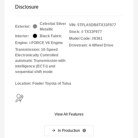
Disclosure
Celestial Silver
VIN:
5TFLA5DB8TX33F977
Exterior:
Metallic
Stock: #
TX33F977
Interior:
Black Fabric
Model Code: #8361
Engine: i-FORCE V6 Engine
Drivetrain: 4-Wheel Drive
Transmission: 10-Speed
Electronically Controlled
automatic Transmission with
intelligence (ECT-i) and
sequential shift mode
Location: Fowler Toyota of Tulsa
View All Features
In Production