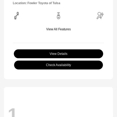
Location: Fowler Toyota of Tulsa
View All Features
View Details
Check Availability
1