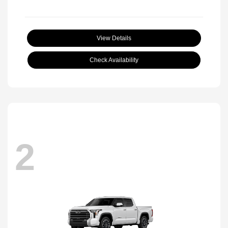
View Details
Check Availability
2