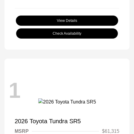
View Details
Check Availability
1
2026 Toyota Tundra SR5
MSRP
$61,315