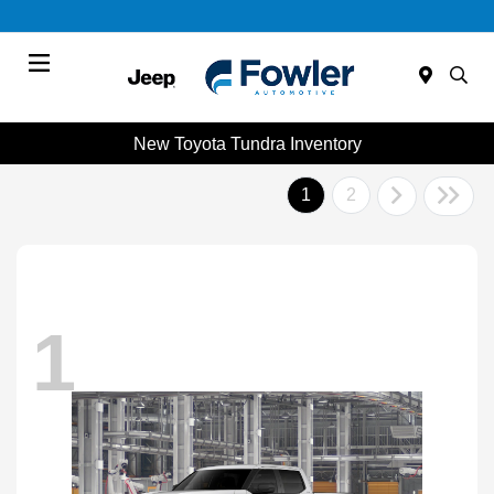
Menu
New Toyota Tundra Inventory
1
2
1