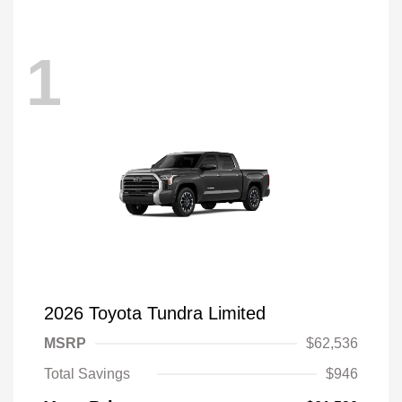
1
2026 Toyota Tundra Limited
MSRP
$62,536
Total Savings
$946