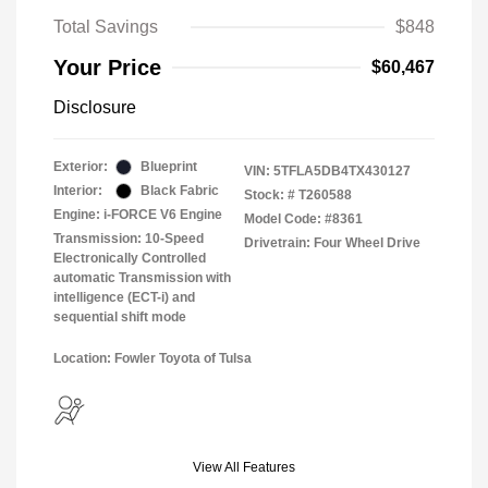
Total Savings
$848
Your Price
$60,467
Disclosure
Exterior:
Blueprint
VIN:
5TFLA5DB4TX430127
Interior:
Black Fabric
Stock: #
T260588
Engine: i-FORCE V6 Engine
Model Code: #8361
Transmission: 10-Speed
Drivetrain: Four Wheel Drive
Electronically Controlled
automatic Transmission with
intelligence (ECT-i) and
sequential shift mode
Location: Fowler Toyota of Tulsa
View All Features