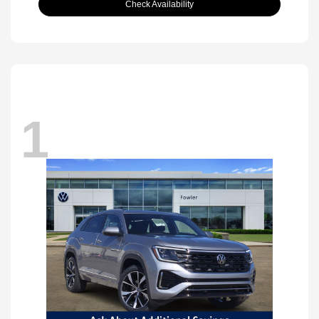
Check Availability
1