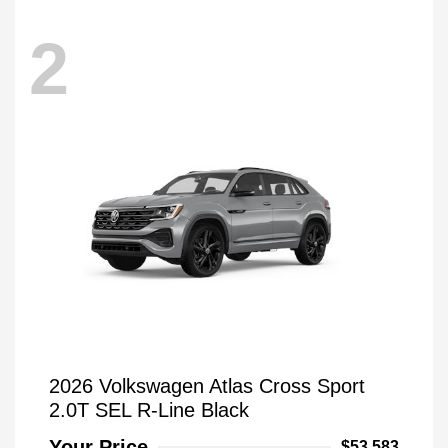
2
2026 Volkswagen Atlas Cross Sport
2.0T SEL R-Line Black
Your Price
$53,583