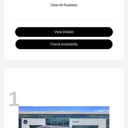
View All Features
View Details
Check Availability
1