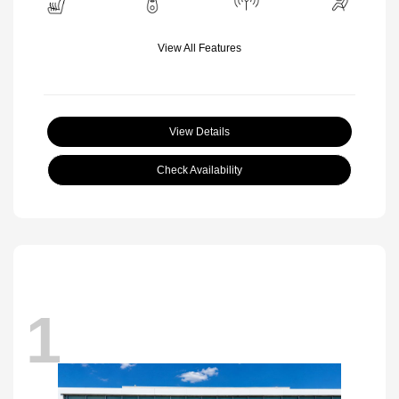
View All Features
View Details
Check Availability
1