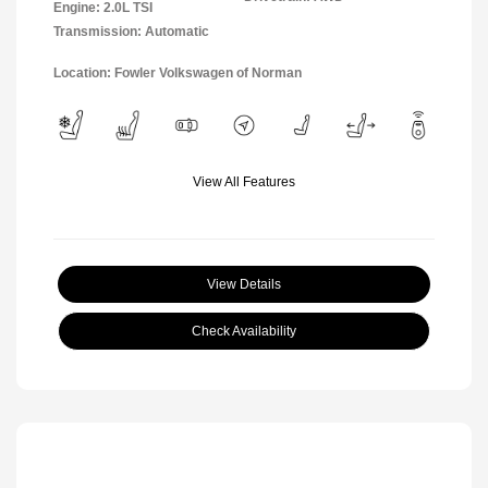
Engine: 2.0L TSI
Transmission: Automatic
Location: Fowler Volkswagen of Norman
View All Features
View Details
Check Availability