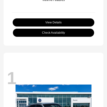
View Details
Check Availability
1