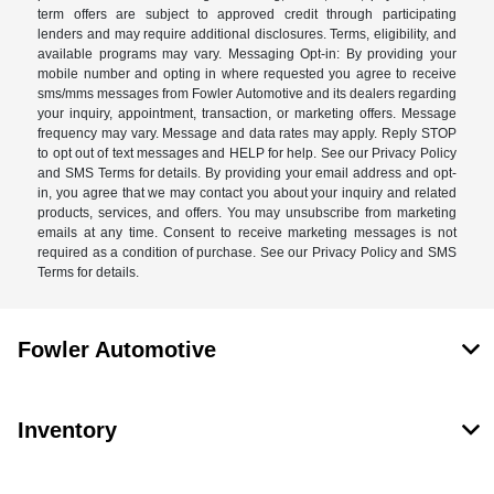
term offers are subject to approved credit through participating
lenders and may require additional disclosures. Terms, eligibility, and
available programs may vary. Messaging Opt-in: By providing your
mobile number and opting in where requested you agree to receive
sms/mms messages from Fowler Automotive and its dealers regarding
your inquiry, appointment, transaction, or marketing offers. Message
frequency may vary. Message and data rates may apply. Reply STOP
to opt out of text messages and HELP for help. See our Privacy Policy
and SMS Terms for details. By providing your email address and opt-
in, you agree that we may contact you about your inquiry and related
products, services, and offers. You may unsubscribe from marketing
emails at any time. Consent to receive marketing messages is not
required as a condition of purchase. See our Privacy Policy and SMS
Terms for details.
Fowler Automotive
Inventory