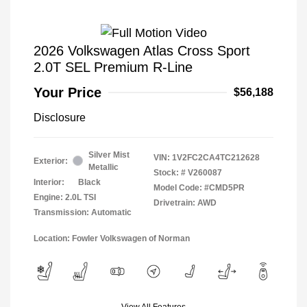
2026 Volkswagen Atlas Cross Sport
2.0T SEL Premium R-Line
Your Price
$56,188
Disclosure
Silver Mist
VIN:
1V2FC2CA4TC212628
Exterior:
Metallic
Stock: #
V260087
Interior:
Black
Model Code: #CMD5PR
Engine: 2.0L TSI
Drivetrain: AWD
Transmission: Automatic
Location: Fowler Volkswagen of Norman
View All Features