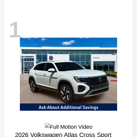
1
2026 Volkswagen Atlas Cross Sport