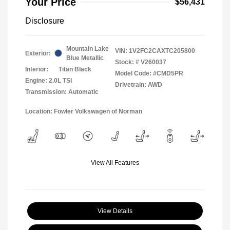
Your Price
$56,431
Disclosure
Mountain Lake
VIN:
1V2FC2CAXTC205800
Exterior:
Blue Metallic
Stock: #
V260037
Interior:
Titan Black
Model Code: #CMD5PR
Engine: 2.0L TSI
Drivetrain: AWD
Transmission: Automatic
Location: Fowler Volkswagen of Norman
View All Features
View Details