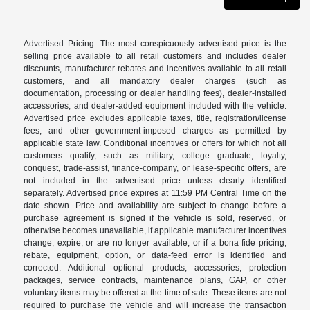
Advertised Pricing: The most conspicuously advertised price is the
selling price available to all retail customers and includes dealer
discounts, manufacturer rebates and incentives available to all retail
customers, and all mandatory dealer charges (such as
documentation, processing or dealer handling fees), dealer-installed
accessories, and dealer-added equipment included with the vehicle.
Advertised price excludes applicable taxes, title, registration/license
fees, and other government-imposed charges as permitted by
applicable state law. Conditional incentives or offers for which not all
customers qualify, such as military, college graduate, loyalty,
conquest, trade-assist, finance-company, or lease-specific offers, are
not included in the advertised price unless clearly identified
separately. Advertised price expires at 11:59 PM Central Time on the
date shown. Price and availability are subject to change before a
purchase agreement is signed if the vehicle is sold, reserved, or
otherwise becomes unavailable, if applicable manufacturer incentives
change, expire, or are no longer available, or if a bona fide pricing,
rebate, equipment, option, or data-feed error is identified and
corrected. Additional optional products, accessories, protection
packages, service contracts, maintenance plans, GAP, or other
voluntary items may be offered at the time of sale. These items are not
required to purchase the vehicle and will increase the transaction