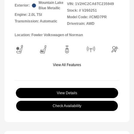
Mountain Lake
VIN:
1V2HC2CA6TC235949
Exterior:
Blue Metallic
Stock: #
V260251
Engine: 2.0L TSI
Model Code: #CMD7PR
Transmission: Automatic
Drivetrain: AWD
Location: Fowler Volkswagen of Norman
View All Features
View Details
Check Availability