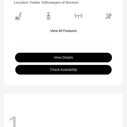
Location: Fowler Volkswagen of Norman
View All Features
View Details
Check Availability
1