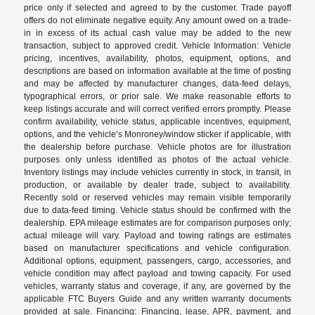
price only if selected and agreed to by the customer. Trade payoff
offers do not eliminate negative equity. Any amount owed on a trade-
in in excess of its actual cash value may be added to the new
transaction, subject to approved credit. Vehicle Information: Vehicle
pricing, incentives, availability, photos, equipment, options, and
descriptions are based on information available at the time of posting
and may be affected by manufacturer changes, data-feed delays,
typographical errors, or prior sale. We make reasonable efforts to
keep listings accurate and will correct verified errors promptly. Please
confirm availability, vehicle status, applicable incentives, equipment,
options, and the vehicle’s Monroney/window sticker if applicable, with
the dealership before purchase. Vehicle photos are for illustration
purposes only unless identified as photos of the actual vehicle.
Inventory listings may include vehicles currently in stock, in transit, in
production, or available by dealer trade, subject to availability.
Recently sold or reserved vehicles may remain visible temporarily
due to data-feed timing. Vehicle status should be confirmed with the
dealership. EPA mileage estimates are for comparison purposes only;
actual mileage will vary. Payload and towing ratings are estimates
based on manufacturer specifications and vehicle configuration.
Additional options, equipment, passengers, cargo, accessories, and
vehicle condition may affect payload and towing capacity. For used
vehicles, warranty status and coverage, if any, are governed by the
applicable FTC Buyers Guide and any written warranty documents
provided at sale. Financing: Financing, lease, APR, payment, and