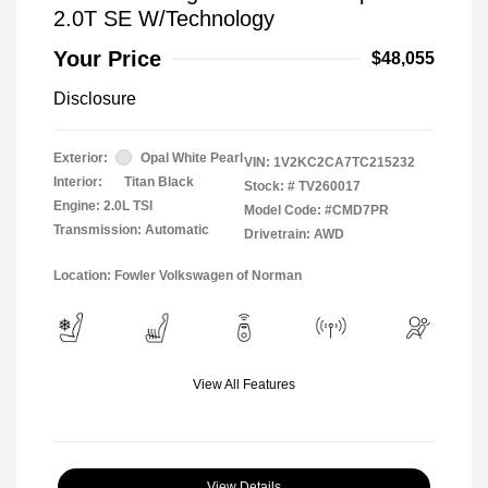
2.0T SE W/Technology
Your Price
$48,055
Disclosure
Exterior:
Opal White Pearl
VIN:
1V2KC2CA7TC215232
Interior:
Titan Black
Stock: #
TV260017
Engine: 2.0L TSI
Model Code: #CMD7PR
Transmission: Automatic
Drivetrain: AWD
Location: Fowler Volkswagen of Norman
View All Features
View Details