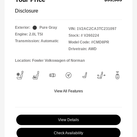
Disclosure
Exterior:
Pure Gray
VIN:
1V2AC2CA3TC231097
Engine: 2.0L TSI
Stock: #
V260224
Transmission: Automatic
Model Code: #CMD8PR
Drivetrain: AWD
Location: Fowler Volkswagen of Norman
View All Features
View Details
Check Availability