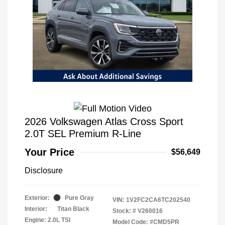
2026 Volkswagen Atlas Cross Sport
2.0T SEL Premium R-Line
Your Price
$56,649
Disclosure
Exterior:
Pure Gray
VIN:
1V2FC2CA6TC202540
Interior:
Titan Black
Stock: #
V260016
Engine: 2.0L TSI
Model Code: #CMD5PR