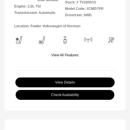
Stock: #
TV260015
Engine: 2.0L TSI
Model Code: #CMD7PR
Transmission: Automatic
Drivetrain: AWD
Location: Fowler Volkswagen of Norman
View All Features
View Details
Check Availability