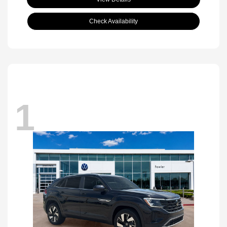
Check Availability
1