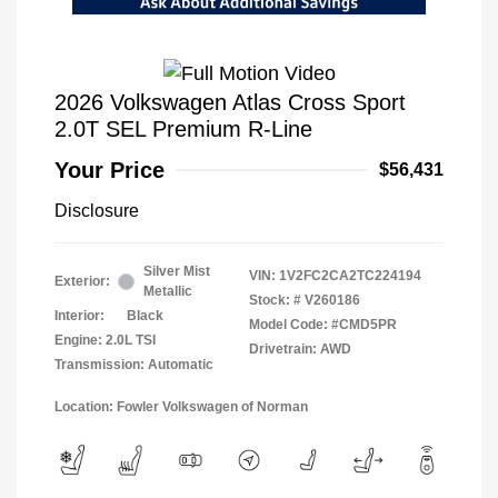
2026 Volkswagen Atlas Cross Sport
2.0T SEL Premium R-Line
Your Price
$56,431
Disclosure
Silver Mist
VIN:
1V2FC2CA2TC224194
Exterior:
Metallic
Stock: #
V260186
Interior:
Black
Model Code: #CMD5PR
Engine: 2.0L TSI
Drivetrain: AWD
Transmission: Automatic
Location: Fowler Volkswagen of Norman