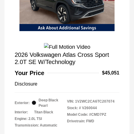
2026 Volkswagen Atlas Cross Sport
2.0T SE W/Technology
Your Price
$45,051
Disclosure
Deep Black
VIN:
1V2WC2CA6TC207074
Exterior:
Pearl
Stock: #
V260044
Interior:
Titan Black
Model Code: #CMD7PZ
Engine: 2.0L TSI
Drivetrain: FWD
Transmission: Automatic