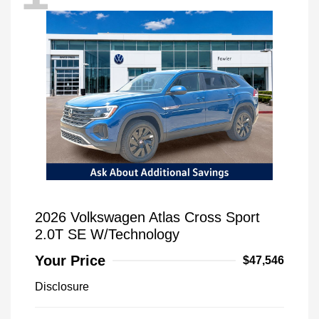
2026 Volkswagen Atlas Cross Sport
2.0T SE W/Technology
Your Price
$47,546
Disclosure