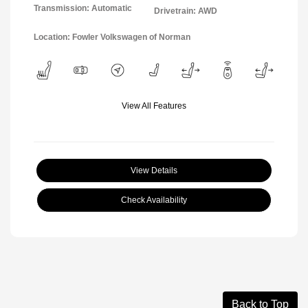
Transmission: Automatic
Drivetrain: AWD
Location: Fowler Volkswagen of Norman
View All Features
View Details
Check Availability
Back to Top