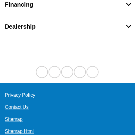
Financing
Dealership
Contact Us
Privacy Policy
Contact Us
Sitemap
Sitemap Html