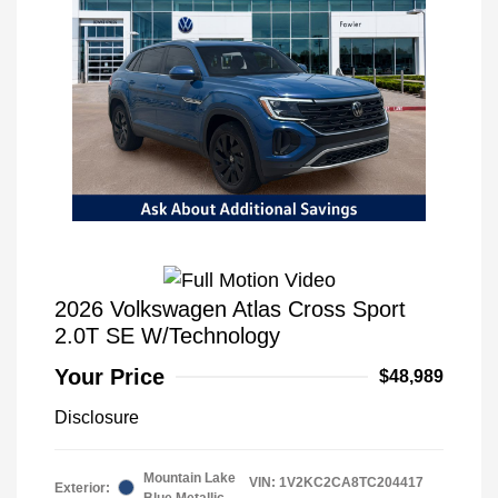
2026 Volkswagen Atlas Cross Sport
2.0T SE W/Technology
Your Price
$48,989
Disclosure
Mountain Lake
VIN:
1V2KC2CA8TC204417
Exterior:
Blue Metallic