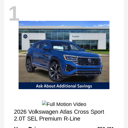
1
2026 Volkswagen Atlas Cross Sport
2.0T SEL Premium R-Line