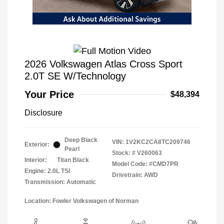
2026 Volkswagen Atlas Cross Sport
2.0T SE W/Technology
Your Price
$48,394
Disclosure
Deep Black
VIN:
1V2KC2CA8TC209746
Exterior:
Pearl
Stock: #
V260063
Interior:
Titan Black
Model Code: #CMD7PR
Engine: 2.0L TSI
Drivetrain: AWD
Transmission: Automatic
Location: Fowler Volkswagen of Norman