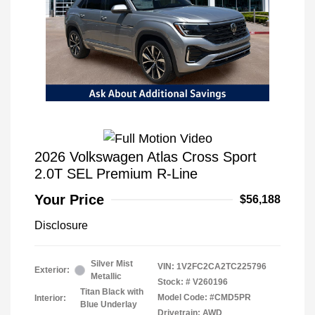
2026 Volkswagen Atlas Cross Sport
2.0T SEL Premium R-Line
Your Price
$56,188
Disclosure
Silver Mist
VIN:
1V2FC2CA2TC225796
Exterior:
Metallic
Stock: #
V260196
Titan Black with
Model Code: #CMD5PR
Interior:
Blue Underlay
Drivetrain: AWD