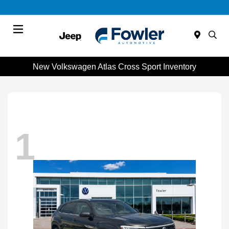
Menu
New Volkswagen Atlas Cross Sport Inventory
1