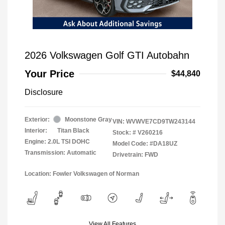
2026 Volkswagen Golf GTI Autobahn
Your Price
$44,840
Disclosure
Exterior:
Moonstone Gray
VIN:
WVWVE7CD9TW243144
Interior:
Titan Black
Stock: #
V260216
Engine: 2.0L TSI DOHC
Model Code: #DA18UZ
Transmission: Automatic
Drivetrain: FWD
Location: Fowler Volkswagen of Norman
View All Features