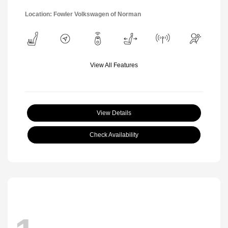
Location: Fowler Volkswagen of Norman
View All Features
View Details
Check Availability