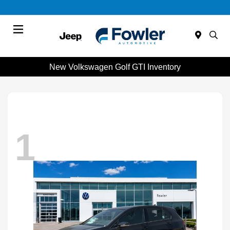
Menu
New Volkswagen Golf GTI Inventory
1