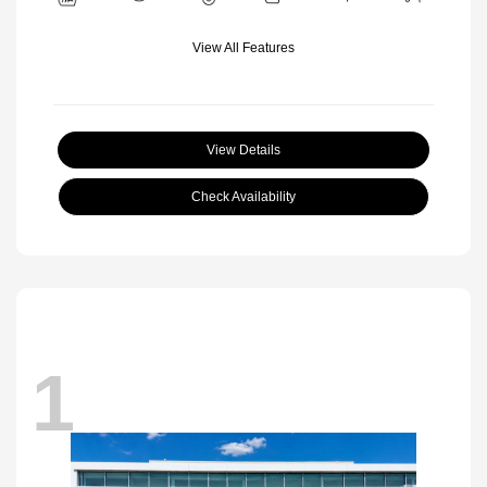
View All Features
View Details
Check Availability
1