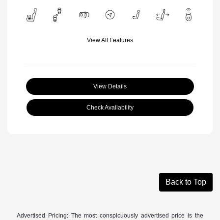
View All Features
View Details
Check Availability
Back to Top
Advertised Pricing: The most conspicuously advertised price is the