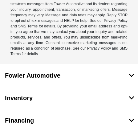
sms/mms messages from Fowler Automotive and its dealers regarding
your inquiry, appointment, transaction, or marketing offers. Message
frequency may vary. Message and data rates may apply. Reply STOP
to opt out of text messages and HELP for help. See our Privacy Policy
and SMS Terms for details. By providing your email address and opt-
in, you agree that we may contact you about your inquiry and related
products, services, and offers. You may unsubscribe from marketing
emails at any time. Consent to receive marketing messages is not
required as a condition of purchase. See our Privacy Policy and SMS
Terms for details.
Fowler Automotive
Inventory
Financing