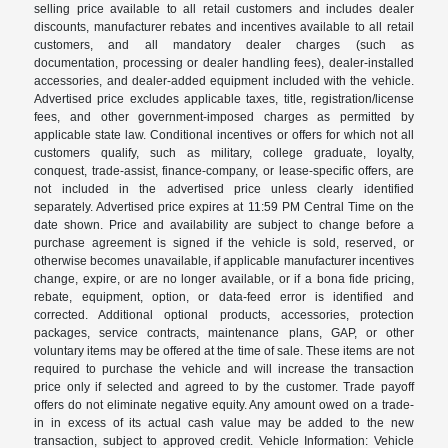
selling price available to all retail customers and includes dealer
discounts, manufacturer rebates and incentives available to all retail
customers, and all mandatory dealer charges (such as
documentation, processing or dealer handling fees), dealer-installed
accessories, and dealer-added equipment included with the vehicle.
Advertised price excludes applicable taxes, title, registration/license
fees, and other government-imposed charges as permitted by
applicable state law. Conditional incentives or offers for which not all
customers qualify, such as military, college graduate, loyalty,
conquest, trade-assist, finance-company, or lease-specific offers, are
not included in the advertised price unless clearly identified
separately. Advertised price expires at 11:59 PM Central Time on the
date shown. Price and availability are subject to change before a
purchase agreement is signed if the vehicle is sold, reserved, or
otherwise becomes unavailable, if applicable manufacturer incentives
change, expire, or are no longer available, or if a bona fide pricing,
rebate, equipment, option, or data-feed error is identified and
corrected. Additional optional products, accessories, protection
packages, service contracts, maintenance plans, GAP, or other
voluntary items may be offered at the time of sale. These items are not
required to purchase the vehicle and will increase the transaction
price only if selected and agreed to by the customer. Trade payoff
offers do not eliminate negative equity. Any amount owed on a trade-
in in excess of its actual cash value may be added to the new
transaction, subject to approved credit. Vehicle Information: Vehicle