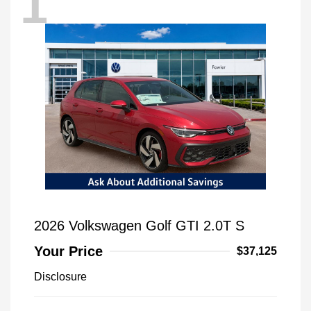
1
2026 Volkswagen Golf GTI 2.0T S
Your Price
$37,125
Disclosure