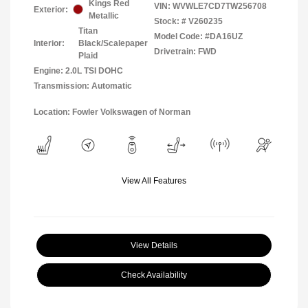
Kings Red
VIN:
WVWLE7CD7TW256708
Exterior:
Metallic
Stock: #
V260235
Titan
Model Code: #DA16UZ
Interior:
Black/Scalepaper
Drivetrain: FWD
Plaid
Engine: 2.0L TSI DOHC
Transmission: Automatic
Location: Fowler Volkswagen of Norman
View All Features
View Details
Check Availability