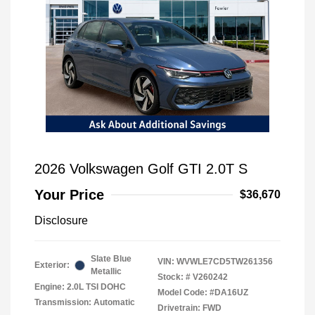
2026 Volkswagen Golf GTI 2.0T S
Your Price
$36,670
Disclosure
Slate Blue
VIN:
WVWLE7CD5TW261356
Exterior:
Metallic
Stock: #
V260242
Engine: 2.0L TSI DOHC
Model Code: #DA16UZ
Transmission: Automatic
Drivetrain: FWD