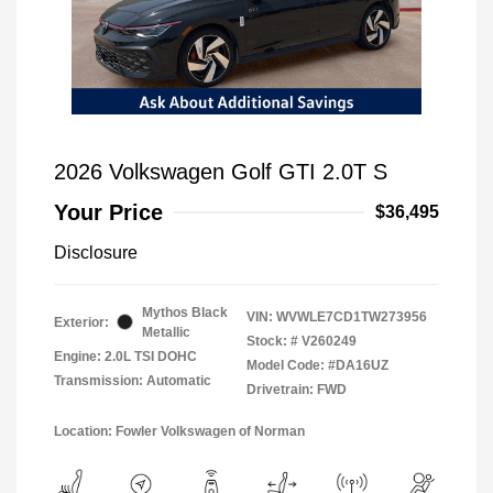
2026 Volkswagen Golf GTI 2.0T S
Your Price
$36,495
Disclosure
Mythos Black
VIN:
WVWLE7CD1TW273956
Exterior:
Metallic
Stock: #
V260249
Engine: 2.0L TSI DOHC
Model Code: #DA16UZ
Transmission: Automatic
Drivetrain: FWD
Location: Fowler Volkswagen of Norman