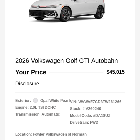
2026 Volkswagen Golf GTI Autobahn
Your Price
$45,015
Disclosure
Exterior:
Opal White Pearl
VIN:
WVWVE7CD3TW261266
Engine: 2.0L TSI DOHC
Stock: #
V260240
Transmission: Automatic
Model Code: #DA18UZ
Drivetrain: FWD
Location: Fowler Volkswagen of Norman