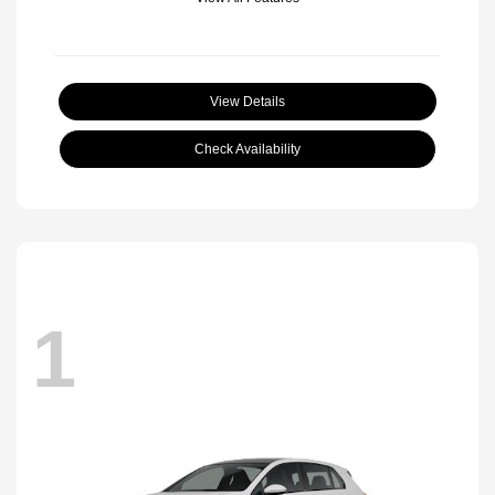
View Details
Check Availability
1