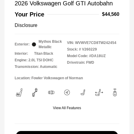
2026 Volkswagen Golf GTI Autobahn
Your Price
$44,560
Disclosure
Mythos Black
VIN:
WVWVE7CD8TW242454
Exterior:
Metallic
Stock: #
V260229
Interior:
Titan Black
Model Code: #DA18UZ
Engine: 2.0L TSI DOHC
Drivetrain: FWD
Transmission: Automatic
Location: Fowler Volkswagen of Norman
View All Features