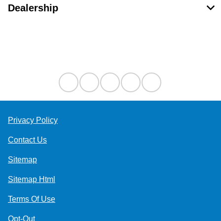
Dealership
Contact Us
Privacy Policy
Contact Us
Sitemap
Sitemap Html
Terms Of Use
Opt-Out