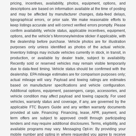
pricing, incentives, availability, photos, equipment, options, and
descriptions are based on information available at the time of posting
and may be affected by manufacturer changes, data-feed delays,
typographical errors, or prior sale. We make reasonable efforts to
keep listings accurate and will correct verified errors promptly. Please
confirm availability, vehicle status, applicable incentives, equipment,
options, and the vehicle’s Monroney/window sticker if applicable, with
the dealership before purchase. Vehicle photos are for illustration
purposes only unless identified as photos of the actual vehicle.
Inventory listings may include vehicles currently in stock, in transit, in
production, or available by dealer trade, subject to availability.
Recently sold or reserved vehicles may remain visible temporarily
due to data-feed timing. Vehicle status should be confirmed with the
dealership. EPA mileage estimates are for comparison purposes only;
actual mileage will vary. Payload and towing ratings are estimates
based on manufacturer specifications and vehicle configuration.
Additional options, equipment, passengers, cargo, accessories, and
vehicle condition may affect payload and towing capacity. For used
vehicles, warranty status and coverage, if any, are governed by the
applicable FTC Buyers Guide and any written warranty documents
provided at sale. Financing: Financing, lease, APR, payment, and
term offers are subject to approved credit through participating
lenders and may require additional disclosures. Terms, eligibility, and
available programs may vary. Messaging Opt-in: By providing your
mobile number and opting in where requested you agree to receive