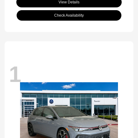
View Details
Check Availability
1