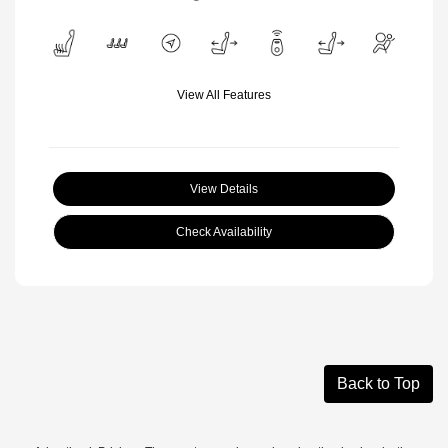
View All Features
View Details
Check Availability
Back to Top