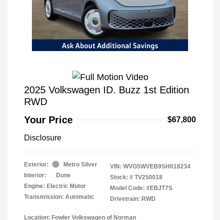
2025 Volkswagen ID. Buzz 1st Edition
RWD
Your Price
$67,800
Disclosure
Exterior:
Metro Silver
VIN:
WVG5WVEB9SH018234
Interior:
Dune
Stock: #
TV250018
Engine: Electric Motor
Model Code: #EBJT7S
Transmission: Automatic
Drivetrain: RWD
Location: Fowler Volkswagen of Norman