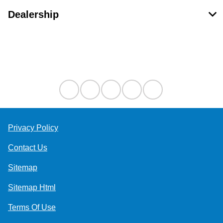
Dealership
Contact Us
Privacy Policy
Contact Us
Sitemap
Sitemap Html
Terms Of Use