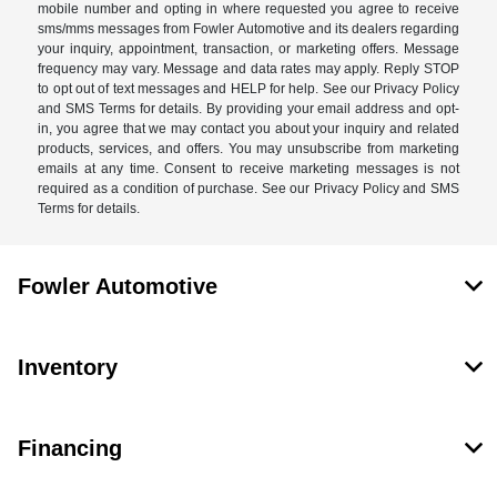
mobile number and opting in where requested you agree to receive
sms/mms messages from Fowler Automotive and its dealers regarding
your inquiry, appointment, transaction, or marketing offers. Message
frequency may vary. Message and data rates may apply. Reply STOP
to opt out of text messages and HELP for help. See our Privacy Policy
and SMS Terms for details. By providing your email address and opt-
in, you agree that we may contact you about your inquiry and related
products, services, and offers. You may unsubscribe from marketing
emails at any time. Consent to receive marketing messages is not
required as a condition of purchase. See our Privacy Policy and SMS
Terms for details.
Fowler Automotive
Inventory
Financing