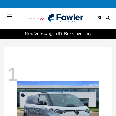
Menu
New Volkswagen ID. Buzz Inventory
1