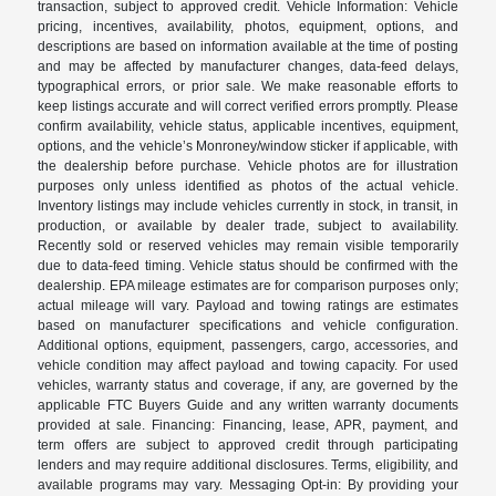
transaction, subject to approved credit. Vehicle Information: Vehicle
pricing, incentives, availability, photos, equipment, options, and
descriptions are based on information available at the time of posting
and may be affected by manufacturer changes, data-feed delays,
typographical errors, or prior sale. We make reasonable efforts to
keep listings accurate and will correct verified errors promptly. Please
confirm availability, vehicle status, applicable incentives, equipment,
options, and the vehicle’s Monroney/window sticker if applicable, with
the dealership before purchase. Vehicle photos are for illustration
purposes only unless identified as photos of the actual vehicle.
Inventory listings may include vehicles currently in stock, in transit, in
production, or available by dealer trade, subject to availability.
Recently sold or reserved vehicles may remain visible temporarily
due to data-feed timing. Vehicle status should be confirmed with the
dealership. EPA mileage estimates are for comparison purposes only;
actual mileage will vary. Payload and towing ratings are estimates
based on manufacturer specifications and vehicle configuration.
Additional options, equipment, passengers, cargo, accessories, and
vehicle condition may affect payload and towing capacity. For used
vehicles, warranty status and coverage, if any, are governed by the
applicable FTC Buyers Guide and any written warranty documents
provided at sale. Financing: Financing, lease, APR, payment, and
term offers are subject to approved credit through participating
lenders and may require additional disclosures. Terms, eligibility, and
available programs may vary. Messaging Opt-in: By providing your