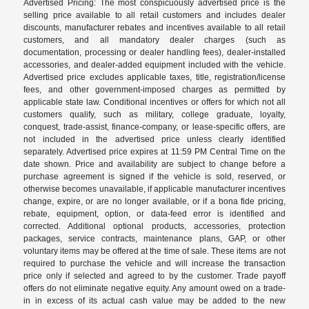
Advertised Pricing: The most conspicuously advertised price is the
selling price available to all retail customers and includes dealer
discounts, manufacturer rebates and incentives available to all retail
customers, and all mandatory dealer charges (such as
documentation, processing or dealer handling fees), dealer-installed
accessories, and dealer-added equipment included with the vehicle.
Advertised price excludes applicable taxes, title, registration/license
fees, and other government-imposed charges as permitted by
applicable state law. Conditional incentives or offers for which not all
customers qualify, such as military, college graduate, loyalty,
conquest, trade-assist, finance-company, or lease-specific offers, are
not included in the advertised price unless clearly identified
separately. Advertised price expires at 11:59 PM Central Time on the
date shown. Price and availability are subject to change before a
purchase agreement is signed if the vehicle is sold, reserved, or
otherwise becomes unavailable, if applicable manufacturer incentives
change, expire, or are no longer available, or if a bona fide pricing,
rebate, equipment, option, or data-feed error is identified and
corrected. Additional optional products, accessories, protection
packages, service contracts, maintenance plans, GAP, or other
voluntary items may be offered at the time of sale. These items are not
required to purchase the vehicle and will increase the transaction
price only if selected and agreed to by the customer. Trade payoff
offers do not eliminate negative equity. Any amount owed on a trade-
in in excess of its actual cash value may be added to the new