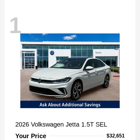
1
2026 Volkswagen Jetta 1.5T SEL
Your Price
$32,651