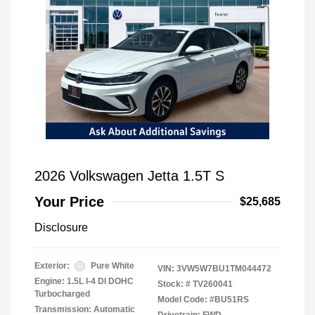
2026 Volkswagen Jetta 1.5T S
Your Price
$25,685
Disclosure
Exterior:
Pure White
VIN:
3VW5W7BU1TM044472
Engine: 1.5L I-4 DI DOHC
Stock: #
TV260041
Turbocharged
Model Code: #BU51RS
Transmission: Automatic