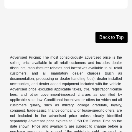
Back to Top
Advertised Pricing: The most conspicuously advertised price is the
selling price available to all retail customers and includes dealer
discounts, manufacturer rebates and incentives available to all retail
customers, and all mandatory dealer charges (such as
documentation, processing or dealer handling fees), dealer-installed
accessories, and dealer-added equipment included with the vehicle.
Advertised price excludes applicable taxes, title, registration/license
fees, and other government-imposed charges as permitted by
applicable state law. Conditional incentives or offers for which not all
customers qualify, such as military, college graduate, loyalty,
conquest, trade-assist, finance-company, or lease-specific offers, are
not included in the advertised price unless clearly identified
separately. Advertised price expires at 11:59 PM Central Time on the
date shown. Price and availability are subject to change before a
purchase agreement is signed if the vehicle is sold, reserved, or