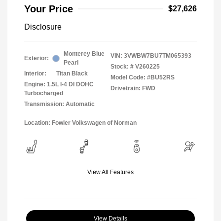
Your Price
$27,626
Disclosure
Monterey Blue
VIN:
3VWBW7BU7TM065393
Exterior:
Pearl
Stock: #
V260225
Interior:
Titan Black
Model Code: #BU52RS
Engine: 1.5L I-4 DI DOHC
Drivetrain: FWD
Turbocharged
Transmission: Automatic
Location: Fowler Volkswagen of Norman
View All Features
View Details