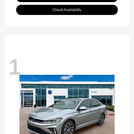
Check Availability
1