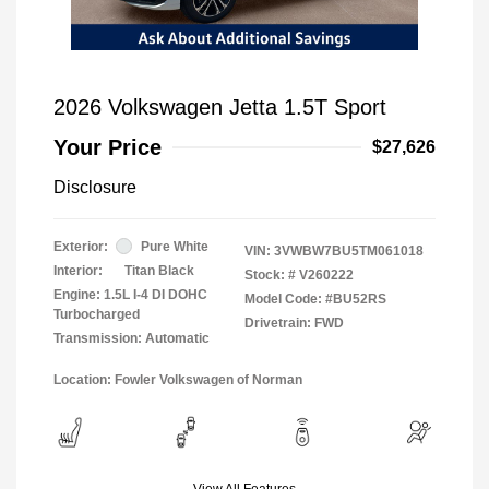
2026 Volkswagen Jetta 1.5T Sport
Your Price
$27,626
Disclosure
Exterior:
Pure White
VIN:
3VWBW7BU5TM061018
Interior:
Titan Black
Stock: #
V260222
Engine: 1.5L I-4 DI DOHC
Model Code: #BU52RS
Turbocharged
Drivetrain: FWD
Transmission: Automatic
Location: Fowler Volkswagen of Norman
View All Features