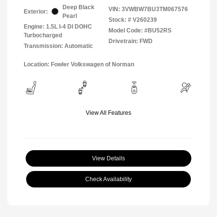
Deep Black
VIN:
3VWBW7BU3TM067576
Exterior:
Pearl
Stock: #
V260239
Engine: 1.5L I-4 DI DOHC
Model Code: #BU52RS
Turbocharged
Drivetrain: FWD
Transmission: Automatic
Location: Fowler Volkswagen of Norman
View All Features
View Details
Check Availability