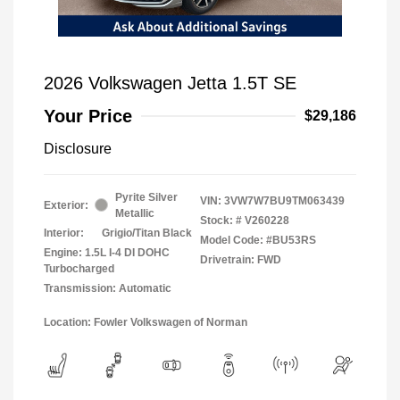
2026 Volkswagen Jetta 1.5T SE
Your Price
$29,186
Disclosure
Pyrite Silver
VIN:
3VW7W7BU9TM063439
Exterior:
Metallic
Stock: #
V260228
Interior:
Grigio/Titan Black
Model Code: #BU53RS
Engine: 1.5L I-4 DI DOHC
Drivetrain: FWD
Turbocharged
Transmission: Automatic
Location: Fowler Volkswagen of Norman