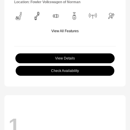
Location: Fowler Volkswagen of Norman
View All Features
View Details
Check Availability
1