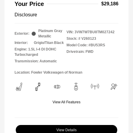
Your Price
$29,186
Disclosure
Platinum Gray
VIN:
3VW7W7BU8TM027242
Exterior:
Metallic
Stock: #
V260123
Interior:
Grigio/Titan Black
Model Code: #BU53RS
Engine: 1.5L I-4 DI DOHC
Drivetrain: FWD
Turbocharged
Transmission: Automatic
Location: Fowler Volkswagen of Norman
View All Features
View Details