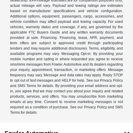
dealership. EPA mileage estimates are for comparison purposes only;
actual mileage will vary. Payload and towing ratings are estimates
based on manufacturer specifications and vehicle configuration.
Additional options, equipment, passengers, cargo, accessories, and
vehicle condition may affect payload and towing capacity. For used
vehicles, warranty status and coverage, if any, are governed by the
applicable FTC Buyers Guide and any written warranty documents
provided at sale. Financing: Financing, lease, APR, payment, and
term offers are subject to approved credit through participating
lenders and may require additional disclosures. Terms, eligibility, and
available programs may vary. Messaging Opt-in: By providing your
mobile number and opting in where requested you agree to receive
sms/mms messages from Fowler Automotive and its dealers regarding
your inquiry, appointment, transaction, or marketing offers. Message
frequency may vary. Message and data rates may apply. Reply STOP
to opt out of text messages and HELP for help. See our Privacy Policy
and SMS Terms for details. By providing your email address and opt-
in, you agree that we may contact you about your inquiry and related
products, services, and offers. You may unsubscribe from marketing
emails at any time. Consent to receive marketing messages is not
required as a condition of purchase. See our Privacy Policy and SMS
Terms for details.