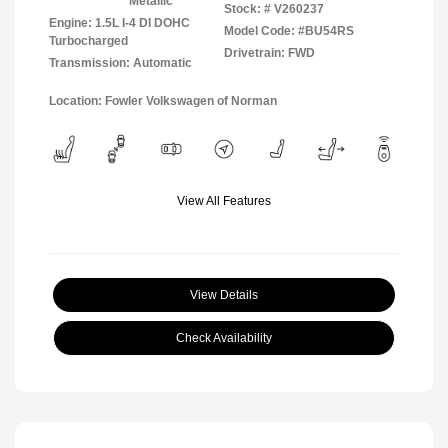
Metallic
Stock: #
V260237
Engine: 1.5L I-4 DI DOHC
Model Code: #BU54RS
Turbocharged
Drivetrain: FWD
Transmission: Automatic
Location: Fowler Volkswagen of Norman
View All Features
View Details
Check Availability