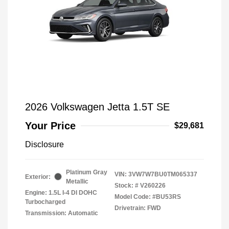
2026 Volkswagen Jetta 1.5T SE
Your Price
$29,681
Disclosure
Platinum Gray
VIN:
3VW7W7BU0TM065337
Exterior:
Metallic
Stock: #
V260226
Engine: 1.5L I-4 DI DOHC
Model Code: #BU53RS
Turbocharged
Drivetrain: FWD
Transmission: Automatic