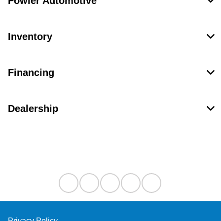
Fowler Automotive
Inventory
Financing
Dealership
Contact Us
Privacy Policy