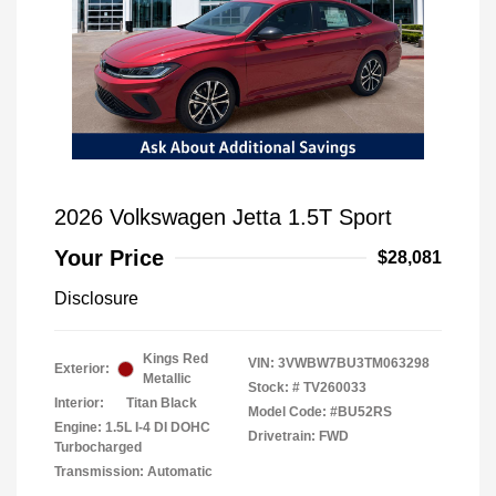
2026 Volkswagen Jetta 1.5T Sport
Your Price
$28,081
Disclosure
Kings Red
VIN:
3VWBW7BU3TM063298
Exterior:
Metallic
Stock: #
TV260033
Interior:
Titan Black
Model Code: #BU52RS
Engine: 1.5L I-4 DI DOHC
Drivetrain: FWD
Turbocharged
Transmission: Automatic