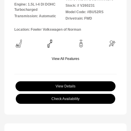
Engine: 1.5L I-4 DI DOHC
Stock: #
V260231
Turbocharged
Model Code: #BU52RS
Transmission: Automatic
Drivetrain: FWD
Location: Fowler Volkswagen of Norman
View All Features
View Details
Check Availability