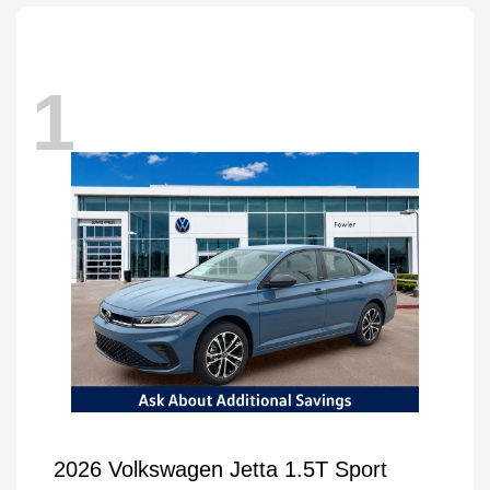
1
2026 Volkswagen Jetta 1.5T Sport