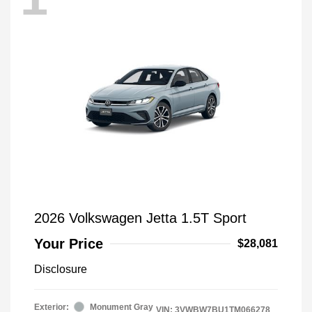
2026 Volkswagen Jetta 1.5T Sport
Your Price
$28,081
Disclosure
Exterior:
Monument Gray
VIN:
3VWBW7BU1TM066278