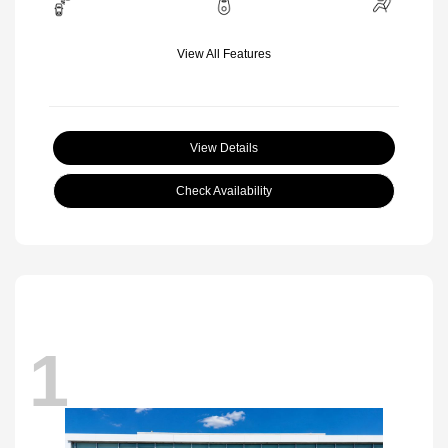
View All Features
View Details
Check Availability
1