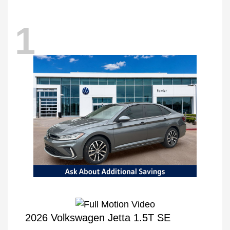
1
2026 Volkswagen Jetta 1.5T SE