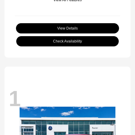
View Details
Check Availability
1