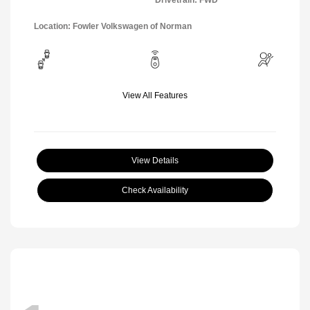
Drivetrain: FWD
Location: Fowler Volkswagen of Norman
View All Features
View Details
Check Availability