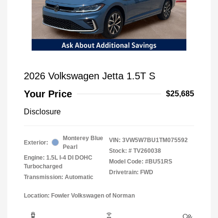
2026 Volkswagen Jetta 1.5T S
Your Price
$25,685
Disclosure
Monterey Blue
VIN:
3VW5W7BU1TM075592
Exterior:
Pearl
Stock: #
TV260038
Engine: 1.5L I-4 DI DOHC
Model Code: #BU51RS
Turbocharged
Drivetrain: FWD
Transmission: Automatic
Location: Fowler Volkswagen of Norman