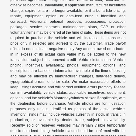
otherwise becomes unavailable, if applicable manufacturer incentives
change, expire, or are no longer available, or if a bona fide pricing,
rebate, equipment, option, or data-feed error is identified and
corrected. Additional optional products, accessories, protection
packages, service contracts, maintenance plans, GAP, or other
voluntary items may be offered at the time of sale. These items are not
required to purchase the vehicle and will increase the transaction
price only if selected and agreed to by the customer. Trade payoff
offers do not eliminate negative equity. Any amount owed on a trade-
in in excess of its actual cash value may be added to the new
transaction, subject to approved credit. Vehicle Information: Vehicle
pricing, incentives, availability, photos, equipment, options, and
descriptions are based on information available at the time of posting
and may be affected by manufacturer changes, data-feed delays,
typographical errors, or prior sale. We make reasonable efforts to
keep listings accurate and will correct verified errors promptly. Please
confirm availability, vehicle status, applicable incentives, equipment,
options, and the vehicle’s Monroney/window sticker if applicable, with
the dealership before purchase. Vehicle photos are for illustration
purposes only unless identified as photos of the actual vehicle.
Inventory listings may include vehicles currently in stock, in transit, in
production, or available by dealer trade, subject to availability.
Recently sold or reserved vehicles may remain visible temporarily
due to data-feed timing. Vehicle status should be confirmed with the