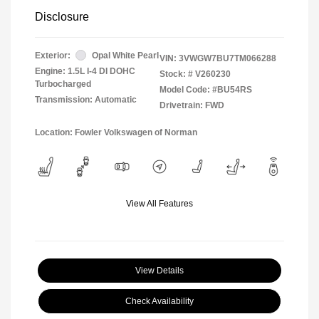
Disclosure
Exterior:
Opal White Pearl
VIN:
3VWGW7BU7TM066288
Engine: 1.5L I-4 DI DOHC
Stock: #
V260230
Turbocharged
Model Code: #BU54RS
Transmission: Automatic
Drivetrain: FWD
Location: Fowler Volkswagen of Norman
View All Features
View Details
Check Availability