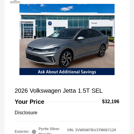
2026 Volkswagen Jetta 1.5T SEL
Your Price
$32,196
Disclosure
Pyrite Silver
VIN:
3VWGW7BU3TM067129
Exterior: