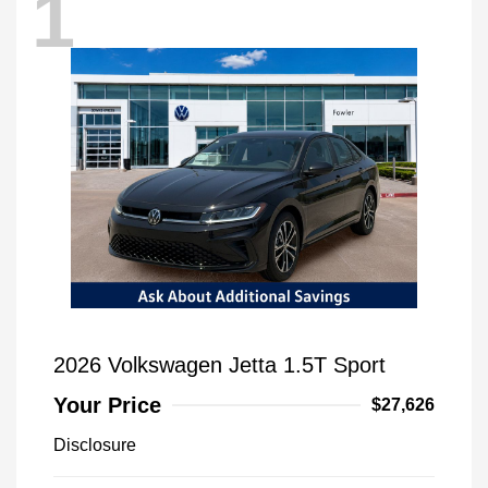
1
2026 Volkswagen Jetta 1.5T Sport
Your Price
$27,626
Disclosure