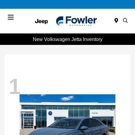
Menu
New Volkswagen Jetta Inventory
1