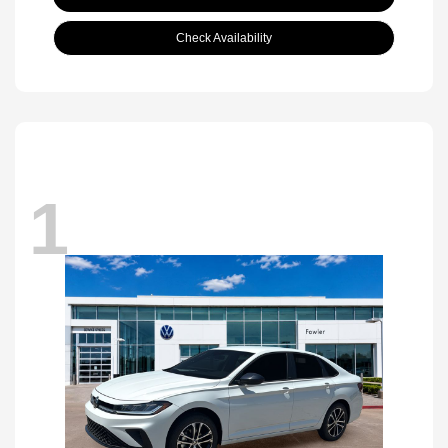
Check Availability
1