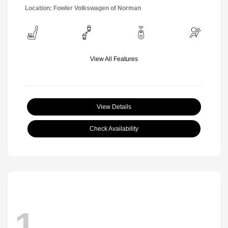
Location: Fowler Volkswagen of Norman
View All Features
View Details
Check Availability
1