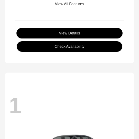
View All Features
View Details
Check Availability
1