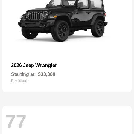
Wrangler
2026 Jeep
Starting at
$33,380
Disclosure
77