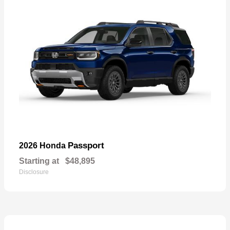
Passport
2026 Honda
Starting at
$48,895
Disclosure