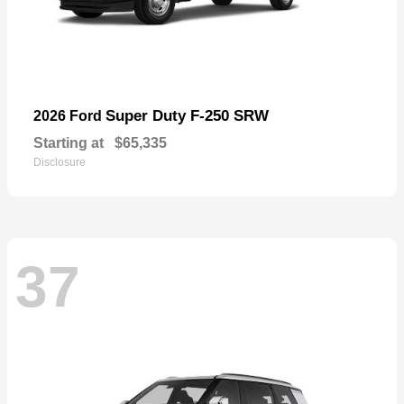
Super Duty F-250 SRW
2026 Ford
Starting at
$65,335
Disclosure
37