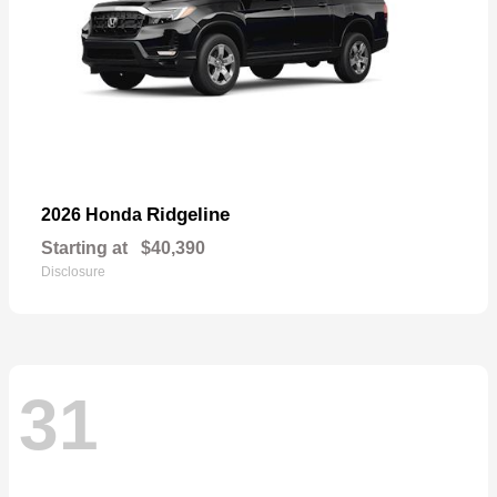
Ridgeline
2026 Honda
Starting at
$40,390
Disclosure
31