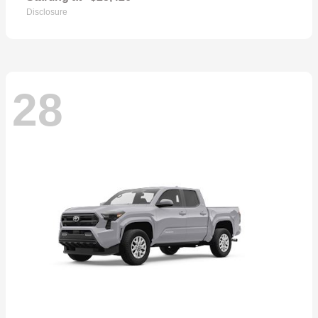
Disclosure
28