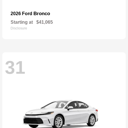
Bronco
2026 Ford
Starting at
$41,065
Disclosure
31