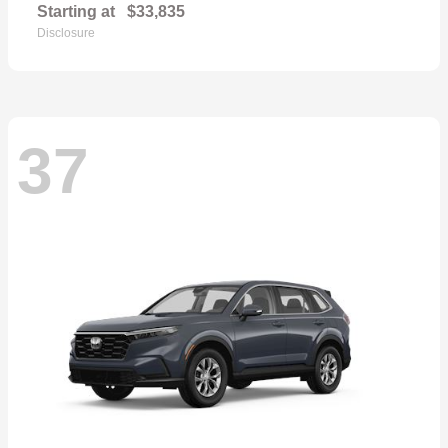
Starting at
$33,835
Disclosure
37