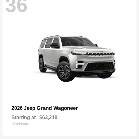
36
Grand Wagoneer
2026 Jeep
Starting at
$63,210
Disclosure