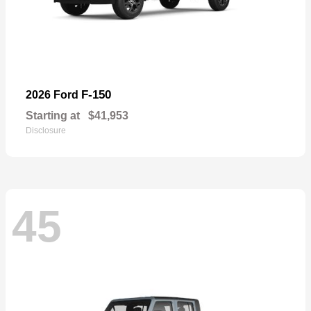
F-150
2026 Ford
Starting at
$41,953
Disclosure
45