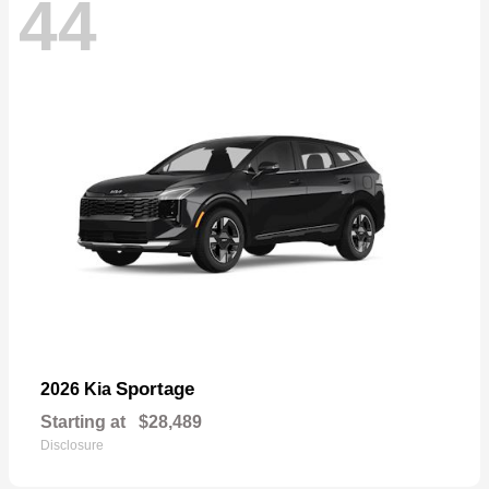
44
Sportage
2026 Kia
Starting at
$28,489
Disclosure