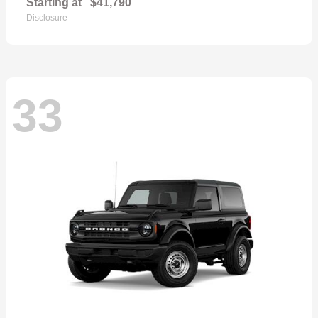
Starting at
$41,790
Disclosure
33