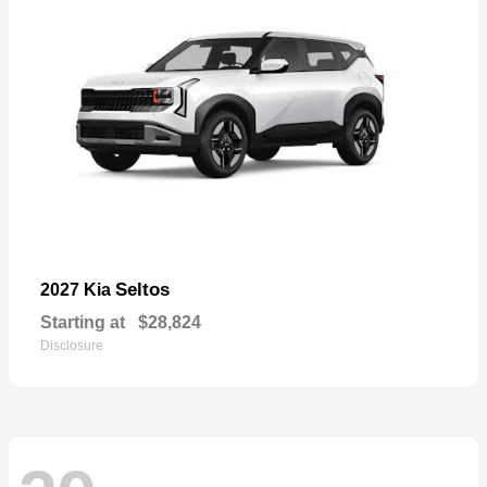
Seltos
2027 Kia
Starting at
$28,824
Disclosure