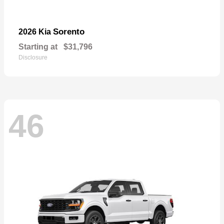
Sorento
2026 Kia
Starting at
$31,796
Disclosure
46