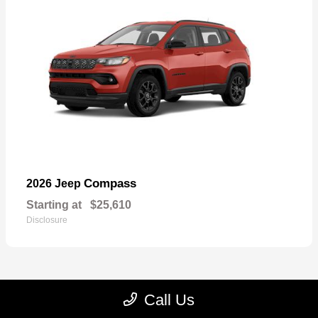
Compass
2026 Jeep
Starting at
$25,610
Disclosure
Call Us
22