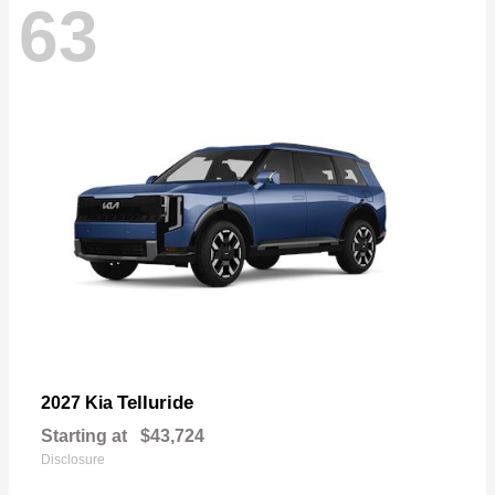
63
Telluride
2027 Kia
Starting at
$43,724
Disclosure