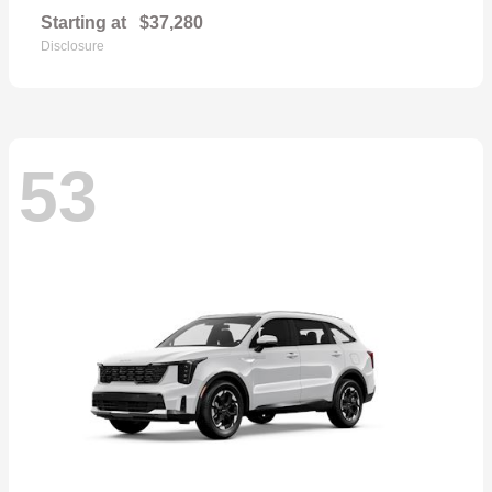
Starting at
$37,280
Disclosure
53