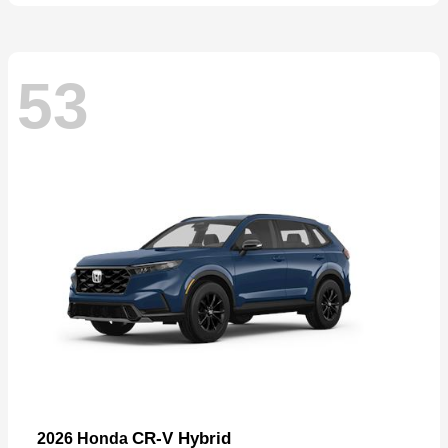
53
CR-V Hybrid
2026 Honda