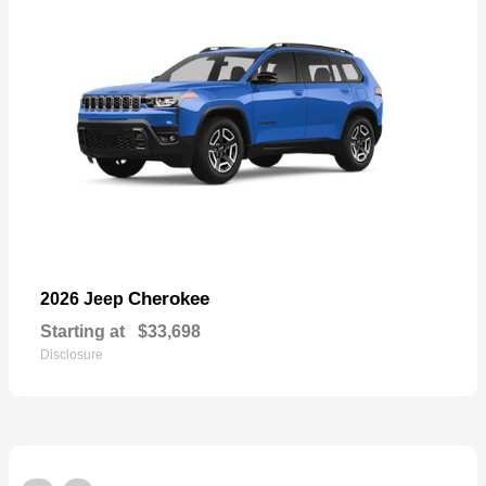
Cherokee
2026 Jeep
Starting at
$33,698
Disclosure