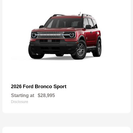
Bronco Sport
2026 Ford
Starting at
$28,995
Disclosure