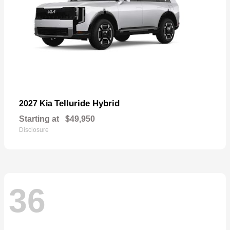
Telluride Hybrid
2027 Kia
Starting at
$49,950
Disclosure
36