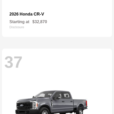
CR-V
2026 Honda
Starting at
$32,870
Disclosure
37