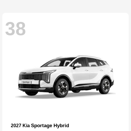
38
Sportage Hybrid
2027 Kia