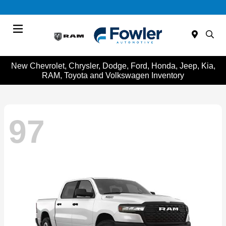
Menu
New Chevrolet, Chrysler, Dodge, Ford, Honda, Jeep, Kia,
RAM, Toyota and Volkswagen Inventory
97