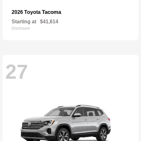
Tacoma
2026 Toyota
Starting at
$41,614
Disclosure
27