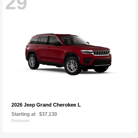
29
Grand Cherokee L
2026 Jeep
Starting at
$37,130
Disclosure