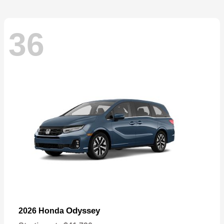
36
Odyssey
2026 Honda