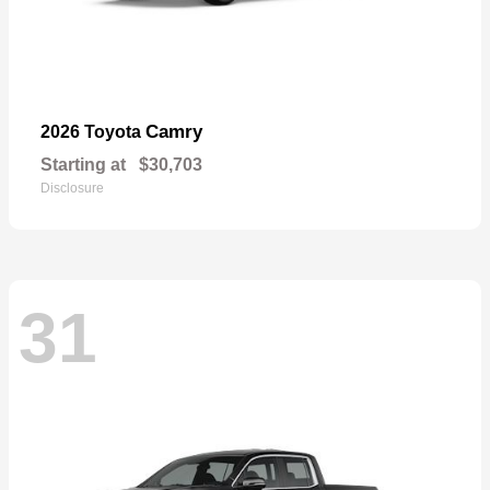
Camry
2026 Toyota
Starting at
$30,703
Disclosure
31