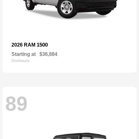
1500
2026 RAM
Starting at
$36,884
Disclosure
89