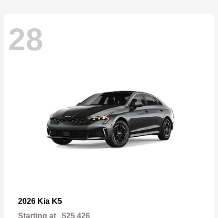
28
K5
2026 Kia
Starting at
$25,426