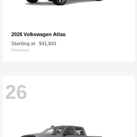
Atlas
2026 Volkswagen
Starting at
$41,841
Disclosure
26