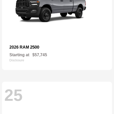
2500
2026 RAM
Starting at
$57,745
Disclosure
25