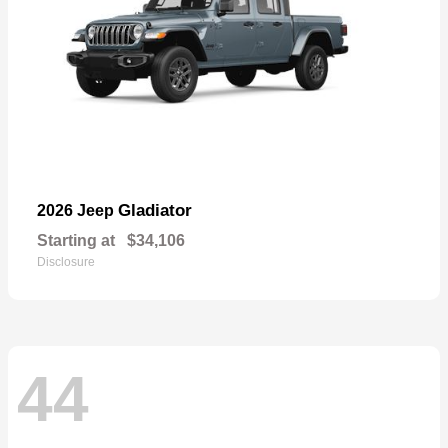
Gladiator
2026 Jeep
Starting at
$34,106
Disclosure
44