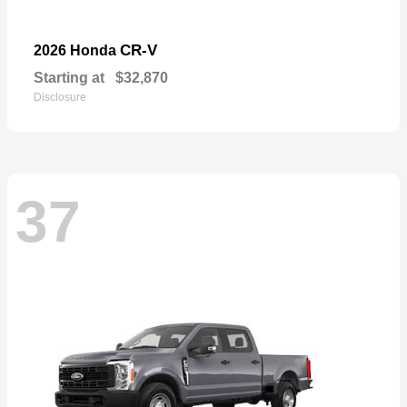
CR-V
2026 Honda
Starting at
$32,870
Disclosure
37