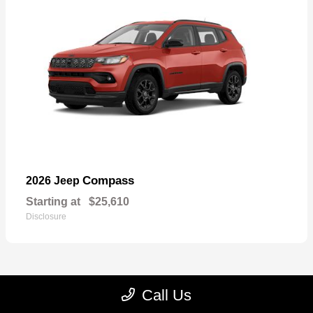
Compass
2026 Jeep
Starting at
$25,610
Disclosure
Call Us
22