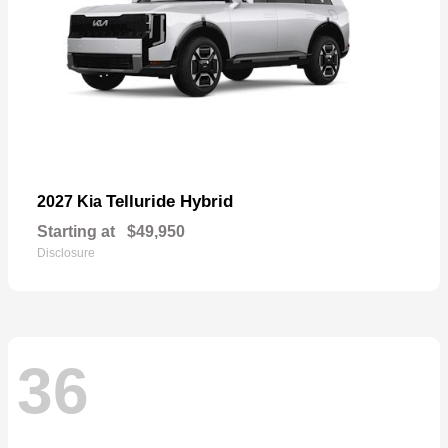
Telluride Hybrid
2027 Kia
Starting at
$49,950
Disclosure
36