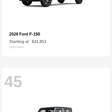
F-150
2026 Ford
Starting at
$41,953
Disclosure
45