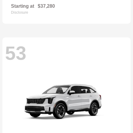
Starting at
$37,280
Disclosure
53