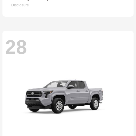
Disclosure
28