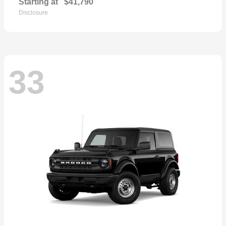
Starting at
$41,790
Disclosure
33