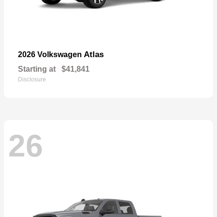
Atlas
2026 Volkswagen
Starting at
$41,841
Disclosure
26