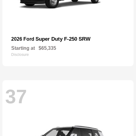
Super Duty F-250 SRW
2026 Ford
Starting at
$65,335
Disclosure
37