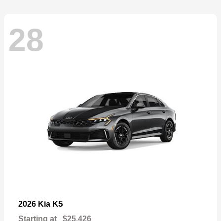
28
K5
2026 Kia
Starting at
$25,426