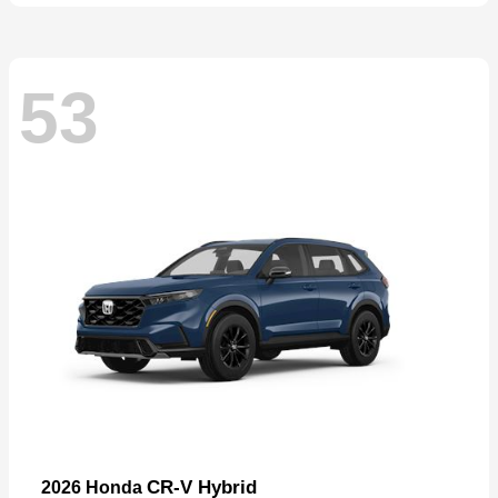
53
CR-V Hybrid
2026 Honda