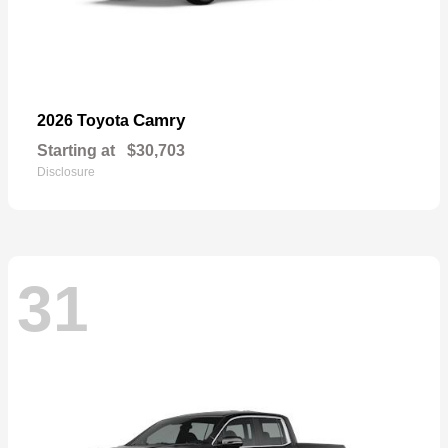
Camry
2026 Toyota
Starting at
$30,703
Disclosure
31