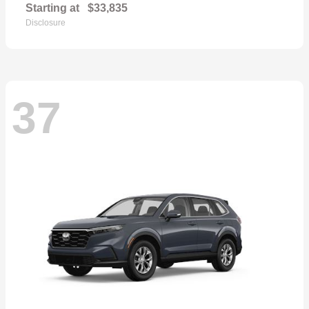
Starting at
$33,835
Disclosure
37