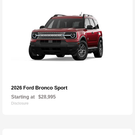
Bronco Sport
2026 Ford
Starting at
$28,995
Disclosure