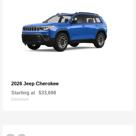
Cherokee
2026 Jeep
Starting at
$33,698
Disclosure