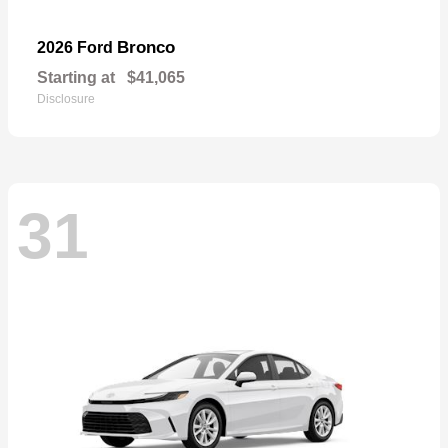
Bronco
2026 Ford
Starting at
$41,065
Disclosure
31