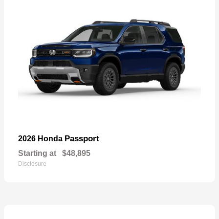
Passport
2026 Honda
Starting at
$48,895
Disclosure