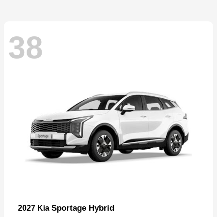
38
Sportage Hybrid
2027 Kia