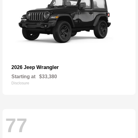
Wrangler
2026 Jeep
Starting at
$33,380
Disclosure
77