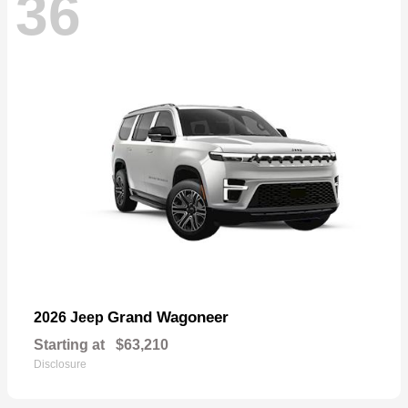
36
Grand Wagoneer
2026 Jeep
Starting at
$63,210
Disclosure