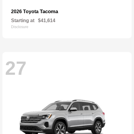
Tacoma
2026 Toyota
Starting at
$41,614
Disclosure
27