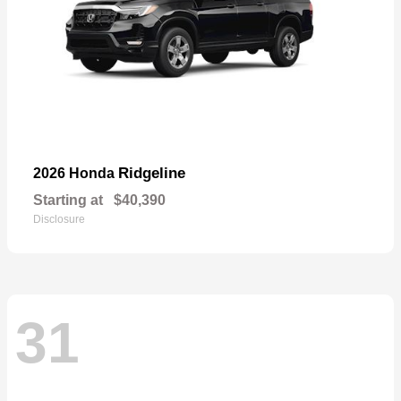
Ridgeline
2026 Honda
Starting at
$40,390
Disclosure
31