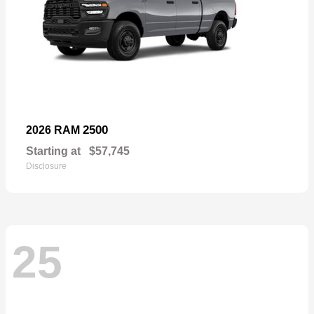
2500
2026 RAM
Starting at
$57,745
Disclosure
25