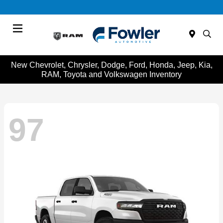
Menu
New Chevrolet, Chrysler, Dodge, Ford, Honda, Jeep, Kia,
RAM, Toyota and Volkswagen Inventory
97