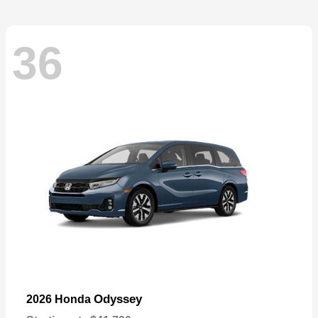
36
Odyssey
2026 Honda