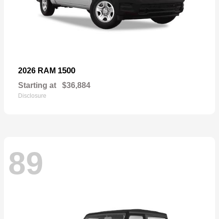
1500
2026 RAM
Starting at
$36,884
Disclosure
89