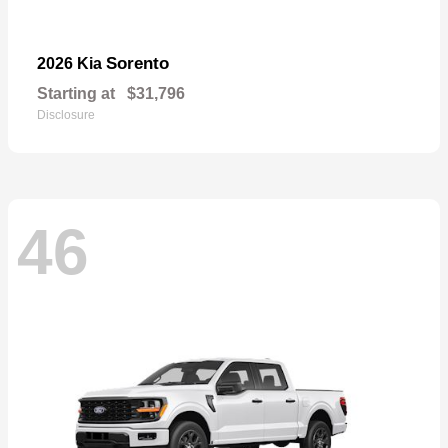
Sorento
2026 Kia
Starting at
$31,796
Disclosure
46