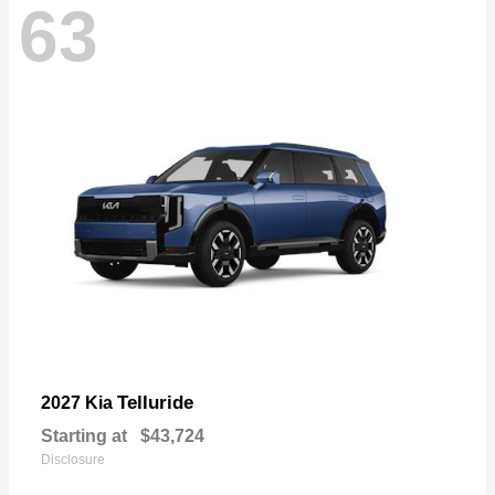
63
Telluride
2027 Kia
Starting at
$43,724
Disclosure