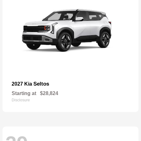
Seltos
2027 Kia
Starting at
$28,824
Disclosure