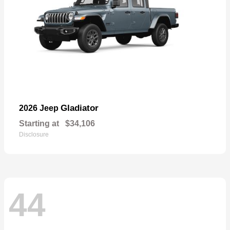
Gladiator
2026 Jeep
Starting at
$34,106
Disclosure
44