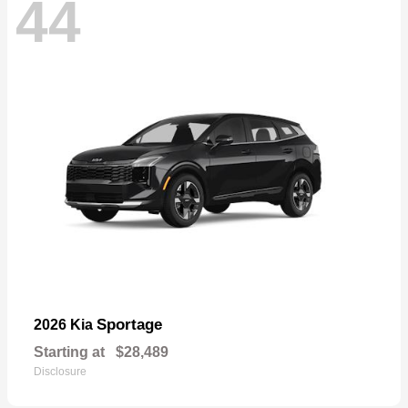
44
Sportage
2026 Kia
Starting at
$28,489
Disclosure