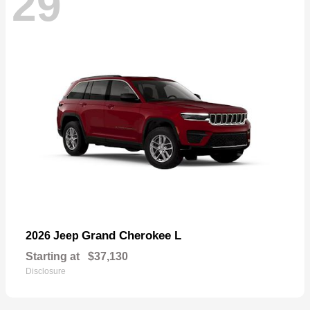
29
Grand Cherokee L
2026 Jeep
Starting at
$37,130
Disclosure