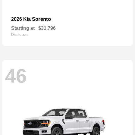
Sorento
2026 Kia
Starting at
$31,796
Disclosure
46