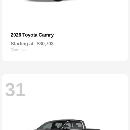
Camry
2026 Toyota
Starting at
$30,703
Disclosure
31