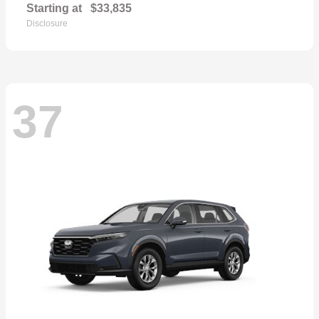
Starting at
$33,835
Disclosure
37