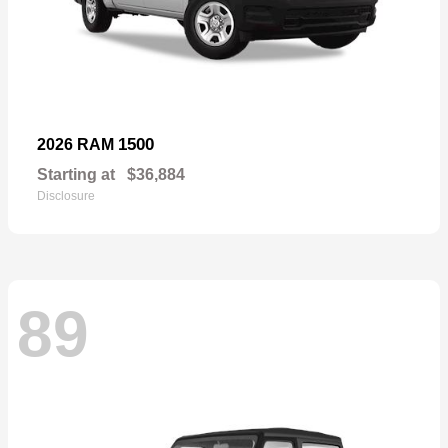
1500
2026 RAM
Starting at
$36,884
Disclosure
89