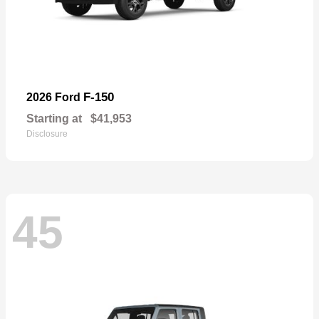
F-150
2026 Ford
Starting at
$41,953
Disclosure
45