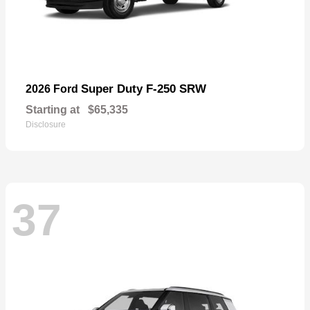
Super Duty F-250 SRW
2026 Ford
Starting at
$65,335
Disclosure
37