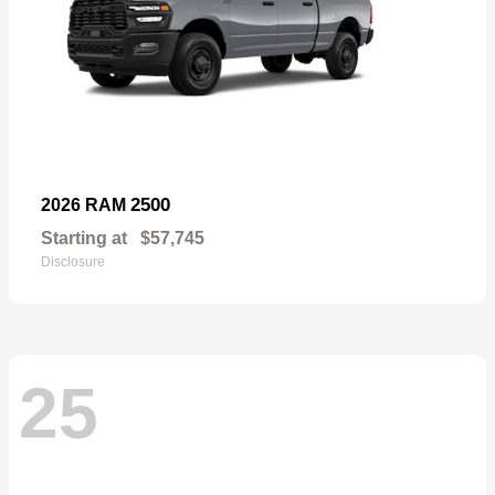
2500
2026 RAM
Starting at
$57,745
Disclosure
25