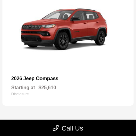
Compass
2026 Jeep
Starting at
$25,610
Disclosure
Call Us
22