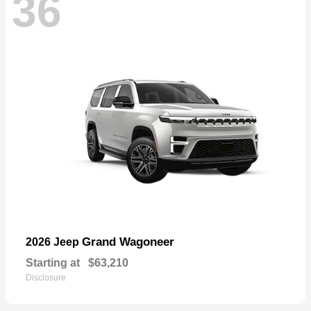
36
Grand Wagoneer
2026 Jeep
Starting at
$63,210
Disclosure