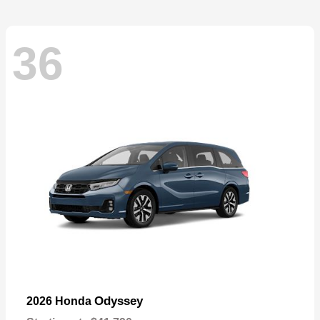
36
Odyssey
2026 Honda