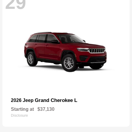
29
Grand Cherokee L
2026 Jeep
Starting at
$37,130
Disclosure