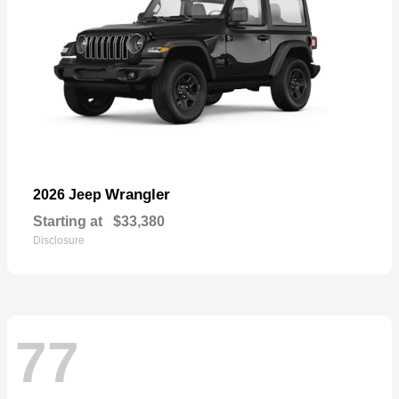
Wrangler
2026 Jeep
Starting at
$33,380
Disclosure
77