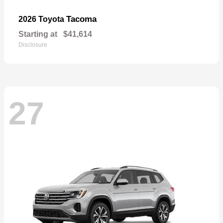
Tacoma
2026 Toyota
Starting at
$41,614
Disclosure
27