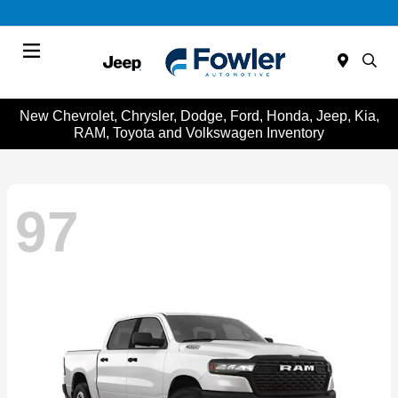
Menu
New Chevrolet, Chrysler, Dodge, Ford, Honda, Jeep, Kia,
RAM, Toyota and Volkswagen Inventory
97