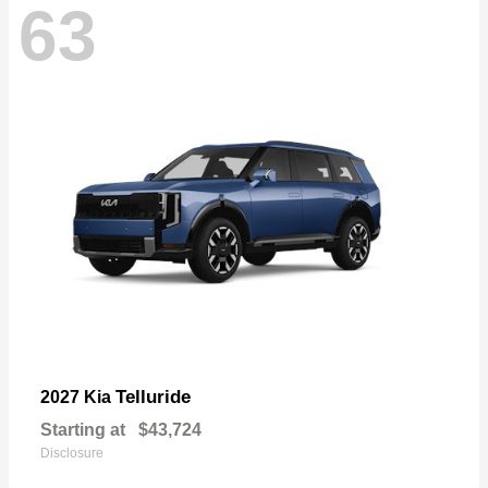
63
Telluride
2027 Kia
Starting at
$43,724
Disclosure