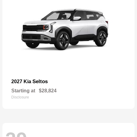
Seltos
2027 Kia
Starting at
$28,824
Disclosure