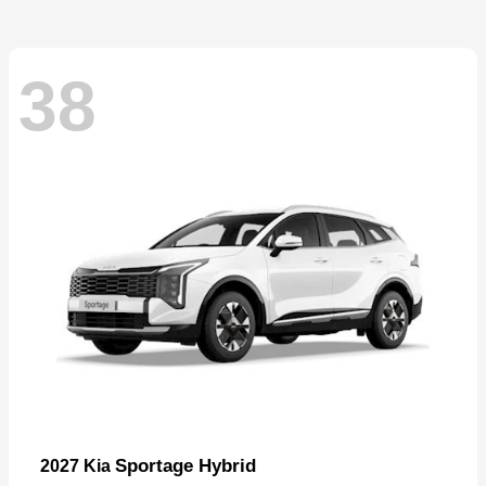
38
Sportage Hybrid
2027 Kia