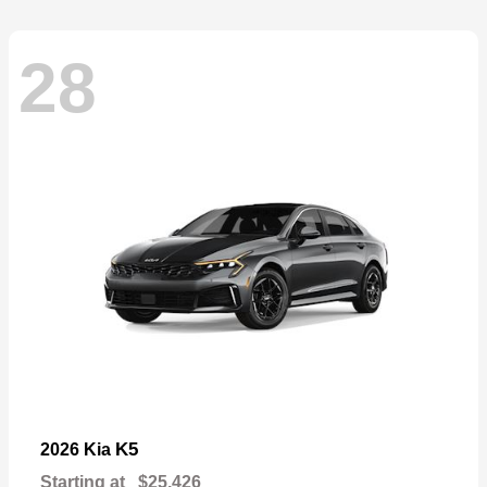
28
K5
2026 Kia
Starting at
$25,426