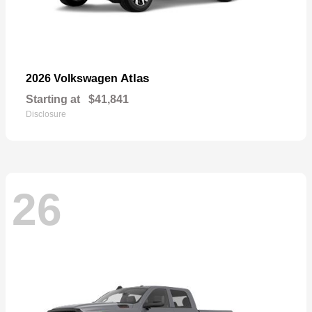
Atlas
2026 Volkswagen
Starting at
$41,841
Disclosure
26