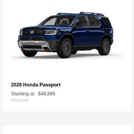
Passport
2026 Honda
Starting at
$48,895
Disclosure