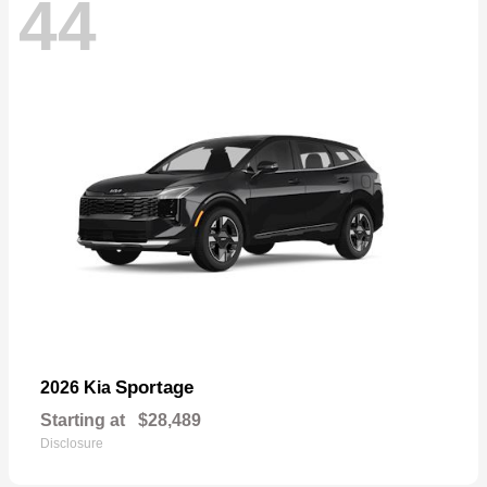
44
Sportage
2026 Kia
Starting at
$28,489
Disclosure