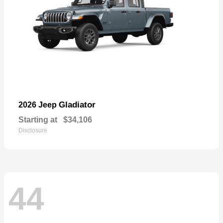
Gladiator
2026 Jeep
Starting at
$34,106
Disclosure
44