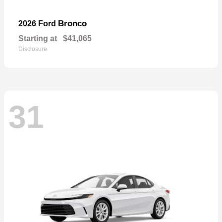
Bronco
2026 Ford
Starting at
$41,065
Disclosure
31