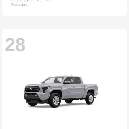
Disclosure
28