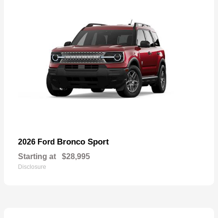
Bronco Sport
2026 Ford
Starting at
$28,995
Disclosure