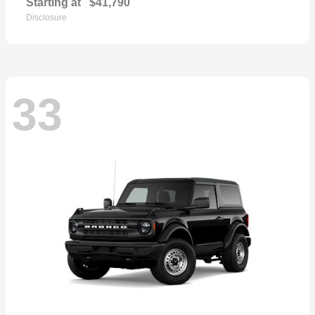
Starting at
$41,790
Disclosure
33