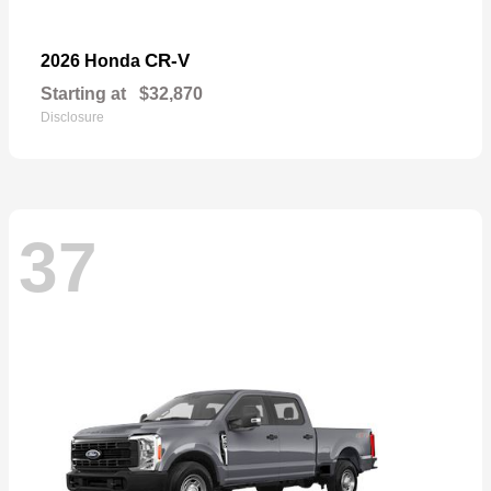
CR-V
2026 Honda
Starting at
$32,870
Disclosure
37