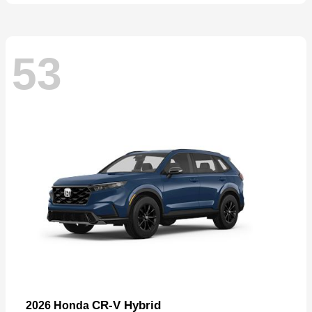
53
CR-V Hybrid
2026 Honda