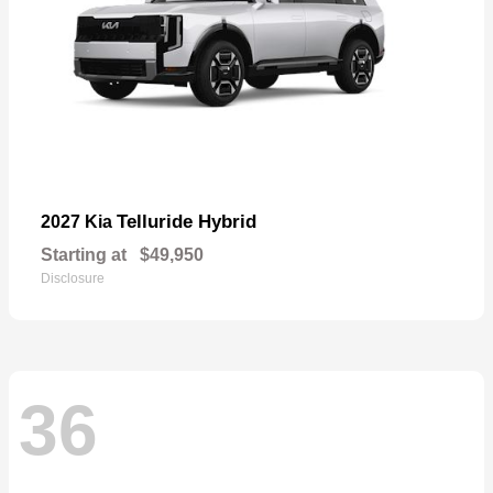
Telluride Hybrid
2027 Kia
Starting at
$49,950
Disclosure
36