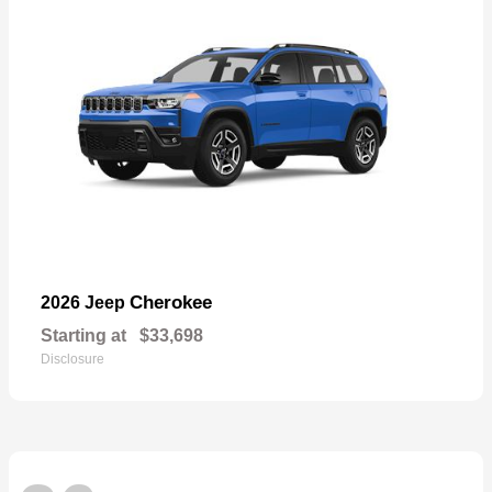
Cherokee
2026 Jeep
Starting at
$33,698
Disclosure