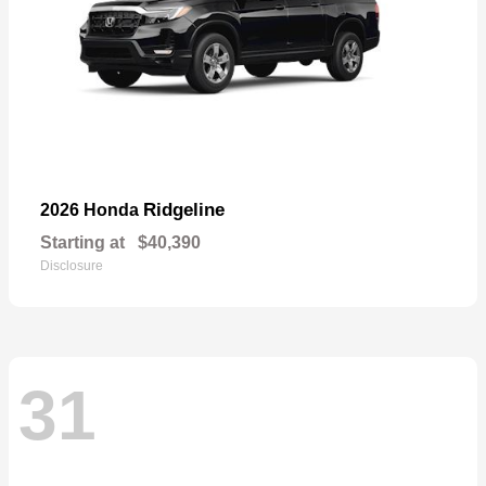
Ridgeline
2026 Honda
Starting at
$40,390
Disclosure
31