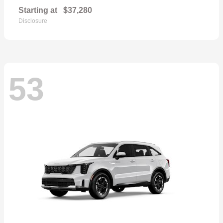
Starting at
$37,280
Disclosure
53