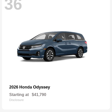
36
Odyssey
2026 Honda
Starting at
$41,790
Disclosure