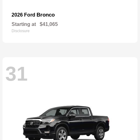
Bronco
2026 Ford
Starting at
$41,065
Disclosure
31