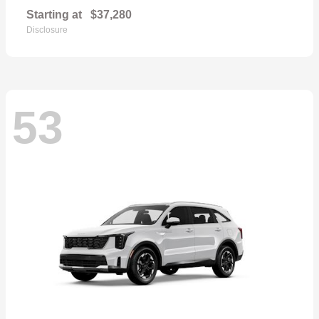
Starting at
$37,280
Disclosure
53