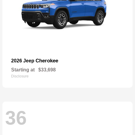
Cherokee
2026 Jeep
Starting at
$33,698
Disclosure
36