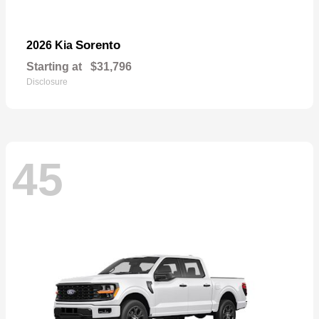
Sorento
2026 Kia
Starting at
$31,796
Disclosure
45