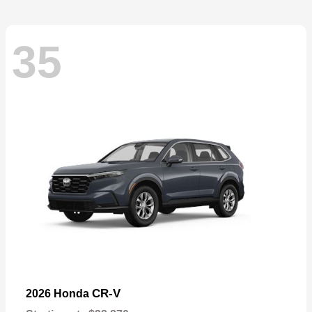
35
CR-V
2026 Honda