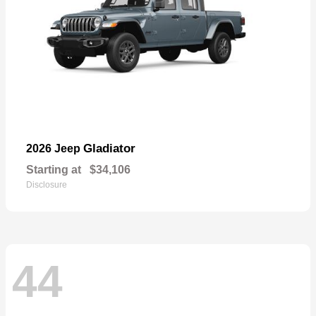
Gladiator
2026 Jeep
Starting at
$34,106
Disclosure
44