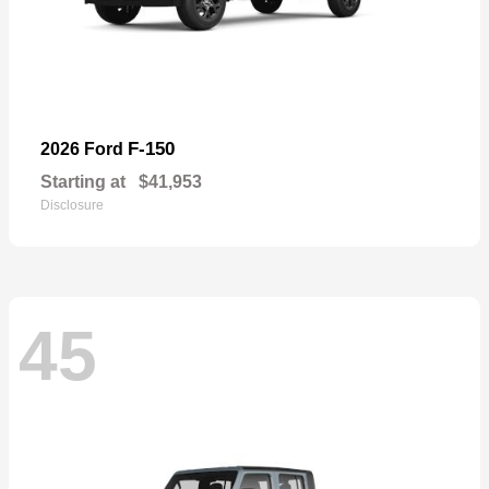
F-150
2026 Ford
Starting at
$41,953
Disclosure
45