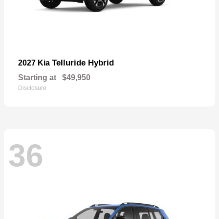
Telluride Hybrid
2027 Kia
Starting at
$49,950
Disclosure
36