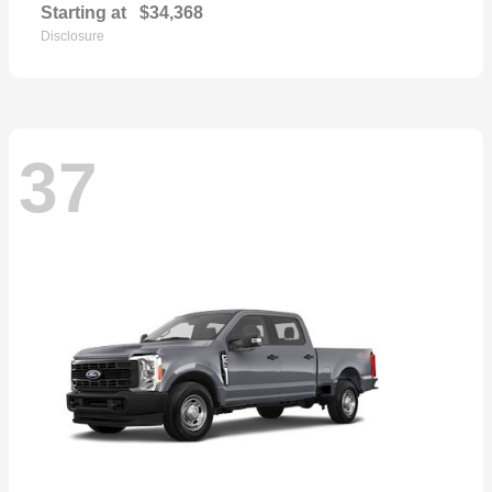
Starting at
$34,368
Disclosure
37