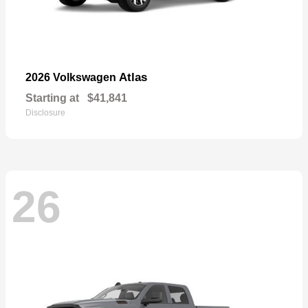
Atlas
2026 Volkswagen
Starting at
$41,841
Disclosure
26