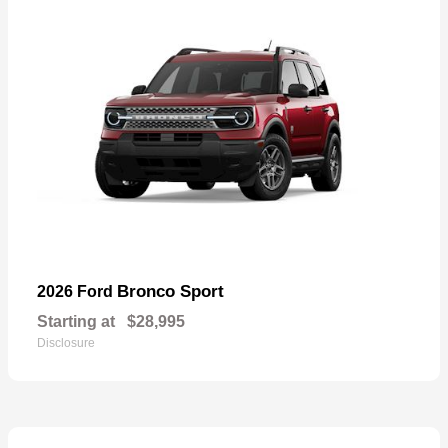
Bronco Sport
2026 Ford
Starting at
$28,995
Disclosure