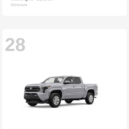
Disclosure
28