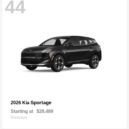
44
Sportage
2026 Kia
Starting at
$28,489
Disclosure