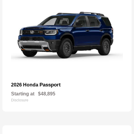
Passport
2026 Honda
Starting at
$48,895
Disclosure