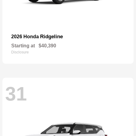
Ridgeline
2026 Honda
Starting at
$40,390
Disclosure
31