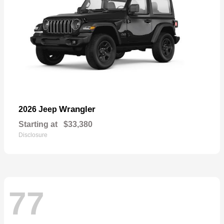
Wrangler
2026 Jeep
Starting at
$33,380
Disclosure
77