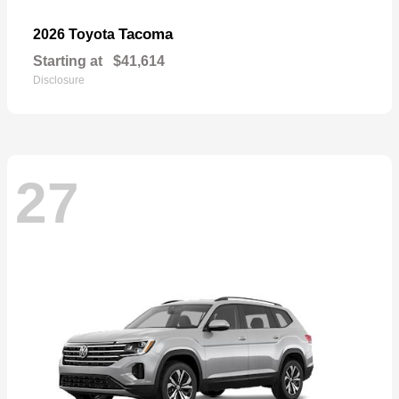
Tacoma
2026 Toyota
Starting at
$41,614
Disclosure
27