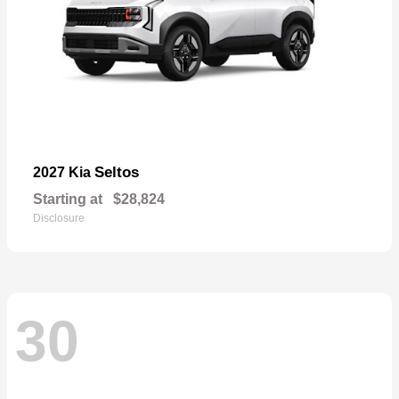
Seltos
2027 Kia
Starting at
$28,824
Disclosure
30