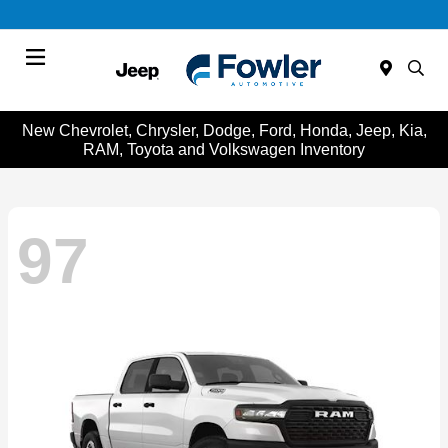
Menu
New Chevrolet, Chrysler, Dodge, Ford, Honda, Jeep, Kia,
RAM, Toyota and Volkswagen Inventory
97