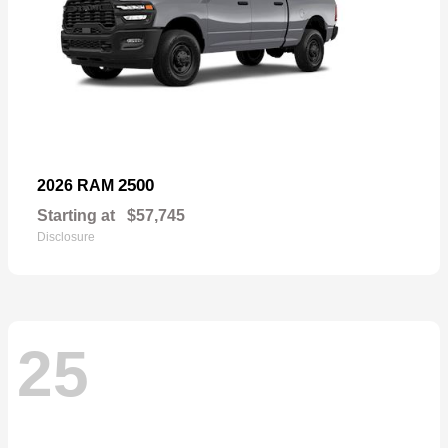
2500
2026 RAM
Starting at
$57,745
Disclosure
25