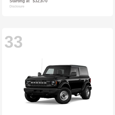
Starting at
$32,870
Disclosure
33