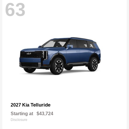
63
Telluride
2027 Kia
Starting at
$43,724
Disclosure