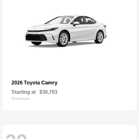
Camry
2026 Toyota
Starting at
$30,703
Disclosure