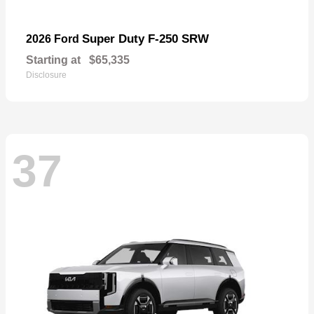
Super Duty F-250 SRW
2026 Ford
Starting at
$65,335
Disclosure
37