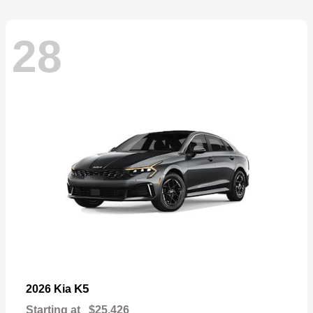
28
K5
2026 Kia
Starting at
$25,426