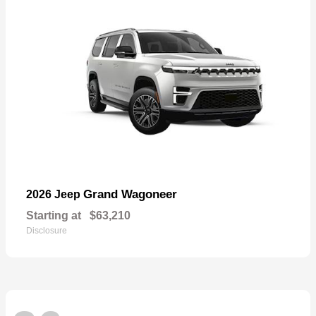
Grand Wagoneer
2026 Jeep
Starting at
$63,210
Disclosure