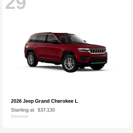
29
Grand Cherokee L
2026 Jeep
Starting at
$37,130
Disclosure