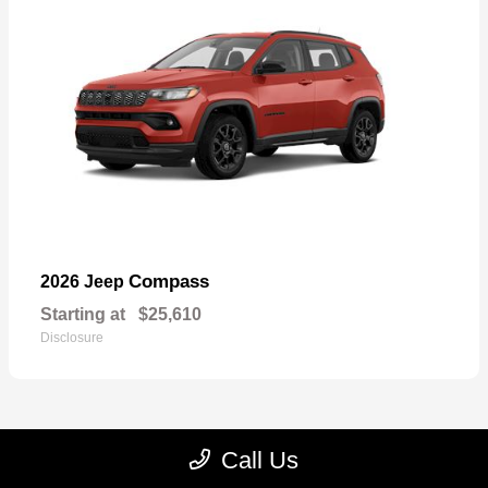
Compass
2026 Jeep
Starting at
$25,610
Disclosure
Call Us
22