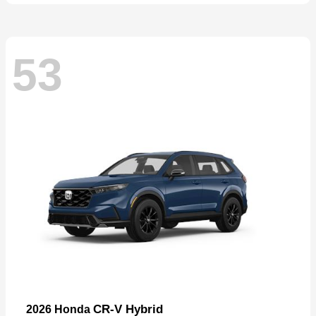
53
CR-V Hybrid
2026 Honda