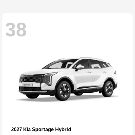
38
Sportage Hybrid
2027 Kia