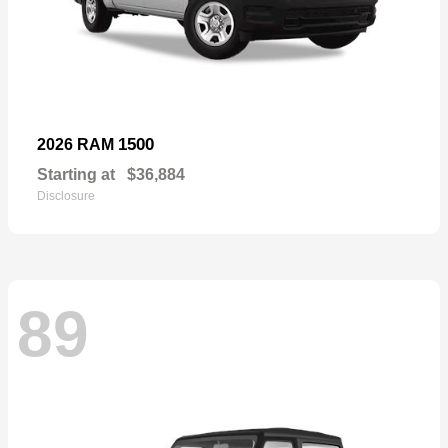
1500
2026 RAM
Starting at
$36,884
Disclosure
89