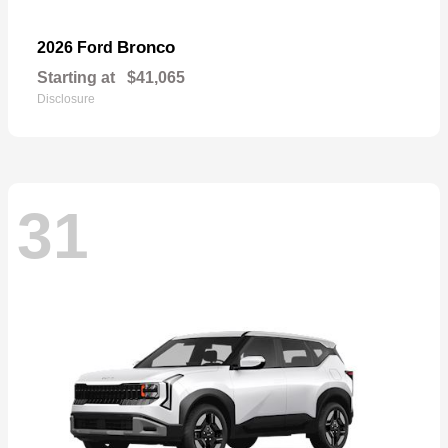
Bronco
2026 Ford
Starting at
$41,065
Disclosure
31