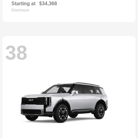
Starting at
$34,368
Disclosure
38