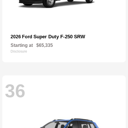
Super Duty F-250 SRW
2026 Ford
Starting at
$65,335
Disclosure
36