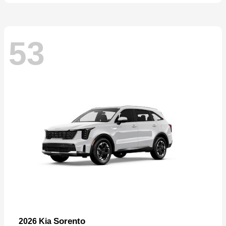
53
Sorento
2026 Kia