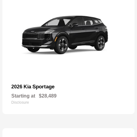
Sportage
2026 Kia
Starting at
$28,489
Disclosure