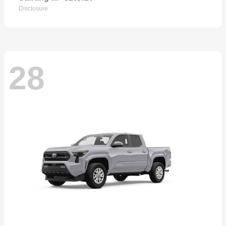
Disclosure
28