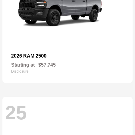
2500
2026 RAM
Starting at
$57,745
Disclosure
25