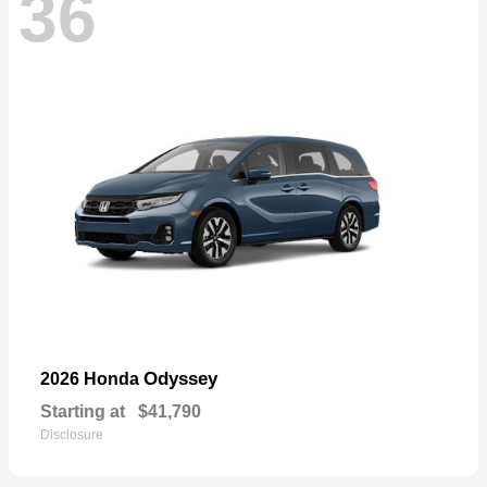
36
Odyssey
2026 Honda
Starting at
$41,790
Disclosure