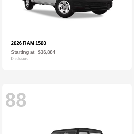
1500
2026 RAM
Starting at
$36,884
Disclosure
88