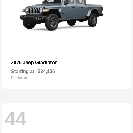
Gladiator
2026 Jeep
Starting at
$34,106
Disclosure
44