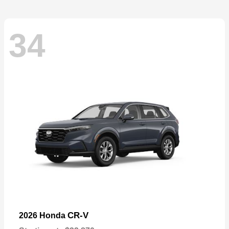
34
CR-V
2026 Honda