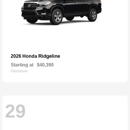
Ridgeline
2026 Honda
Starting at
$40,390
Disclosure
29