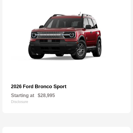
Bronco Sport
2026 Ford
Starting at
$28,995
Disclosure