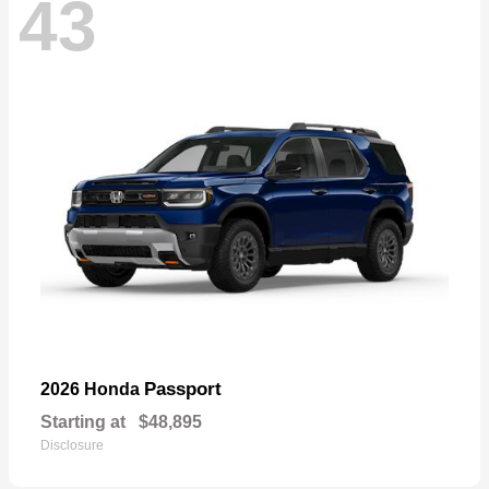
43
Passport
2026 Honda
Starting at
$48,895
Disclosure