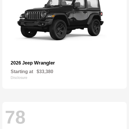
Wrangler
2026 Jeep
Starting at
$33,380
Disclosure
78