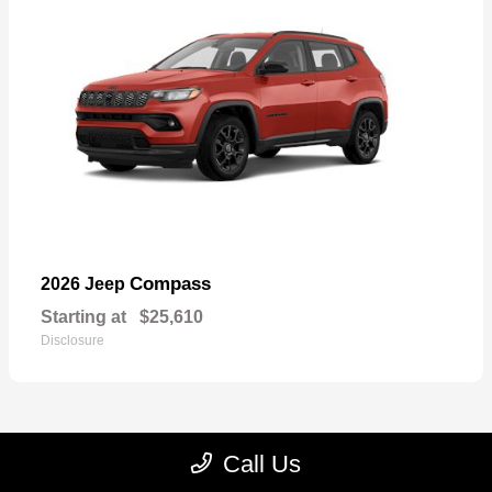
Compass
2026 Jeep
Starting at
$25,610
Disclosure
Call Us
23