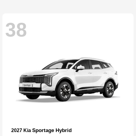
38
Sportage Hybrid
2027 Kia