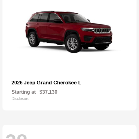
Grand Cherokee L
2026 Jeep
Starting at
$37,130
Disclosure