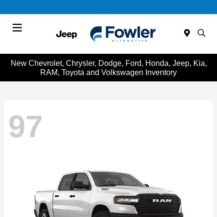
Menu
New Chevrolet, Chrysler, Dodge, Ford, Honda, Jeep, Kia,
RAM, Toyota and Volkswagen Inventory
97