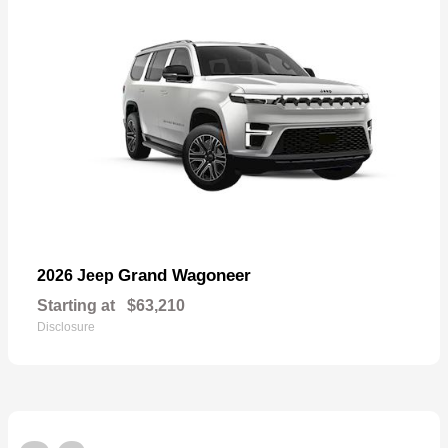
Grand Wagoneer
2026 Jeep
Starting at
$63,210
Disclosure