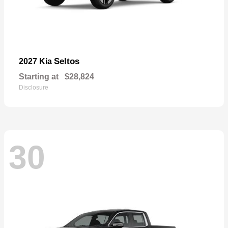
Seltos
2027 Kia
Starting at
$28,824
Disclosure
30