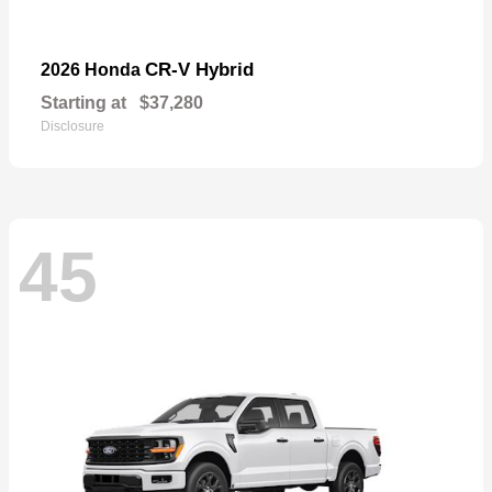
CR-V Hybrid
2026 Honda
Starting at
$37,280
Disclosure
45