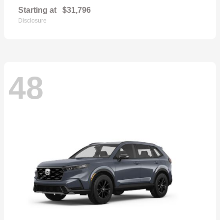
Starting at
$31,796
Disclosure
48