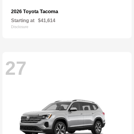
Tacoma
2026 Toyota
Starting at
$41,614
Disclosure
27