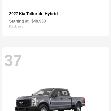
Telluride Hybrid
2027 Kia
Starting at
$49,950
Disclosure
37