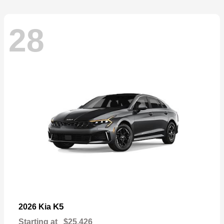
28
K5
2026 Kia
Starting at
$25,426