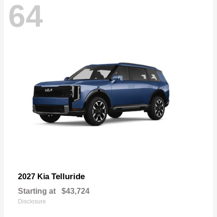
64
Telluride
2027 Kia
Starting at
$43,724
Disclosure