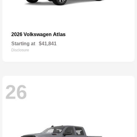
Atlas
2026 Volkswagen
Starting at
$41,841
Disclosure
26