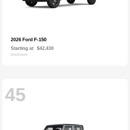
F-150
2026 Ford
Starting at
$42,430
Disclosure
45