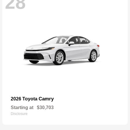
28
Camry
2026 Toyota
Starting at
$30,703
Disclosure