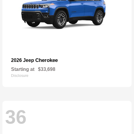
Cherokee
2026 Jeep
Starting at
$33,698
Disclosure
36