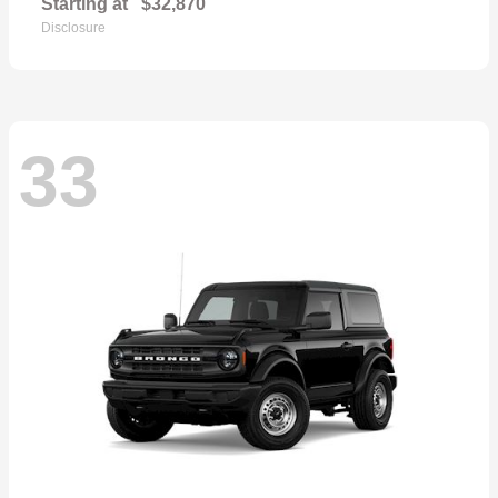
Starting at
$32,870
Disclosure
33