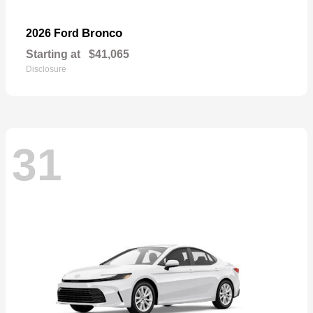
Bronco
2026 Ford
Starting at
$41,065
Disclosure
31