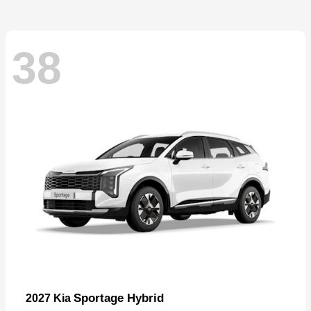
38
Sportage Hybrid
2027 Kia