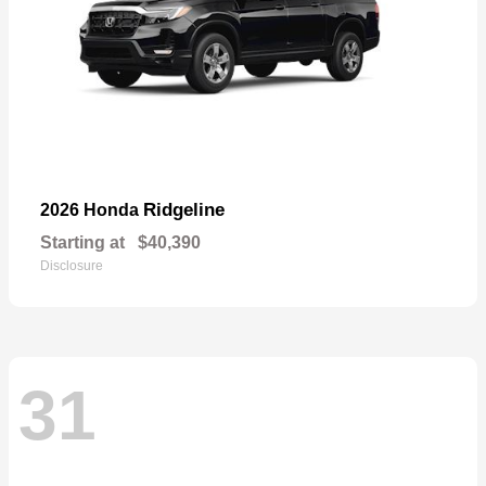
Ridgeline
2026 Honda
Starting at
$40,390
Disclosure
31