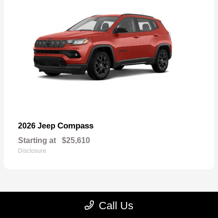
Compass
2026 Jeep
Starting at
$25,610
Disclosure
Call Us
22