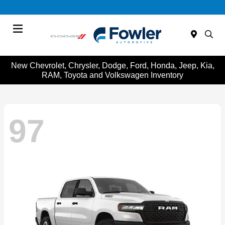
Menu
New Chevrolet, Chrysler, Dodge, Ford, Honda, Jeep, Kia,
RAM, Toyota and Volkswagen Inventory
97