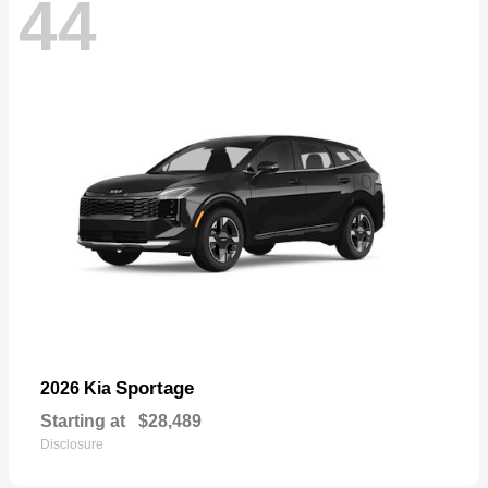
44
Sportage
2026 Kia
Starting at
$28,489
Disclosure