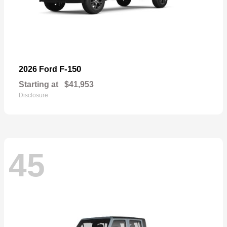
F-150
2026 Ford
Starting at
$41,953
Disclosure
45