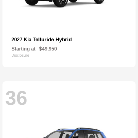
Telluride Hybrid
2027 Kia
Starting at
$49,950
Disclosure
36