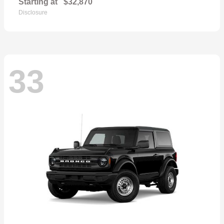
Starting at
$32,870
Disclosure
33