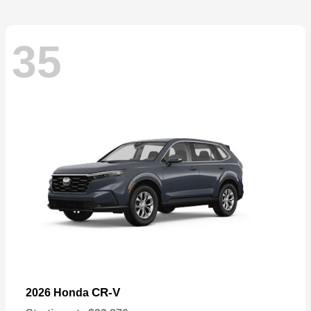
35
CR-V
2026 Honda