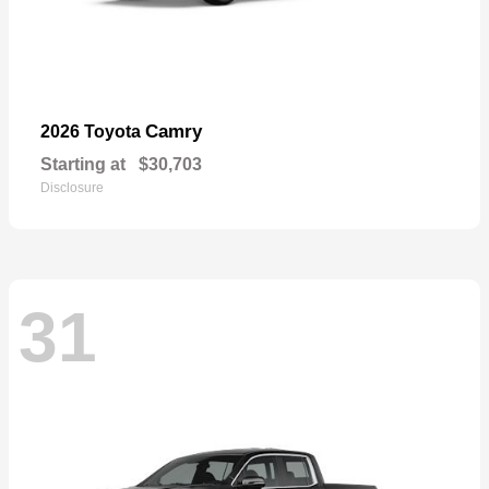
Camry
2026 Toyota
Starting at
$30,703
Disclosure
31