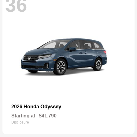
36
Odyssey
2026 Honda
Starting at
$41,790
Disclosure