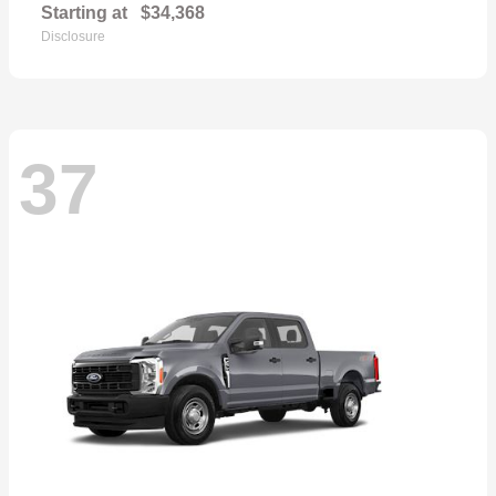
Starting at
$34,368
Disclosure
37