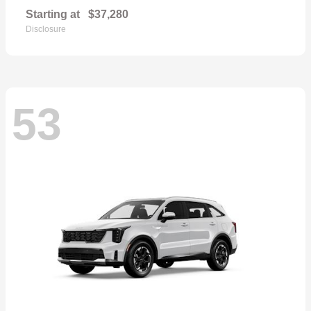
Starting at
$37,280
Disclosure
53