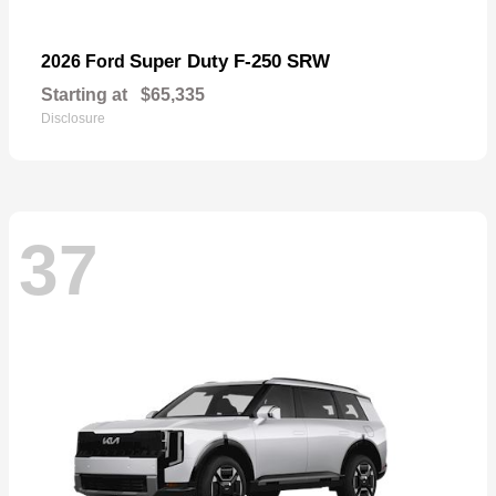
Super Duty F-250 SRW
2026 Ford
Starting at
$65,335
Disclosure
37