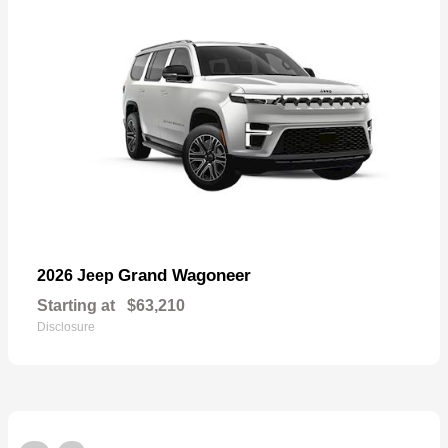
Grand Wagoneer
2026 Jeep
Starting at
$63,210
Disclosure