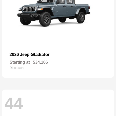
Gladiator
2026 Jeep
Starting at
$34,106
Disclosure
44