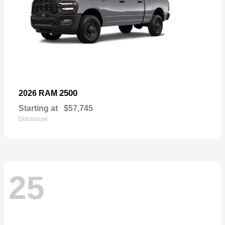
2500
2026 RAM
Starting at
$57,745
Disclosure
25