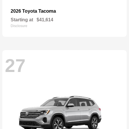
Tacoma
2026 Toyota
Starting at
$41,614
Disclosure
27