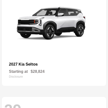
Seltos
2027 Kia
Starting at
$28,824
Disclosure