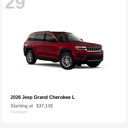
29
Grand Cherokee L
2026 Jeep
Starting at
$37,130
Disclosure