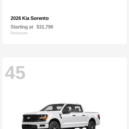
Sorento
2026 Kia
Starting at
$31,796
Disclosure
45