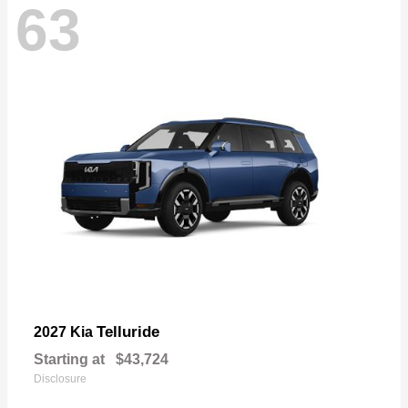
63
Telluride
2027 Kia
Starting at
$43,724
Disclosure