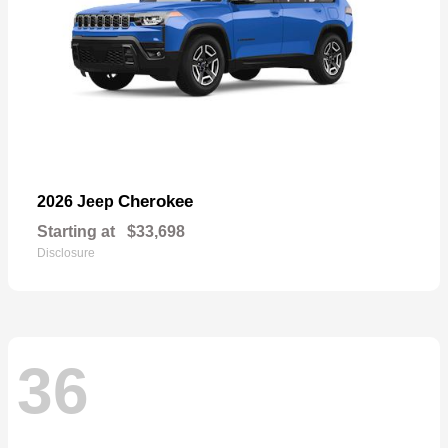
Cherokee
2026 Jeep
Starting at
$33,698
Disclosure
36