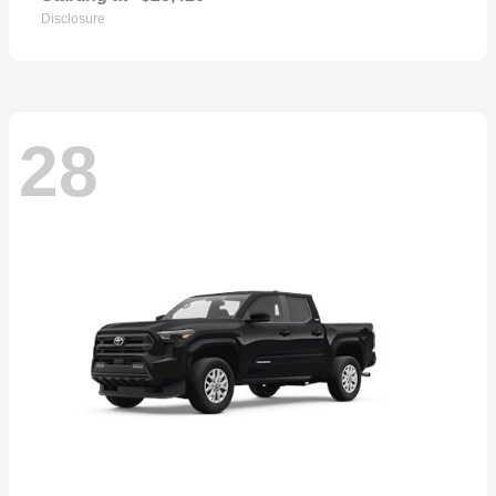
Disclosure
28