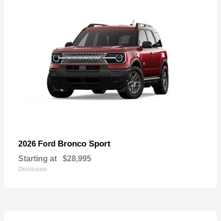
Bronco Sport
2026 Ford
Starting at
$28,995
Disclosure