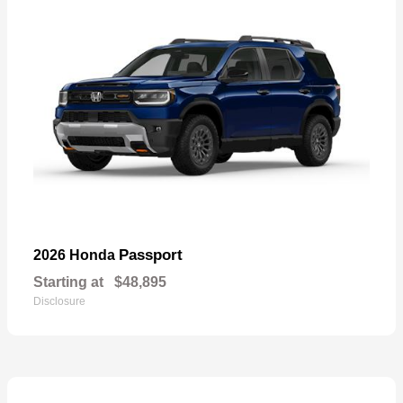
Passport
2026 Honda
Starting at
$48,895
Disclosure