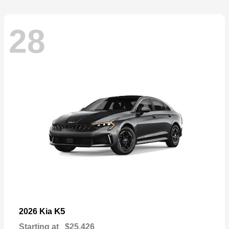
28
K5
2026 Kia
Starting at
$25,426