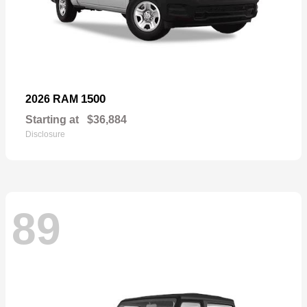
1500
2026 RAM
Starting at
$36,884
Disclosure
89