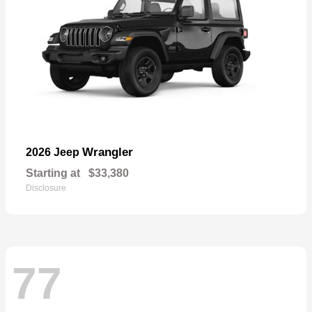
Wrangler
2026 Jeep
Starting at
$33,380
Disclosure
77