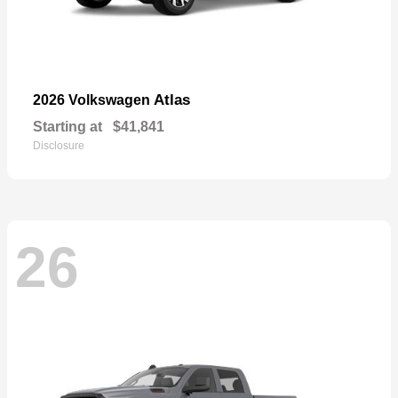
Atlas
2026 Volkswagen
Starting at
$41,841
Disclosure
26