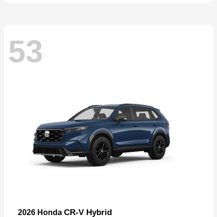
53
CR-V Hybrid
2026 Honda