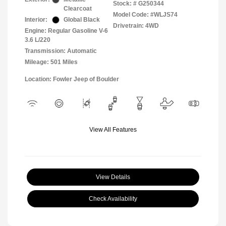
Stock: #
G250344
Clearcoat
Model Code: #WLJS74
Interior:
Global Black
Drivetrain: 4WD
Engine: Regular Gasoline V-6
3.6 L/220
Transmission: Automatic
Mileage: 501 Miles
Location: Fowler Jeep of Boulder
View All Features
View Details
Check Availability