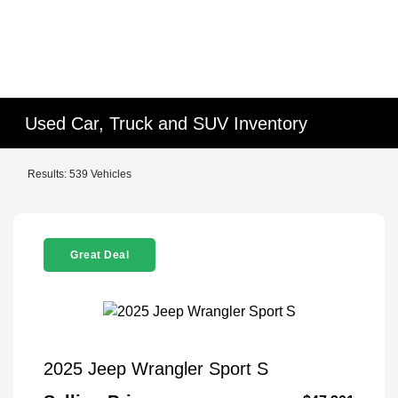
Used Car, Truck and SUV Inventory
Results: 539 Vehicles
Great Deal
2025 Jeep Wrangler Sport S