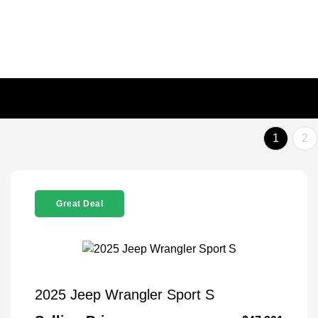
1
2
Great Deal
2025 Jeep Wrangler Sport S