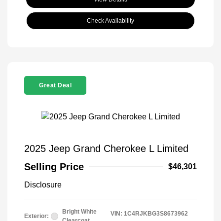
Check Availability
Great Deal
2025 Jeep Grand Cherokee L Limited
Selling Price
$46,301
Disclosure
Bright White
VIN:
1C4RJKBG3S8673962
Exterior:
Clearcoat