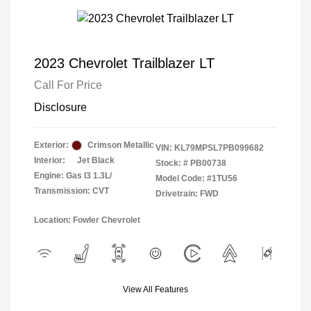
2023 Chevrolet Trailblazer LT
Call For Price
Disclosure
Exterior:
Crimson Metallic
VIN:
KL79MPSL7PB099682
Interior:
Jet Black
Stock: #
PB00738
Engine: Gas I3 1.3L/
Model Code: #1TU56
Transmission: CVT
Drivetrain: FWD
Location: Fowler Chevrolet
View All Features