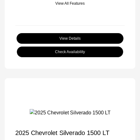
View All Features
View Details
Check Availability
2025 Chevrolet Silverado 1500 LT