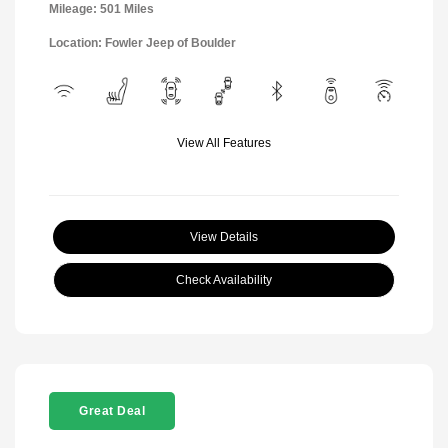
Mileage: 501 Miles
Location: Fowler Jeep of Boulder
View All Features
View Details
Check Availability
Great Deal