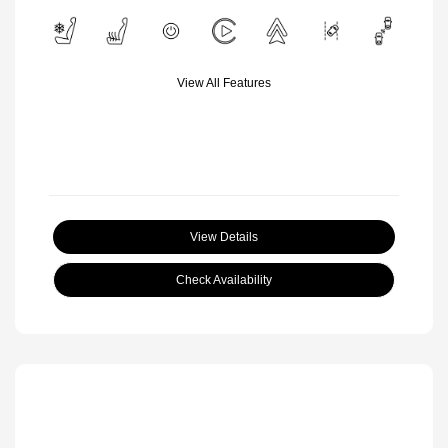
View All Features
View Details
Check Availability