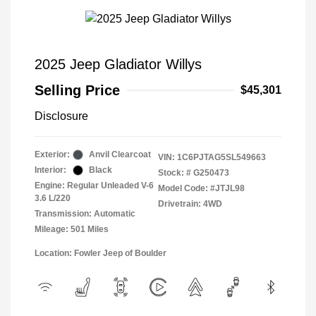
2025 Jeep Gladiator Willys
Selling Price
$45,301
Disclosure
Exterior:
Anvil Clearcoat
VIN:
1C6PJTAG5SL549663
Interior:
Black
Stock: #
G250473
Engine: Regular Unleaded V-6
Model Code: #JTJL98
3.6 L/220
Drivetrain: 4WD
Transmission: Automatic
Mileage: 501 Miles
Location: Fowler Jeep of Boulder