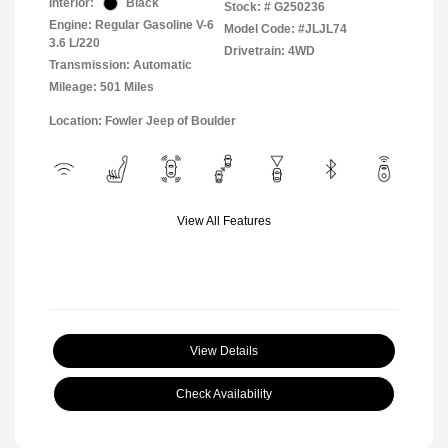
Interior:
Black
Stock: #
G250236
Engine: Regular Gasoline V-6
Model Code: #JLJL74
3.6 L/220
Drivetrain: 4WD
Transmission: Automatic
Mileage: 501 Miles
Location: Fowler Jeep of Boulder
View All Features
View Details
Check Availability