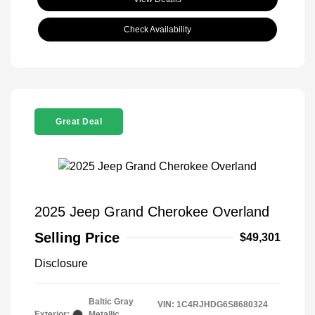
Check Availability
Great Deal
2025 Jeep Grand Cherokee Overland
Selling Price
$49,301
Disclosure
Baltic Gray
VIN:
1C4RJHDG6S8680324
Exterior:
Metallic