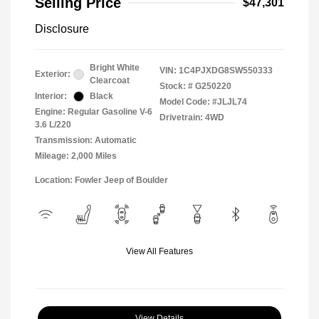
Selling Price
$47,301
Disclosure
Bright White
VIN:
1C4PJXDG8SW550333
Exterior:
Clearcoat
Stock: #
G250220
Interior:
Black
Model Code: #JLJL74
Engine: Regular Gasoline V-6
Drivetrain: 4WD
3.6 L/220
Transmission: Automatic
Mileage: 2,000 Miles
Location: Fowler Jeep of Boulder
View All Features
View Details