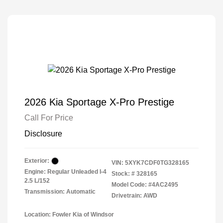
2026 Kia Sportage X-Pro Prestige
Call For Price
Disclosure
Exterior:
VIN:
5XYK7CDF0TG328165
Engine: Regular Unleaded I-4
Stock: #
328165
2.5 L/152
Model Code: #4AC2495
Transmission: Automatic
Drivetrain: AWD
Location: Fowler Kia of Windsor