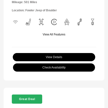
Mileage: 501 Miles
Location: Fowler Jeep of Boulder
View All Features
View Details
Check Availability
Great Deal