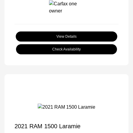
View Details
Check Availability
2021 RAM 1500 Laramie