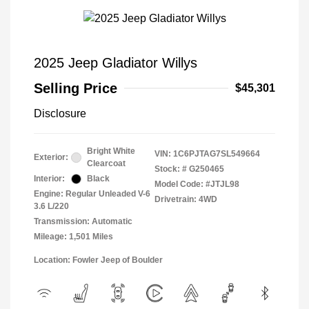
2025 Jeep Gladiator Willys
Selling Price
$45,301
Disclosure
Bright White
VIN:
1C6PJTAG7SL549664
Exterior:
Clearcoat
Stock: #
G250465
Interior:
Black
Model Code: #JTJL98
Engine: Regular Unleaded V-6
Drivetrain: 4WD
3.6 L/220
Transmission: Automatic
Mileage: 1,501 Miles
Location: Fowler Jeep of Boulder