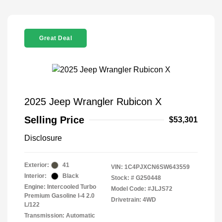
Great Deal
2025 Jeep Wrangler Rubicon X
Selling Price
$53,301
Disclosure
Exterior:
41
VIN:
1C4PJXCN6SW643559
Interior:
Black
Stock: #
G250448
Engine: Intercooled Turbo
Model Code: #JLJS72
Premium Gasoline I-4 2.0
Drivetrain: 4WD
L/122
Transmission: Automatic