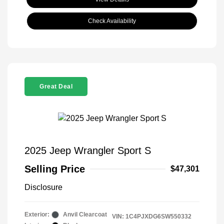
Check Availability
Great Deal
2025 Jeep Wrangler Sport S
Selling Price
$47,301
Disclosure
Exterior:
Anvil Clearcoat
VIN:
1C4PJXDG6SW550332