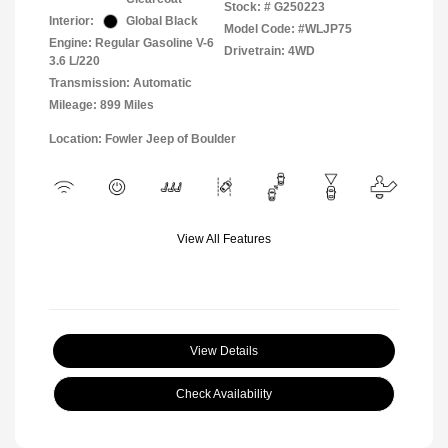
Stock: #
G250223
Interior:
Global Black
Model Code: #WLJP75
Engine: Regular Gasoline V-6
Drivetrain: 4WD
3.6 L/220
Transmission: Automatic
Mileage: 899 Miles
Location: Fowler Jeep of Boulder
View All Features
View Details
Check Availability