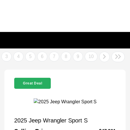
3
4
5
6
7
8
9
10
Great Deal
2025 Jeep Wrangler Sport S