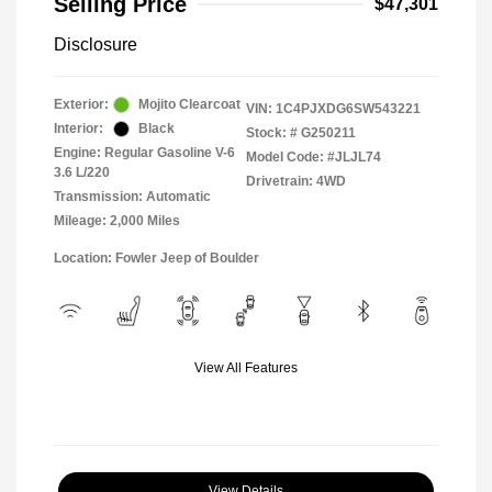
Selling Price
$47,301
Disclosure
Exterior:
Mojito Clearcoat
VIN:
1C4PJXDG6SW543221
Interior:
Black
Stock: #
G250211
Engine: Regular Gasoline V-6
Model Code: #JLJL74
3.6 L/220
Drivetrain: 4WD
Transmission: Automatic
Mileage: 2,000 Miles
Location: Fowler Jeep of Boulder
View All Features
View Details