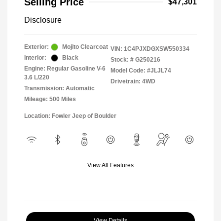
Selling Price
$47,301
Disclosure
Exterior:
Mojito Clearcoat
VIN:
1C4PJXDGXSW550334
Interior:
Black
Stock: #
G250216
Engine: Regular Gasoline V-6
Model Code: #JLJL74
3.6 L/220
Drivetrain: 4WD
Transmission: Automatic
Mileage: 500 Miles
Location: Fowler Jeep of Boulder
View All Features
View Details