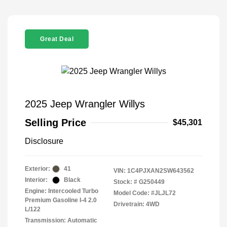
Great Deal
2025 Jeep Wrangler Willys
Selling Price
$45,301
Disclosure
Exterior:
41
VIN:
1C4PJXAN2SW643562
Interior:
Black
Stock: #
G250449
Engine: Intercooled Turbo
Model Code: #JLJL72
Premium Gasoline I-4 2.0
Drivetrain: 4WD
L/122
Transmission: Automatic