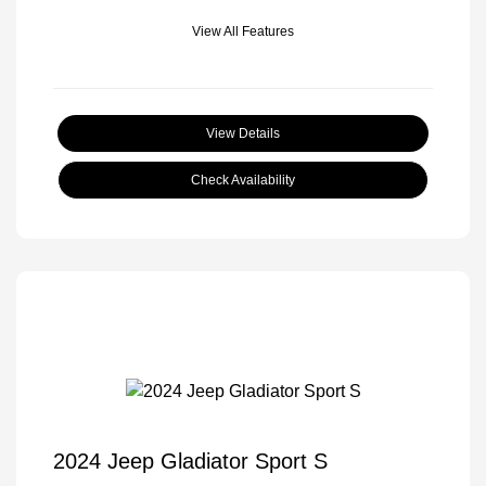
View All Features
View Details
Check Availability
2024 Jeep Gladiator Sport S