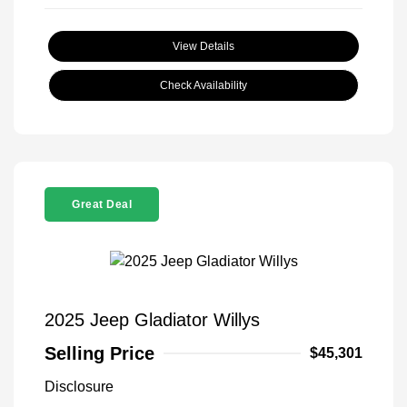
View Details
Check Availability
Great Deal
2025 Jeep Gladiator Willys
Selling Price
$45,301
Disclosure