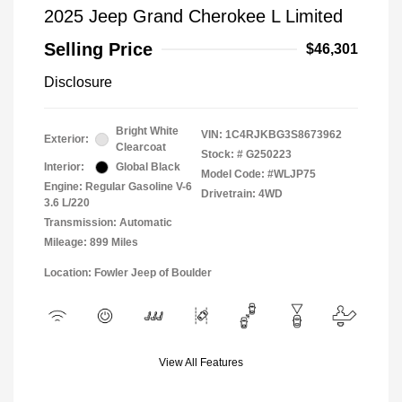
2025 Jeep Grand Cherokee L Limited
Selling Price
$46,301
Disclosure
Bright White
VIN:
1C4RJKBG3S8673962
Exterior:
Clearcoat
Stock: #
G250223
Interior:
Global Black
Model Code: #WLJP75
Engine: Regular Gasoline V-6
Drivetrain: 4WD
3.6 L/220
Transmission: Automatic
Mileage: 899 Miles
Location: Fowler Jeep of Boulder
View All Features