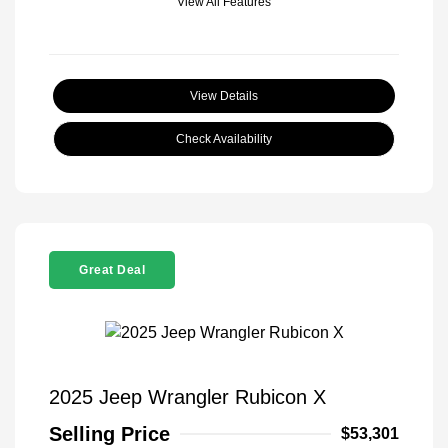
View All Features
View Details
Check Availability
Great Deal
2025 Jeep Wrangler Rubicon X
Selling Price
$53,301