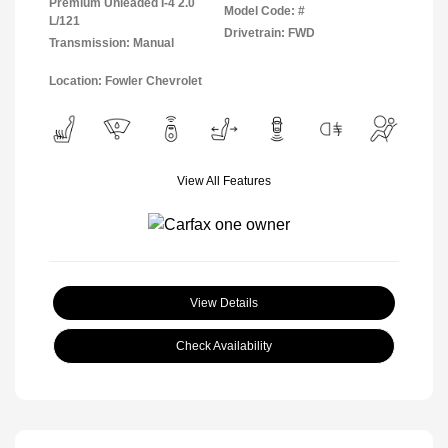
Premium Unleaded I-4 2.0
Model Code: #
L/121
Drivetrain: FWD
Transmission: Manual
Location: Fowler Chevrolet
View All Features
View Details
Check Availability