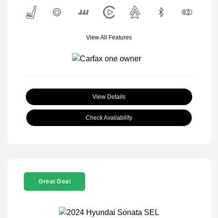
View All Features
View Details
Check Availability
Great Deal