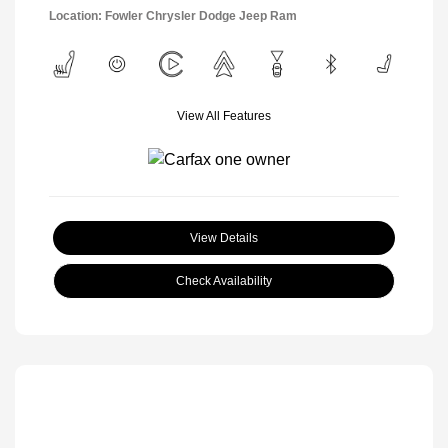
Location: Fowler Chrysler Dodge Jeep Ram
View All Features
View Details
Check Availability