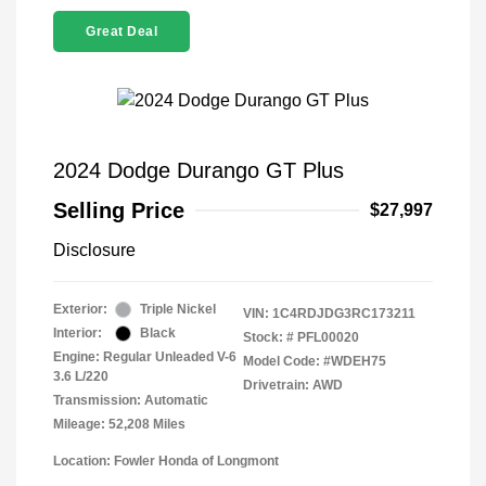
Great Deal
2024 Dodge Durango GT Plus
Selling Price
$27,997
Disclosure
Exterior:
Triple Nickel
VIN:
1C4RDJDG3RC173211
Interior:
Black
Stock: #
PFL00020
Engine: Regular Unleaded V-6
Model Code: #WDEH75
3.6 L/220
Drivetrain: AWD
Transmission: Automatic
Mileage: 52,208 Miles
Location: Fowler Honda of Longmont