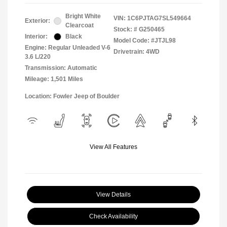
Bright White
VIN:
1C6PJTAG7SL549664
Exterior:
Clearcoat
Stock: #
G250465
Interior:
Black
Model Code: #JTJL98
Engine: Regular Unleaded V-6
Drivetrain: 4WD
3.6 L/220
Transmission: Automatic
Mileage: 1,501 Miles
Location: Fowler Jeep of Boulder
View All Features
View Details
Check Availability