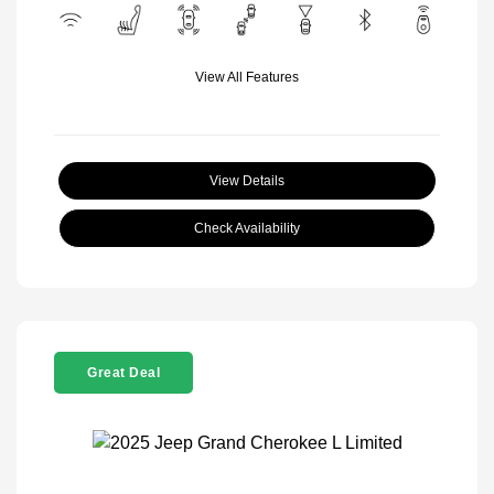
View All Features
View Details
Check Availability
Great Deal