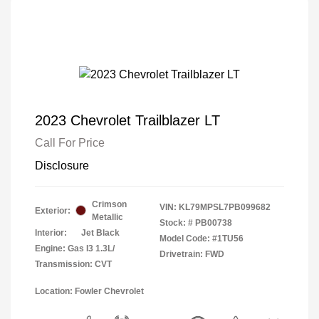
2023 Chevrolet Trailblazer LT
Call For Price
Disclosure
Crimson
VIN:
KL79MPSL7PB099682
Exterior:
Metallic
Stock: #
PB00738
Interior:
Jet Black
Model Code: #1TU56
Engine: Gas I3 1.3L/
Drivetrain: FWD
Transmission: CVT
Location: Fowler Chevrolet