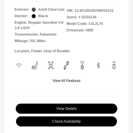
Exterior:
Anvil Clearcoat
VIN:
1C4PJXDG6SW550332
Interior:
Black
Stock: #
G250236
Engine: Regular Gasoline V-6
Model Code: #JLJL74
3.6 L/220
Drivetrain: 4WD
Transmission: Automatic
Mileage: 501 Miles
Location: Fowler Jeep of Boulder
View All Features
View Details
Check Availability