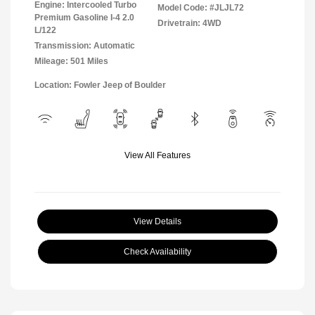
Engine: Intercooled Turbo
Model Code: #JLJL72
Premium Gasoline I-4 2.0
Drivetrain: 4WD
L/122
Transmission: Automatic
Mileage: 501 Miles
Location: Fowler Jeep of Boulder
View All Features
View Details
Check Availability