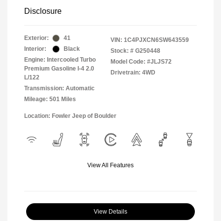
Disclosure
Exterior:
41
VIN:
1C4PJXCN6SW643559
Interior:
Black
Stock: #
G250448
Engine: Intercooled Turbo
Model Code: #JLJS72
Premium Gasoline I-4 2.0
Drivetrain: 4WD
L/122
Transmission: Automatic
Mileage: 501 Miles
Location: Fowler Jeep of Boulder
View All Features
View Details