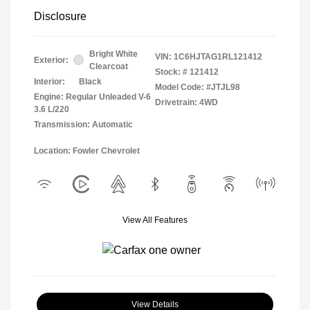
Disclosure
Bright White
VIN:
1C6HJTAG1RL121412
Exterior:
Clearcoat
Stock: #
121412
Interior:
Black
Model Code: #JTJL98
Engine: Regular Unleaded V-6
Drivetrain: 4WD
3.6 L/220
Transmission: Automatic
Location: Fowler Chevrolet
View All Features
View Details