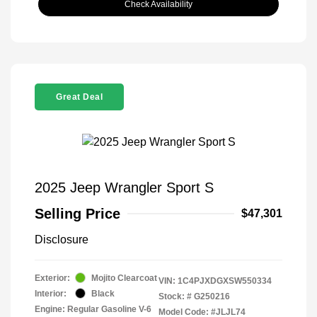
Check Availability
Great Deal
2025 Jeep Wrangler Sport S
Selling Price
$47,301
Disclosure
Exterior:
Mojito Clearcoat
VIN:
1C4PJXDGXSW550334
Interior:
Black
Stock: #
G250216
Engine: Regular Gasoline V-6
Model Code: #JLJL74