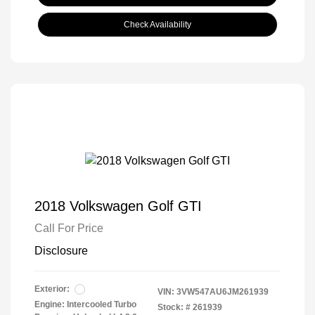
Check Availability
2018 Volkswagen Golf GTI
Call For Price
Disclosure
Exterior:
VIN:
3VW547AU6JM261939
Engine: Intercooled Turbo
Stock: #
261939