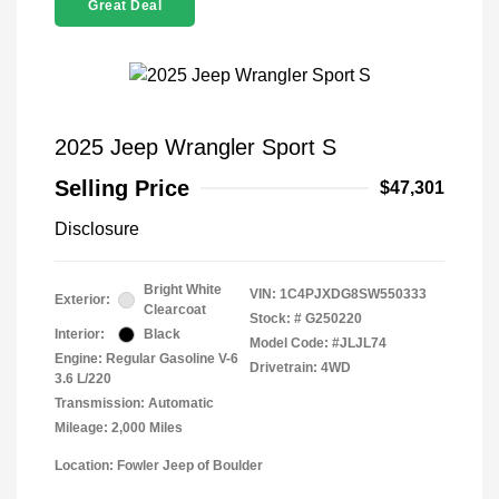
Great Deal
2025 Jeep Wrangler Sport S
Selling Price
$47,301
Disclosure
Bright White
VIN:
1C4PJXDG8SW550333
Exterior:
Clearcoat
Stock: #
G250220
Interior:
Black
Model Code: #JLJL74
Engine: Regular Gasoline V-6
Drivetrain: 4WD
3.6 L/220
Transmission: Automatic
Mileage: 2,000 Miles
Location: Fowler Jeep of Boulder