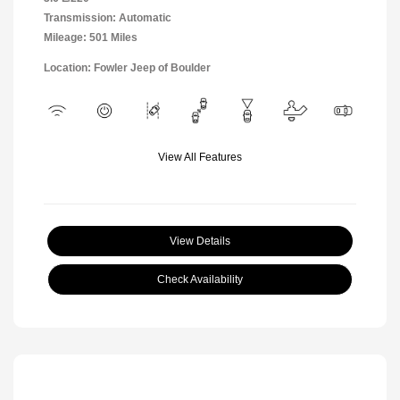
Transmission: Automatic
Mileage: 501 Miles
Location: Fowler Jeep of Boulder
View All Features
View Details
Check Availability