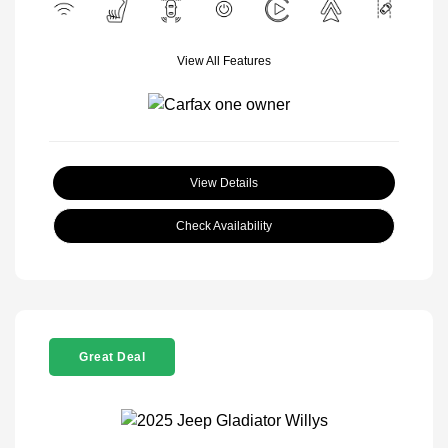
View All Features
View Details
Check Availability
Great Deal