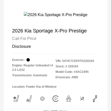
2026 Kia Sportage X-Pro Prestige
Call For Price
Disclosure
Exterior:
VIN:
5XYK7CDF0TG328165
Engine: Regular Unleaded I-4
Stock: #
328165
2.5 L/152
Model Code: #4AC2495
Transmission: Automatic
Drivetrain: AWD
Location: Fowler Kia of Windsor