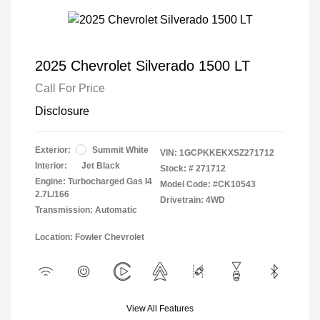
2025 Chevrolet Silverado 1500 LT
Call For Price
Disclosure
Exterior:
Summit White
VIN:
1GCPKKEKXSZ271712
Interior:
Jet Black
Stock: #
271712
Engine: Turbocharged Gas I4
Model Code: #CK10543
2.7L/166
Drivetrain: 4WD
Transmission: Automatic
Location: Fowler Chevrolet
View All Features