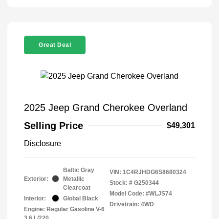
Great Deal
2025 Jeep Grand Cherokee Overland
Selling Price
$49,301
Disclosure
Baltic Gray
VIN:
1C4RJHDG6S8680324
Exterior:
Metallic
Stock: #
G250344
Clearcoat
Model Code: #WLJS74
Interior:
Global Black
Drivetrain: 4WD
Engine: Regular Gasoline V-6
3.6 L/220