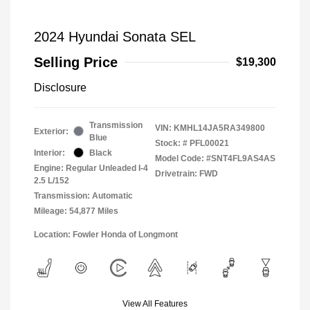
2024 Hyundai Sonata SEL
Selling Price
$19,300
Disclosure
Transmission
VIN:
KMHL14JA5RA349800
Exterior:
Blue
Stock: #
PFL00021
Interior:
Black
Model Code: #SNT4FL9AS4AS
Engine: Regular Unleaded I-4
Drivetrain: FWD
2.5 L/152
Transmission: Automatic
Mileage: 54,877 Miles
Location: Fowler Honda of Longmont
View All Features