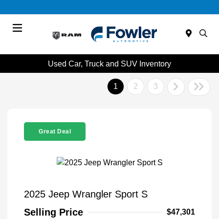
Menu
Used Car, Truck and SUV Inventory
1
2
3
Great Deal
2025 Jeep Wrangler Sport S
Selling Price
$47,301