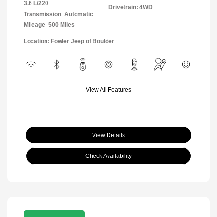
3.6 L/220
Drivetrain: 4WD
Transmission: Automatic
Mileage: 500 Miles
Location: Fowler Jeep of Boulder
View All Features
View Details
Check Availability