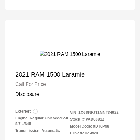
2021 RAM 1500 Laramie
Call For Price
Disclosure
Exterior:
VIN:
1C6SRFJT1MNT34922
Engine: Regular Unleaded V-8
Stock: #
PAD00812
5.7 L/345
Model Code: #DT6P98
Transmission: Automatic
Drivetrain: 4WD