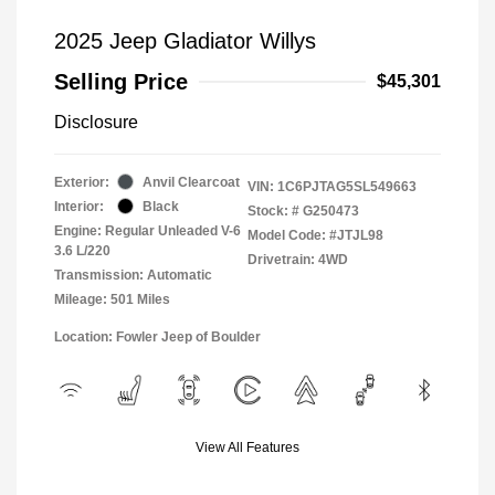
2025 Jeep Gladiator Willys
Selling Price
$45,301
Disclosure
Exterior:
Anvil Clearcoat
VIN:
1C6PJTAG5SL549663
Interior:
Black
Stock: #
G250473
Engine: Regular Unleaded V-6
Model Code: #JTJL98
3.6 L/220
Drivetrain: 4WD
Transmission: Automatic
Mileage: 501 Miles
Location: Fowler Jeep of Boulder
View All Features