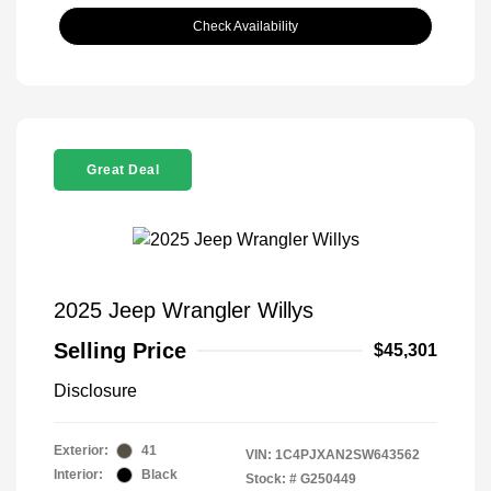
Check Availability
Great Deal
2025 Jeep Wrangler Willys
Selling Price
$45,301
Disclosure
Exterior:
41
VIN:
1C4PJXAN2SW643562
Interior:
Black
Stock: #
G250449