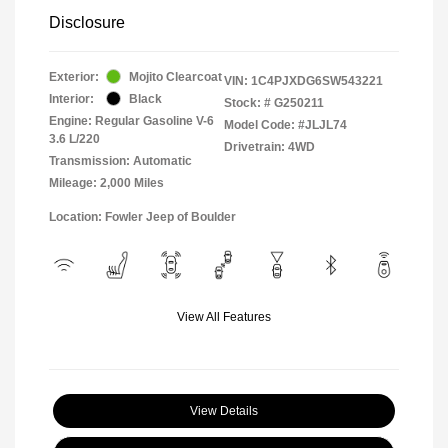
Disclosure
Exterior:
Mojito Clearcoat
VIN:
1C4PJXDG6SW543221
Interior:
Black
Stock: #
G250211
Engine: Regular Gasoline V-6
Model Code: #JLJL74
3.6 L/220
Drivetrain: 4WD
Transmission: Automatic
Mileage: 2,000 Miles
Location: Fowler Jeep of Boulder
View All Features
View Details