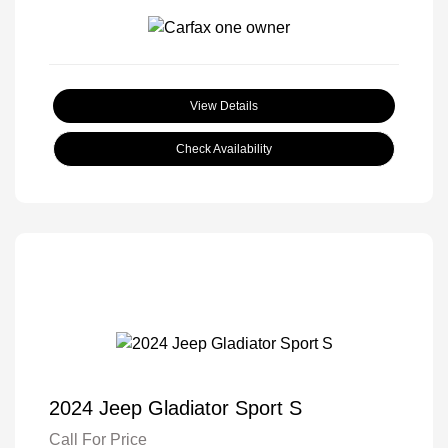
View Details
Check Availability
2024 Jeep Gladiator Sport S
Call For Price