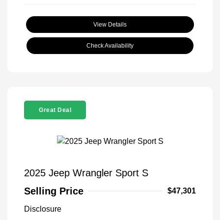
View Details
Check Availability
Great Deal
2025 Jeep Wrangler Sport S
Selling Price
$47,301
Disclosure