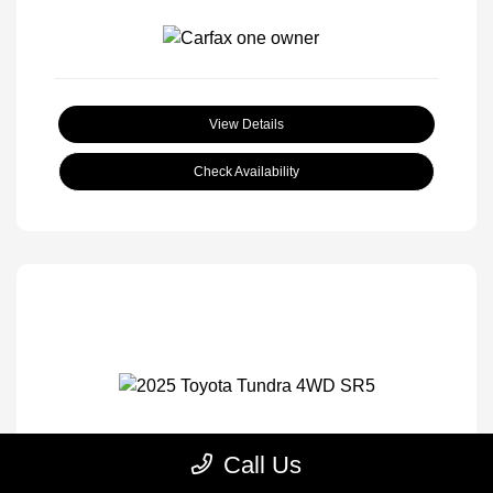
View Details
Check Availability
Call Us
2025 Toyota Tundra 4WD SR5