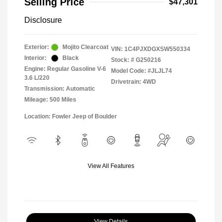
Selling Price
$47,301
Disclosure
Exterior:
Mojito Clearcoat
VIN:
1C4PJXDGXSW550334
Interior:
Black
Stock: #
G250216
Engine: Regular Gasoline V-6
Model Code: #JLJL74
3.6 L/220
Drivetrain: 4WD
Transmission: Automatic
Mileage: 500 Miles
Location: Fowler Jeep of Boulder
View All Features
View Details