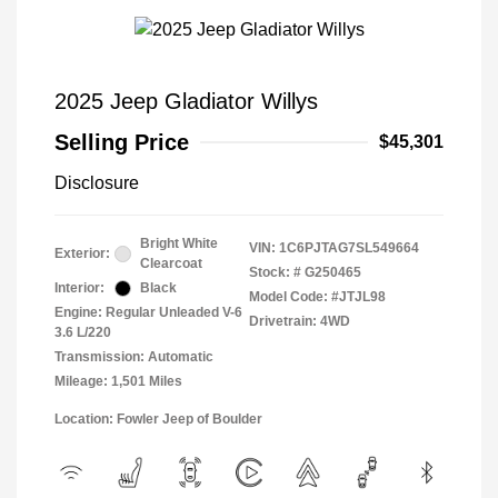
2025 Jeep Gladiator Willys
Selling Price
$45,301
Disclosure
Bright White
VIN:
1C6PJTAG7SL549664
Exterior:
Clearcoat
Stock: #
G250465
Interior:
Black
Model Code: #JTJL98
Engine: Regular Unleaded V-6
Drivetrain: 4WD
3.6 L/220
Transmission: Automatic
Mileage: 1,501 Miles
Location: Fowler Jeep of Boulder