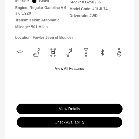
Interior:
Black
Stock: #
G250236
Engine: Regular Gasoline V-6
Model Code: #JLJL74
3.6 L/220
Drivetrain: 4WD
Transmission: Automatic
Mileage: 501 Miles
Location: Fowler Jeep of Boulder
View All Features
View Details
Check Availability