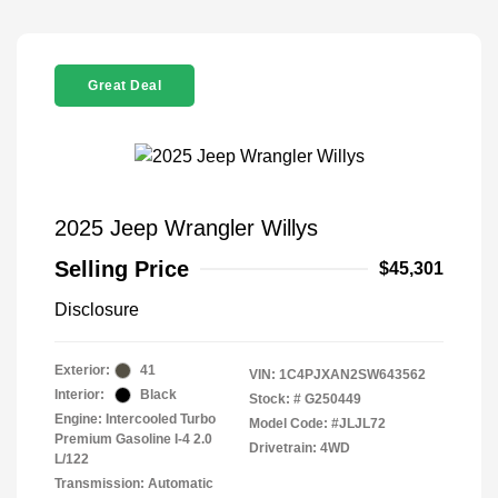
Great Deal
2025 Jeep Wrangler Willys
Selling Price
$45,301
Disclosure
Exterior:
41
VIN:
1C4PJXAN2SW643562
Interior:
Black
Stock: #
G250449
Engine: Intercooled Turbo
Model Code: #JLJL72
Premium Gasoline I-4 2.0
Drivetrain: 4WD
L/122
Transmission: Automatic