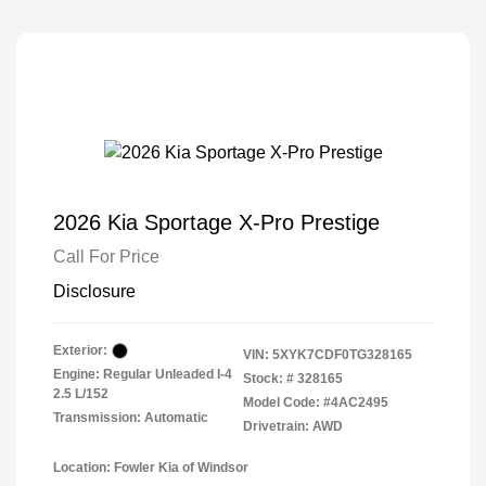
2026 Kia Sportage X-Pro Prestige
Call For Price
Disclosure
Exterior:
VIN:
5XYK7CDF0TG328165
Engine: Regular Unleaded I-4
Stock: #
328165
2.5 L/152
Model Code: #4AC2495
Transmission: Automatic
Drivetrain: AWD
Location: Fowler Kia of Windsor