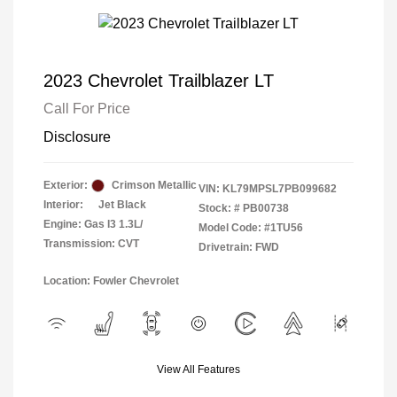
2023 Chevrolet Trailblazer LT
Call For Price
Disclosure
Exterior:
Crimson Metallic
VIN:
KL79MPSL7PB099682
Interior:
Jet Black
Stock: #
PB00738
Engine: Gas I3 1.3L/
Model Code: #1TU56
Transmission: CVT
Drivetrain: FWD
Location: Fowler Chevrolet
View All Features