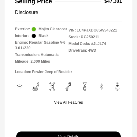
Selling Price
$47,301
Disclosure
Exterior:
Mojito Clearcoat
VIN:
1C4PJXDG6SW543221
Interior:
Black
Stock: #
G250211
Engine: Regular Gasoline V-6
Model Code: #JLJL74
3.6 L/220
Drivetrain: 4WD
Transmission: Automatic
Mileage: 2,000 Miles
Location: Fowler Jeep of Boulder
View All Features
View Details