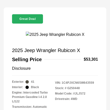
Great Deal
2025 Jeep Wrangler Rubicon X
Selling Price
$53,301
Disclosure
Exterior:
41
VIN:
1C4PJXCN6SW643559
Interior:
Black
Stock: #
G250448
Engine: Intercooled Turbo
Model Code: #JLJS72
Premium Gasoline I-4 2.0
Drivetrain: 4WD
L/122
Transmission: Automatic