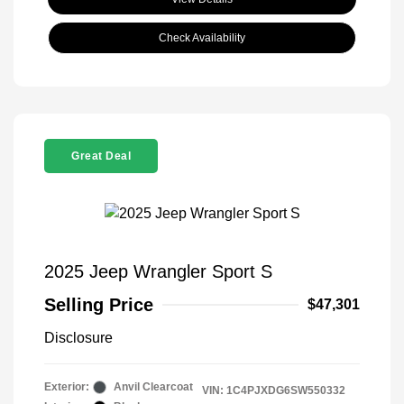
Check Availability
Great Deal
2025 Jeep Wrangler Sport S
Selling Price
$47,301
Disclosure
Exterior:
Anvil Clearcoat
VIN:
1C4PJXDG6SW550332