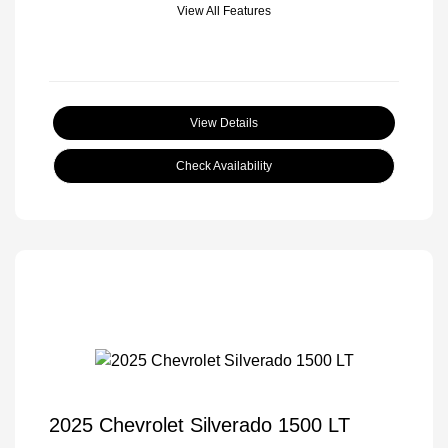
View All Features
View Details
Check Availability
2025 Chevrolet Silverado 1500 LT