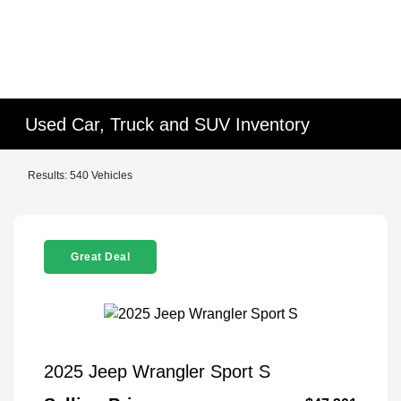
Used Car, Truck and SUV Inventory
Results: 540 Vehicles
Great Deal
2025 Jeep Wrangler Sport S