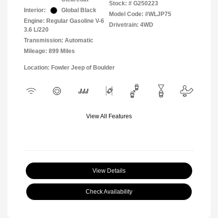
Stock: #
G250223
Interior:
Global Black
Model Code: #WLJP75
Engine: Regular Gasoline V-6
Drivetrain: 4WD
3.6 L/220
Transmission: Automatic
Mileage: 899 Miles
Location: Fowler Jeep of Boulder
View All Features
View Details
Check Availability