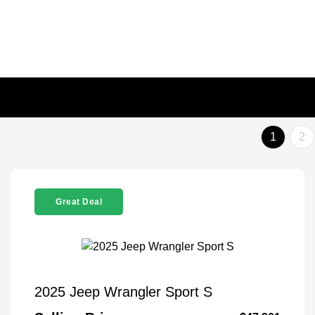
1
2
Great Deal
2025 Jeep Wrangler Sport S