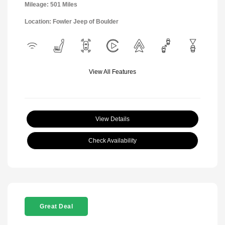
Mileage: 501 Miles
Location: Fowler Jeep of Boulder
View All Features
View Details
Check Availability
Great Deal