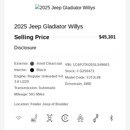
2025 Jeep Gladiator Willys
Selling Price
$45,301
Disclosure
Exterior:
Anvil Clearcoat
VIN:
1C6PJTAG5SL549663
Interior:
Black
Stock: #
G250473
Engine: Regular Unleaded V-6
Model Code: #JTJL98
3.6 L/220
Drivetrain: 4WD
Transmission: Automatic
Mileage: 501 Miles
Location: Fowler Jeep of Boulder