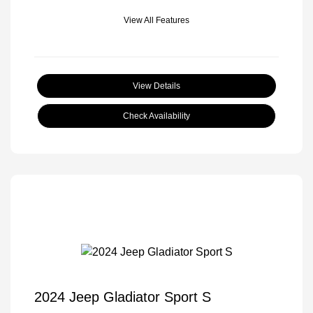
View All Features
View Details
Check Availability
2024 Jeep Gladiator Sport S