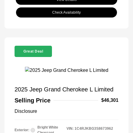
Check Availability
Great Deal
2025 Jeep Grand Cherokee L Limited
Selling Price
$46,301
Disclosure
Bright White
VIN:
1C4RJKBG3S8673962
Exterior:
Clearcoat