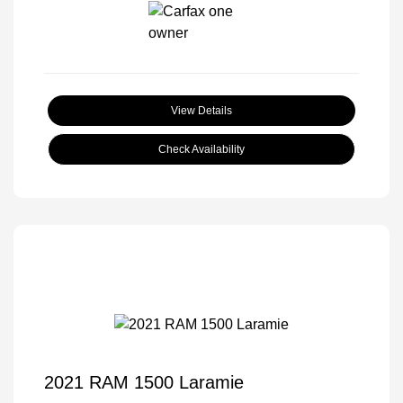
View Details
Check Availability
2021 RAM 1500 Laramie