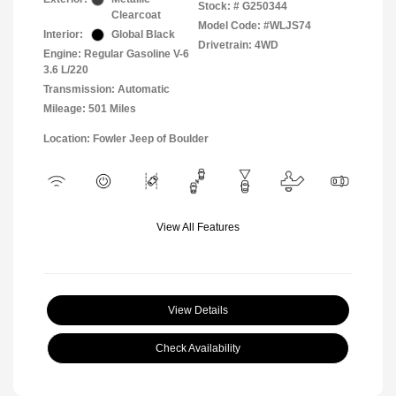
Stock: #
G250344
Clearcoat
Model Code: #WLJS74
Interior:
Global Black
Drivetrain: 4WD
Engine: Regular Gasoline V-6
3.6 L/220
Transmission: Automatic
Mileage: 501 Miles
Location: Fowler Jeep of Boulder
View All Features
View Details
Check Availability