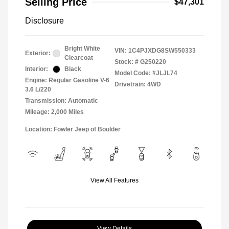
Selling Price
$47,301
Disclosure
Bright White
VIN:
1C4PJXDG8SW550333
Exterior:
Clearcoat
Stock: #
G250220
Interior:
Black
Model Code: #JLJL74
Engine: Regular Gasoline V-6
Drivetrain: 4WD
3.6 L/220
Transmission: Automatic
Mileage: 2,000 Miles
Location: Fowler Jeep of Boulder
View All Features
View Details