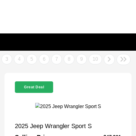
3
4
5
6
7
8
9
10
Great Deal
2025 Jeep Wrangler Sport S