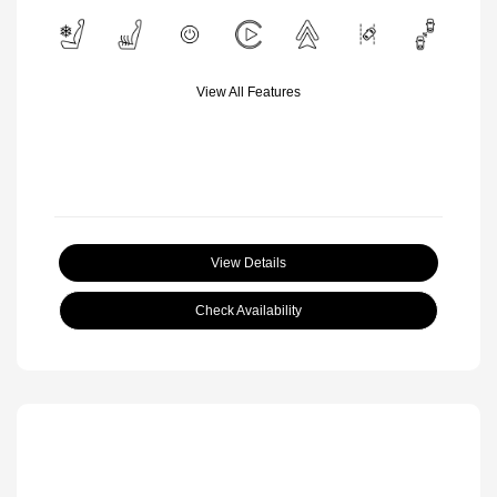
View All Features
View Details
Check Availability