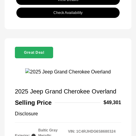
Check Availability
Great Deal
2025 Jeep Grand Cherokee Overland
Selling Price
$49,301
Disclosure
Baltic Gray
VIN:
1C4RJHDG6S8680324
Exterior:
Metallic