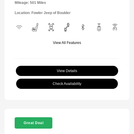
Mileage: 501 Miles
Location: Fowler Jeep of Boulder
View All Features
View Details
Check Availability
Great Deal