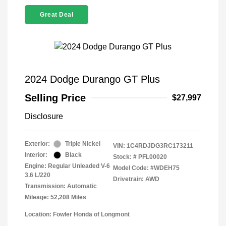
Great Deal
2024 Dodge Durango GT Plus
Selling Price
$27,997
Disclosure
Exterior:
Triple Nickel
VIN:
1C4RDJDG3RC173211
Interior:
Black
Stock: #
PFL00020
Engine: Regular Unleaded V-6
Model Code: #WDEH75
3.6 L/220
Drivetrain: AWD
Transmission: Automatic
Mileage: 52,208 Miles
Location: Fowler Honda of Longmont