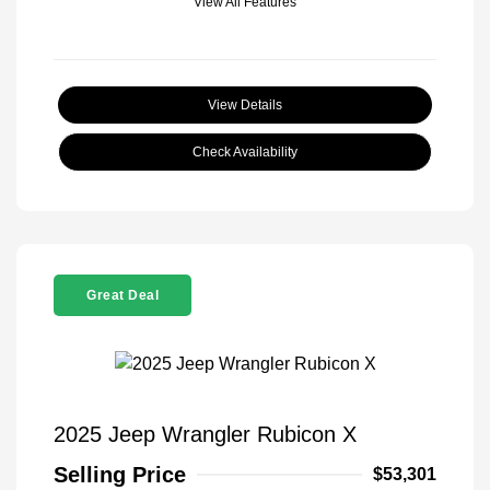
View All Features
View Details
Check Availability
Great Deal
2025 Jeep Wrangler Rubicon X
Selling Price
$53,301