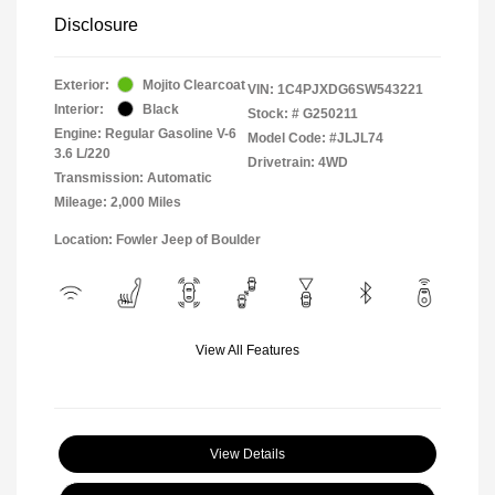
Disclosure
Exterior:
Mojito Clearcoat
VIN:
1C4PJXDG6SW543221
Interior:
Black
Stock: #
G250211
Engine: Regular Gasoline V-6
Model Code: #JLJL74
3.6 L/220
Drivetrain: 4WD
Transmission: Automatic
Mileage: 2,000 Miles
Location: Fowler Jeep of Boulder
View All Features
View Details