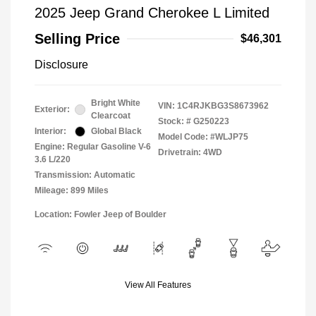
2025 Jeep Grand Cherokee L Limited
Selling Price
$46,301
Disclosure
Bright White
VIN:
1C4RJKBG3S8673962
Exterior:
Clearcoat
Stock: #
G250223
Interior:
Global Black
Model Code: #WLJP75
Engine: Regular Gasoline V-6
Drivetrain: 4WD
3.6 L/220
Transmission: Automatic
Mileage: 899 Miles
Location: Fowler Jeep of Boulder
View All Features