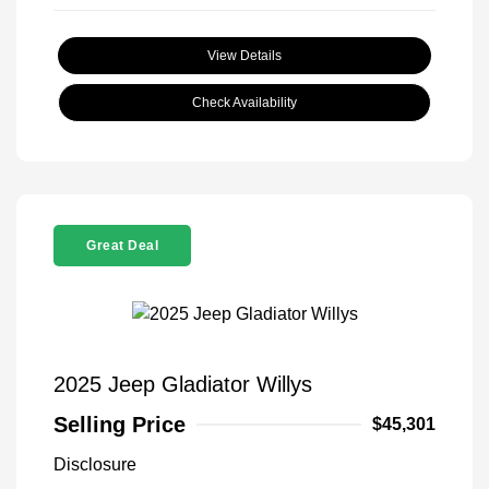
View Details
Check Availability
Great Deal
2025 Jeep Gladiator Willys
Selling Price
$45,301
Disclosure