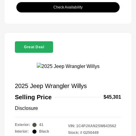
Check Availability
Great Deal
2025 Jeep Wrangler Willys
Selling Price
$45,301
Disclosure
Exterior:
41
VIN:
1C4PJXAN2SW643562
Interior:
Black
Stock: #
G250449