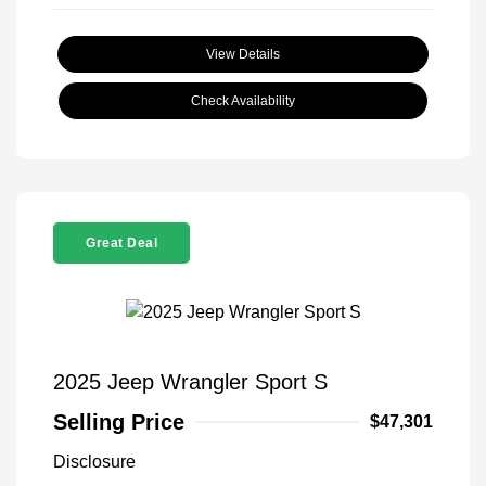
View Details
Check Availability
Great Deal
2025 Jeep Wrangler Sport S
Selling Price
$47,301
Disclosure