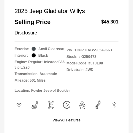
2025 Jeep Gladiator Willys
Selling Price
$45,301
Disclosure
Exterior:
Anvil Clearcoat
VIN:
1C6PJTAG5SL549663
Interior:
Black
Stock: #
G250473
Engine: Regular Unleaded V-6
Model Code: #JTJL98
3.6 L/220
Drivetrain: 4WD
Transmission: Automatic
Mileage: 501 Miles
Location: Fowler Jeep of Boulder
View All Features