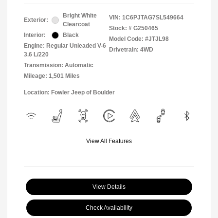
Bright White
VIN:
1C6PJTAG7SL549664
Exterior:
Clearcoat
Stock: #
G250465
Interior:
Black
Model Code: #JTJL98
Engine: Regular Unleaded V-6
Drivetrain: 4WD
3.6 L/220
Transmission: Automatic
Mileage: 1,501 Miles
Location: Fowler Jeep of Boulder
View All Features
View Details
Check Availability