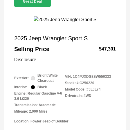
Great Deal
2025 Jeep Wrangler Sport S
Selling Price
$47,301
Disclosure
Bright White
VIN:
1C4PJXDG8SW550333
Exterior:
Clearcoat
Stock: #
G250220
Interior:
Black
Model Code: #JLJL74
Engine: Regular Gasoline V-6
Drivetrain: 4WD
3.6 L/220
Transmission: Automatic
Mileage: 2,000 Miles
Location: Fowler Jeep of Boulder