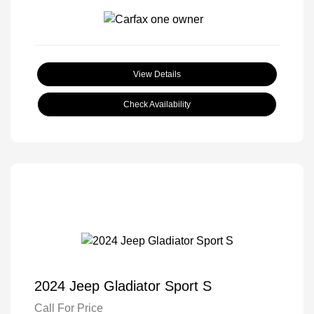
View Details
Check Availability
2024 Jeep Gladiator Sport S
Call For Price