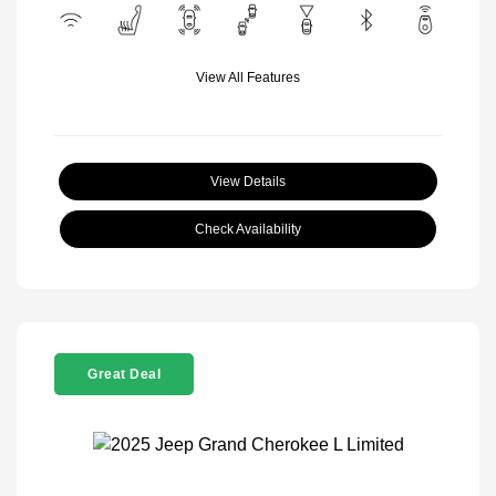
View All Features
View Details
Check Availability
Great Deal