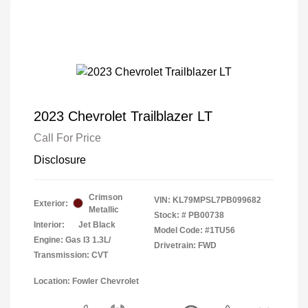
2023 Chevrolet Trailblazer LT
Call For Price
Disclosure
Crimson
VIN:
KL79MPSL7PB099682
Exterior:
Metallic
Stock: #
PB00738
Interior:
Jet Black
Model Code: #1TU56
Engine: Gas I3 1.3L/
Drivetrain: FWD
Transmission: CVT
Location: Fowler Chevrolet