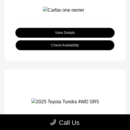
View Details
Check Availability
Call Us
2025 Toyota Tundra 4WD SR5