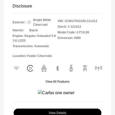
Disclosure
Bright White
VIN:
1C6HJTAG1RL121412
Exterior:
Clearcoat
Stock: #
121412
Interior:
Black
Model Code: #JTJL98
Engine: Regular Unleaded V-6
Drivetrain: 4WD
3.6 L/220
Transmission: Automatic
Location: Fowler Chevrolet
View All Features
View Details