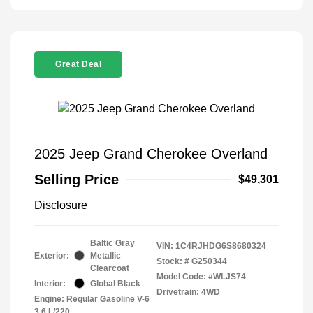
Great Deal
2025 Jeep Grand Cherokee Overland
Selling Price
$49,301
Disclosure
Baltic Gray
VIN:
1C4RJHDG6S8680324
Exterior:
Metallic
Stock: #
G250344
Clearcoat
Model Code: #WLJS74
Interior:
Global Black
Drivetrain: 4WD
Engine: Regular Gasoline V-6
3.6 L/220