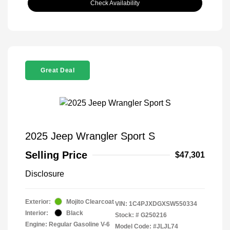
Check Availability
Great Deal
2025 Jeep Wrangler Sport S
Selling Price
$47,301
Disclosure
Exterior:
Mojito Clearcoat
VIN:
1C4PJXDGXSW550334
Interior:
Black
Stock: #
G250216
Engine: Regular Gasoline V-6
Model Code: #JLJL74