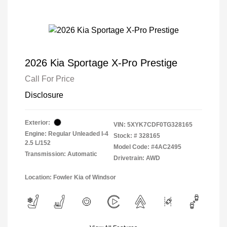
2026 Kia Sportage X-Pro Prestige
Call For Price
Disclosure
Exterior:
VIN:
5XYK7CDF0TG328165
Engine: Regular Unleaded I-4
Stock: #
328165
2.5 L/152
Model Code: #4AC2495
Transmission: Automatic
Drivetrain: AWD
Location: Fowler Kia of Windsor