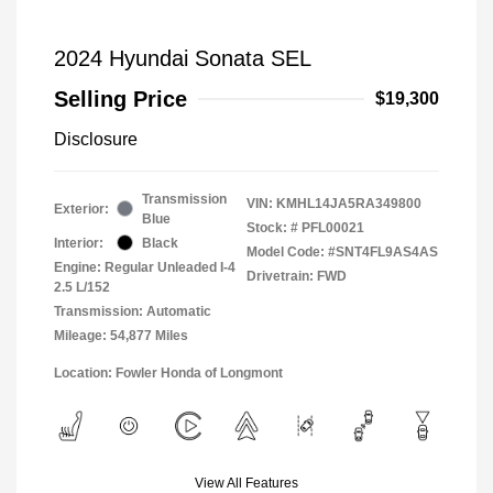
2024 Hyundai Sonata SEL
Selling Price
$19,300
Disclosure
Transmission
VIN:
KMHL14JA5RA349800
Exterior:
Blue
Stock: #
PFL00021
Interior:
Black
Model Code: #SNT4FL9AS4AS
Engine: Regular Unleaded I-4
Drivetrain: FWD
2.5 L/152
Transmission: Automatic
Mileage: 54,877 Miles
Location: Fowler Honda of Longmont
View All Features