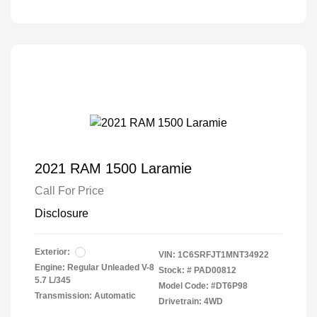
2021 RAM 1500 Laramie
Call For Price
Disclosure
Exterior:
VIN:
1C6SRFJT1MNT34922
Engine: Regular Unleaded V-8
Stock: #
PAD00812
5.7 L/345
Model Code: #DT6P98
Transmission: Automatic
Drivetrain: 4WD