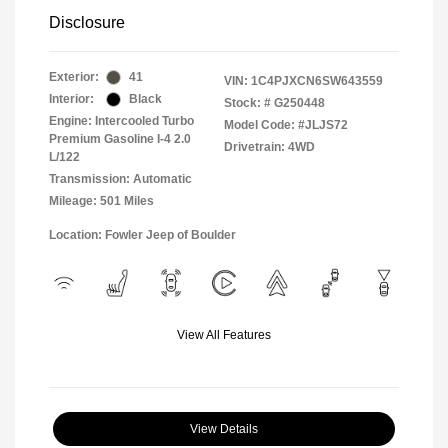
Disclosure
Exterior:
41
VIN:
1C4PJXCN6SW643559
Interior:
Black
Stock: #
G250448
Engine: Intercooled Turbo
Model Code: #JLJS72
Premium Gasoline I-4 2.0
Drivetrain: 4WD
L/122
Transmission: Automatic
Mileage: 501 Miles
Location: Fowler Jeep of Boulder
View All Features
View Details