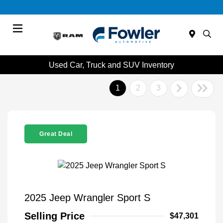
Menu
Used Car, Truck and SUV Inventory
1
2
3
Great Deal
2025 Jeep Wrangler Sport S
Selling Price
$47,301