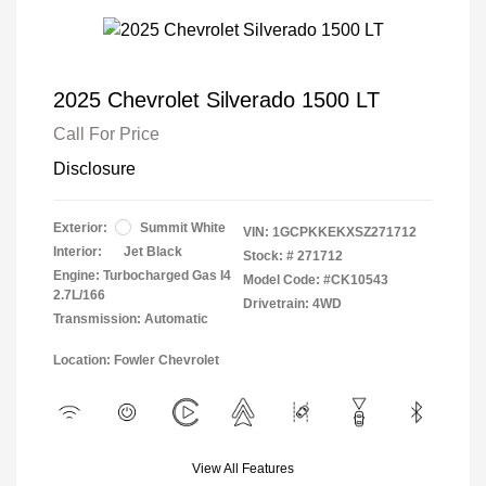
2025 Chevrolet Silverado 1500 LT
Call For Price
Disclosure
Exterior:
Summit White
VIN:
1GCPKKEKXSZ271712
Interior:
Jet Black
Stock: #
271712
Engine: Turbocharged Gas I4
Model Code: #CK10543
2.7L/166
Drivetrain: 4WD
Transmission: Automatic
Location: Fowler Chevrolet
View All Features