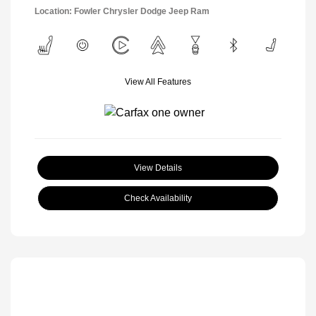
Location: Fowler Chrysler Dodge Jeep Ram
View All Features
View Details
Check Availability