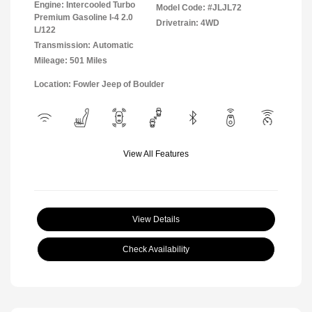
Engine: Intercooled Turbo
Model Code: #JLJL72
Premium Gasoline I-4 2.0
Drivetrain: 4WD
L/122
Transmission: Automatic
Mileage: 501 Miles
Location: Fowler Jeep of Boulder
View All Features
View Details
Check Availability