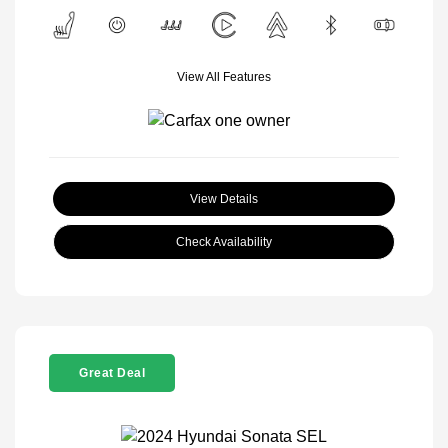
View All Features
View Details
Check Availability
Great Deal