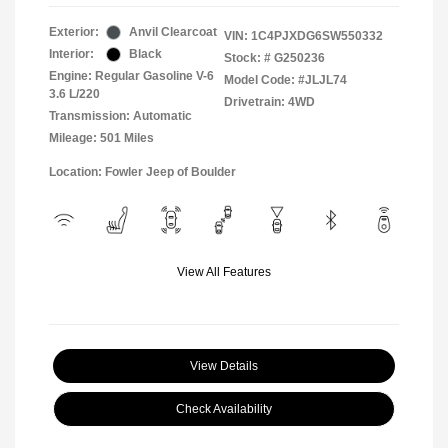
Exterior:
Anvil Clearcoat
VIN:
1C4PJXDG6SW550332
Interior:
Black
Stock: #
G250236
Engine: Regular Gasoline V-6
Model Code: #JLJL74
3.6 L/220
Drivetrain: 4WD
Transmission: Automatic
Mileage: 501 Miles
Location: Fowler Jeep of Boulder
View All Features
View Details
Check Availability