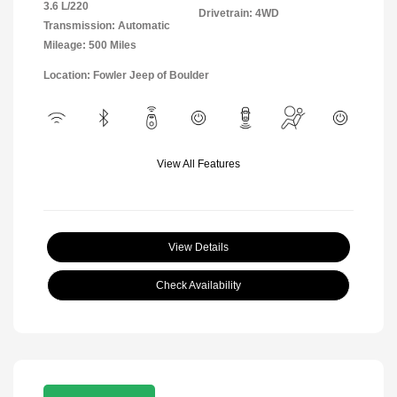
3.6 L/220
Drivetrain: 4WD
Transmission: Automatic
Mileage: 500 Miles
Location: Fowler Jeep of Boulder
View All Features
View Details
Check Availability