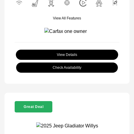
View All Features
View Details
Check Availability
Great Deal