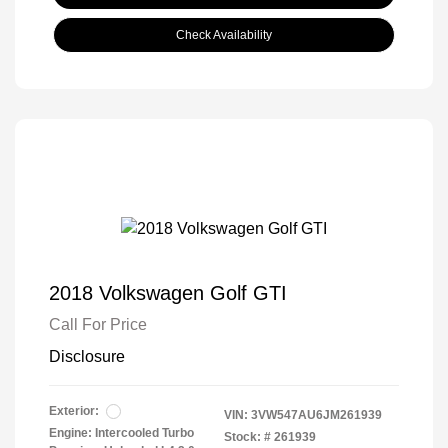
Check Availability
2018 Volkswagen Golf GTI
Call For Price
Disclosure
Exterior:
VIN:
3VW547AU6JM261939
Engine: Intercooled Turbo
Stock: #
261939