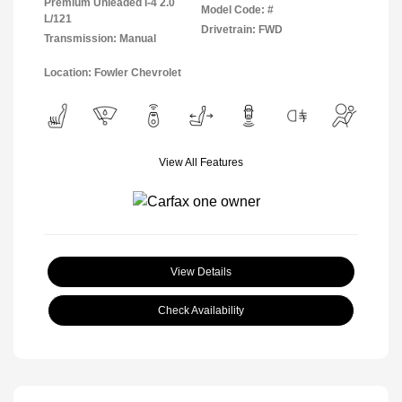
Premium Unleaded I-4 2.0
Model Code: #
L/121
Drivetrain: FWD
Transmission: Manual
Location: Fowler Chevrolet
View All Features
View Details
Check Availability