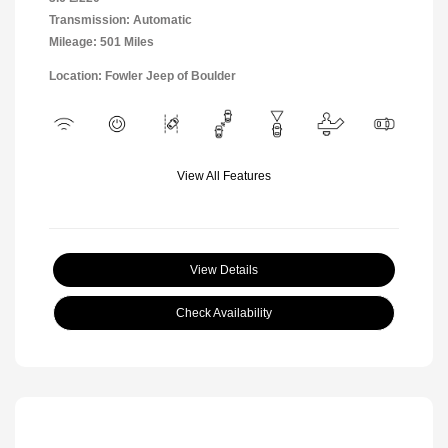
Transmission: Automatic
Mileage: 501 Miles
Location: Fowler Jeep of Boulder
View All Features
View Details
Check Availability