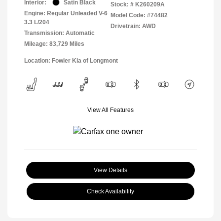
Interior:
Satin Black
Stock: #
K260209A
Engine: Regular Unleaded V-6
Model Code: #74482
3.3 L/204
Drivetrain: AWD
Transmission: Automatic
Mileage: 83,729 Miles
Location: Fowler Kia of Longmont
View All Features
View Details
Check Availability