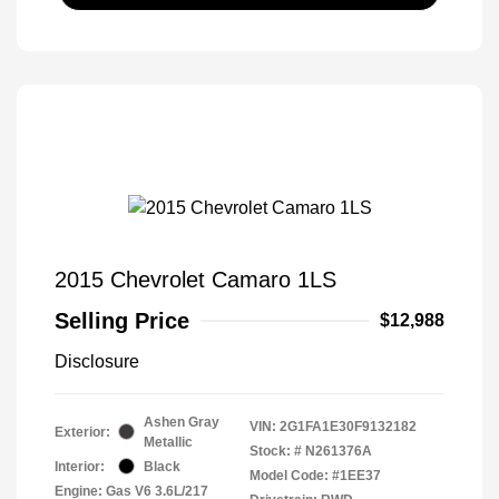
2015 Chevrolet Camaro 1LS
Selling Price
$12,988
Disclosure
Ashen Gray
VIN:
2G1FA1E30F9132182
Exterior:
Metallic
Stock: #
N261376A
Interior:
Black
Model Code: #1EE37
Engine: Gas V6 3.6L/217