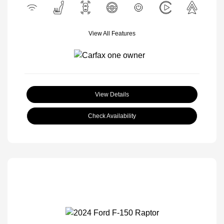
View All Features
View Details
Check Availability