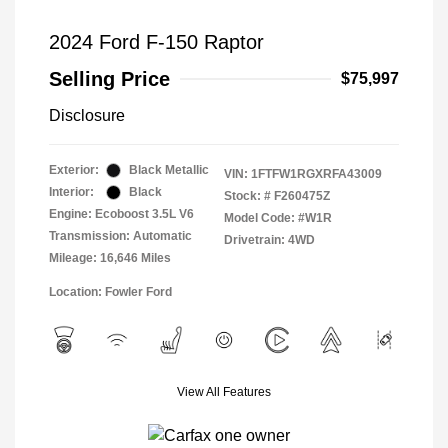
2024 Ford F-150 Raptor
Selling Price
$75,997
Disclosure
Exterior:
Black Metallic
VIN:
1FTFW1RGXRFA43009
Interior:
Black
Stock: #
F260475Z
Engine: Ecoboost 3.5L V6
Model Code: #W1R
Transmission: Automatic
Drivetrain: 4WD
Mileage: 16,646 Miles
Location: Fowler Ford
View All Features