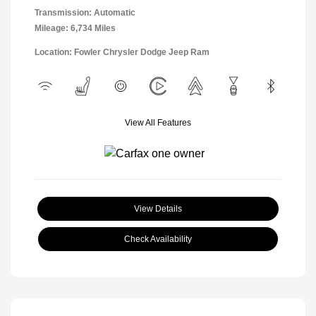
Transmission: Automatic
Mileage: 6,734 Miles
Location: Fowler Chrysler Dodge Jeep Ram
View All Features
View Details
Check Availability