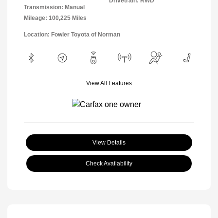
Drivetrain: RWD
Transmission: Manual
Mileage: 100,225 Miles
Location: Fowler Toyota of Norman
View All Features
View Details
Check Availability