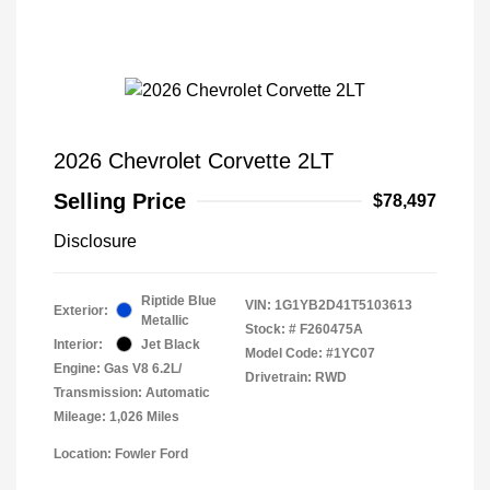
2026 Chevrolet Corvette 2LT
Selling Price
$78,497
Disclosure
Riptide Blue
VIN:
1G1YB2D41T5103613
Exterior:
Metallic
Stock: #
F260475A
Interior:
Jet Black
Model Code: #1YC07
Engine: Gas V8 6.2L/
Drivetrain: RWD
Transmission: Automatic
Mileage: 1,026 Miles
Location: Fowler Ford