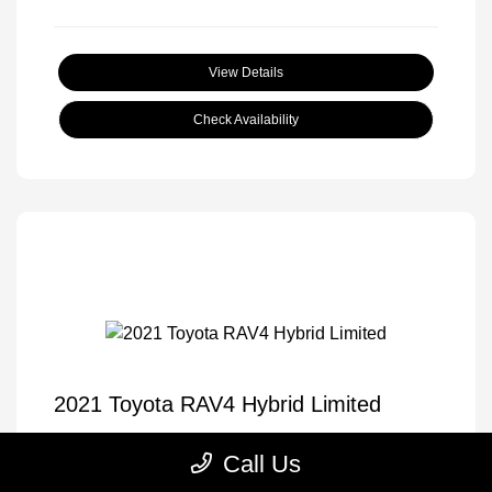
View Details
Check Availability
2021 Toyota RAV4 Hybrid Limited
Selling Price
$33,605
Call Us
Disclosure