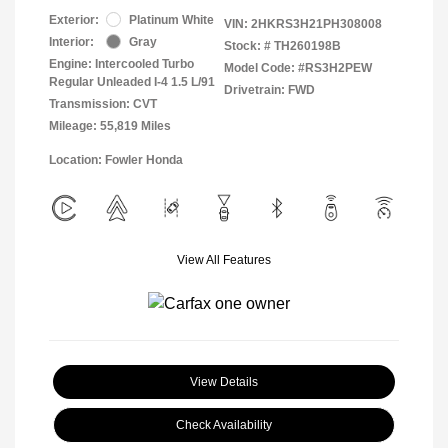
Exterior:
Platinum White
VIN:
2HKRS3H21PH308008
Interior:
Gray
Stock: #
TH260198B
Engine: Intercooled Turbo
Model Code: #RS3H2PEW
Regular Unleaded I-4 1.5 L/91
Drivetrain: FWD
Transmission: CVT
Mileage: 55,819 Miles
Location: Fowler Honda
View All Features
View Details
Check Availability