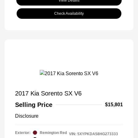
View Details
Check Availability
2017 Kia Sorento SX V6
Selling Price
$15,801
Disclosure
Exterior:
Remington Red
VIN:
5XYPKDA58HG273333