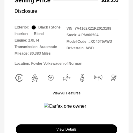
Selling Price
$19,553
Disclosure
Exterior:
Black / Stone
VIN:
YV4162XZ1K2013198
Interior:
Blond
Stock: #
PAV00504
Engine: 2.0L I4
Model Code: #XC40T5AWD
Transmission: Automatic
Drivetrain: AWD
Mileage: 80,383 Miles
Location: Fowler Volkswagen of Norman
View All Features
View Details