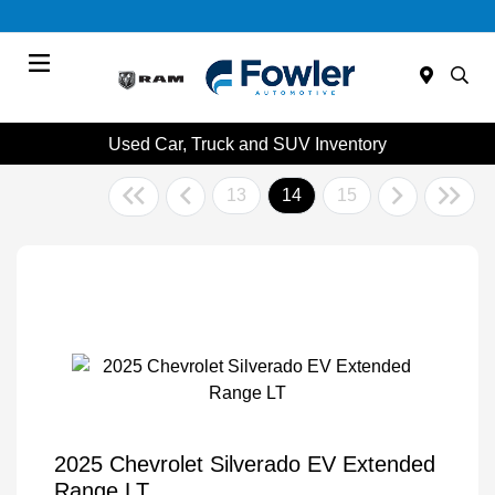
Menu
Used Car, Truck and SUV Inventory
13
14
15
2025 Chevrolet Silverado EV Extended
Range LT