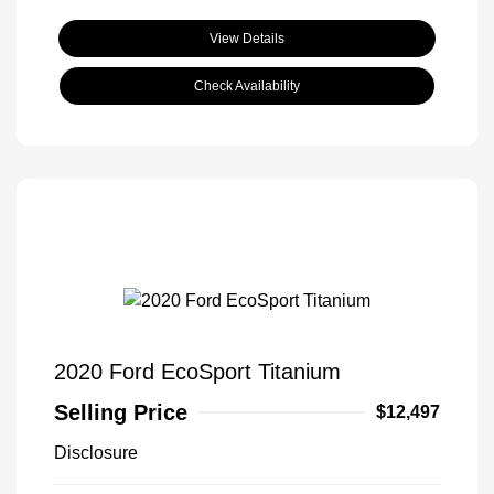
View Details
Check Availability
2020 Ford EcoSport Titanium
Selling Price
$12,497
Disclosure