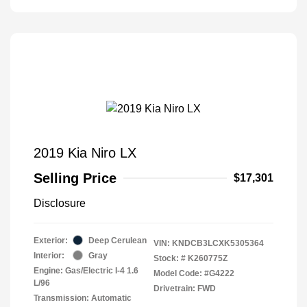
2019 Kia Niro LX
Selling Price
$17,301
Disclosure
Exterior:
Deep Cerulean
VIN:
KNDCB3LCXK5305364
Interior:
Gray
Stock: #
K260775Z
Engine: Gas/Electric I-4 1.6
Model Code: #G4222
L/96
Drivetrain: FWD
Transmission: Automatic