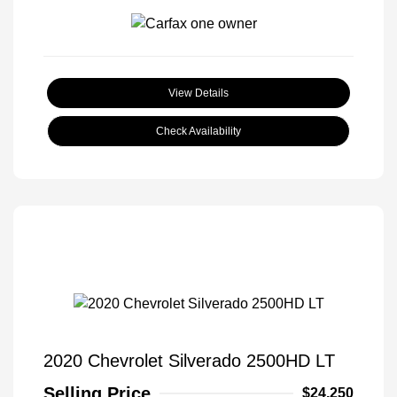
View Details
Check Availability
2020 Chevrolet Silverado 2500HD LT
Selling Price
$24,250