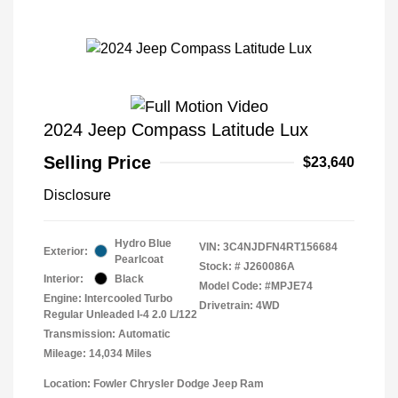
2024 Jeep Compass Latitude Lux
Selling Price
$23,640
Disclosure
Hydro Blue
VIN:
3C4NJDFN4RT156684
Exterior:
Pearlcoat
Stock: #
J260086A
Interior:
Black
Model Code: #MPJE74
Engine: Intercooled Turbo
Drivetrain: 4WD
Regular Unleaded I-4 2.0 L/122
Transmission: Automatic
Mileage: 14,034 Miles
Location: Fowler Chrysler Dodge Jeep Ram