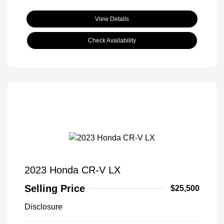
View Details
Check Availability
2023 Honda CR-V LX
Selling Price
$25,500
Disclosure