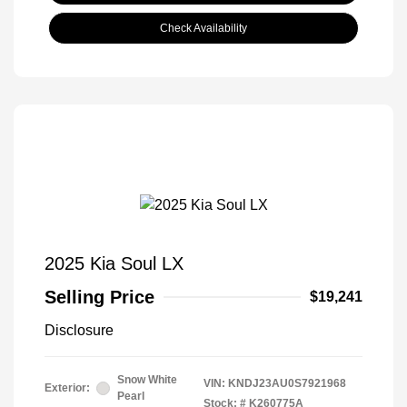
Check Availability
2025 Kia Soul LX
Selling Price
$19,241
Disclosure
Snow White
VIN:
KNDJ23AU0S7921968
Exterior:
Pearl
Stock: #
K260775A