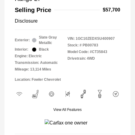
Selling Price
$57,700
Disclosure
Slate Gray
VIN:
1GC10ZEDXSU400907
Exterior:
Metallic
Stock: #
PB00783
Interior:
Black
Model Code: #CT35843
Engine: Electric
Drivetrain: 4WD
Transmission: Automatic
Mileage: 13,114 Miles
Location: Fowler Chevrolet
View All Features