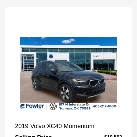
2019 Volvo XC40 Momentum