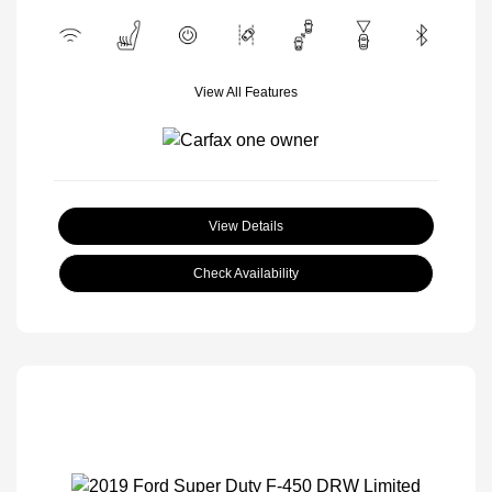
View All Features
View Details
Check Availability