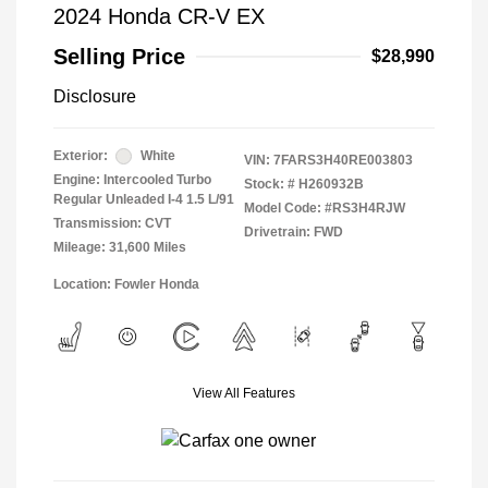
2024 Honda CR-V EX
Selling Price
$28,990
Disclosure
Exterior:
White
VIN:
7FARS3H40RE003803
Engine: Intercooled Turbo
Stock: #
H260932B
Regular Unleaded I-4 1.5 L/91
Model Code: #RS3H4RJW
Transmission: CVT
Drivetrain: FWD
Mileage: 31,600 Miles
Location: Fowler Honda
View All Features