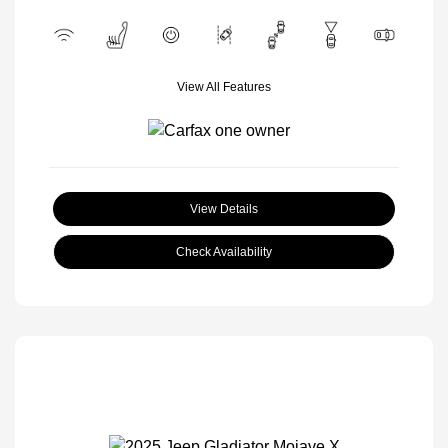
View All Features
View Details
Check Availability