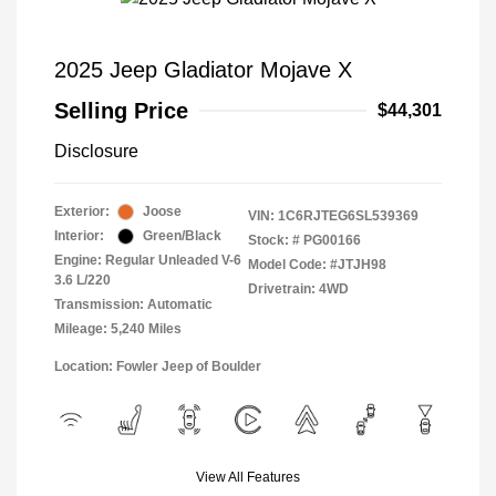
2025 Jeep Gladiator Mojave X
Selling Price
$44,301
Disclosure
Exterior:
Joose
VIN:
1C6RJTEG6SL539369
Interior:
Green/Black
Stock: #
PG00166
Engine: Regular Unleaded V-6
Model Code: #JTJH98
3.6 L/220
Drivetrain: 4WD
Transmission: Automatic
Mileage: 5,240 Miles
Location: Fowler Jeep of Boulder
View All Features