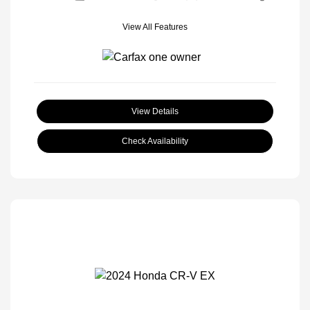
View All Features
View Details
Check Availability