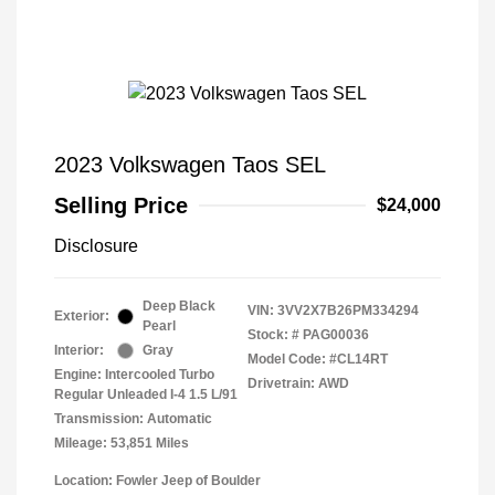
2023 Volkswagen Taos SEL
Selling Price
$24,000
Disclosure
Deep Black
VIN:
3VV2X7B26PM334294
Exterior:
Pearl
Stock: #
PAG00036
Interior:
Gray
Model Code: #CL14RT
Engine: Intercooled Turbo
Drivetrain: AWD
Regular Unleaded I-4 1.5 L/91
Transmission: Automatic
Mileage: 53,851 Miles
Location: Fowler Jeep of Boulder