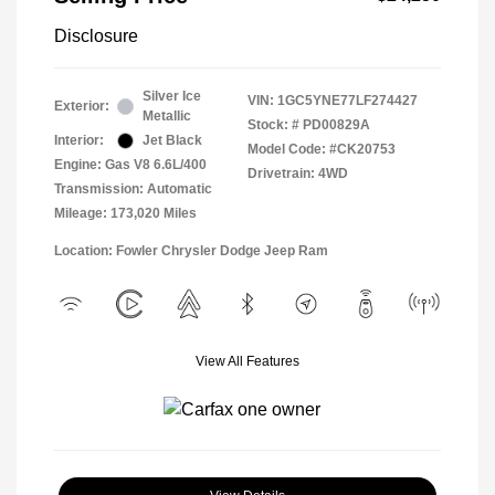
Disclosure
Silver Ice
VIN:
1GC5YNE77LF274427
Exterior:
Metallic
Stock: #
PD00829A
Interior:
Jet Black
Model Code: #CK20753
Engine: Gas V8 6.6L/400
Drivetrain: 4WD
Transmission: Automatic
Mileage: 173,020 Miles
Location: Fowler Chrysler Dodge Jeep Ram
View All Features