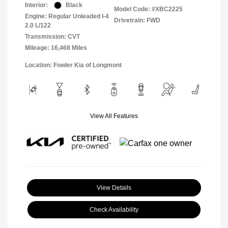
Interior:
Black
Model Code: #XBC2225
Engine: Regular Unleaded I-4
Drivetrain: FWD
2.0 L/122
Transmission: CVT
Mileage: 16,468 Miles
Location: Fowler Kia of Longmont
View All Features
View Details
Check Availability