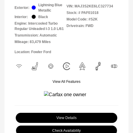
Lightning Blue
VIN:
MAJ3S2KE6LC327734
Exterior:
Metallic
Stock: #
PAF01018
Interior:
Black
Model Code: #S2K
Engine: Intercooled Turbo
Drivetrain: FWD
Regular Unleaded I-3 1.0 L/61
Transmission: Automatic
Mileage: 83,479 Miles
Location: Fowler Ford
View All Features
View Details
Check Availability