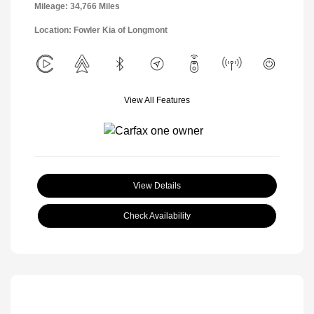
Mileage: 34,766 Miles
Location: Fowler Kia of Longmont
View All Features
View Details
Check Availability