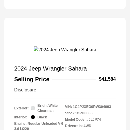
2024 Jeep Wrangler Sahara
Selling Price
$41,584
Disclosure
Bright White
VIN:
1C4PJXEG0RW304093
Exterior:
Clearcoat
Stock: #
PD00830
Interior:
Black
Model Code: #JLJP74
Engine: Regular Unleaded V-6
Drivetrain: 4WD
3.6 L/220