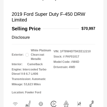
2019 Ford Super Duty F-450 DRW
Limited
Selling Price
$70,997
Disclosure
White Platinum
VIN:
1FT8W4DT5KEE12210
Exterior:
Clearcoat
Stock: #
PAF01017
Metallic
Model Code: #W4D
Interior:
Camelback
Drivetrain: 4WD
Engine: Intercooled Turbo
Diesel V-8 6.7 L/406
Transmission: Automatic
Mileage: 53,623 Miles
Location: Fowler Ford