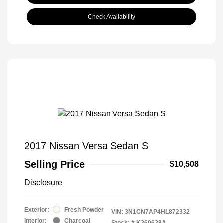
Check Availability
2017 Nissan Versa Sedan S
Selling Price
$10,508
Disclosure
Exterior:
Fresh Powder
VIN:
3N1CN7AP4HL872332
Interior:
Charcoal
Stock: #
K260628A