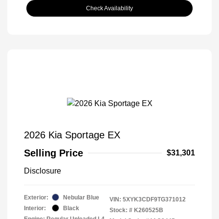
Check Availability
2026 Kia Sportage EX
Selling Price
$31,301
Disclosure
Exterior:
Nebular Blue
VIN:
5XYK3CDF9TG371012
Interior:
Black
Stock: #
K260525B
Engine: Regular Unleaded I-4