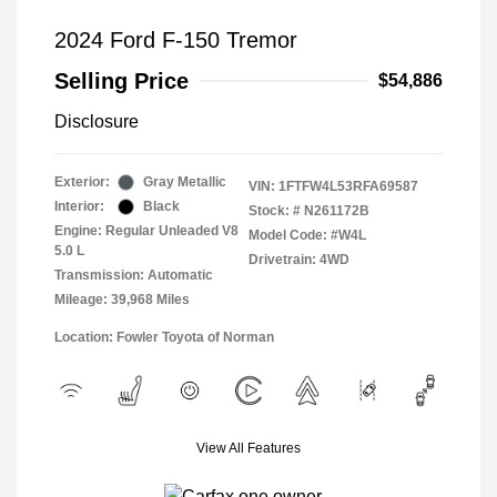
2024 Ford F-150 Tremor
Selling Price
$54,886
Disclosure
Exterior:
Gray Metallic
VIN:
1FTFW4L53RFA69587
Interior:
Black
Stock: #
N261172B
Engine: Regular Unleaded V8
Model Code: #W4L
5.0 L
Drivetrain: 4WD
Transmission: Automatic
Mileage: 39,968 Miles
Location: Fowler Toyota of Norman
View All Features