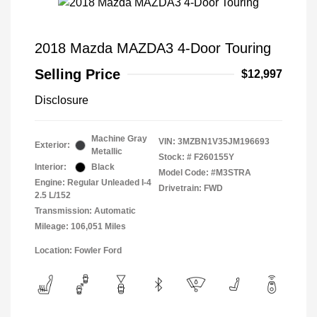
2018 Mazda MAZDA3 4-Door Touring
Selling Price
$12,997
Disclosure
Machine Gray
VIN:
3MZBN1V35JM196693
Exterior:
Metallic
Stock: #
F260155Y
Interior:
Black
Model Code: #M3STRA
Engine: Regular Unleaded I-4
Drivetrain: FWD
2.5 L/152
Transmission: Automatic
Mileage: 106,051 Miles
Location: Fowler Ford