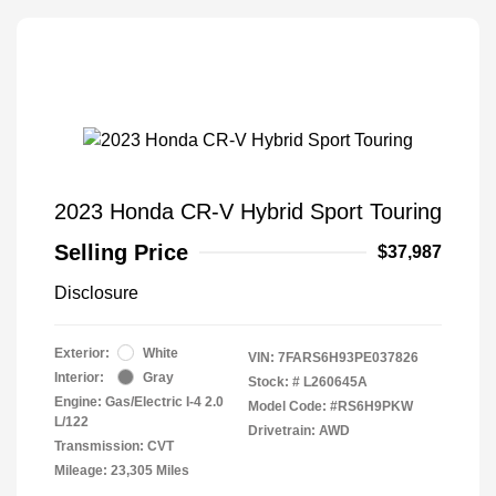
2023 Honda CR-V Hybrid Sport Touring
Selling Price
$37,987
Disclosure
Exterior:
White
VIN:
7FARS6H93PE037826
Interior:
Gray
Stock: #
L260645A
Engine: Gas/Electric I-4 2.0
Model Code: #RS6H9PKW
L/122
Drivetrain: AWD
Transmission: CVT
Mileage: 23,305 Miles