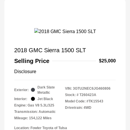
2018 GMC Sierra 1500 SLT
Selling Price
$25,000
Disclosure
Dark Slate
VIN:
3GTU2NEC6JG460806
Exterior:
Metallic
Stock: #
T260423A
Interior:
Jet Black
Model Code: #TK15543
Engine: Gas V8 5.3L/325
Drivetrain: 4WD
Transmission: Automatic
Mileage: 154,122 Miles
Location: Fowler Toyota of Tulsa