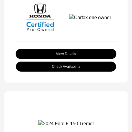
View Details
Check Availability