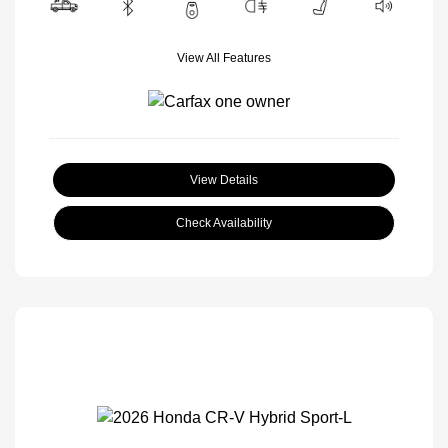
View All Features
View Details
Check Availability