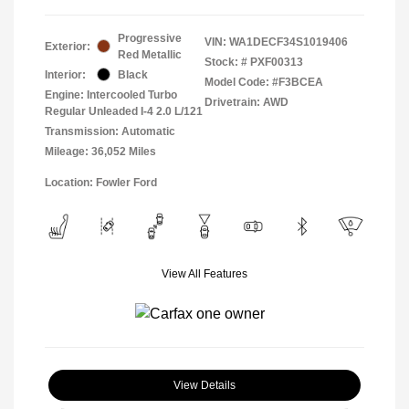
Progressive
VIN:
WA1DECF34S1019406
Exterior:
Red Metallic
Stock: #
PXF00313
Interior:
Black
Model Code: #F3BCEA
Engine: Intercooled Turbo
Drivetrain: AWD
Regular Unleaded I-4 2.0 L/121
Transmission: Automatic
Mileage: 36,052 Miles
Location: Fowler Ford
View All Features
View Details