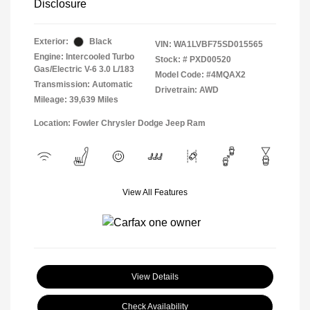
Disclosure
Exterior:
Black
VIN:
WA1LVBF75SD015565
Engine: Intercooled Turbo
Stock: #
PXD00520
Gas/Electric V-6 3.0 L/183
Model Code: #4MQAX2
Transmission: Automatic
Drivetrain: AWD
Mileage: 39,639 Miles
Location: Fowler Chrysler Dodge Jeep Ram
View All Features
View Details
Check Availability