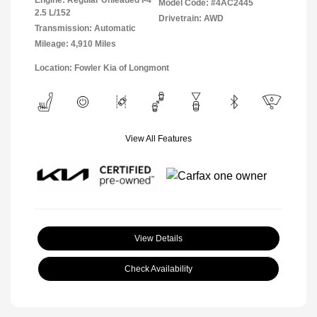
Model Code: #4AC2445
2.5 L/152
Drivetrain: AWD
Transmission: Automatic
Mileage: 4,910 Miles
Location: Fowler Kia of Longmont
View All Features
View Details
Check Availability