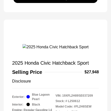
2025 Honda Civic Hatchback Sport
Selling Price
$27,948
Disclosure
Blue Lagoon
VIN:
19XFL2H89SE037209
Exterior:
Pearl
Stock: #
L250612
Interior:
Black
Model Code: #FL2H8SEW
Engine: Regular Gasoline I-4