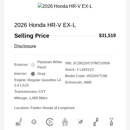
2026 Honda HR-V EX-L
Selling Price
$31,519
Disclosure
Platinum White
VIN:
3CZRZ2H73TM733956
Exterior:
Pearl
Stock: #
L260123
Interior:
Gray
Model Code: #RZ2H7TJW
Engine: Regular Gasoline I-4
Drivetrain: AWD
2.0 L/122
Transmission: CVT
Mileage: 1,480 Miles
Location: Fowler Honda of Longmont