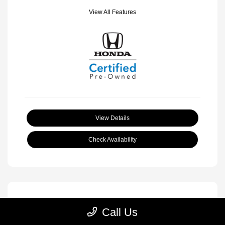
View All Features
View Details
Check Availability
Call Us