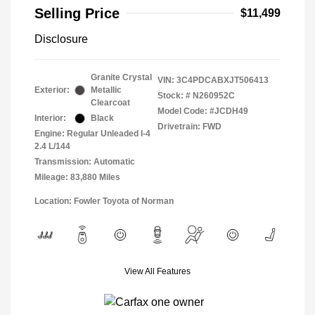
Selling Price
$11,499
Disclosure
Granite Crystal
VIN:
3C4PDCABXJT506413
Exterior:
Metallic
Stock: #
N260952C
Clearcoat
Model Code: #JCDH49
Interior:
Black
Drivetrain: FWD
Engine: Regular Unleaded I-4
2.4 L/144
Transmission: Automatic
Mileage: 83,880 Miles
Location: Fowler Toyota of Norman
View All Features