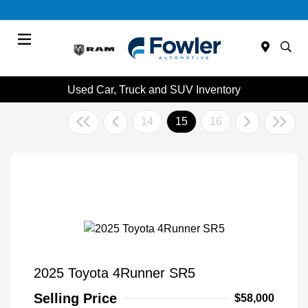
Menu
Used Car, Truck and SUV Inventory
14
15
16
2025 Toyota 4Runner SR5
Selling Price
$58,000