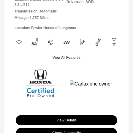
Drivetrain: AWD
3.5 L/212
Transmission: Automatic
Mileage: 1,757 Miles
Location: Fowler Honda of Longmont
View All Features
View Details