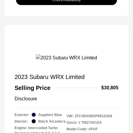
Check Availability
2023 Subaru WRX Limited
Selling Price
$30,805
Disclosure
Exterior:
Sapphire Blue
VIN:
JF1VBAN65P8816268
Interior:
Black Alcantera
Stock: #
TW270010A
Engine: Intercooled Turbo
Model Code: #PUF