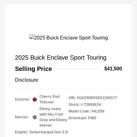
2025 Buick Enclave Sport Touring
Selling Price
$41,500
Disclosure
Cherry Red
VIN:
5GAERBRS8SJ290577
Exterior:
Tintcoat
Stock: #
T260663A
Ebony seats
Model Code: #4LD56
with Sky Cool
Interior:
Drivetrain: FWD
Gray and Ebony
interior
Engine: Turbocharged Gas 2.5/