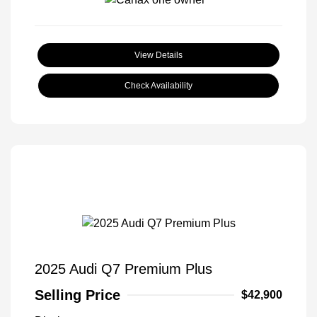
View Details
Check Availability
2025 Audi Q7 Premium Plus
Selling Price
$42,900