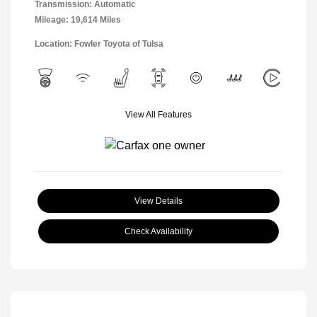
Transmission: Automatic
Mileage: 19,614 Miles
Location: Fowler Toyota of Tulsa
View All Features
View Details
Check Availability