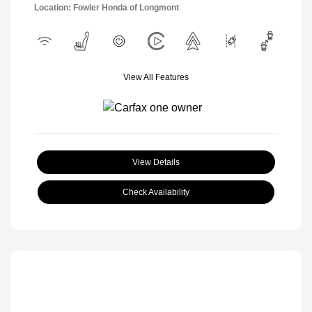
Location: Fowler Honda of Longmont
View All Features
View Details
Check Availability