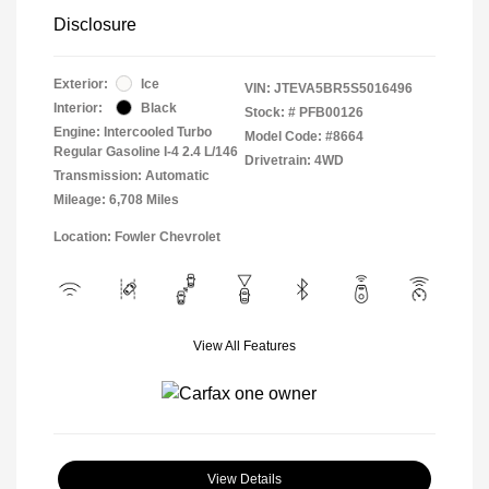
Disclosure
Exterior:
Ice
VIN:
JTEVA5BR5S5016496
Interior:
Black
Stock: #
PFB00126
Engine: Intercooled Turbo
Model Code: #8664
Regular Gasoline I-4 2.4 L/146
Drivetrain: 4WD
Transmission: Automatic
Mileage: 6,708 Miles
Location: Fowler Chevrolet
View All Features
View Details