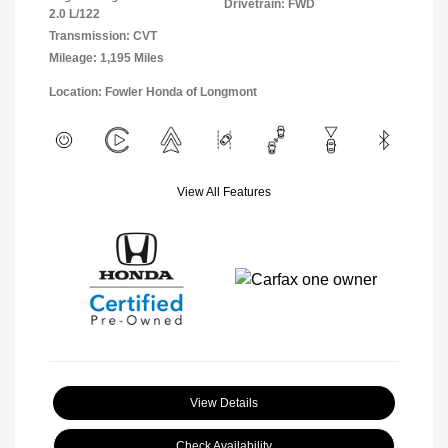
Drivetrain: FWD
2.0 L/122
Transmission: CVT
Mileage: 1,195 Miles
Location: Fowler Honda of Longmont
View All Features
View Details
Check Availability