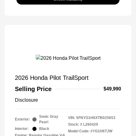
2026 Honda Pilot TrailSport
Selling Price
$49,990
Disclosure
Sonic Gray
VIN:
5FNYG1H6XTB025653
Exterior:
Pearl
Stock: #
L260429
Interior:
Black
Model Code: #YG1H6TJW
Engine: Regular Gasoline V-6