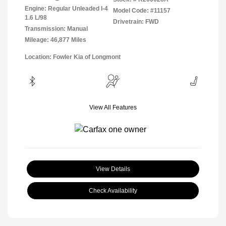
Engine: Regular Unleaded I-4
Model Code: #11157
1.6 L/98
Drivetrain: FWD
Transmission: Manual
Mileage: 46,877 Miles
Location: Fowler Kia of Longmont
View All Features
View Details
Check Availability