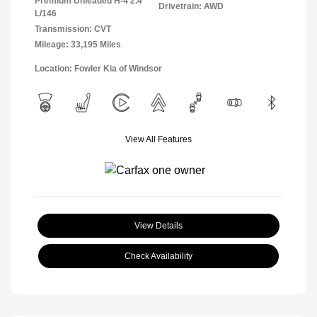
Premium Unleaded H-4 2.4
Drivetrain: AWD
L/146
Transmission: CVT
Mileage: 33,195 Miles
Location: Fowler Kia of Windsor
View All Features
View Details
Check Availability