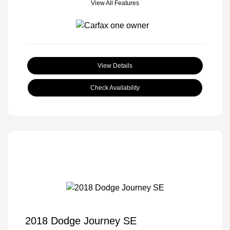
View All Features
View Details
Check Availability
2018 Dodge Journey SE