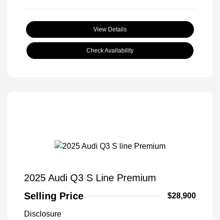
View Details
Check Availability
2025 Audi Q3 S Line Premium
Selling Price
$28,900
Disclosure