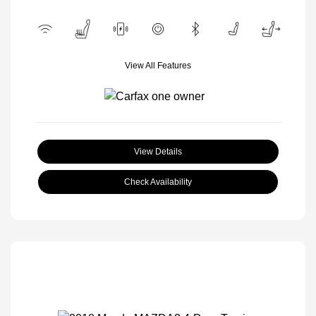
View All Features
View Details
Check Availability