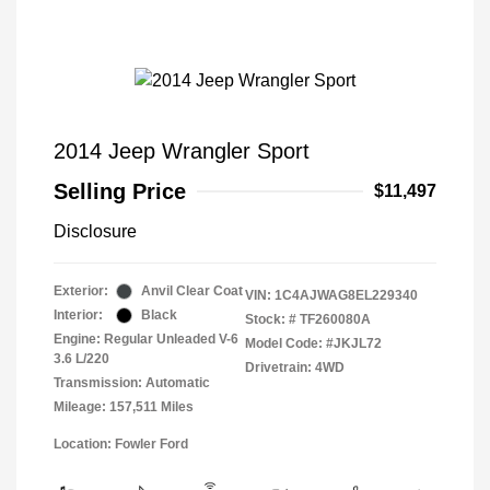
2014 Jeep Wrangler Sport
Selling Price
$11,497
Disclosure
Exterior:
Anvil Clear Coat
VIN:
1C4AJWAG8EL229340
Interior:
Black
Stock: #
TF260080A
Engine: Regular Unleaded V-6
Model Code: #JKJL72
3.6 L/220
Drivetrain: 4WD
Transmission: Automatic
Mileage: 157,511 Miles
Location: Fowler Ford