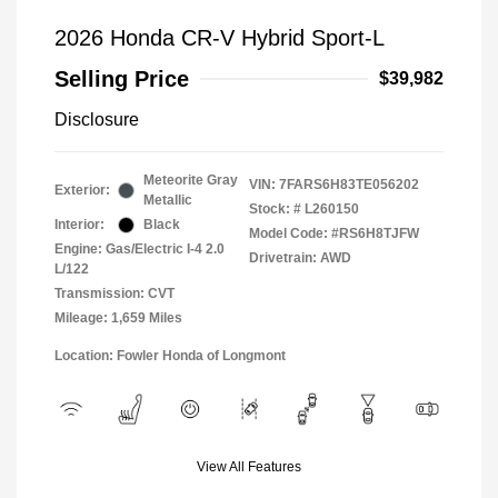
2026 Honda CR-V Hybrid Sport-L
Selling Price
$39,982
Disclosure
Meteorite Gray
VIN:
7FARS6H83TE056202
Exterior:
Metallic
Stock: #
L260150
Interior:
Black
Model Code: #RS6H8TJFW
Engine: Gas/Electric I-4 2.0
Drivetrain: AWD
L/122
Transmission: CVT
Mileage: 1,659 Miles
Location: Fowler Honda of Longmont
View All Features