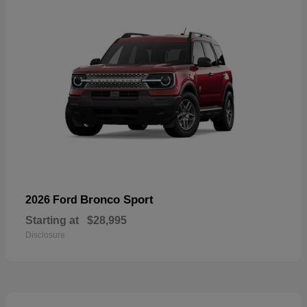
Bronco Sport
2026 Ford
Starting at
$28,995
Disclosure