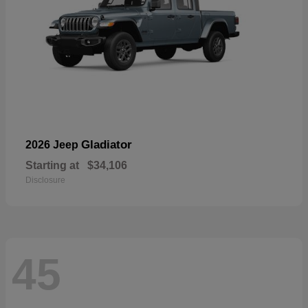
Gladiator
2026 Jeep
Starting at
$34,106
Disclosure
45