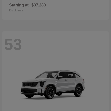
Starting at
$37,280
Disclosure
53