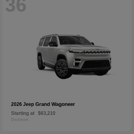
36
Grand Wagoneer
2026 Jeep
Starting at
$63,210
Disclosure