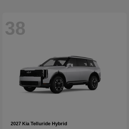
38
Telluride Hybrid
2027 Kia