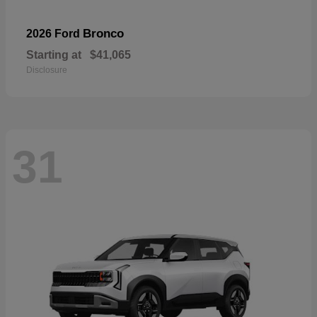
Bronco
2026 Ford
Starting at
$41,065
Disclosure
31