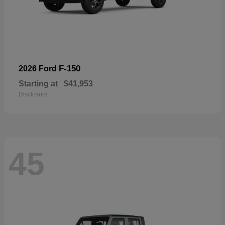
F-150
2026 Ford
Starting at
$41,953
Disclosure
45