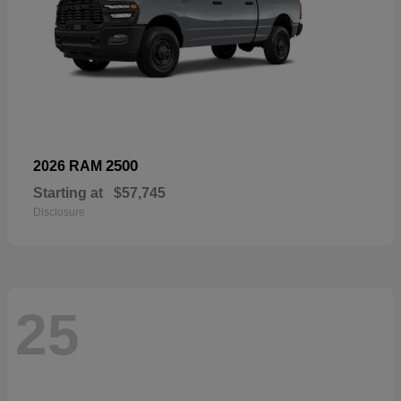
2500
2026 RAM
Starting at
$57,745
Disclosure
25