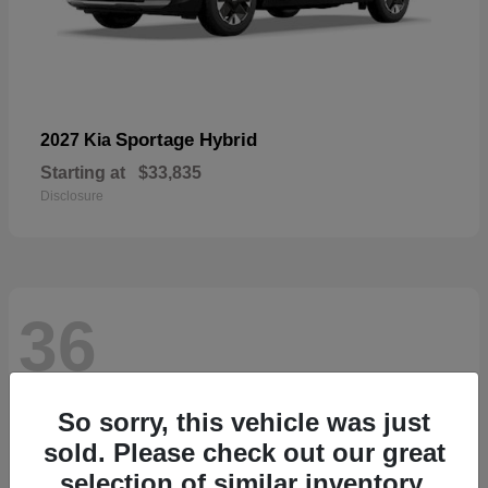
Sportage Hybrid
2027 Kia
Starting at
$33,835
Disclosure
36
So sorry, this vehicle was just
sold. Please check out our great
selection of similar inventory.