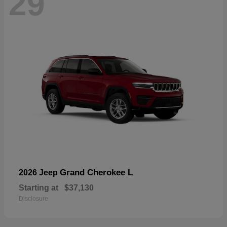
29
Grand Cherokee L
2026 Jeep
Starting at
$37,130
Disclosure