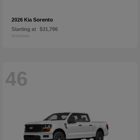
Sorento
2026 Kia
Starting at
$31,796
Disclosure
46