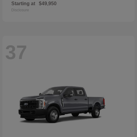
Starting at
$49,950
Disclosure
37