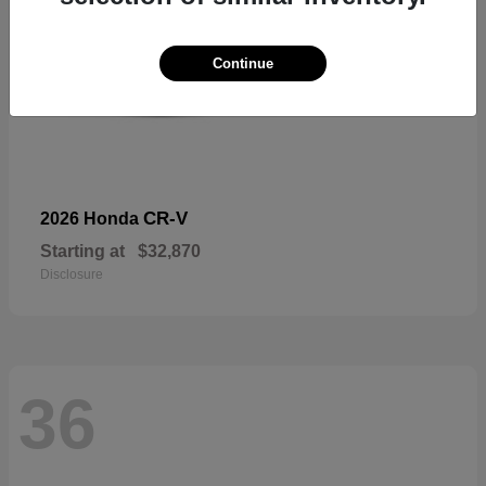
Continue
CR-V
2026 Honda
Starting at
$32,870
Disclosure
36