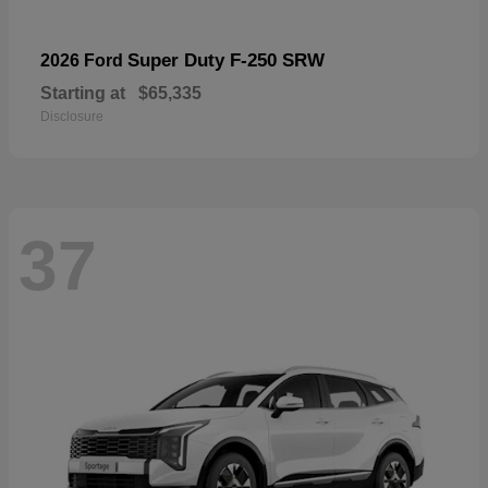
Super Duty F-250 SRW
2026 Ford
Starting at
$65,335
Disclosure
37