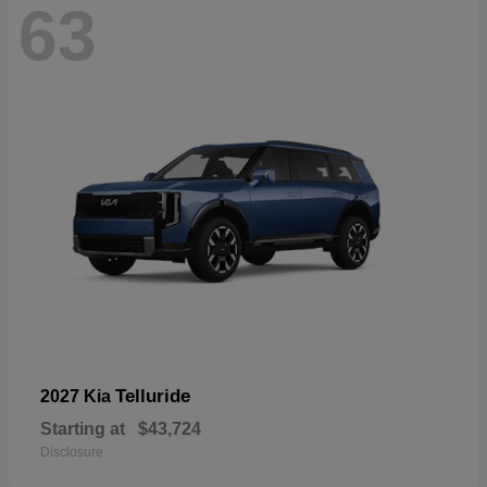
63
Telluride
2027 Kia
Starting at
$43,724
Disclosure