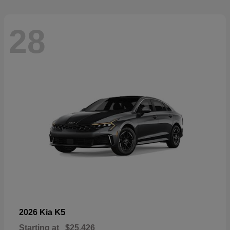
28
K5
2026 Kia
Starting at
$25,426