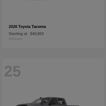
Tacoma
2026 Toyota
Starting at
$40,803
Disclosure
25