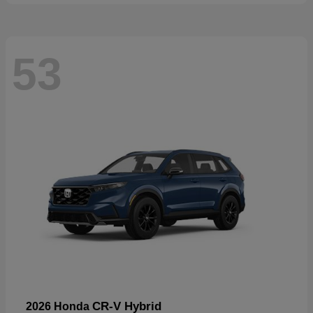
53
CR-V Hybrid
2026 Honda