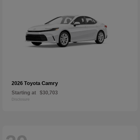
Camry
2026 Toyota
Starting at
$30,703
Disclosure