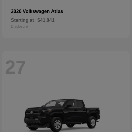
Atlas
2026 Volkswagen
Starting at
$41,841
Disclosure
27