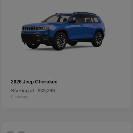
Cherokee
2026 Jeep
Starting at
$33,296
Disclosure