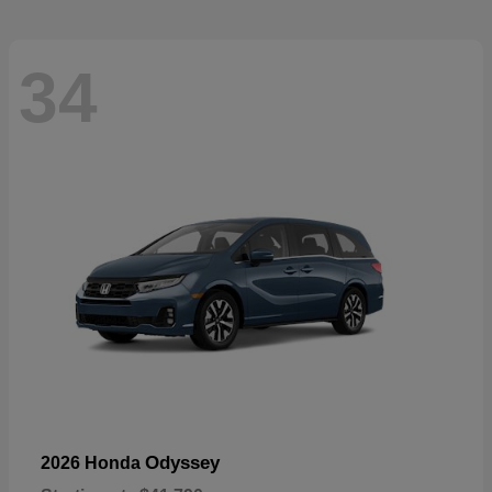
34
Odyssey
2026 Honda