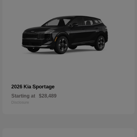
Sportage
2026 Kia
Starting at
$28,489
Disclosure