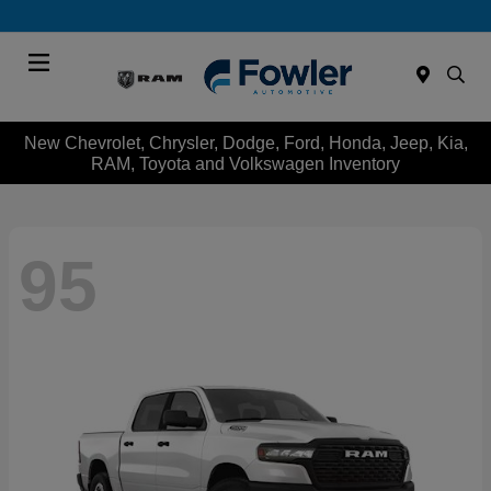
Menu
New Chevrolet, Chrysler, Dodge, Ford, Honda, Jeep, Kia,
RAM, Toyota and Volkswagen Inventory
95