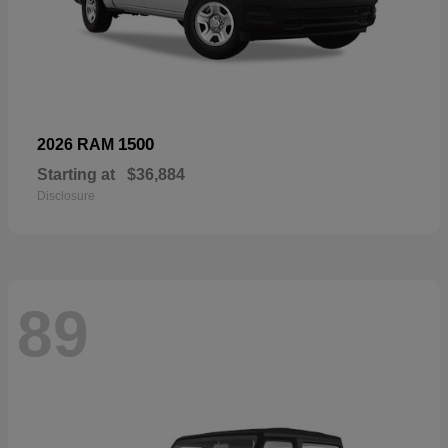
1500
2026 RAM
Starting at
$36,884
Disclosure
89