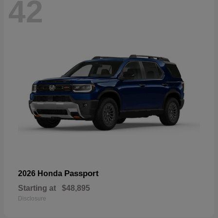
42
Passport
2026 Honda
Starting at
$48,895
Disclosure