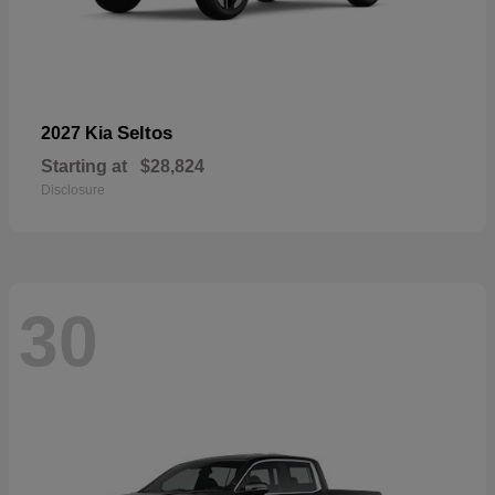
Seltos
2027 Kia
Starting at
$28,824
Disclosure
30