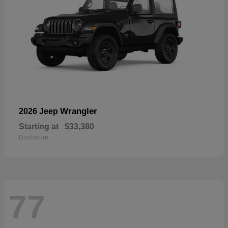
Wrangler
2026 Jeep
Starting at
$33,380
Disclosure
77