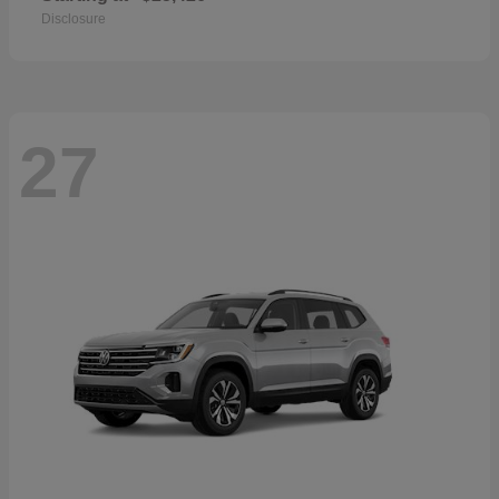
Disclosure
27