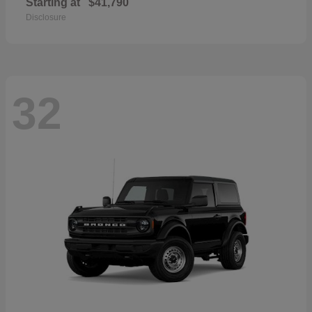
Starting at
$41,790
Disclosure
32