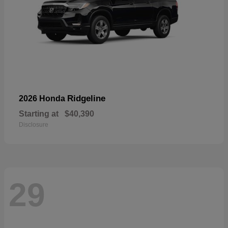
Ridgeline
2026 Honda
Starting at
$40,390
Disclosure
29