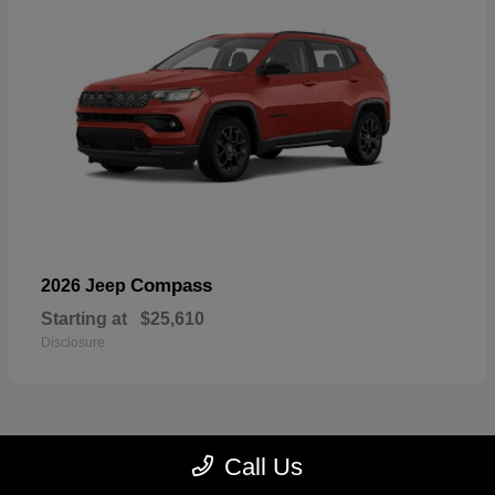
Compass
2026 Jeep
Starting at
$25,610
Disclosure
Call Us
22