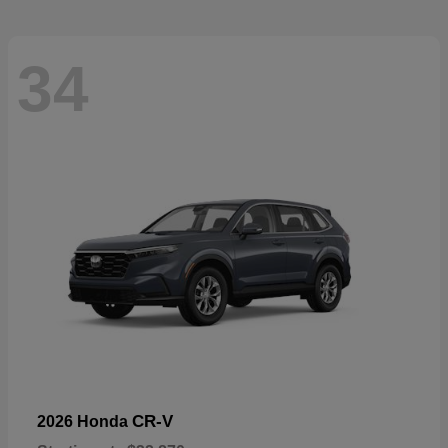
34
CR-V
2026 Honda