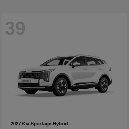
39
Sportage Hybrid
2027 Kia