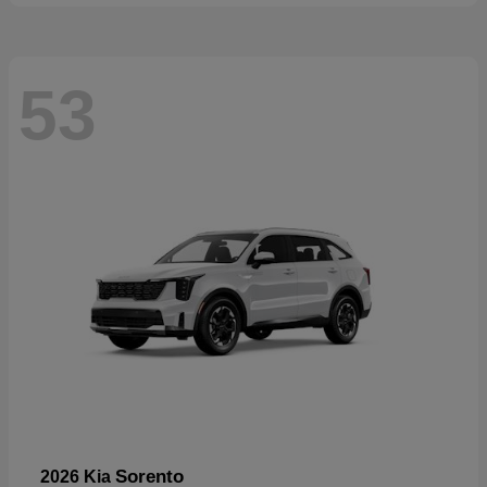
53
Sorento
2026 Kia