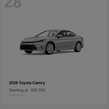
28
Camry
2026 Toyota
Starting at
$30,703
Disclosure