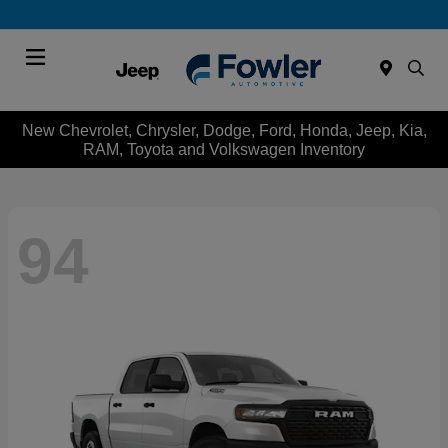
Menu
New Chevrolet, Chrysler, Dodge, Ford, Honda, Jeep, Kia,
RAM, Toyota and Volkswagen Inventory
94