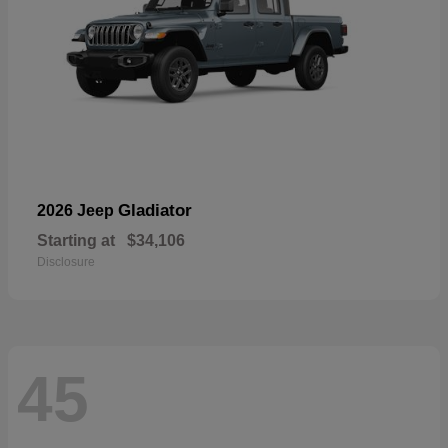
Gladiator
2026 Jeep
Starting at
$34,106
Disclosure
45