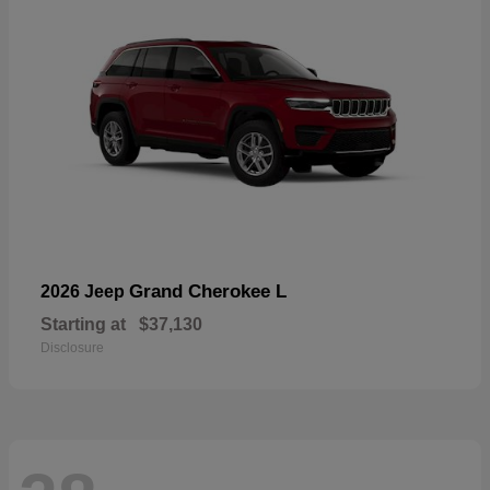
Grand Cherokee L
2026 Jeep
Starting at
$37,130
Disclosure