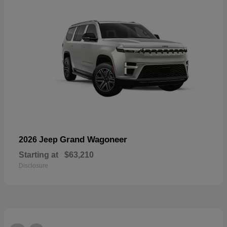
Grand Wagoneer
2026 Jeep
Starting at
$63,210
Disclosure