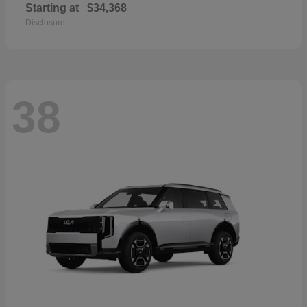
Starting at
$34,368
Disclosure
38