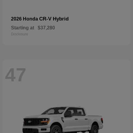
CR-V Hybrid
2026 Honda
Starting at
$37,280
Disclosure
47