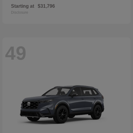
Starting at
$31,796
Disclosure
49