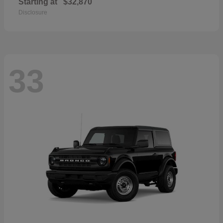
Starting at
$32,870
Disclosure
33