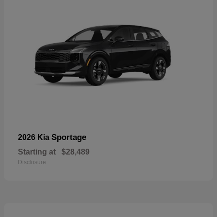
Sportage
2026 Kia
Starting at
$28,489
Disclosure