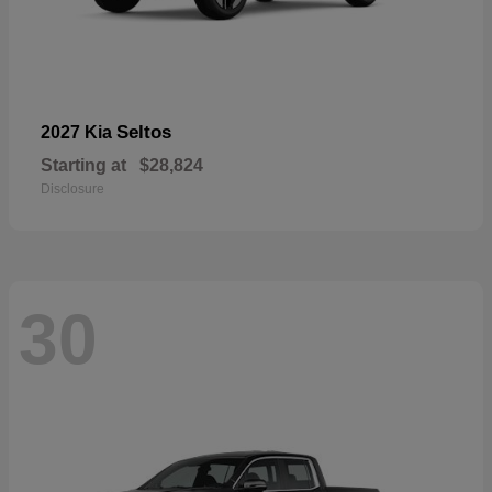
Seltos
2027 Kia
Starting at
$28,824
Disclosure
30