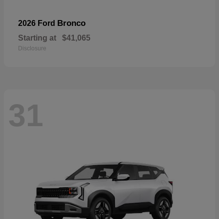
Bronco
2026 Ford
Starting at
$41,065
Disclosure
31