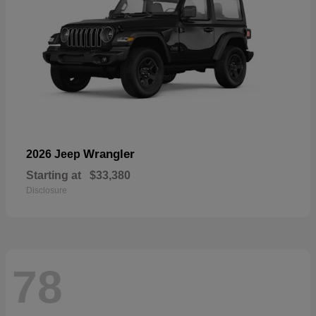
Wrangler
2026 Jeep
Starting at
$33,380
Disclosure
78