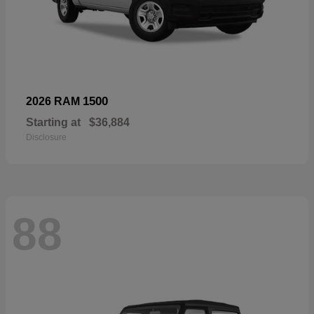
1500
2026 RAM
Starting at
$36,884
Disclosure
88