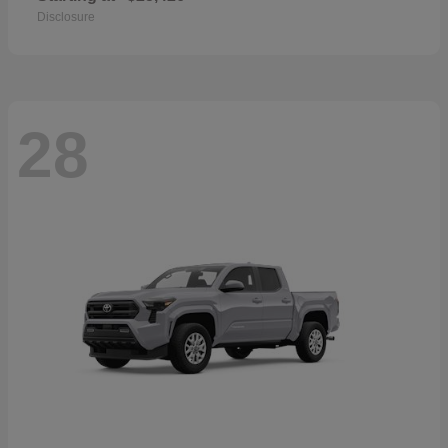
Disclosure
28