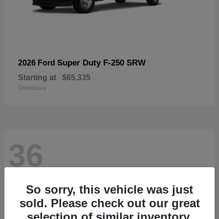
Super Duty F-250 SRW
2026 Ford
Starting at
$65,335
Disclosure
36
So sorry, this vehicle was just
sold. Please check out our great
selection of similar inventory.