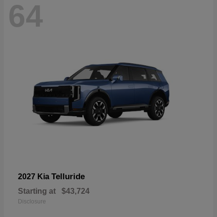
64
Telluride
2027 Kia
Starting at
$43,724
Disclosure