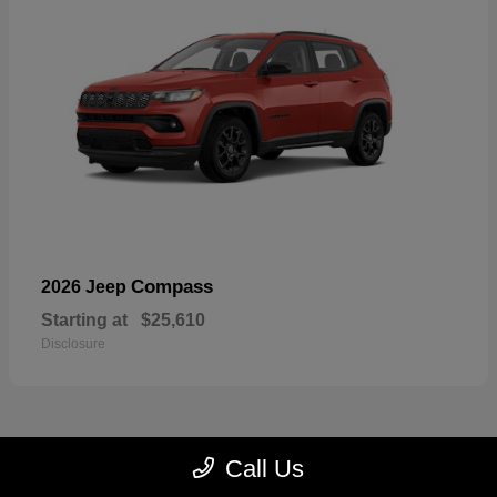
Compass
2026 Jeep
Starting at
$25,610
Disclosure
Call Us
23