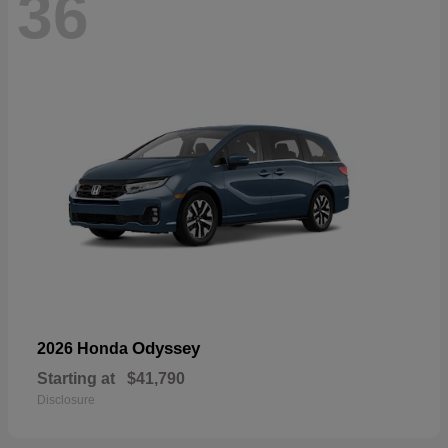
36
Odyssey
2026 Honda
Starting at
$41,790
Disclosure