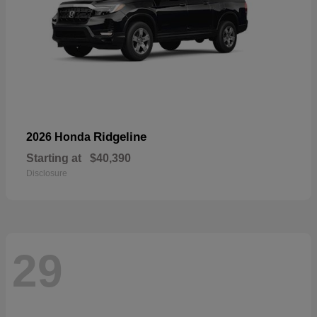
Ridgeline
2026 Honda
Starting at
$40,390
Disclosure
29