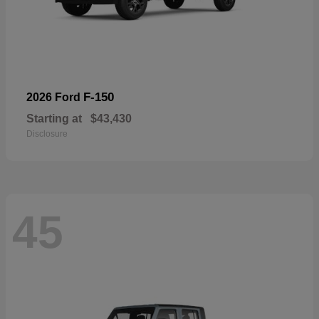
F-150
2026 Ford
Starting at
$43,430
Disclosure
45