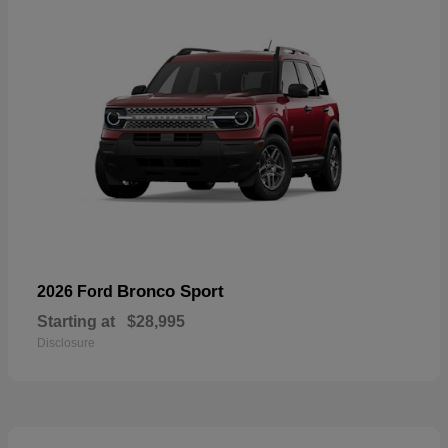
Bronco Sport
2026 Ford
Starting at
$28,995
Disclosure