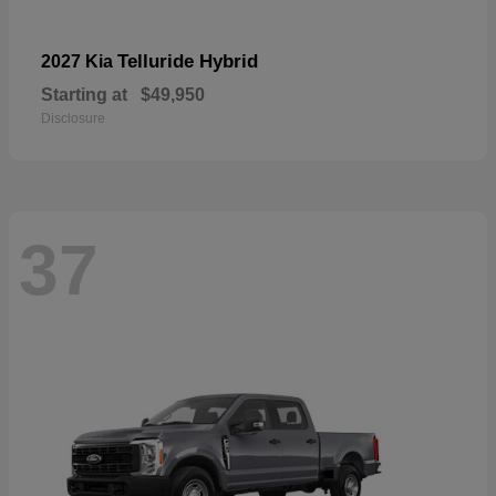
Telluride Hybrid
2027 Kia
Starting at
$49,950
Disclosure
37