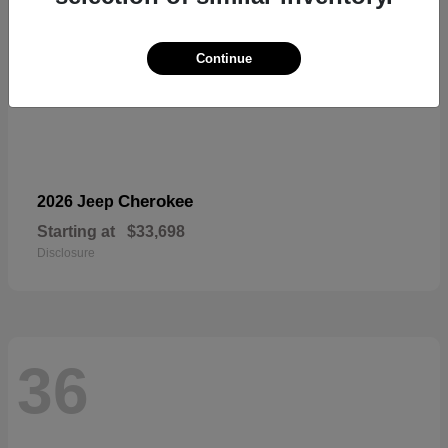
Continue
Cherokee
2026 Jeep
Starting at
$33,698
Disclosure
36