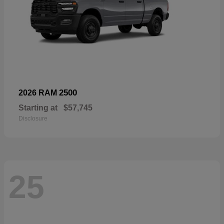
2500
2026 RAM
Starting at
$57,745
Disclosure
25