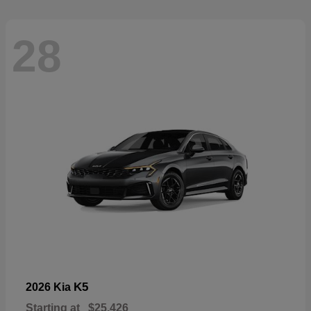
28
K5
2026 Kia
Starting at
$25,426