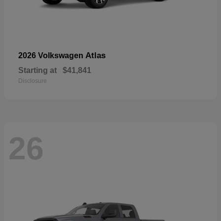
Atlas
2026 Volkswagen
Starting at
$41,841
Disclosure
26