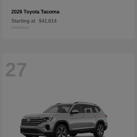
Tacoma
2026 Toyota
Starting at
$41,614
Disclosure
27