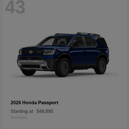
43
Passport
2026 Honda
Starting at
$48,895
Disclosure