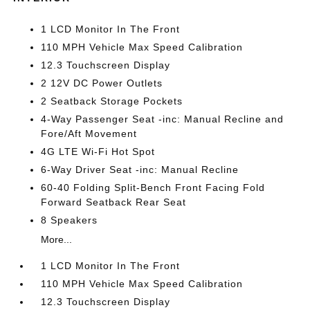
1 LCD Monitor In The Front
110 MPH Vehicle Max Speed Calibration
12.3 Touchscreen Display
2 12V DC Power Outlets
2 Seatback Storage Pockets
4-Way Passenger Seat -inc: Manual Recline and
Fore/Aft Movement
4G LTE Wi-Fi Hot Spot
6-Way Driver Seat -inc: Manual Recline
60-40 Folding Split-Bench Front Facing Fold
Forward Seatback Rear Seat
8 Speakers
More...
1 LCD Monitor In The Front
110 MPH Vehicle Max Speed Calibration
12.3 Touchscreen Display