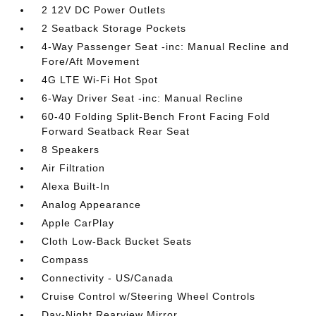
2 12V DC Power Outlets
2 Seatback Storage Pockets
4-Way Passenger Seat -inc: Manual Recline and
Fore/Aft Movement
4G LTE Wi-Fi Hot Spot
6-Way Driver Seat -inc: Manual Recline
60-40 Folding Split-Bench Front Facing Fold
Forward Seatback Rear Seat
8 Speakers
Air Filtration
Alexa Built-In
Analog Appearance
Apple CarPlay
Cloth Low-Back Bucket Seats
Compass
Connectivity - US/Canada
Cruise Control w/Steering Wheel Controls
Day-Night Rearview Mirror