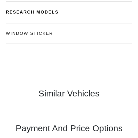
RESEARCH MODELS
WINDOW STICKER
Similar Vehicles
Payment And Price Options