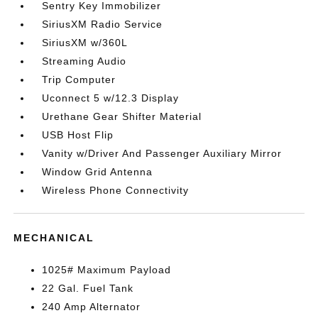
Sentry Key Immobilizer
SiriusXM Radio Service
SiriusXM w/360L
Streaming Audio
Trip Computer
Uconnect 5 w/12.3 Display
Urethane Gear Shifter Material
USB Host Flip
Vanity w/Driver And Passenger Auxiliary Mirror
Window Grid Antenna
Wireless Phone Connectivity
MECHANICAL
1025# Maximum Payload
22 Gal. Fuel Tank
240 Amp Alternator