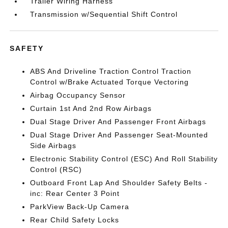
Trailer Wiring Harness
Transmission w/Sequential Shift Control
SAFETY
ABS And Driveline Traction Control Traction
Control w/Brake Actuated Torque Vectoring
Airbag Occupancy Sensor
Curtain 1st And 2nd Row Airbags
Dual Stage Driver And Passenger Front Airbags
Dual Stage Driver And Passenger Seat-Mounted
Side Airbags
Electronic Stability Control (ESC) And Roll Stability
Control (RSC)
Outboard Front Lap And Shoulder Safety Belts -
inc: Rear Center 3 Point
ParkView Back-Up Camera
Rear Child Safety Locks