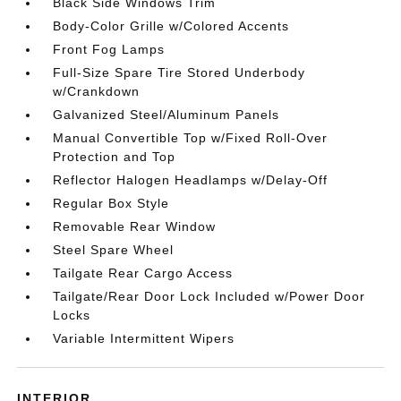
Black Side Windows Trim
Body-Color Grille w/Colored Accents
Front Fog Lamps
Full-Size Spare Tire Stored Underbody
w/Crankdown
Galvanized Steel/Aluminum Panels
Manual Convertible Top w/Fixed Roll-Over
Protection and Top
Reflector Halogen Headlamps w/Delay-Off
Regular Box Style
Removable Rear Window
Steel Spare Wheel
Tailgate Rear Cargo Access
Tailgate/Rear Door Lock Included w/Power Door
Locks
Variable Intermittent Wipers
INTERIOR