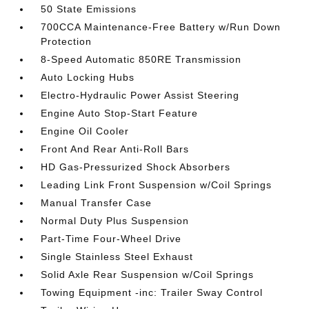
50 State Emissions
700CCA Maintenance-Free Battery w/Run Down
Protection
8-Speed Automatic 850RE Transmission
Auto Locking Hubs
Electro-Hydraulic Power Assist Steering
Engine Auto Stop-Start Feature
Engine Oil Cooler
Front And Rear Anti-Roll Bars
HD Gas-Pressurized Shock Absorbers
Leading Link Front Suspension w/Coil Springs
Manual Transfer Case
Normal Duty Plus Suspension
Part-Time Four-Wheel Drive
Single Stainless Steel Exhaust
Solid Axle Rear Suspension w/Coil Springs
Towing Equipment -inc: Trailer Sway Control