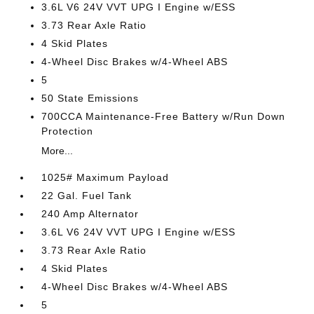
3.6L V6 24V VVT UPG I Engine w/ESS
3.73 Rear Axle Ratio
4 Skid Plates
4-Wheel Disc Brakes w/4-Wheel ABS
5
50 State Emissions
700CCA Maintenance-Free Battery w/Run Down
Protection
More...
1025# Maximum Payload
22 Gal. Fuel Tank
240 Amp Alternator
3.6L V6 24V VVT UPG I Engine w/ESS
3.73 Rear Axle Ratio
4 Skid Plates
4-Wheel Disc Brakes w/4-Wheel ABS
5