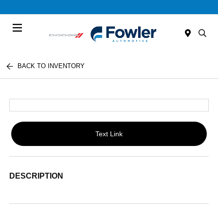
Menu
BACK TO INVENTORY
Text Link
DESCRIPTION