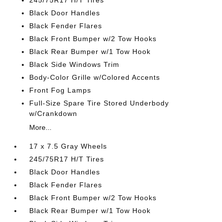
245/75R17 H/T Tires
Black Door Handles
Black Fender Flares
Black Front Bumper w/2 Tow Hooks
Black Rear Bumper w/1 Tow Hook
Black Side Windows Trim
Body-Color Grille w/Colored Accents
Front Fog Lamps
Full-Size Spare Tire Stored Underbody
w/Crankdown
More...
17 x 7.5 Gray Wheels
245/75R17 H/T Tires
Black Door Handles
Black Fender Flares
Black Front Bumper w/2 Tow Hooks
Black Rear Bumper w/1 Tow Hook