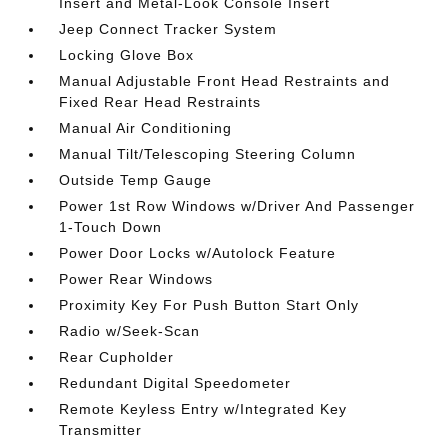
Insert and Metal-Look Console Insert
Jeep Connect Tracker System
Locking Glove Box
Manual Adjustable Front Head Restraints and
Fixed Rear Head Restraints
Manual Air Conditioning
Manual Tilt/Telescoping Steering Column
Outside Temp Gauge
Power 1st Row Windows w/Driver And Passenger
1-Touch Down
Power Door Locks w/Autolock Feature
Power Rear Windows
Proximity Key For Push Button Start Only
Radio w/Seek-Scan
Rear Cupholder
Redundant Digital Speedometer
Remote Keyless Entry w/Integrated Key
Transmitter