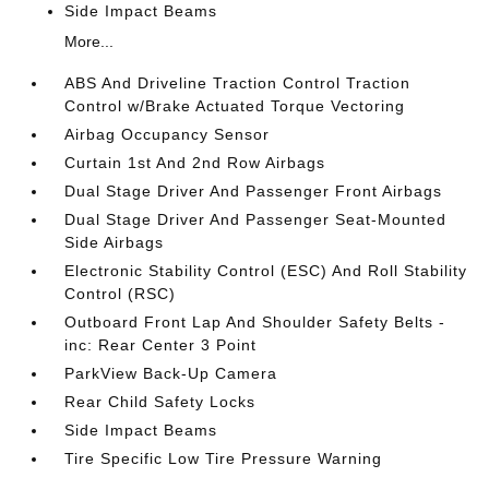
Side Impact Beams
More...
ABS And Driveline Traction Control Traction
Control w/Brake Actuated Torque Vectoring
Airbag Occupancy Sensor
Curtain 1st And 2nd Row Airbags
Dual Stage Driver And Passenger Front Airbags
Dual Stage Driver And Passenger Seat-Mounted
Side Airbags
Electronic Stability Control (ESC) And Roll Stability
Control (RSC)
Outboard Front Lap And Shoulder Safety Belts -
inc: Rear Center 3 Point
ParkView Back-Up Camera
Rear Child Safety Locks
Side Impact Beams
Tire Specific Low Tire Pressure Warning