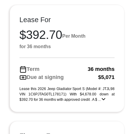
Lease For
$392.70
Per Month
for 36 months
Term
36 months
Due at signing
$5,071
Lease this 2026 Jeep Gladiator Sport S (Model #: JTJL98
VIN 1C6PJTAG0TL178171) With $4,678.00 down at
$392.70 for 36 months with approved credit . A $ ...