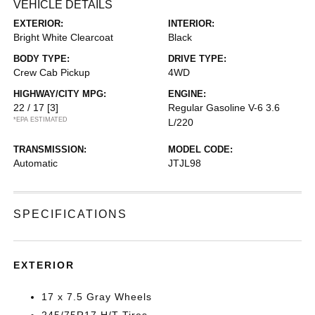
VEHICLE DETAILS
EXTERIOR:
INTERIOR:
Bright White Clearcoat
Black
BODY TYPE:
DRIVE TYPE:
Crew Cab Pickup
4WD
HIGHWAY/CITY MPG:
ENGINE:
22 / 17
[3]
Regular Gasoline V-6 3.6
*EPA ESTIMATED
L/220
TRANSMISSION:
MODEL CODE:
Automatic
JTJL98
SPECIFICATIONS
EXTERIOR
17 x 7.5 Gray Wheels