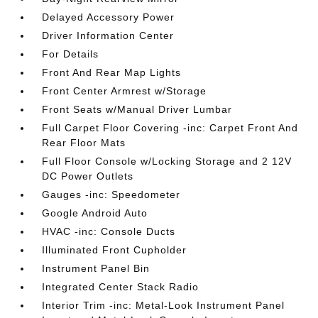
Delayed Accessory Power
Driver Information Center
For Details
Front And Rear Map Lights
Front Center Armrest w/Storage
Front Seats w/Manual Driver Lumbar
Full Carpet Floor Covering -inc: Carpet Front And
Rear Floor Mats
Full Floor Console w/Locking Storage and 2 12V
DC Power Outlets
Gauges -inc: Speedometer
Google Android Auto
HVAC -inc: Console Ducts
Illuminated Front Cupholder
Instrument Panel Bin
Integrated Center Stack Radio
Interior Trim -inc: Metal-Look Instrument Panel