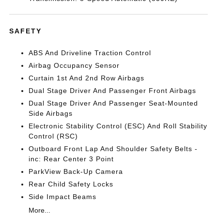
SAFETY
ABS And Driveline Traction Control
Airbag Occupancy Sensor
Curtain 1st And 2nd Row Airbags
Dual Stage Driver And Passenger Front Airbags
Dual Stage Driver And Passenger Seat-Mounted
Side Airbags
Electronic Stability Control (ESC) And Roll Stability
Control (RSC)
Outboard Front Lap And Shoulder Safety Belts -
inc: Rear Center 3 Point
ParkView Back-Up Camera
Rear Child Safety Locks
Side Impact Beams
More...