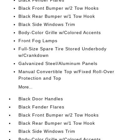
Black Fender Flares
Black Front Bumper w/2 Tow Hooks
Black Rear Bumper w/1 Tow Hook
Black Side Windows Trim
Body-Color Grille w/Colored Accents
Front Fog Lamps
Full-Size Spare Tire Stored Underbody
w/Crankdown
Galvanized Steel/Aluminum Panels
Manual Convertible Top w/Fixed Roll-Over
Protection and Top
More...
Black Door Handles
Black Fender Flares
Black Front Bumper w/2 Tow Hooks
Black Rear Bumper w/1 Tow Hook
Black Side Windows Trim
Body-Color Grille w/Colored Accents