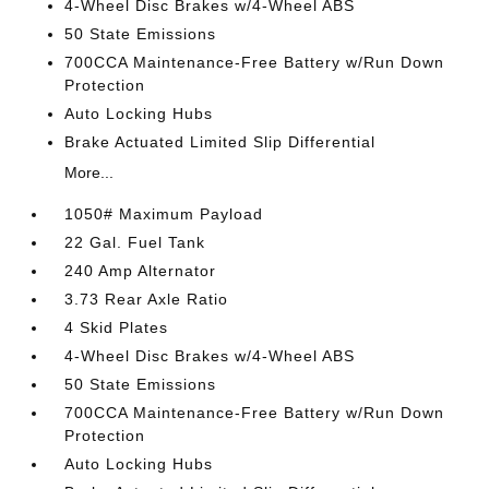
4-Wheel Disc Brakes w/4-Wheel ABS
50 State Emissions
700CCA Maintenance-Free Battery w/Run Down
Protection
Auto Locking Hubs
Brake Actuated Limited Slip Differential
More...
1050# Maximum Payload
22 Gal. Fuel Tank
240 Amp Alternator
3.73 Rear Axle Ratio
4 Skid Plates
4-Wheel Disc Brakes w/4-Wheel ABS
50 State Emissions
700CCA Maintenance-Free Battery w/Run Down
Protection
Auto Locking Hubs