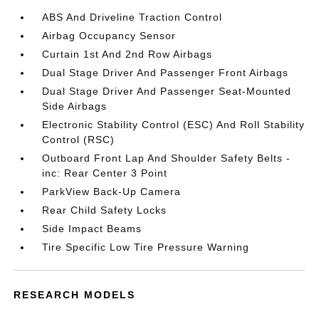
ABS And Driveline Traction Control
Airbag Occupancy Sensor
Curtain 1st And 2nd Row Airbags
Dual Stage Driver And Passenger Front Airbags
Dual Stage Driver And Passenger Seat-Mounted
Side Airbags
Electronic Stability Control (ESC) And Roll Stability
Control (RSC)
Outboard Front Lap And Shoulder Safety Belts -
inc: Rear Center 3 Point
ParkView Back-Up Camera
Rear Child Safety Locks
Side Impact Beams
Tire Specific Low Tire Pressure Warning
RESEARCH MODELS