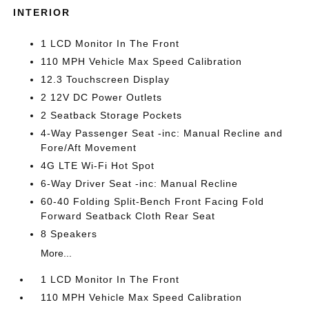
INTERIOR
1 LCD Monitor In The Front
110 MPH Vehicle Max Speed Calibration
12.3 Touchscreen Display
2 12V DC Power Outlets
2 Seatback Storage Pockets
4-Way Passenger Seat -inc: Manual Recline and
Fore/Aft Movement
4G LTE Wi-Fi Hot Spot
6-Way Driver Seat -inc: Manual Recline
60-40 Folding Split-Bench Front Facing Fold
Forward Seatback Cloth Rear Seat
8 Speakers
More...
1 LCD Monitor In The Front
110 MPH Vehicle Max Speed Calibration