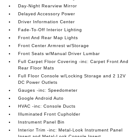
Day-Night Rearview Mirror
Delayed Accessory Power
Driver Information Center
Fade-To-Off Interior Lighting
Front And Rear Map Lights
Front Center Armrest w/Storage
Front Seats w/Manual Driver Lumbar
Full Carpet Floor Covering -inc: Carpet Front And
Rear Floor Mats
Full Floor Console w/Locking Storage and 2 12V
DC Power Outlets
Gauges -inc: Speedometer
Google Android Auto
HVAC -inc: Console Ducts
Illuminated Front Cupholder
Instrument Panel Bin
Interior Trim -inc: Metal-Look Instrument Panel
Insert and Metal-Look Console Insert