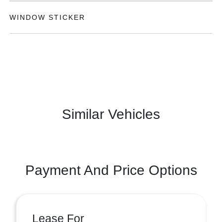
WINDOW STICKER
Similar Vehicles
Payment And Price Options
Lease For