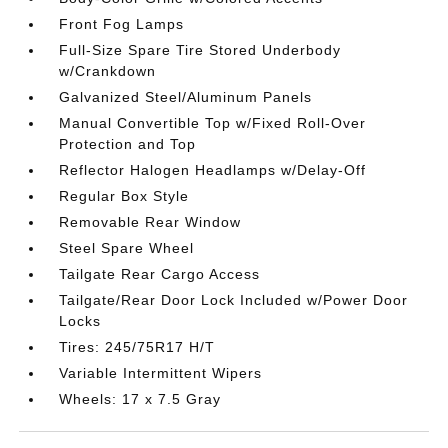
Front Fog Lamps
Full-Size Spare Tire Stored Underbody
w/Crankdown
Galvanized Steel/Aluminum Panels
Manual Convertible Top w/Fixed Roll-Over
Protection and Top
Reflector Halogen Headlamps w/Delay-Off
Regular Box Style
Removable Rear Window
Steel Spare Wheel
Tailgate Rear Cargo Access
Tailgate/Rear Door Lock Included w/Power Door
Locks
Tires: 245/75R17 H/T
Variable Intermittent Wipers
Wheels: 17 x 7.5 Gray