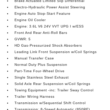
Brake Actuated Limited Slip Differential
Electro-Hydraulic Power Assist Steering
Engine Auto Stop-Start Feature
Engine Oil Cooler
Engine: 3.6L V6 24V VVT UPG I w/ESS
Front And Rear Anti-Roll Bars
GVWR: 5
HD Gas-Pressurized Shock Absorbers
Leading Link Front Suspension w/Coil Springs
Manual Transfer Case
Normal Duty Plus Suspension
Part-Time Four-Wheel Drive
Single Stainless Steel Exhaust
Solid Axle Rear Suspension w/Coil Springs
Towing Equipment -inc: Trailer Sway Control
Trailer Wiring Harness
Transmission w/Sequential Shift Control
Transmission: 8-Speed Automatic (850RE)