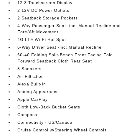
12.3 Touchscreen Display
2 12V DC Power Outlets
2 Seatback Storage Pockets
4-Way Passenger Seat -inc: Manual Recline and
Fore/Aft Movement
4G LTE Wi-Fi Hot Spot
6-Way Driver Seat -inc: Manual Recline
60-40 Folding Split-Bench Front Facing Fold
Forward Seatback Cloth Rear Seat
8 Speakers
Air Filtration
Alexa Built-In
Analog Appearance
Apple CarPlay
Cloth Low-Back Bucket Seats
Compass
Connectivity - US/Canada
Cruise Control w/Steering Wheel Controls