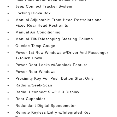
Jeep Connect Tracker System
Locking Glove Box
Manual Adjustable Front Head Restraints and
Fixed Rear Head Restraints
Manual Air Conditioning
Manual Tilt/Telescoping Steering Column
Outside Temp Gauge
Power 1st Row Windows w/Driver And Passenger
1-Touch Down
Power Door Locks w/Autolock Feature
Power Rear Windows
Proximity Key For Push Button Start Only
Radio w/Seek-Scan
Radio: Uconnect 5 w/12.3 Display
Rear Cupholder
Redundant Digital Speedometer
Remote Keyless Entry w/Integrated Key