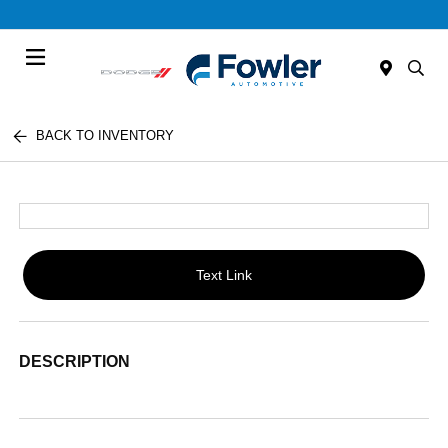
Menu
BACK TO INVENTORY
Text Link
DESCRIPTION