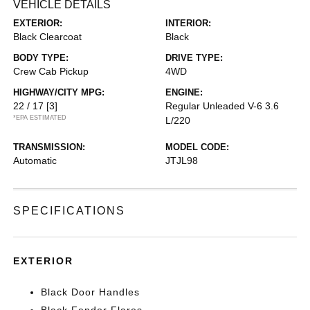
VEHICLE DETAILS
EXTERIOR:
INTERIOR:
Black Clearcoat
Black
BODY TYPE:
DRIVE TYPE:
Crew Cab Pickup
4WD
HIGHWAY/CITY MPG:
ENGINE:
22 / 17
[3]
Regular Unleaded V-6 3.6
*EPA ESTIMATED
L/220
TRANSMISSION:
MODEL CODE:
Automatic
JTJL98
SPECIFICATIONS
EXTERIOR
Black Door Handles