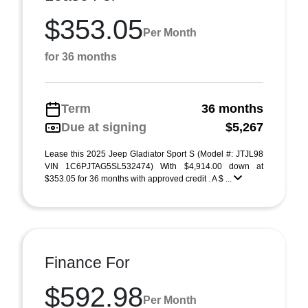
$353.05
Per Month
for 36 months
Term
36 months
Due at signing
$5,267
Lease this 2025 Jeep Gladiator Sport S (Model #: JTJL98
VIN 1C6PJTAG5SL532474) With $4,914.00 down at
$353.05 for 36 months with approved credit . A $ ...
Finance For
$592.98
Per Month