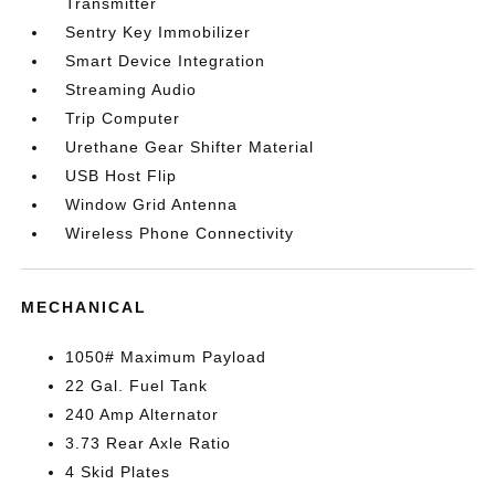
Transmitter
Sentry Key Immobilizer
Smart Device Integration
Streaming Audio
Trip Computer
Urethane Gear Shifter Material
USB Host Flip
Window Grid Antenna
Wireless Phone Connectivity
MECHANICAL
1050# Maximum Payload
22 Gal. Fuel Tank
240 Amp Alternator
3.73 Rear Axle Ratio
4 Skid Plates