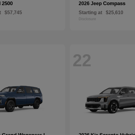
2500
Compass
M
2026 Jeep
t
$57,745
Starting at
$25,610
Disclosure
22