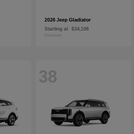
Gladiator
2026 Jeep
Starting at
$34,106
Disclosure
38