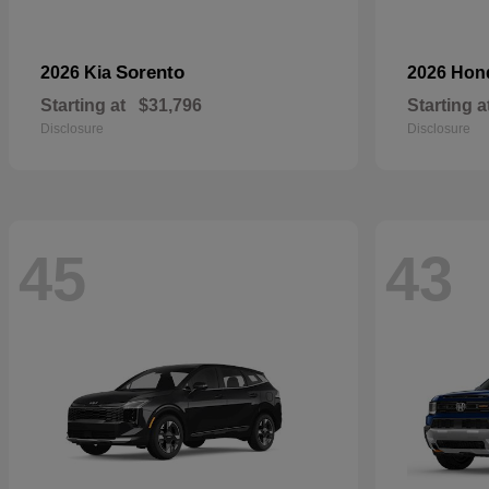
Sorento
2026 Kia
2026 Ho
Starting at
$31,796
Starting a
Disclosure
Disclosure
45
43