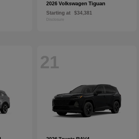
Tiguan
2026 Volkswagen
Starting at
$34,381
Disclosure
21