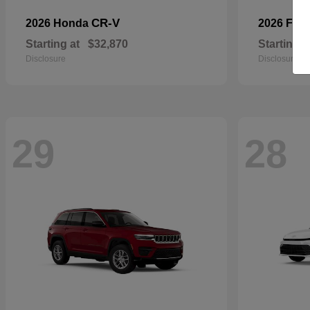
CR-V
2026 Honda
2026 For
Starting at
$32,870
Starting a
Disclosure
Disclosure
29
28