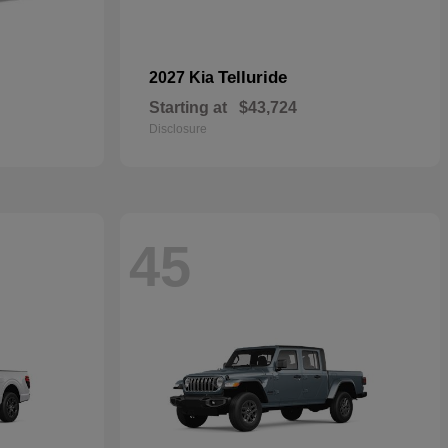
Telluride
2027 Kia
Starting at
$43,724
Disclosure
45