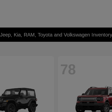
 Jeep, Kia, RAM, Toyota and Volkswagen Inventor
78