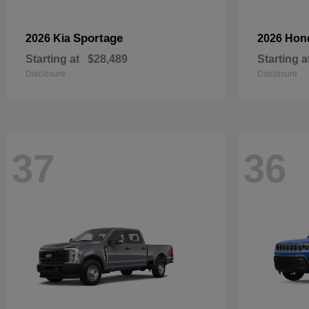
Sportage
2026 Kia
2026 Ho
Starting at
$28,489
Starting a
Disclosure
Disclosure
37
36