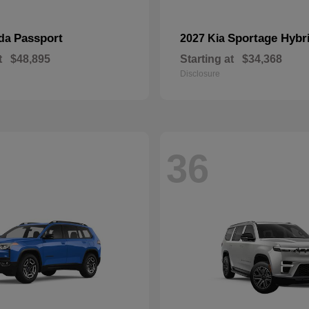
Passport
Sportage Hybr
nda
2027 Kia
t
$48,895
Starting at
$34,368
Disclosure
36