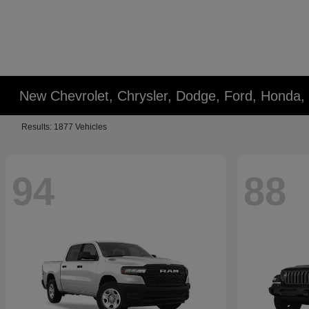
New Chevrolet, Chrysler, Dodge, Ford, Honda,
Results: 1877 Vehicles
94
88